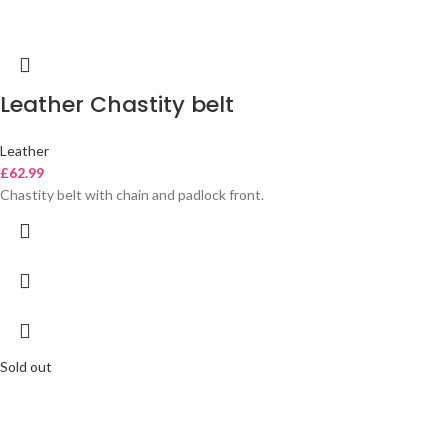
Leather Chastity belt
Leather
£
62.99
Chastity belt with chain and padlock front.
Sold out