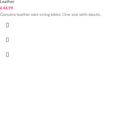
Leather
£
44.99
Genuine leather mini string bikini. One size with elastic.