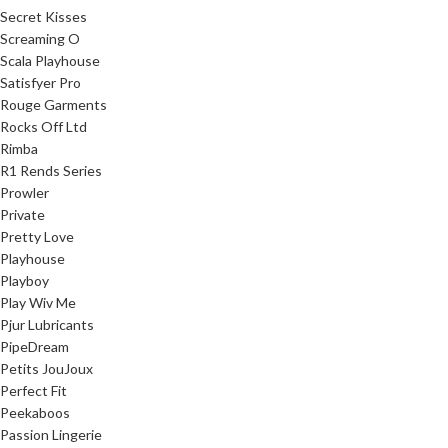
Secret Kisses
Screaming O
Scala Playhouse
Satisfyer Pro
Rouge Garments
Rocks Off Ltd
Rimba
R1 Rends Series
Prowler
Private
Pretty Love
Playhouse
Playboy
Play Wiv Me
Pjur Lubricants
PipeDream
Petits JouJoux
Perfect Fit
Peekaboos
Passion Lingerie