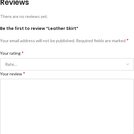
Reviews
There are no reviews yet.
Be the first to review “Leather Skirt”
*
Your email address will not be published.
Required fields are marked
*
Your rating
*
Your review