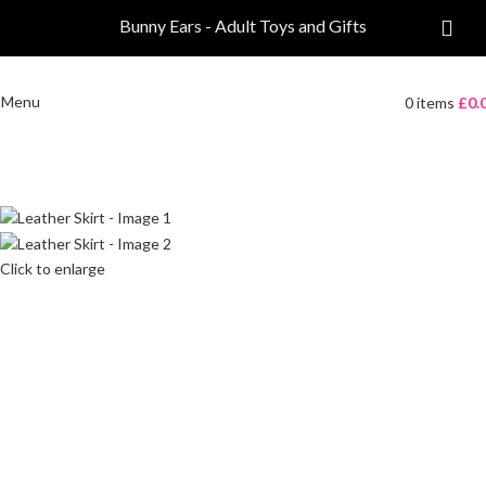
Bunny Ears - Adult Toys and Gifts
Menu
0
items
£
0.
Click to enlarge