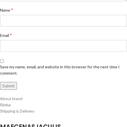
*
Name
*
Email
Save my name, email, and website in this browser for the next time I
comment.
About brand
Rimba
Shipping & Delivery
MAECENAS IACULIS