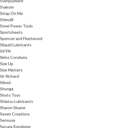
Svenjoyment
Svakom
Strap On Me
Stimul8
Steel Power Tools
Sportsheets
Spencer and Fleetwood
Sliquid Lubricants
SKYN
Skins Condoms
Size Up
Size Matters
Sir Richard
Silexd
Shunga
Shots Toys
Shiatsu Lubricants
Sharon Sloane
Seven Creations
Sensuva
Secura Kondome