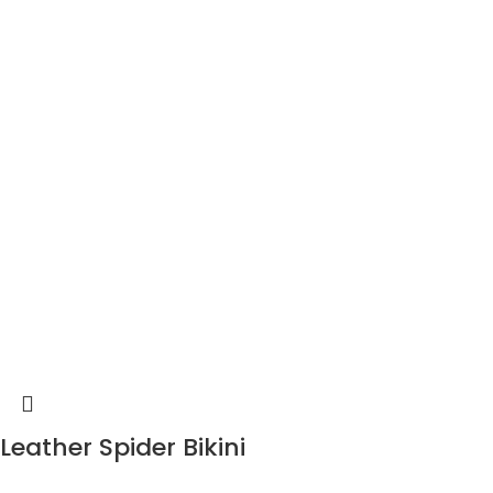
Leather Spider Bikini