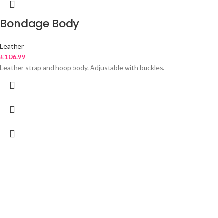
Bondage Body
Leather
£
106.99
Leather strap and hoop body. Adjustable with buckles.