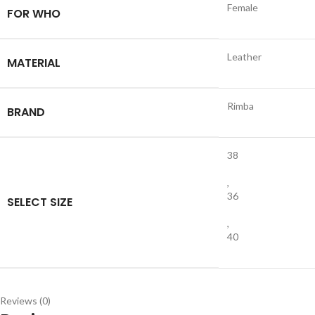
Female
FOR WHO
Leather
MATERIAL
Rimba
BRAND
38
,
36
SELECT SIZE
,
40
Reviews (0)