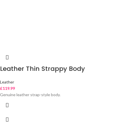
Leather Thin Strappy Body
Leather
£
119.99
Genuine leather strap-style body.