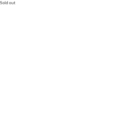
Sold out