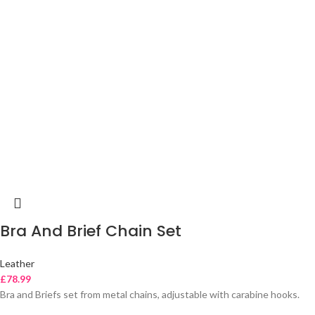
Bra And Brief Chain Set
Leather
£
78.99
Bra and Briefs set from metal chains, adjustable with carabine hooks.