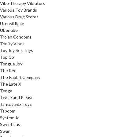
Vibe Therapy Vibrators
Various Toy Brands
Various Drug Stores
Utensil Race
Uberlube
Trojan Condoms
Trinity Vibes
Toy Joy Sex Toys
Top Co
Tongue Joy
The Red
The Rabbit Company
The Late X
Tenga
Tease and Please
Tantus Sex Toys
Taboom
System Jo
Sweet Lust
Swan