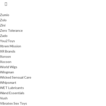
Zumio
Zolo
Zini
Zero Tolerance
Zado
You2Toys
Xtrem Mission
XR Brands
Xoroon
Xocoon
World Wigs
Wingman
Wicked Sensual Care
Whipsmart
WET Lubricants
Wand Essentials
Vush
Vibratex Sex Toys