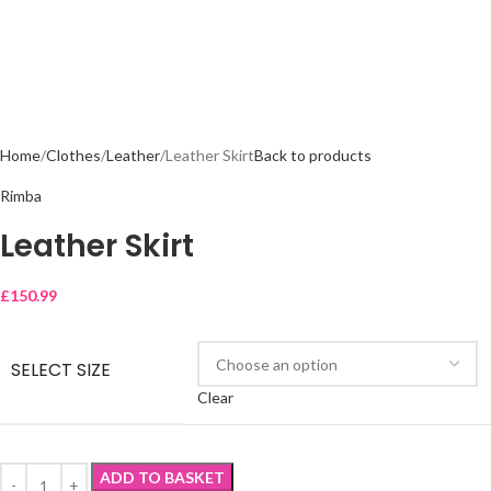
Home
Clothes
Leather
Leather Skirt
Back to products
Rimba
Leather Skirt
£
150.99
SELECT SIZE
Clear
ADD TO BASKET