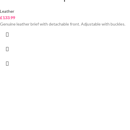
Leather
£
133.99
Genuine leather brief with detachable front. Adjustable with buckles.