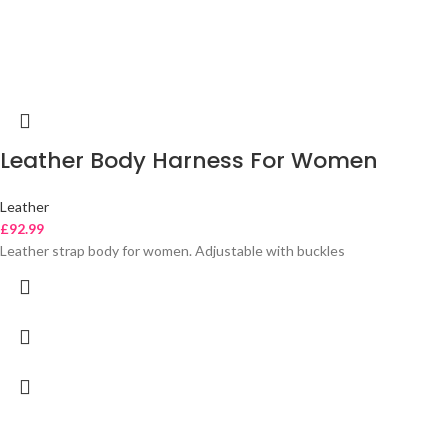
Leather Body Harness For Women
Leather
£
92.99
Leather strap body for women. Adjustable with buckles