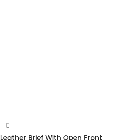
Leather Brief With Open Front