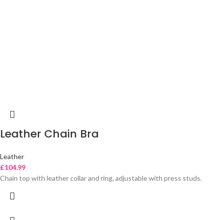
Leather Chain Bra
Leather
£
104.99
Chain top with leather collar and ring, adjustable with press studs.