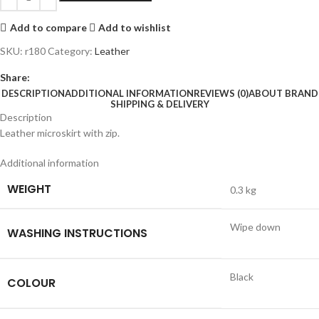
Add to compare
Add to wishlist
SKU:
r180
Category:
Leather
Share:
DESCRIPTION
ADDITIONAL INFORMATION
REVIEWS (0)
ABOUT BRAND
SHIPPING & DELIVERY
Description
Leather microskirt with zip.
Additional information
WEIGHT
0.3 kg
Wipe down
WASHING INSTRUCTIONS
Black
COLOUR