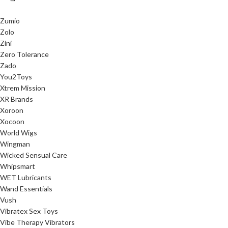
Zumio
Zolo
Zini
Zero Tolerance
Zado
You2Toys
Xtrem Mission
XR Brands
Xoroon
Xocoon
World Wigs
Wingman
Wicked Sensual Care
Whipsmart
WET Lubricants
Wand Essentials
Vush
Vibratex Sex Toys
Vibe Therapy Vibrators