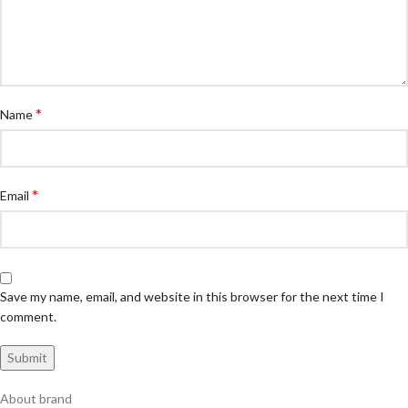
*
Name
*
Email
Save my name, email, and website in this browser for the next time I
comment.
About brand