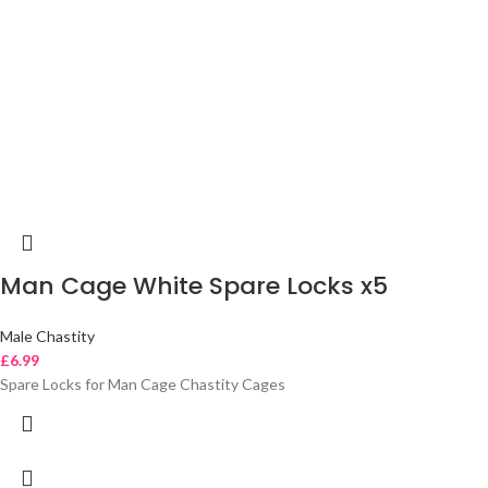
Man Cage White Spare Locks x5
Male Chastity
£
6.99
Spare Locks for Man Cage Chastity Cages