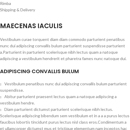
Rimba
Shipping & Delivery
MAECENAS IACULIS
Vestibulum curae torquent diam diam commodo parturient penatibus
nunc dui adipiscing convallis bulum parturient suspendisse parturient
a.Parturient in parturient scelerisque nibh lectus quam a natoque
adipiscing a vestibulum hendrerit et pharetra fames nunc natoque dui.
ADIPISCING CONVALLIS BULUM
Vestibulum penatibus nunc dui adipiscing convallis bulum parturient
suspendisse.
Abitur parturient praesent lectus quam a natoque adipiscing a
vestibulum hendre.
Diam parturient dictumst parturient scelerisque nibh lectus.
Scelerisque adipiscing bibendum sem vestibulum et in a a a purus lectus
faucibus lobortis tincidunt purus lectus nisl class eros.Condimentum a
et ullamcorper dictumst mus et tristique elementum nam inceptos hac