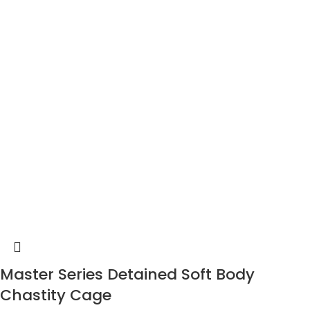
Master Series Detained Soft Body
Chastity Cage