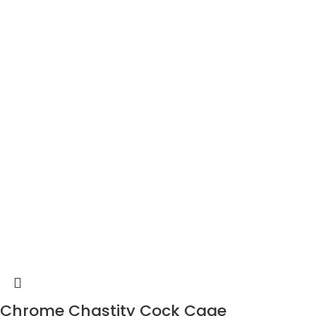
Chrome Chastity Cock Cage