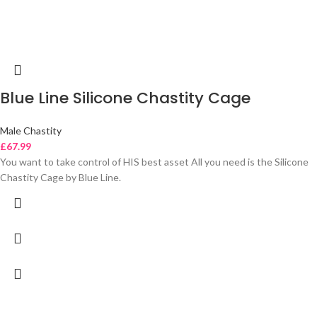
Blue Line Silicone Chastity Cage
Male Chastity
£
67.99
You want to take control of HIS best asset All you need is the Silicone
Chastity Cage by Blue Line.