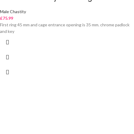
Male Chastity
£
75.99
First ring 45 mm and cage entrance opening is 35 mm. chrome padlock
and key