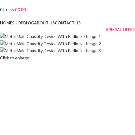
0
items
£
0.00
Browse Categories
HOME
SHOP
BLOG
ABOUT US
CONTACT US
SPECIAL OFFER
Click to enlarge