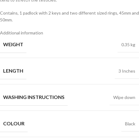
Contains, 1 padlock with 2 keys and two different sized rings, 45mm and
50mm.
Additional information
WEIGHT
0.35 kg
LENGTH
3 Inches
WASHING INSTRUCTIONS
Wipe down
COLOUR
Black