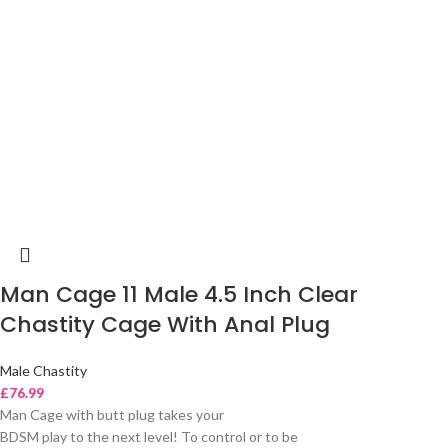
Man Cage 11 Male 4.5 Inch Clear
Chastity Cage With Anal Plug
Male Chastity
£
76.99
Man Cage with butt plug takes your
BDSM play to the next level! To control or to be