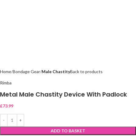
Home
Bondage Gear
Male Chastity
Back to products
Rimba
Metal Male Chastity Device With Padlock
£
73.99
ADD TO BASKET