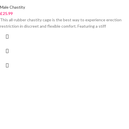
Male Chastity
£
25.99
This all-rubber chastity cage is the best way to experience erection
restriction in discreet and flexible comfort. Featuring a stiff