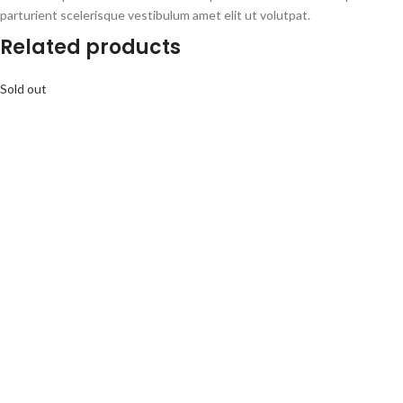
parturient scelerisque vestibulum amet elit ut volutpat.
Related products
Sold out