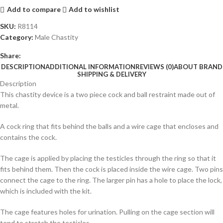
Add to compare
Add to wishlist
SKU:
R8114
Category:
Male Chastity
Share:
DESCRIPTION
ADDITIONAL INFORMATION
REVIEWS (0)
ABOUT BRAND
SHIPPING & DELIVERY
Description
This chastity device is a two piece cock and ball restraint made out of
metal.
A cock ring that fits behind the balls and a wire cage that encloses and
contains the cock.
The cage is applied by placing the testicles through the ring so that it
fits behind them. Then the cock is placed inside the wire cage. Two pins
connect the cage to the ring. The larger pin has a hole to place the lock,
which is included with the kit.
The cage features holes for urination. Pulling on the cage section will
tend to stretch the testicles.