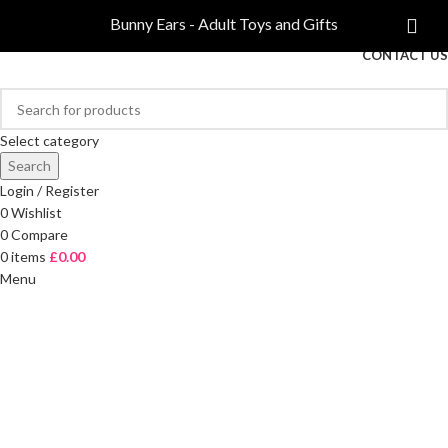
COMPARE
Bunny Ears - Adult Toys and Gifts
FREE DELIVERY ON ORDERS OVER £40
CONTACT US
Select category
Search
Login / Register
0
Wishlist
0
Compare
0
items
£
0.00
Menu