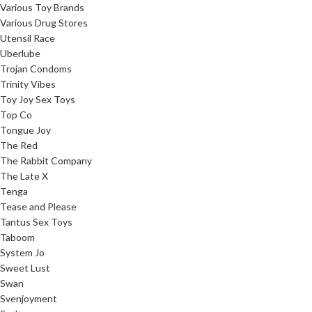
Various Toy Brands
Various Drug Stores
Utensil Race
Uberlube
Trojan Condoms
Trinity Vibes
Toy Joy Sex Toys
Top Co
Tongue Joy
The Red
The Rabbit Company
The Late X
Tenga
Tease and Please
Tantus Sex Toys
Taboom
System Jo
Sweet Lust
Swan
Svenjoyment