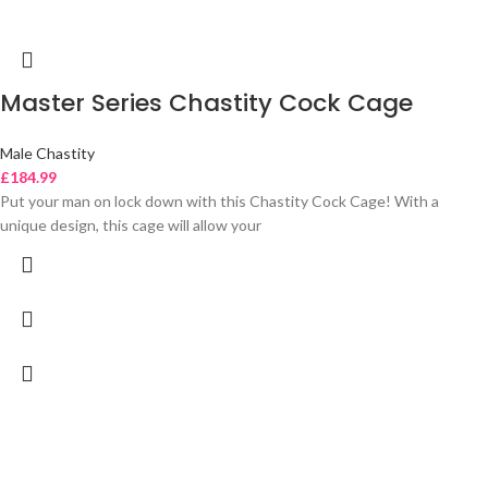
Master Series Chastity Cock Cage
Male Chastity
£
184.99
Put your man on lock down with this Chastity Cock Cage! With a
unique design, this cage will allow your