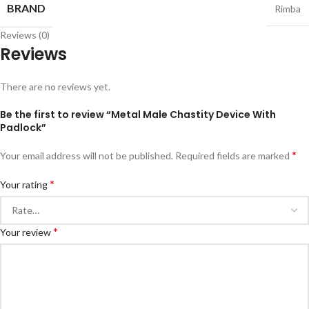
BRAND
Rimba
Reviews (0)
Reviews
There are no reviews yet.
Be the first to review “Metal Male Chastity Device With
Padlock”
*
Your email address will not be published.
Required fields are marked
*
Your rating
*
Your review