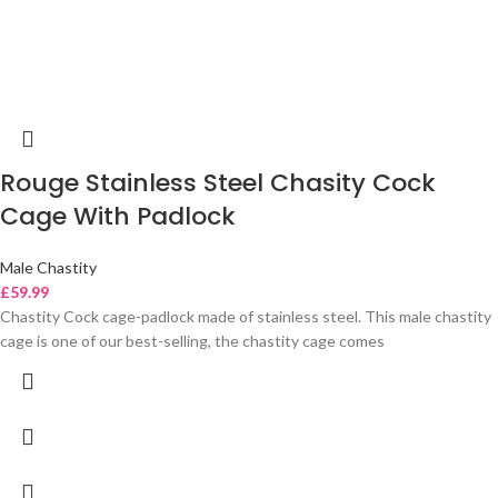
Rouge Stainless Steel Chasity Cock
Cage With Padlock
Male Chastity
£
59.99
Chastity Cock cage-padlock made of stainless steel. This male chastity
cage is one of our best-selling, the chastity cage comes