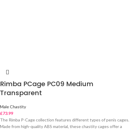
Rimba PCage PC09 Medium
Transparent
Male Chastity
£
73.99
The Rimba P-Cage collection features different types of penis cages.
Made from high-quality ABS material, these chastity cages offer a