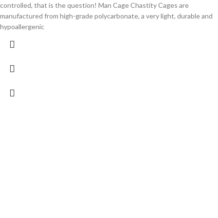
controlled, that is the question! Man Cage Chastity Cages are
manufactured from high-grade polycarbonate, a very light, durable and
hypoallergenic