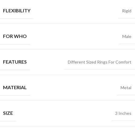
FLEXIBILITY
Rigid
FOR WHO
Male
FEATURES
Different Sized Rings For Comfort
MATERIAL
Metal
SIZE
3 Inches