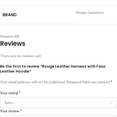
Rouge Garments
BRAND
Reviews (0)
Reviews
There are no reviews yet.
Be the first to review “Rouge Leather Harness with Faux
Leather Hoodie”
*
Your email address will not be published.
Required fields are marked
*
Your rating
*
Your review