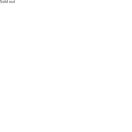
Sold out