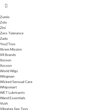
Zumio
Zolo
Zini
Zero Tolerance
Zado
You2Toys
Xtrem Mission
XR Brands
Xoroon
Xocoon
World Wigs
Wingman
Wicked Sensual Care
Whipsmart
WET Lubricants
Wand Essentials
Vush
Vibratex Sex Toys