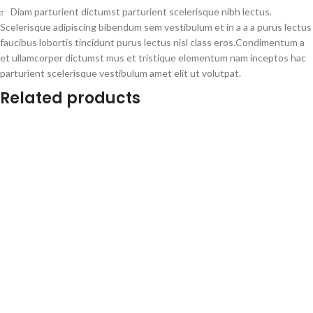
Diam parturient dictumst parturient scelerisque nibh lectus.
Scelerisque adipiscing bibendum sem vestibulum et in a a a purus lectus
faucibus lobortis tincidunt purus lectus nisl class eros.Condimentum a
et ullamcorper dictumst mus et tristique elementum nam inceptos hac
parturient scelerisque vestibulum amet elit ut volutpat.
Related products