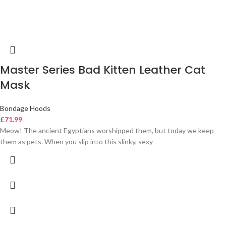
Master Series Bad Kitten Leather Cat
Mask
Bondage Hoods
£
71.99
Meow! The ancient Egyptians worshipped them, but today we keep
them as pets. When you slip into this slinky, sexy