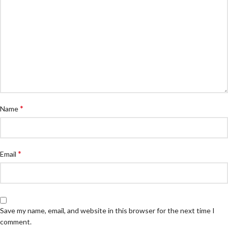
*
Name
*
Email
Save my name, email, and website in this browser for the next time I
comment.