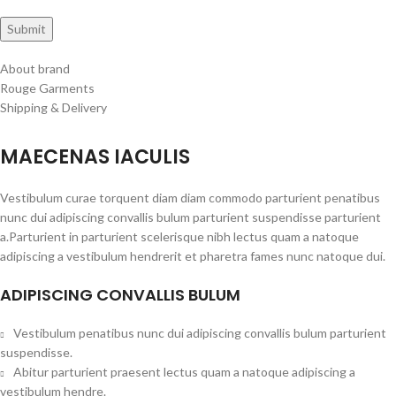
About brand
Rouge Garments
Shipping & Delivery
MAECENAS IACULIS
Vestibulum curae torquent diam diam commodo parturient penatibus
nunc dui adipiscing convallis bulum parturient suspendisse parturient
a.Parturient in parturient scelerisque nibh lectus quam a natoque
adipiscing a vestibulum hendrerit et pharetra fames nunc natoque dui.
ADIPISCING CONVALLIS BULUM
Vestibulum penatibus nunc dui adipiscing convallis bulum parturient
suspendisse.
Abitur parturient praesent lectus quam a natoque adipiscing a
vestibulum hendre.