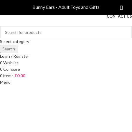
COMPARE
Bunny Ears - Adult Toys and Gifts
FREE DELIVERY ON ORDERS OVER £40
CONTACT US
Select category
Search
Login / Register
0
Wishlist
0
Compare
0
items
£
0.00
Menu