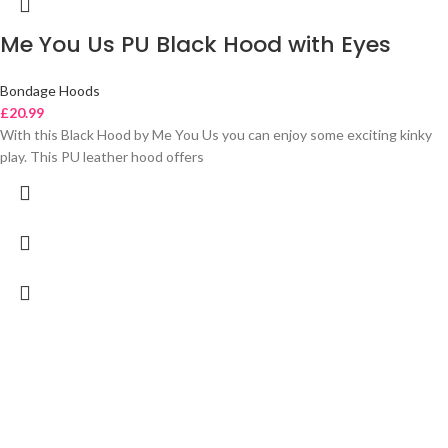
Me You Us PU Black Hood with Eyes
Bondage Hoods
£
20.99
With this Black Hood by Me You Us you can enjoy some exciting kinky
play. This PU leather hood offers