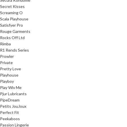
Secura Kondome
Secret Kisses
Screaming O
Scala Playhouse
Satisfyer Pro
Rouge Garments
Rocks Off Ltd
Rimba
R1 Rends Series
Prowler
Private
Pretty Love
Playhouse
Playboy
Play Wiv Me
Pjur Lubricants
PipeDream
Petits JouJoux
Perfect Fit
Peekaboos
Passion Lingerie