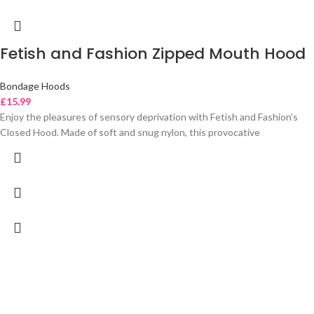
Fetish and Fashion Zipped Mouth Hood
Bondage Hoods
£
15.99
Enjoy the pleasures of sensory deprivation with Fetish and Fashion’s
Closed Hood. Made of soft and snug nylon, this provocative