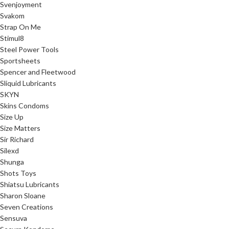
Svenjoyment
Svakom
Strap On Me
Stimul8
Steel Power Tools
Sportsheets
Spencer and Fleetwood
Sliquid Lubricants
SKYN
Skins Condoms
Size Up
Size Matters
Sir Richard
Silexd
Shunga
Shots Toys
Shiatsu Lubricants
Sharon Sloane
Seven Creations
Sensuva