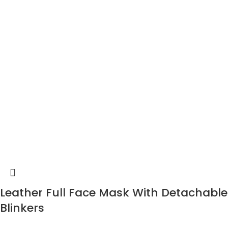
Leather Full Face Mask With Detachable
Blinkers