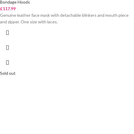
Bondage Hoods
£
117.99
Genuine leather face mask with detachable blinkers and mouth piece
and zipper. One size with laces.
Sold out