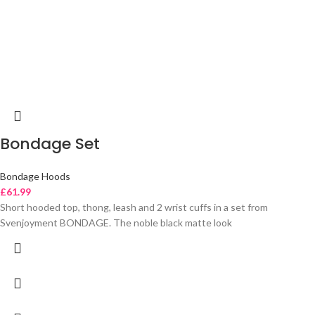
Bondage Set
Bondage Hoods
£
61.99
Short hooded top, thong, leash and 2 wrist cuffs in a set from
Svenjoyment BONDAGE. The noble black matte look