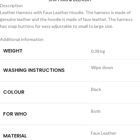
Description
Leather Harness with Faux Leather Hoodie. The harness is made of
genuine leather and the hoodie is made of faux leather. The harness
has snap buttons for easy adjustable to small to large size.
Additional information
WEIGHT
0.38 kg
Wipe down
WASHING INSTRUCTIONS
Black
COLOUR
Both
FOR WHO
Faux Leather
MATERIAL