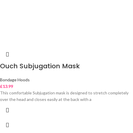
Ouch Subjugation Mask
Bondage Hoods
£
13.99
This comfortable Subjugation mask is designed to stretch completely
over the head and closes easily at the back with a