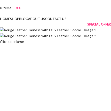
0
items
£
0.00
Browse Categories
HOME
SHOP
BLOG
ABOUT US
CONTACT US
SPECIAL OFFER
Click to enlarge