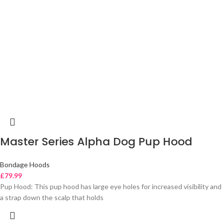
Master Series Alpha Dog Pup Hood
Bondage Hoods
£
79.99
Pup Hood: This pup hood has large eye holes for increased visibility and
a strap down the scalp that holds