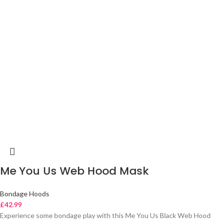
Me You Us Web Hood Mask
Bondage Hoods
£
42.99
Experience some bondage play with this Me You Us Black Web Hood