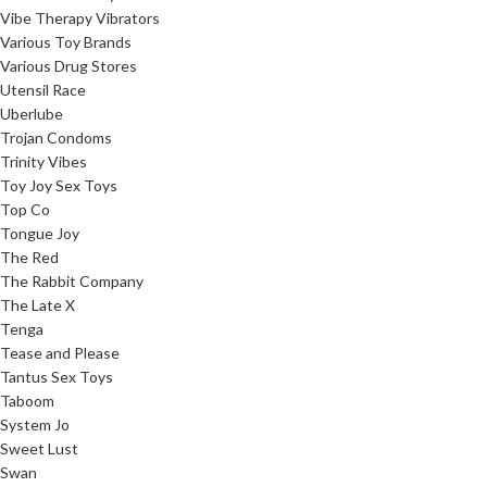
Vibe Therapy Vibrators
Various Toy Brands
Various Drug Stores
Utensil Race
Uberlube
Trojan Condoms
Trinity Vibes
Toy Joy Sex Toys
Top Co
Tongue Joy
The Red
The Rabbit Company
The Late X
Tenga
Tease and Please
Tantus Sex Toys
Taboom
System Jo
Sweet Lust
Swan