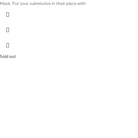
Mask. Put your submissive in their place with
Sold out