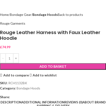
Home
Bondage Gear
Bondage Hoods
Back to products
Rouge Garments
Rouge Leather Harness with Faux Leather
Hoodie
£
74.99
ADD TO BASKET
Add to compare
Add to wishlist
SKU:
RCH1132BK
Category:
Bondage Hoods
Share:
DESCRIPTION
ADDITIONAL INFORMATION
REVIEWS (0)
ABOUT BRAND
SHIPPING & DELIVERY