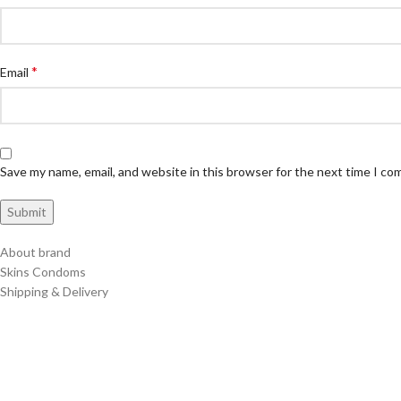
*
Email
Save my name, email, and website in this browser for the next time I c
About brand
Skins Condoms
Shipping & Delivery