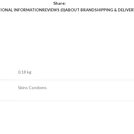
Share:
TIONAL INFORMATION
REVIEWS (0)
ABOUT BRAND
SHIPPING & DELIVER
0.18 kg
Skins Condoms