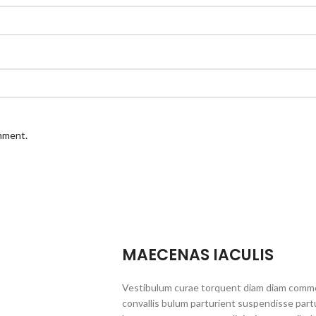
omment.
MAECENAS IACULIS
Vestibulum curae torquent diam diam commo
convallis bulum parturient suspendisse partu