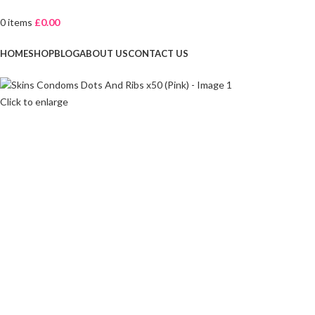
0
items
£
0.00
Browse Categories
HOME
SHOP
BLOG
ABOUT US
CONTACT US
Click to enlarge