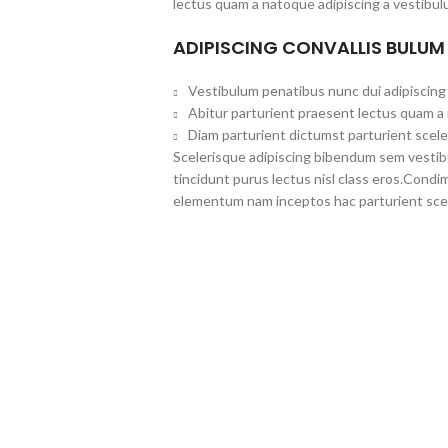
lectus quam a natoque adipiscing a vestibul
ADIPISCING CONVALLIS BULUM
Vestibulum penatibus nunc dui adipiscing 
Abitur parturient praesent lectus quam a
Diam parturient dictumst parturient scele
Scelerisque adipiscing bibendum sem vestibul
tincidunt purus lectus nisl class eros.Cond
elementum nam inceptos hac parturient scel