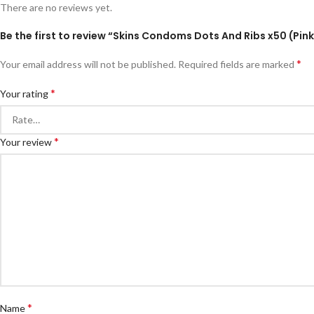
There are no reviews yet.
Be the first to review “Skins Condoms Dots And Ribs x50 (Pink
*
Your email address will not be published.
Required fields are marked
*
Your rating
*
Your review
*
Name