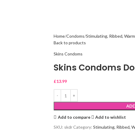
Home
Condoms
Stimulating, Ribbed, Warm
Back to products
Skins Condoms
Skins Condoms Dot
£
13.99
ADD
Add to compare
Add to wishlist
SKU:
skdr
Category:
Stimulating, Ribbed, 