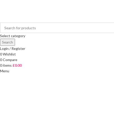
FREE DELIVERY ON ORDERS OVER £40
Select category
Search
Login / Register
0
Wishlist
0
Compare
0
items
£
0.00
Menu