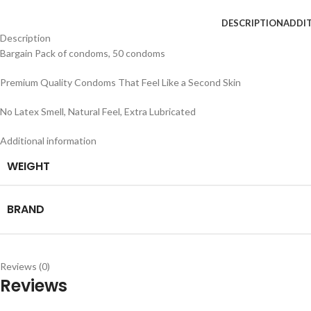
DESCRIPTION
ADDI
Description
Bargain Pack of condoms, 50 condoms
Premium Quality Condoms That Feel Like a Second Skin
No Latex Smell, Natural Feel, Extra Lubricated
Additional information
WEIGHT
BRAND
Reviews (0)
Reviews