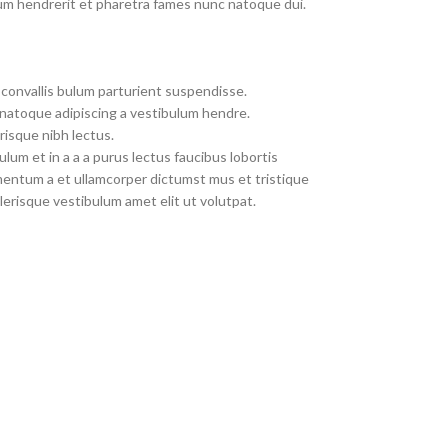
um hendrerit et pharetra fames nunc natoque dui.
convallis bulum parturient suspendisse.
 natoque adipiscing a vestibulum hendre.
risque nibh lectus.
um et in a a a purus lectus faucibus lobortis
imentum a et ullamcorper dictumst mus et tristique
erisque vestibulum amet elit ut volutpat.