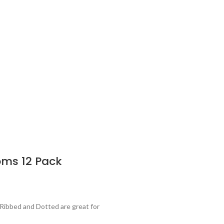
oms 12 Pack
Ribbed and Dotted are great for