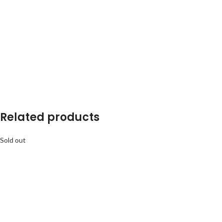
Related products
Sold out