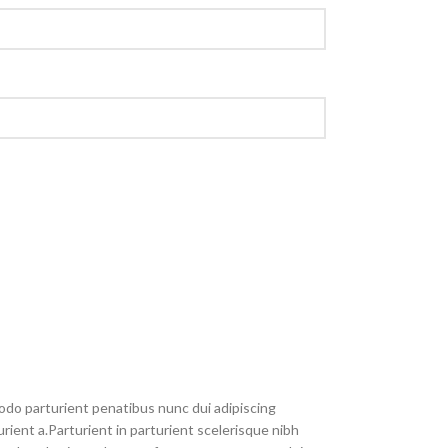
do parturient penatibus nunc dui adipiscing
rient a.Parturient in parturient scelerisque nibh