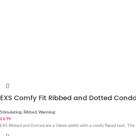
EXS Comfy Fit Ribbed and Dotted Cond
Stimulating, Ribbed, Warming
£
6.99
EXS Ribbed and Dotted are a 56mm width with a comfy flared teat. The 