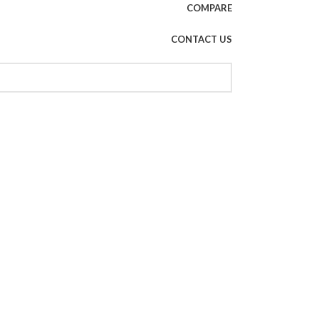
COMPARE
CONTACT US