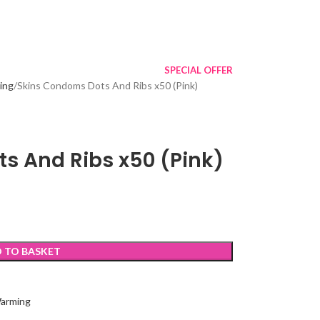
SPECIAL OFFER
ing
Skins Condoms Dots And Ribs x50 (Pink)
s And Ribs x50 (Pink)
 TO BASKET
Warming