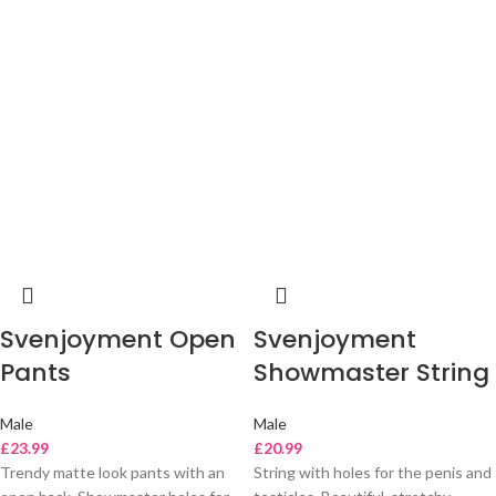
Svenjoyment Open
Svenjoyment
Pants
Showmaster String
Male
Male
£
23.99
£
20.99
Trendy matte look pants with an
String with holes for the penis and