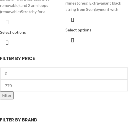
rhinestones! Extravagant black
removable) and 2 arm loops
string from Svenjoyment with
(removable)Stretchy for a
Select options
Select options
FILTER BY PRICE
Filter
FILTER BY BRAND