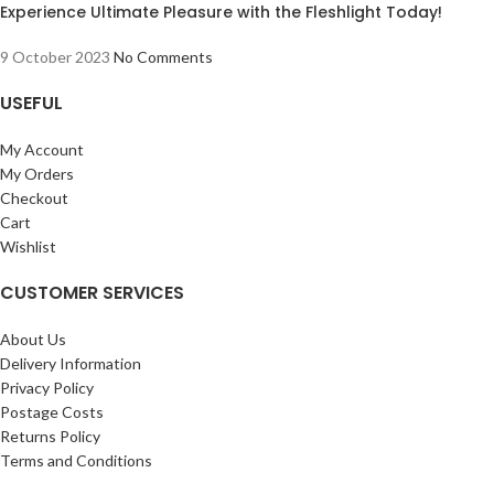
Experience Ultimate Pleasure with the Fleshlight Today!
9 October 2023
No Comments
USEFUL
My Account
My Orders
Checkout
Cart
Wishlist
CUSTOMER SERVICES
About Us
Delivery Information
Privacy Policy
Postage Costs
Returns Policy
Terms and Conditions