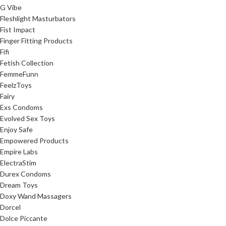
G Vibe
Fleshlight Masturbators
Fist Impact
Finger Fitting Products
Fifi
Fetish Collection
FemmeFunn
FeelzToys
Fairy
Exs Condoms
Evolved Sex Toys
Enjoy Safe
Empowered Products
Empire Labs
ElectraStim
Durex Condoms
Dream Toys
Doxy Wand Massagers
Dorcel
Dolce Piccante