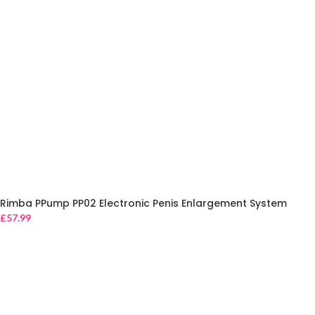
Rimba PPump PP02 Electronic Penis Enlargement System
£
57.99