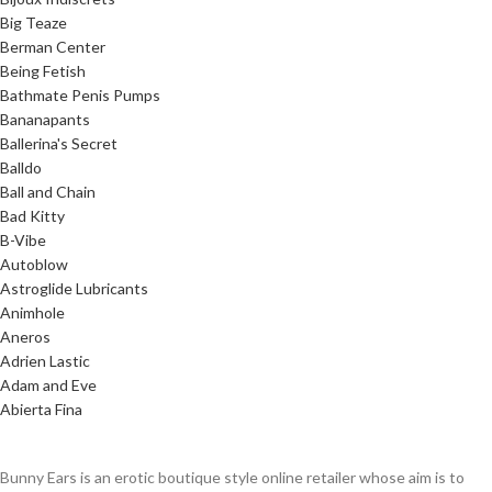
Big Teaze
Berman Center
Being Fetish
Bathmate Penis Pumps
Bananapants
Ballerina's Secret
Balldo
Ball and Chain
Bad Kitty
B-Vibe
Autoblow
Astroglide Lubricants
Animhole
Aneros
Adrien Lastic
Adam and Eve
Abierta Fina
Bunny Ears is an erotic boutique style online retailer whose aim is to