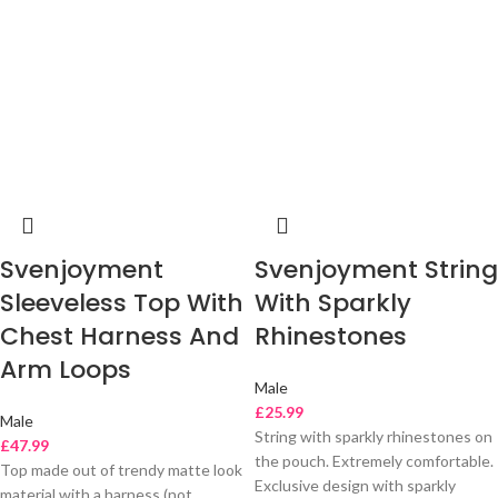
Svenjoyment
Svenjoyment String
Sleeveless Top With
With Sparkly
Chest Harness And
Rhinestones
Arm Loops
Male
£
25.99
Male
String with sparkly rhinestones on
£
47.99
the pouch. Extremely comfortable.
Top made out of trendy matte look
Exclusive design with sparkly
material with a harness (not