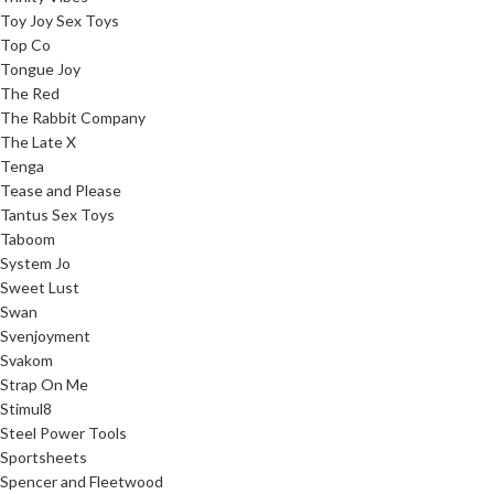
Toy Joy Sex Toys
Top Co
Tongue Joy
The Red
The Rabbit Company
The Late X
Tenga
Tease and Please
Tantus Sex Toys
Taboom
System Jo
Sweet Lust
Swan
Svenjoyment
Svakom
Strap On Me
Stimul8
Steel Power Tools
Sportsheets
Spencer and Fleetwood