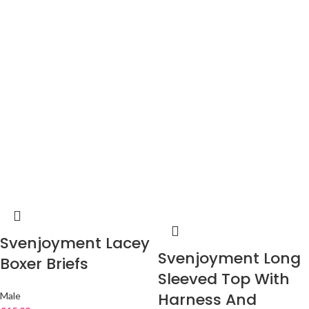
Svenjoyment Lacey
Svenjoyment Long
Boxer Briefs
Sleeved Top With
Harness And
Male