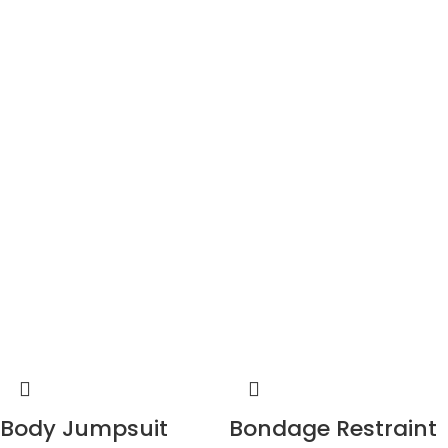
Body Jumpsuit
Bondage Restraint