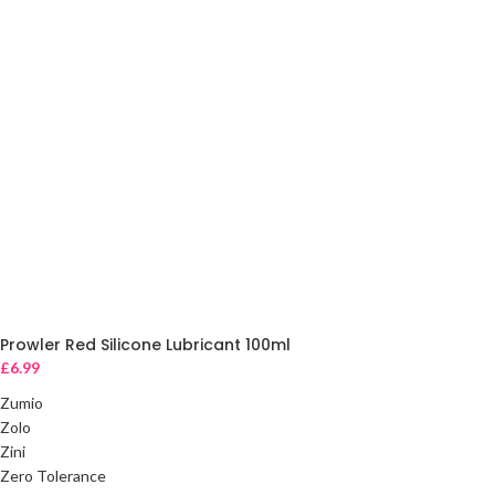
Prowler Red Silicone Lubricant 100ml
£
6.99
Zumio
Zolo
Zini
Zero Tolerance