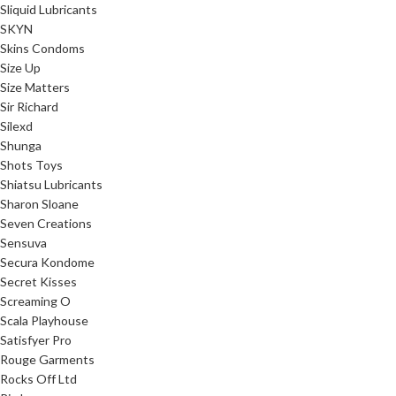
Sliquid Lubricants
SKYN
Skins Condoms
Size Up
Size Matters
Sir Richard
Silexd
Shunga
Shots Toys
Shiatsu Lubricants
Sharon Sloane
Seven Creations
Sensuva
Secura Kondome
Secret Kisses
Screaming O
Scala Playhouse
Satisfyer Pro
Rouge Garments
Rocks Off Ltd