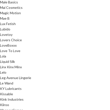
Male Basics
Mai Cosmetics
Magic Motion
Mae B
Lux Fetish
Lubido
Lovetoy
Lovers Choice
LoveBoxxx
Love To Love
Lola
Liquid Silk
Linx Kinx Minx
Lelo
Leg Avenue Lingerie
Le Wand
KY Lubricants
Kissable
Kink Industries
Kiiroo