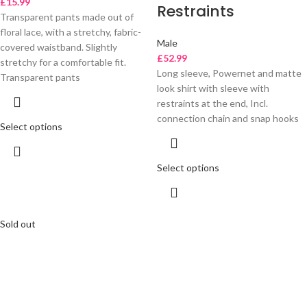
£
15.99
Restraints
Transparent pants made out of
floral lace, with a stretchy, fabric-
Male
covered waistband. Slightly
£
52.99
stretchy for a comfortable fit.
Long sleeve, Powernet and matte
Transparent pants
look shirt with sleeve with
restraints at the end, Incl.
connection chain and snap hooks
Select options
Select options
Sold out