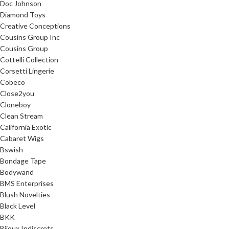
Doc Johnson
Diamond Toys
Creative Conceptions
Cousins Group Inc
Cousins Group
Cottelli Collection
Corsetti Lingerie
Cobeco
Close2you
Cloneboy
Clean Stream
California Exotic
Cabaret Wigs
Bswish
Bondage Tape
Bodywand
BMS Enterprises
Blush Novelties
Black Level
BKK
Bijoux Indiscrets