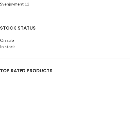
Svenjoyment
12
STOCK STATUS
On sale
In stock
TOP RATED PRODUCTS