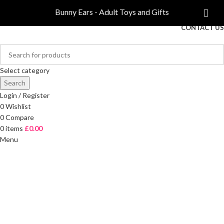
COMPARE
Bunny Ears - Adult Toys and Gifts
FREE DELIVERY ON ORDERS OVER £40
CONTACT US
Select category
Search
Login / Register
0
Wishlist
0
Compare
0
items
£
0.00
Menu