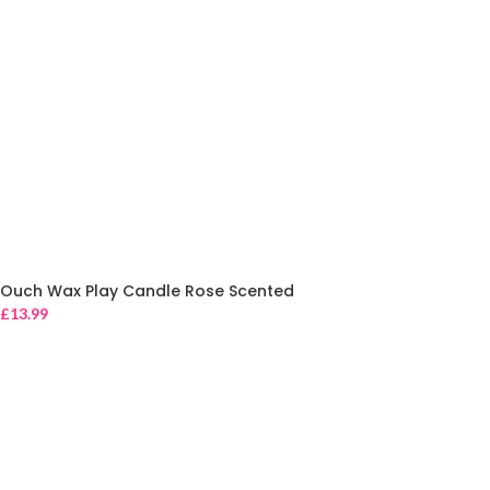
Ouch Wax Play Candle Rose Scented
£
13.99