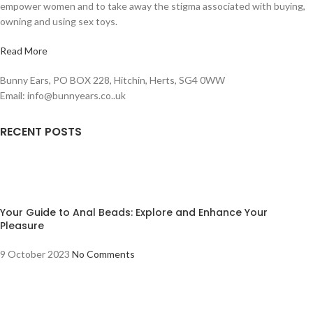
empower women and to take away the stigma associated with buying,
owning and using sex toys.
Read More
Bunny Ears, PO BOX 228, Hitchin, Herts, SG4 0WW
Email: info@bunnyears.co..uk
RECENT POSTS
Your Guide to Anal Beads: Explore and Enhance Your
Pleasure
9 October 2023
No Comments