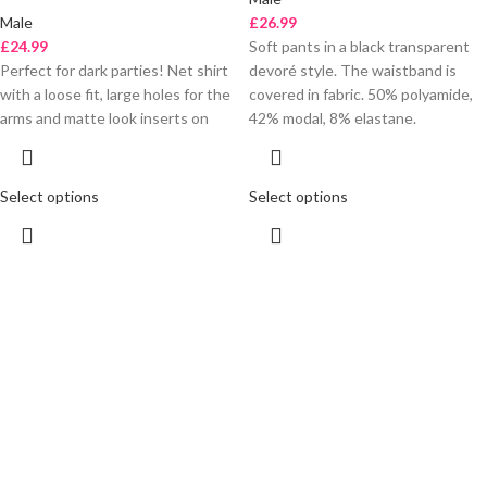
Male
£
26.99
£
24.99
Soft pants in a black transparent
Perfect for dark parties! Net shirt
devoré style. The waistband is
with a loose fit, large holes for the
covered in fabric. 50% polyamide,
arms and matte look inserts on
42% modal, 8% elastane.
Select options
Select options