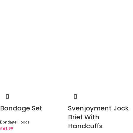
Bondage Set
Svenjoyment Jock
Brief With
Bondage Hoods
Handcuffs
£
61.99