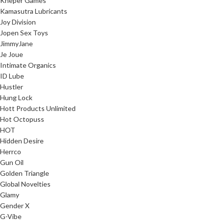
Kheper Games
Kamasutra Lubricants
Joy Division
Jopen Sex Toys
JimmyJane
Je Joue
Intimate Organics
ID Lube
Hustler
Hung Lock
Hott Products Unlimited
Hot Octopuss
HOT
Hidden Desire
Herrco
Gun Oil
Golden Triangle
Global Novelties
Glamy
Gender X
G-Vibe