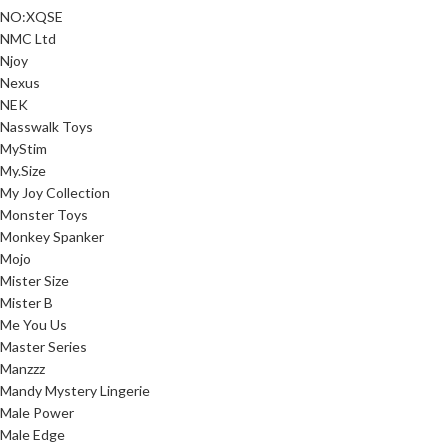
NO:XQSE
NMC Ltd
Njoy
Nexus
NEK
Nasswalk Toys
MyStim
My.Size
My Joy Collection
Monster Toys
Monkey Spanker
Mojo
Mister Size
Mister B
Me You Us
Master Series
Manzzz
Mandy Mystery Lingerie
Male Power
Male Edge