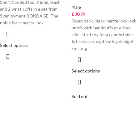
Short hooded top, thong, leash
Male
and 2 wrist cuffs in a set from
£
30.99
Svenjoyment BONDAGE. The
Open back, black, matte look jock
noble black matte look
briefs with handcuffs at either
side, stretchy for a comfortable
fitExclusive, captivating design!
Select options
Exciting
Select options
Sold out