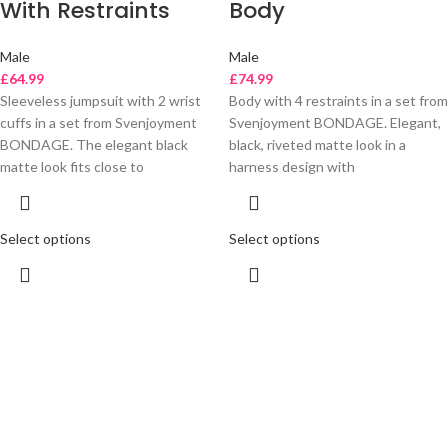
With Restraints
Body
Male
Male
£
64.99
£
74.99
Sleeveless jumpsuit with 2 wrist
Body with 4 restraints in a set from
cuffs in a set from Svenjoyment
Svenjoyment BONDAGE. Elegant,
BONDAGE. The elegant black
black, riveted matte look in a
matte look fits close to
harness design with
Select options
Select options