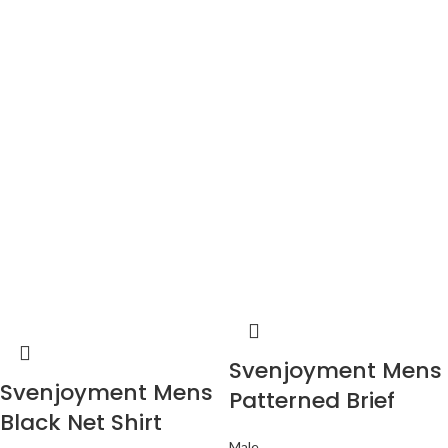
Svenjoyment Mens
Svenjoyment Mens
Patterned Brief
Black Net Shirt
Male