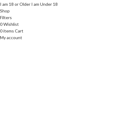
I am 18 or Older
I am Under 18
Shop
Filters
0
Wishlist
0
items
Cart
My account