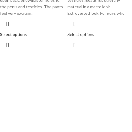
open back. Showmaster holes for
testicles. Beautiful, stretchy
the penis and testicles. The pants
material in a matte look.
feel very exciting.
Extroverted look. For guys who
Select options
Select options