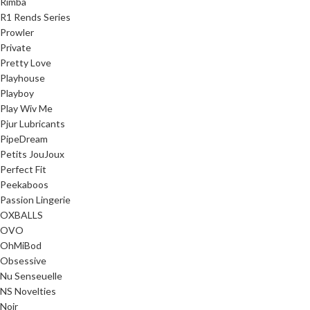
Rimba
R1 Rends Series
Prowler
Private
Pretty Love
Playhouse
Playboy
Play Wiv Me
Pjur Lubricants
PipeDream
Petits JouJoux
Perfect Fit
Peekaboos
Passion Lingerie
OXBALLS
OVO
OhMiBod
Obsessive
Nu Senseuelle
NS Novelties
Noir