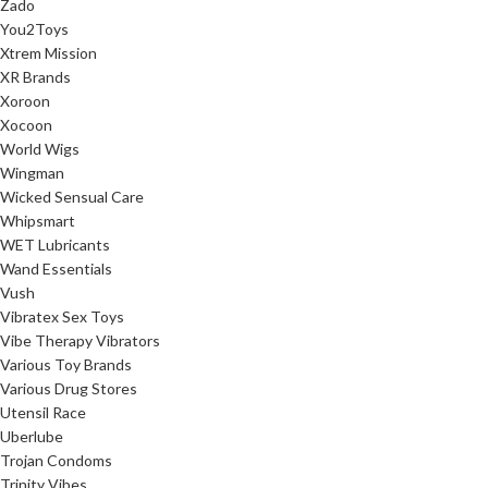
Zado
You2Toys
Xtrem Mission
XR Brands
Xoroon
Xocoon
World Wigs
Wingman
Wicked Sensual Care
Whipsmart
WET Lubricants
Wand Essentials
Vush
Vibratex Sex Toys
Vibe Therapy Vibrators
Various Toy Brands
Various Drug Stores
Utensil Race
Uberlube
Trojan Condoms
Trinity Vibes