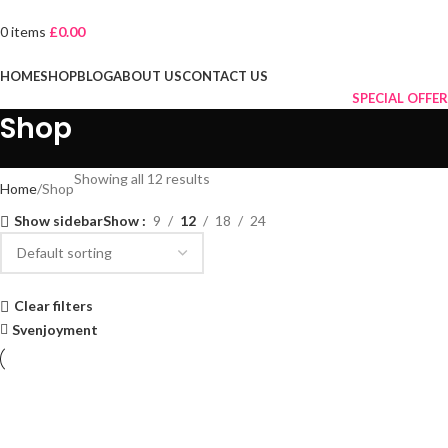
0
items
£
0.00
Browse Categories
HOME
SHOP
BLOG
ABOUT US
CONTACT US
SPECIAL OFFER
Shop
Showing all 12 results
Home
Shop
Show sidebar
Show
9
12
18
24
Clear filters
Svenjoyment