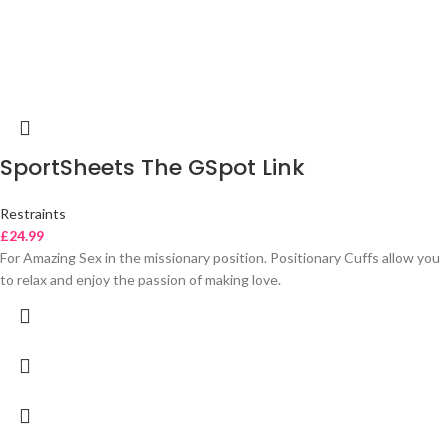
SportSheets The GSpot Link
Restraints
£
24.99
For Amazing Sex in the missionary position. Positionary Cuffs allow you
to relax and enjoy the passion of making love.