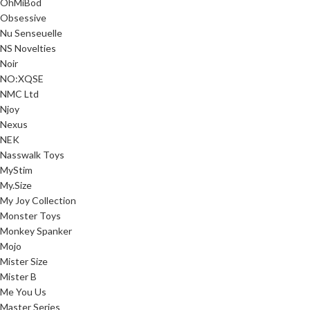
OhMiBod
Obsessive
Nu Senseuelle
NS Novelties
Noir
NO:XQSE
NMC Ltd
Njoy
Nexus
NEK
Nasswalk Toys
MyStim
My.Size
My Joy Collection
Monster Toys
Monkey Spanker
Mojo
Mister Size
Mister B
Me You Us
Master Series