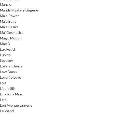
Manzzz
Mandy Mystery Lingerie
Male Power
Male Edge
Male Basics
Mai Cosmetics
Magic Motion
Mae B
Lux Fetish
Lubido
Lovetoy
Lovers Choice
LoveBoxxx
Love To Love
Lola
Liquid Silk
Linx Kinx Minx
Lelo
Leg Avenue Lingerie
Le Wand