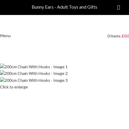
Bunny Ears - Adult Toys and Gifts
Menu
0
items
£
0.
Click to enlarge