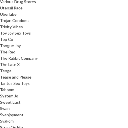
Various Drug Stores
Utensil Race
Uberlube
Trojan Condoms
Trinity Vibes
Toy Joy Sex Toys
Top Co
Tongue Joy
The Red
The Rabbit Company
The Late X
Tenga
Tease and Please
Tantus Sex Toys
Taboom
System Jo
Sweet Lust
Swan
Svenjoyment
Svakom
Strap On Me