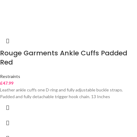
Rouge Garments Ankle Cuffs Padded
Red
Restraints
£
47.99
Leather ankle cuffs one D-ring and fully adjustable buckle straps.
Padded and fully detachable trigger hook chain. 13 Inches