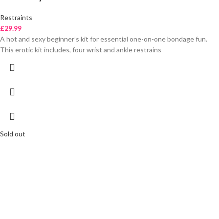
Restraints
£
29.99
A hot and sexy beginner’s kit for essential one-on-one bondage fun.
This erotic kit includes, four wrist and ankle restrains
Sold out