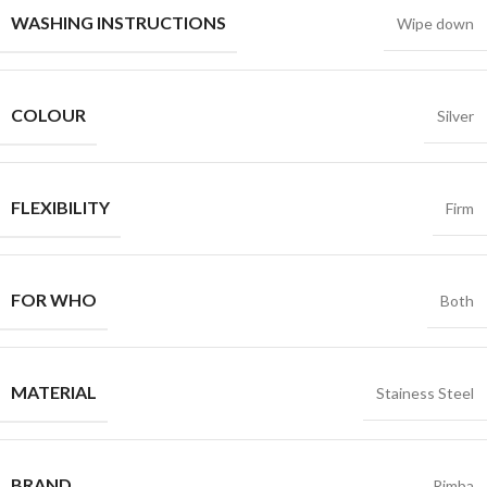
WASHING INSTRUCTIONS
Wipe down
COLOUR
Silver
FLEXIBILITY
Firm
FOR WHO
Both
MATERIAL
Stainess Steel
BRAND
Rimba