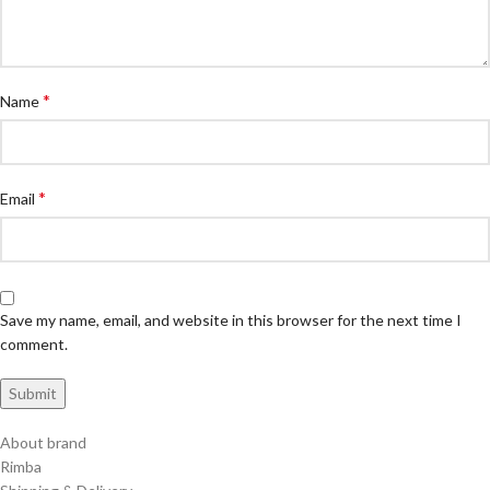
*
Name
*
Email
Save my name, email, and website in this browser for the next time I
comment.
About brand
Rimba