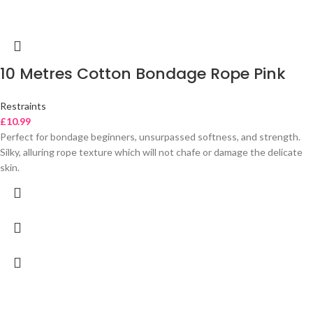
10 Metres Cotton Bondage Rope Pink
Restraints
£
10.99
Perfect for bondage beginners, unsurpassed softness, and strength.
Silky, alluring rope texture which will not chafe or damage the delicate
skin.