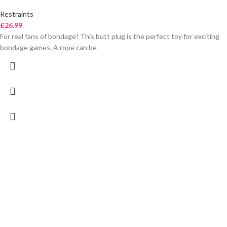
Restraints
£
26.99
For real fans of bondage! This butt plug is the perfect toy for exciting
bondage games. A rope can be