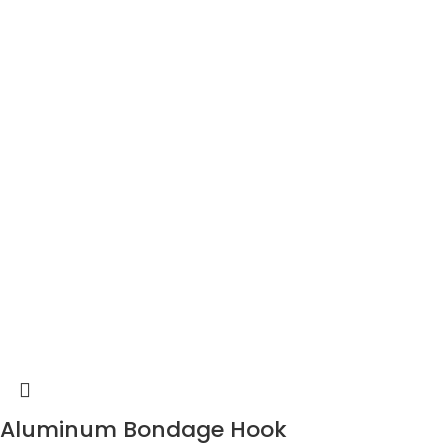
Aluminum Bondage Hook