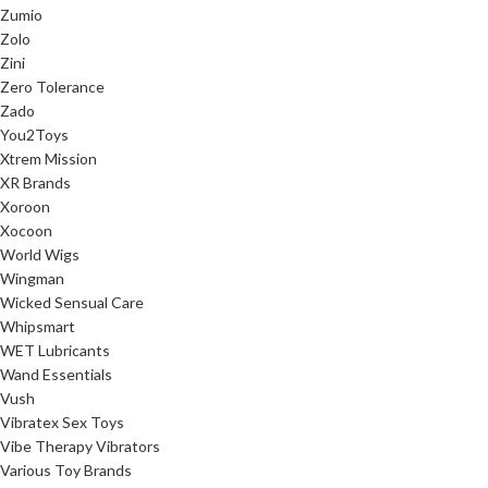
Zumio
Zolo
Zini
Zero Tolerance
Zado
You2Toys
Xtrem Mission
XR Brands
Xoroon
Xocoon
World Wigs
Wingman
Wicked Sensual Care
Whipsmart
WET Lubricants
Wand Essentials
Vush
Vibratex Sex Toys
Vibe Therapy Vibrators
Various Toy Brands