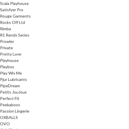
Scala Playhouse
Satisfyer Pro
Rouge Garments
Rocks Off Ltd
Rimba
R1 Rends Series
Prowler
Private
Pretty Love
Playhouse
Playboy
Play Wiv Me
Pjur Lubricants
PipeDream
Petits JouJoux
Perfect Fit
Peekaboos
Passion Lingerie
OXBALLS
OVO