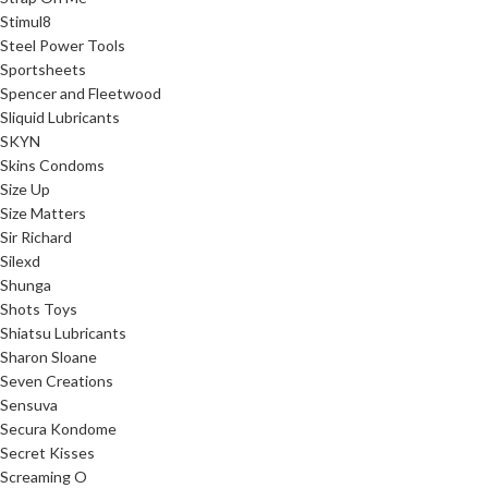
Stimul8
Steel Power Tools
Sportsheets
Spencer and Fleetwood
Sliquid Lubricants
SKYN
Skins Condoms
Size Up
Size Matters
Sir Richard
Silexd
Shunga
Shots Toys
Shiatsu Lubricants
Sharon Sloane
Seven Creations
Sensuva
Secura Kondome
Secret Kisses
Screaming O