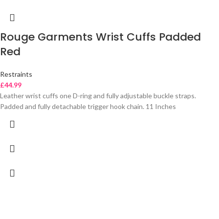
Rouge Garments Wrist Cuffs Padded
Red
Restraints
£
44.99
Leather wrist cuffs one D-ring and fully adjustable buckle straps.
Padded and fully detachable trigger hook chain. 11 Inches