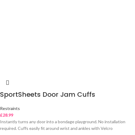
SportSheets Door Jam Cuffs
Restraints
£
28.99
Instantly turns any door into a bondage playground. No installation
required. Cuffs easily fit around wrist and ankles with Velcro