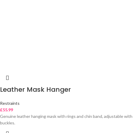
Leather Mask Hanger
Restraints
£
55.99
Genuine leather hanging mask with rings and chin band, adjustable with
buckles.