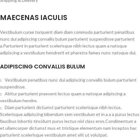
Shipping & Delivery
MAECENAS IACULIS
Vestibulum curae torquent diam diam commodo parturient penatibus
nunc dui adipiscing convallis bulum parturient suspendisse parturient
a.Parturient in parturient scelerisque nibh lectus quam a natoque
adipiscing a vestibulum hendrerit et pharetra fames nunc natoque dui.
ADIPISCING CONVALLIS BULUM
Vestibulum penatibus nunc dui adipiscing convallis bulum parturient
suspendisse.
Abitur parturient praesent lectus quam a natoque adipiscing a
vestibulum hendre.
Diam parturient dictumst parturient scelerisque nibh lectus.
Scelerisque adipiscing bibendum sem vestibulum et in a a a purus lectus
faucibus lobortis tincidunt purus lectus nisl class eros.Condimentum a
et ullamcorper dictumst mus et tristique elementum nam inceptos hac
parturient scelerisque vestibulum amet elit ut volutpat.