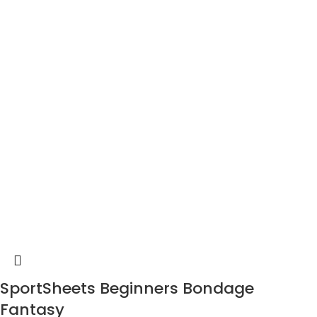
SportSheets Beginners Bondage
Fantasy