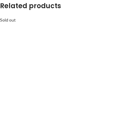
Related products
Sold out