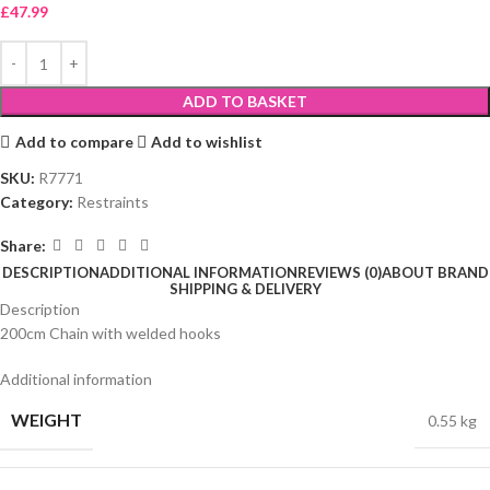
£
47.99
ADD TO BASKET
Add to compare
Add to wishlist
SKU:
R7771
Category:
Restraints
Share:
DESCRIPTION
ADDITIONAL INFORMATION
REVIEWS (0)
ABOUT BRAND
SHIPPING & DELIVERY
Description
200cm Chain with welded hooks
Additional information
WEIGHT
0.55 kg