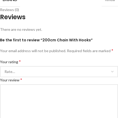
Reviews (0)
Reviews
There are no reviews yet.
Be the first to review “200cm Chain With Hooks”
*
Your email address will not be published.
Required fields are marked
*
Your rating
*
Your review