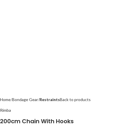
Home
Bondage Gear
Restraints
Back to products
Rimba
200cm Chain With Hooks