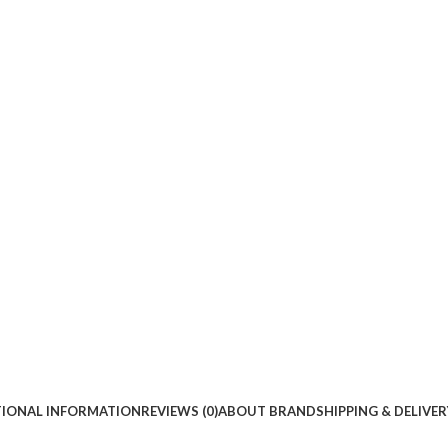
TIONAL INFORMATION
REVIEWS (0)
ABOUT BRAND
SHIPPING & DELIVER