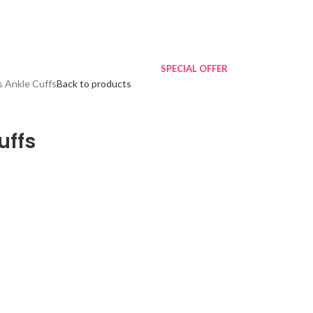
SPECIAL OFFER
 Ankle Cuffs
Back to products
uffs