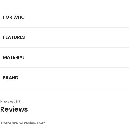
FOR WHO
FEATURES
MATERIAL
BRAND
Reviews (0)
Reviews
There are no reviews yet.