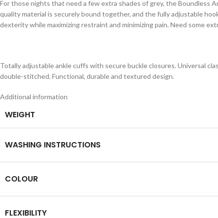
For those nights that need a few extra shades of grey, the Boundless A
quality material is securely bound together, and the fully adjustable hoo
dexterity while maximizing restraint and minimizing pain. Need some ext
Totally adjustable ankle cuffs with secure buckle closures. Universal cla
double-stitched. Functional, durable and textured design.
Additional information
WEIGHT
WASHING INSTRUCTIONS
COLOUR
FLEXIBILITY