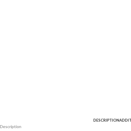
DESCRIPTION
ADDI
Description