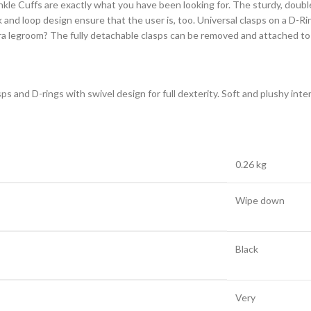
nkle Cuffs are exactly what you have been looking for. The sturdy, doub
k and loop design ensure that the user is, too. Universal clasps on a D-Ri
ra legroom? The fully detachable clasps can be removed and attached to t
sps and D-rings with swivel design for full dexterity. Soft and plushy int
0.26 kg
Wipe down
Black
Very