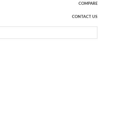
COMPARE
CONTACT US