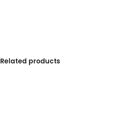
Related products