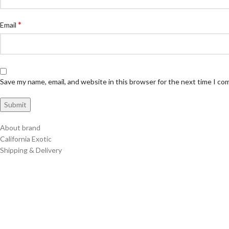
*
Email
Save my name, email, and website in this browser for the next time I c
About brand
California Exotic
Shipping & Delivery