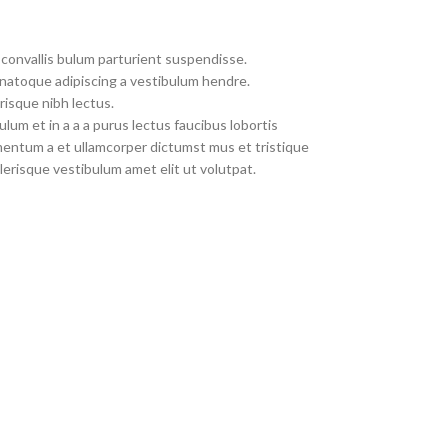
convallis bulum parturient suspendisse.
 natoque adipiscing a vestibulum hendre.
risque nibh lectus.
um et in a a a purus lectus faucibus lobortis
imentum a et ullamcorper dictumst mus et tristique
erisque vestibulum amet elit ut volutpat.