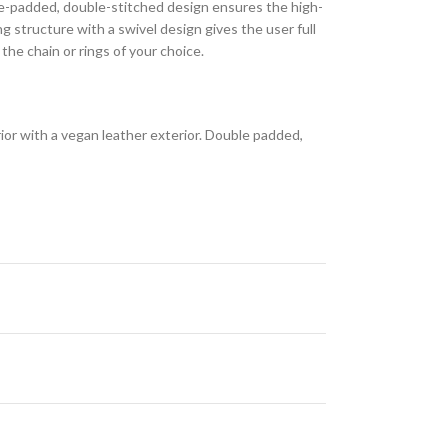
le-padded, double-stitched design ensures the high-
ng structure with a swivel design gives the user full
he chain or rings of your choice.
erior with a vegan leather exterior. Double padded,