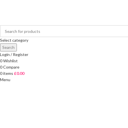
FREE DELIVERY ON ORDERS OVER £40
Select category
Search
Login / Register
0
Wishlist
0
Compare
0
items
£
0.00
Menu