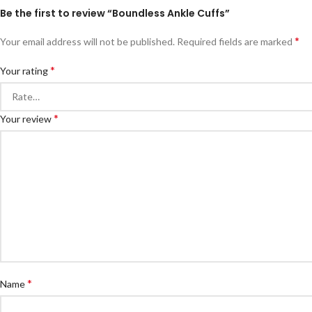
Be the first to review “Boundless Ankle Cuffs”
*
Your email address will not be published.
Required fields are marked
*
Your rating
*
Your review
*
Name