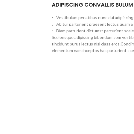
ADIPISCING CONVALLIS BULUM
Vestibulum penatibus nunc dui adipiscing 
Abitur parturient praesent lectus quam a
Diam parturient dictumst parturient scele
Scelerisque adipiscing bibendum sem vestibul
tincidunt purus lectus nisl class eros.Cond
elementum nam inceptos hac parturient scel