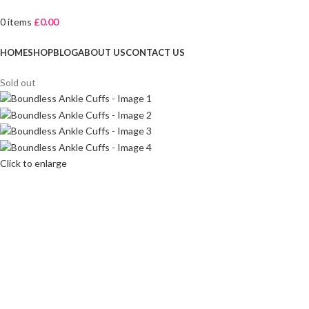
0
items
£
0.00
Browse Categories
HOME
SHOP
BLOG
ABOUT US
CONTACT US
Sold out
Click to enlarge