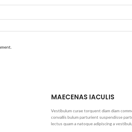
omment.
MAECENAS IACULIS
Vestibulum curae torquent diam diam commo
convallis bulum parturient suspendisse partu
lectus quam a natoque adipiscing a vestibul