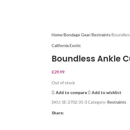
Home
Bondage Gear
Restraints
Boundless
California Exotic
Boundless Ankle C
£
29.99
Out of stock
Add to compare
Add to wishlist
SKU:
SE-2702-31-3
Category:
Restraints
Share: