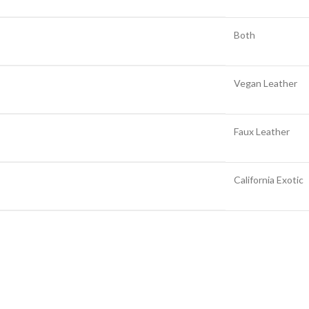
Both
Vegan Leather
Faux Leather
California Exotic