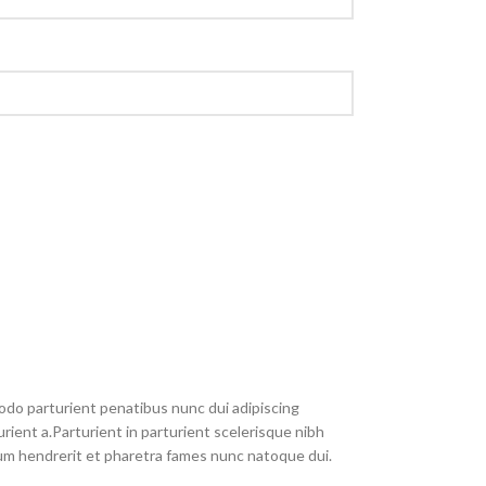
do parturient penatibus nunc dui adipiscing
rient a.Parturient in parturient scelerisque nibh
um hendrerit et pharetra fames nunc natoque dui.