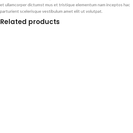
et ullamcorper dictumst mus et tristique elementum nam inceptos hac
parturient scelerisque vestibulum amet elit ut volutpat.
Related products