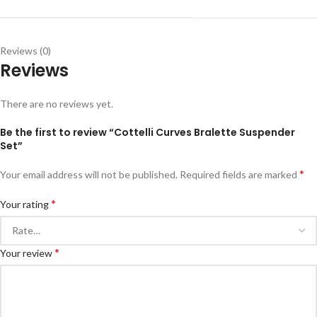
Reviews (0)
Reviews
There are no reviews yet.
Be the first to review “Cottelli Curves Bralette Suspender
Set”
*
Your email address will not be published.
Required fields are marked
*
Your rating
*
Your review