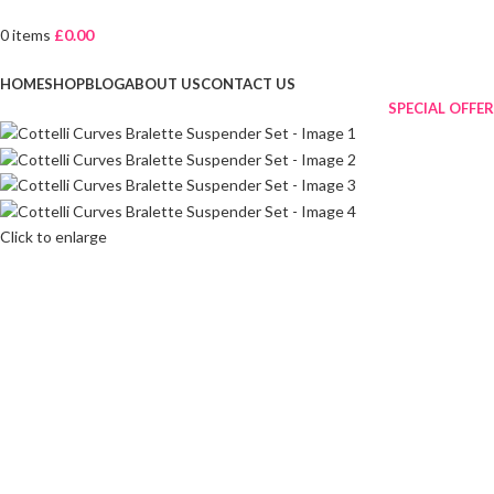
0
items
£
0.00
Browse Categories
HOME
SHOP
BLOG
ABOUT US
CONTACT US
SPECIAL OFFER
Click to enlarge