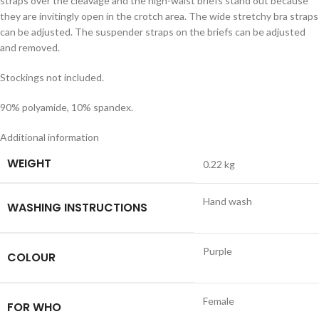
straps over the cleavage and the high-waist briefs stand out because
they are invitingly open in the crotch area. The wide stretchy bra straps
can be adjusted. The suspender straps on the briefs can be adjusted
and removed.
Stockings not included.
90% polyamide, 10% spandex.
Additional information
WEIGHT
0.22 kg
Hand wash
WASHING INSTRUCTIONS
Purple
COLOUR
Female
FOR WHO