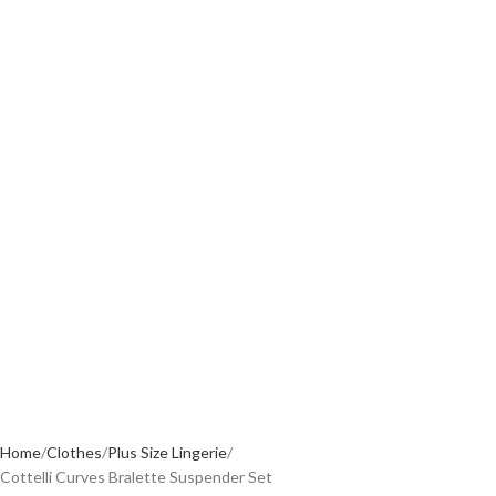
Home
Clothes
Plus Size Lingerie
Cottelli Curves Bralette Suspender Set