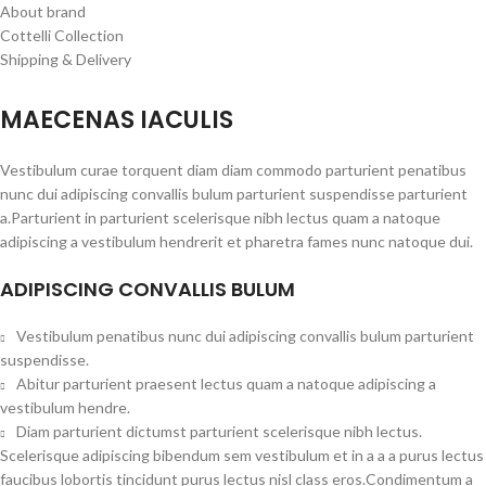
About brand
Cottelli Collection
Shipping & Delivery
MAECENAS IACULIS
Vestibulum curae torquent diam diam commodo parturient penatibus
nunc dui adipiscing convallis bulum parturient suspendisse parturient
a.Parturient in parturient scelerisque nibh lectus quam a natoque
adipiscing a vestibulum hendrerit et pharetra fames nunc natoque dui.
ADIPISCING CONVALLIS BULUM
Vestibulum penatibus nunc dui adipiscing convallis bulum parturient
suspendisse.
Abitur parturient praesent lectus quam a natoque adipiscing a
vestibulum hendre.
Diam parturient dictumst parturient scelerisque nibh lectus.
Scelerisque adipiscing bibendum sem vestibulum et in a a a purus lectus
faucibus lobortis tincidunt purus lectus nisl class eros.Condimentum a