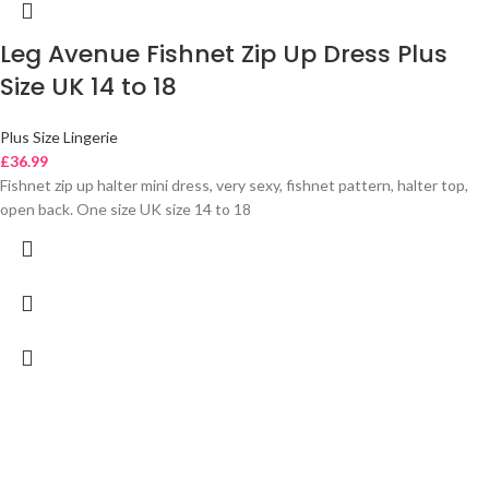
Leg Avenue Fishnet Zip Up Dress Plus
Size UK 14 to 18
Plus Size Lingerie
£
36.99
Fishnet zip up halter mini dress, very sexy, fishnet pattern, halter top,
open back. One size UK size 14 to 18