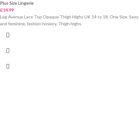
Plus Size Lingerie
£
14.99
Leg Avenue Lace Top Opaque Thigh Highs UK 14 to 18. One Size. Sexy
and feminine, fashion hosiery, Thigh highs.