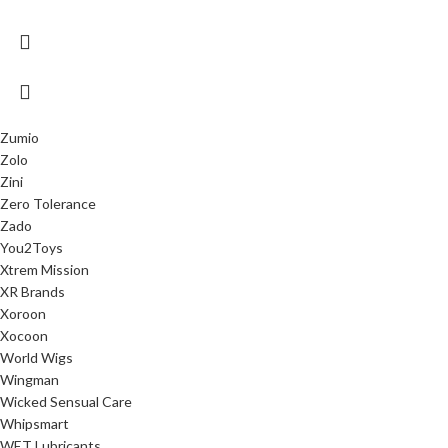
Zumio
Zolo
Zini
Zero Tolerance
Zado
You2Toys
Xtrem Mission
XR Brands
Xoroon
Xocoon
World Wigs
Wingman
Wicked Sensual Care
Whipsmart
WET Lubricants