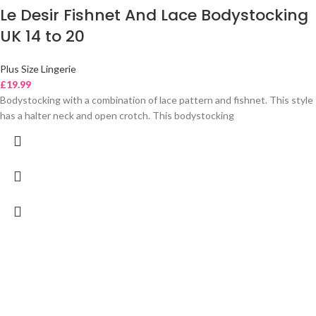
Le Desir Fishnet And Lace Bodystocking
UK 14 to 20
Plus Size Lingerie
£
19.99
Bodystocking with a combination of lace pattern and fishnet. This style
has a halter neck and open crotch. This bodystocking