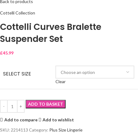
Back to products
Cottelli Collection
Cottelli Curves Bralette
Suspender Set
£
45.99
SELECT SIZE
Clear
ADD TO BASKET
Add to compare
Add to wishlist
SKU:
2214113
Category:
Plus Size Lingerie