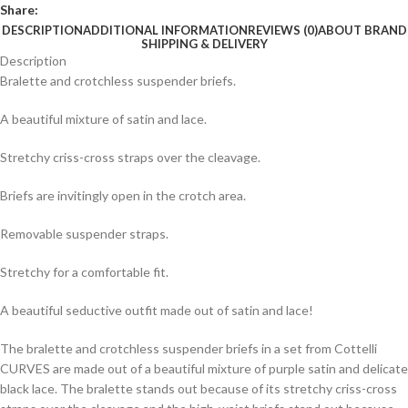
Share:
DESCRIPTION
ADDITIONAL INFORMATION
REVIEWS (0)
ABOUT BRAND
SHIPPING & DELIVERY
Description
Bralette and crotchless suspender briefs.
A beautiful mixture of satin and lace.
Stretchy criss-cross straps over the cleavage.
Briefs are invitingly open in the crotch area.
Removable suspender straps.
Stretchy for a comfortable fit.
A beautiful seductive outfit made out of satin and lace!
The bralette and crotchless suspender briefs in a set from Cottelli
CURVES are made out of a beautiful mixture of purple satin and delicate
black lace. The bralette stands out because of its stretchy criss-cross