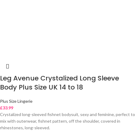
Leg Avenue Crystalized Long Sleeve
Body Plus Size UK 14 to 18
Plus Size Lingerie
£
33.99
Crystalized long-sleeved fishnet bodysuit, sexy and feminine, perfect to
mix with outerwear, fishnet pattern, off the shoulder, covered in
rhinestones, long-sleeved.