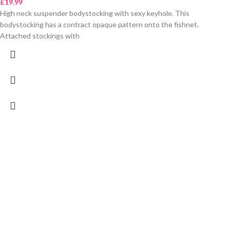
£
19.99
High neck suspender bodystocking with sexy keyhole. This
bodystocking has a contract opaque pattern onto the fishnet.
Attached stockings with