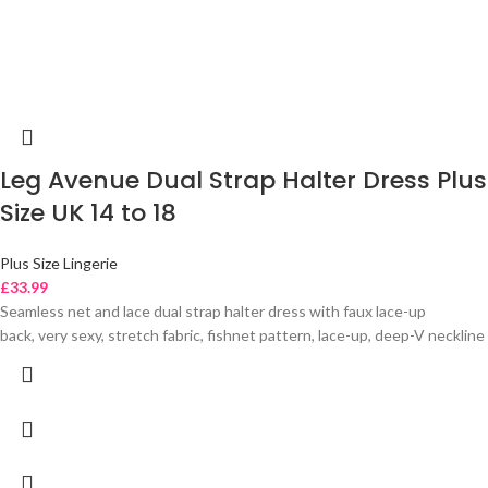
Leg Avenue Dual Strap Halter Dress Plus
Size UK 14 to 18
Plus Size Lingerie
£
33.99
Seamless net and lace dual strap halter dress with faux lace-up
back, very sexy, stretch fabric, fishnet pattern, lace-up, deep-V neckline