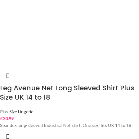
Leg Avenue Net Long Sleeved Shirt Plus
Size UK 14 to 18
Plus Size Lingerie
£
20.99
Spandex long-sleeved Industrial Net shirt. One size fits UK 14 to 18