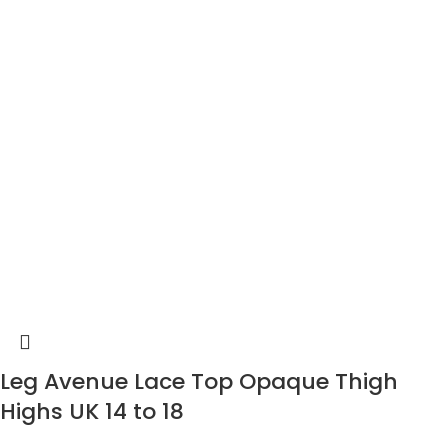
Leg Avenue Lace Top Opaque Thigh
Highs UK 14 to 18