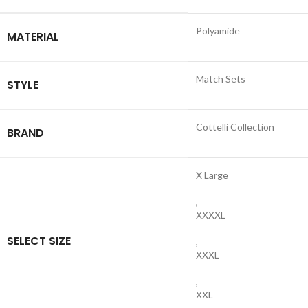
Polyamide
MATERIAL
Match Sets
STYLE
Cottelli Collection
BRAND
X Large
,
XXXXL
SELECT SIZE
,
XXXL
,
XXL