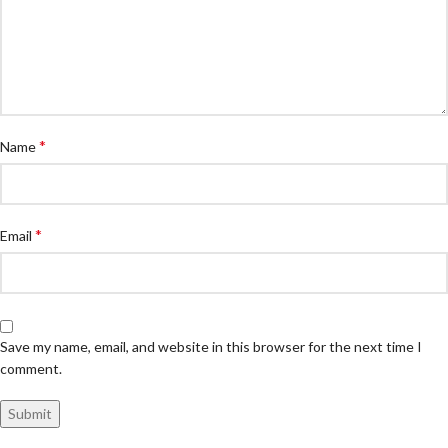
*
Name
*
Email
Save my name, email, and website in this browser for the next time I
comment.