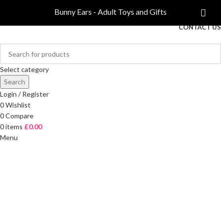
COMPARE
Bunny Ears - Adult Toys and Gifts
FREE DELIVERY ON ORDERS OVER £40
CONTACT US
Select category
Search
Login / Register
0
Wishlist
0
Compare
0
items
£
0.00
Menu