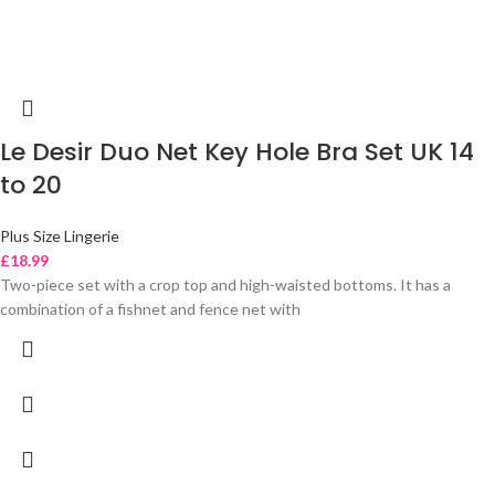
Le Desir Duo Net Key Hole Bra Set UK 14
to 20
Plus Size Lingerie
£
18.99
Two-piece set with a crop top and high-waisted bottoms. It has a
combination of a fishnet and fence net with