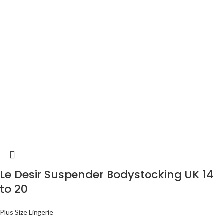
Le Desir Suspender Bodystocking UK 14
to 20
Plus Size Lingerie