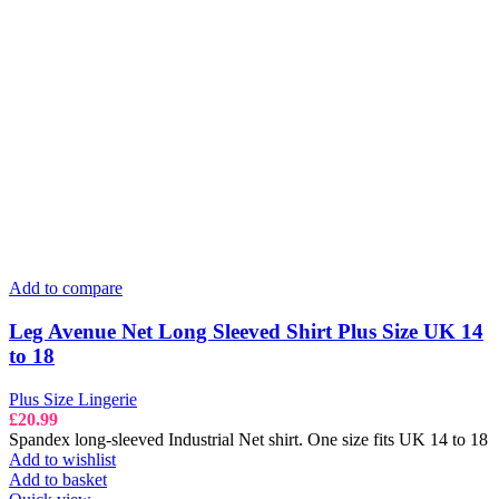
Add to compare
Leg Avenue Net Long Sleeved Shirt Plus Size UK 14
to 18
Plus Size Lingerie
£
20.99
Spandex long-sleeved Industrial Net shirt. One size fits UK 14 to 18
Add to wishlist
Add to basket