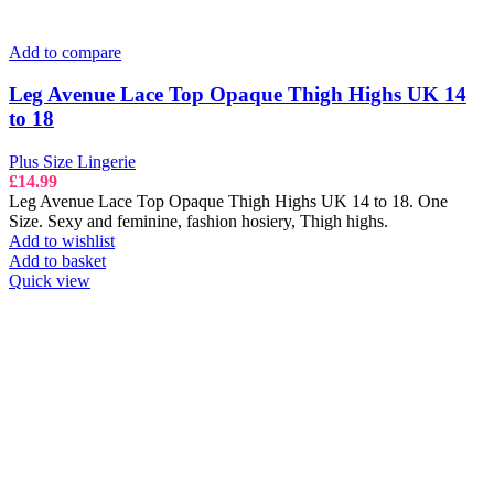
Add to compare
Leg Avenue Lace Top Opaque Thigh Highs UK 14
to 18
Plus Size Lingerie
£
14.99
Leg Avenue Lace Top Opaque Thigh Highs UK 14 to 18. One
Size. Sexy and feminine, fashion hosiery, Thigh highs.
Add to wishlist
Add to basket
Quick view