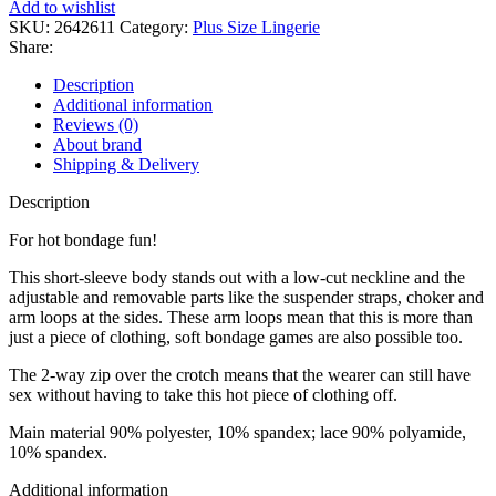
Add to wishlist
SKU:
2642611
Category:
Plus Size Lingerie
Share:
Description
Additional information
Reviews (0)
About brand
Shipping & Delivery
Description
For hot bondage fun!
This short-sleeve body stands out with a low-cut neckline and the
adjustable and removable parts like the suspender straps, choker and
arm loops at the sides. These arm loops mean that this is more than
just a piece of clothing, soft bondage games are also possible too.
The 2-way zip over the crotch means that the wearer can still have
sex without having to take this hot piece of clothing off.
Main material 90% polyester, 10% spandex; lace 90% polyamide,
10% spandex.
Additional information