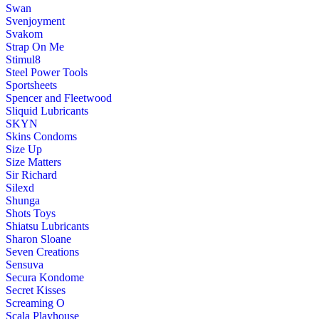
Swan
Svenjoyment
Svakom
Strap On Me
Stimul8
Steel Power Tools
Sportsheets
Spencer and Fleetwood
Sliquid Lubricants
SKYN
Skins Condoms
Size Up
Size Matters
Sir Richard
Silexd
Shunga
Shots Toys
Shiatsu Lubricants
Sharon Sloane
Seven Creations
Sensuva
Secura Kondome
Secret Kisses
Screaming O
Scala Playhouse