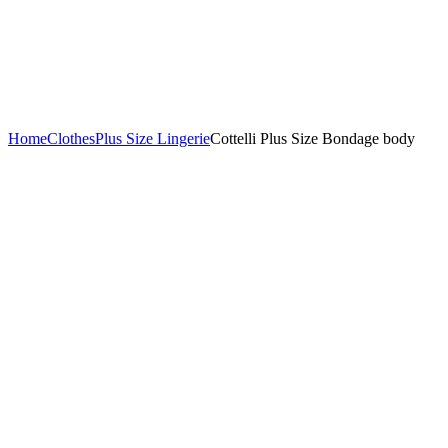
Home
Clothes
Plus Size Lingerie
Cottelli Plus Size Bondage body