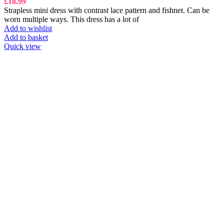
£
18.99
Strapless mini dress with contrast lace pattern and fishnet. Can be
worn multiple ways. This dress has a lot of
Add to wishlist
Add to basket
Quick view