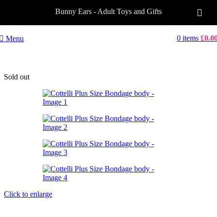
Bunny Ears - Adult Toys and Gifts
0
items
£
0.0
Menu
Sold out
Click to enlarge