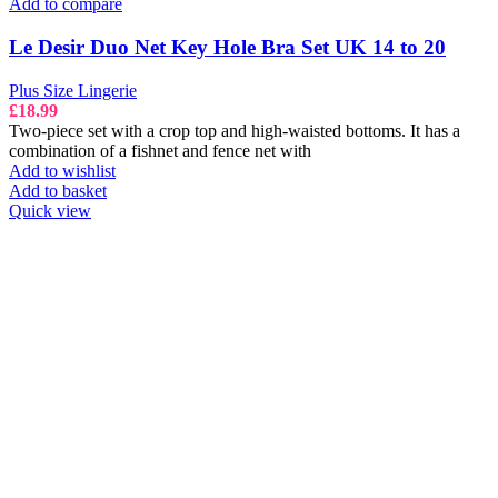
Add to compare
Le Desir Duo Net Key Hole Bra Set UK 14 to 20
Plus Size Lingerie
£
18.99
Two-piece set with a crop top and high-waisted bottoms. It has a
combination of a fishnet and fence net with
Add to wishlist
Add to basket
Quick view