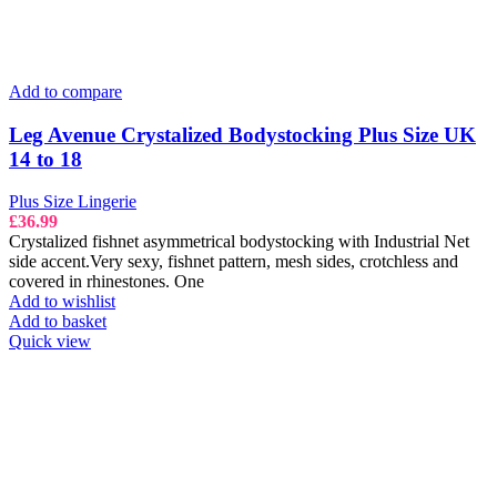
Add to compare
Leg Avenue Crystalized Bodystocking Plus Size UK
14 to 18
Plus Size Lingerie
£
36.99
Crystalized fishnet asymmetrical bodystocking with Industrial Net
side accent.Very sexy, fishnet pattern, mesh sides, crotchless and
covered in rhinestones. One
Add to wishlist
Add to basket
Quick view