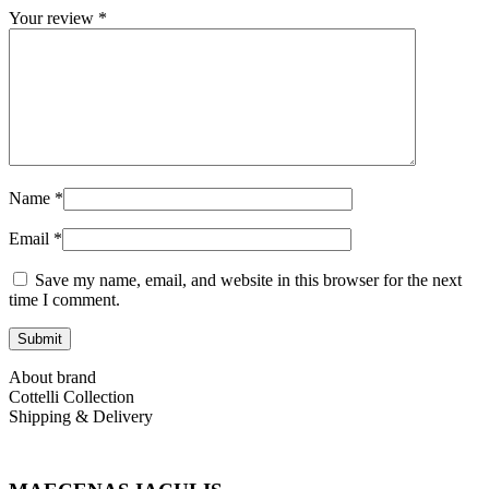
Your review
*
Name
*
Email
*
Save my name, email, and website in this browser for the next
time I comment.
About brand
Cottelli Collection
Shipping & Delivery