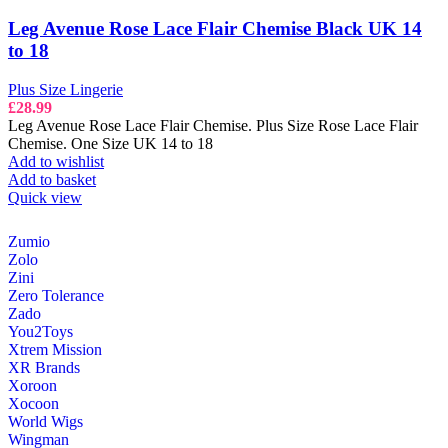
Leg Avenue Rose Lace Flair Chemise Black UK 14
to 18
Plus Size Lingerie
£
28.99
Leg Avenue Rose Lace Flair Chemise. Plus Size Rose Lace Flair
Chemise. One Size UK 14 to 18
Add to wishlist
Add to basket
Quick view
Zumio
Zolo
Zini
Zero Tolerance
Zado
You2Toys
Xtrem Mission
XR Brands
Xoroon
Xocoon
World Wigs
Wingman