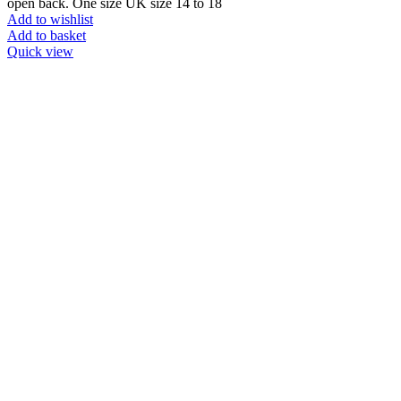
open back. One size UK size 14 to 18
Add to wishlist
Add to basket
Quick view