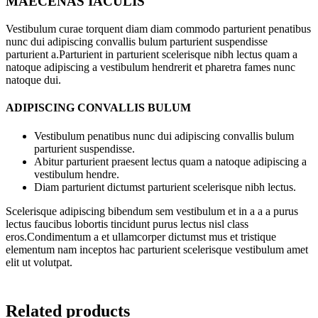
MAECENAS IACULIS
Vestibulum curae torquent diam diam commodo parturient penatibus
nunc dui adipiscing convallis bulum parturient suspendisse
parturient a.Parturient in parturient scelerisque nibh lectus quam a
natoque adipiscing a vestibulum hendrerit et pharetra fames nunc
natoque dui.
ADIPISCING CONVALLIS BULUM
Vestibulum penatibus nunc dui adipiscing convallis bulum
parturient suspendisse.
Abitur parturient praesent lectus quam a natoque adipiscing a
vestibulum hendre.
Diam parturient dictumst parturient scelerisque nibh lectus.
Scelerisque adipiscing bibendum sem vestibulum et in a a a purus
lectus faucibus lobortis tincidunt purus lectus nisl class
eros.Condimentum a et ullamcorper dictumst mus et tristique
elementum nam inceptos hac parturient scelerisque vestibulum amet
elit ut volutpat.
Related products