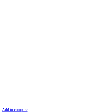
Add to compare