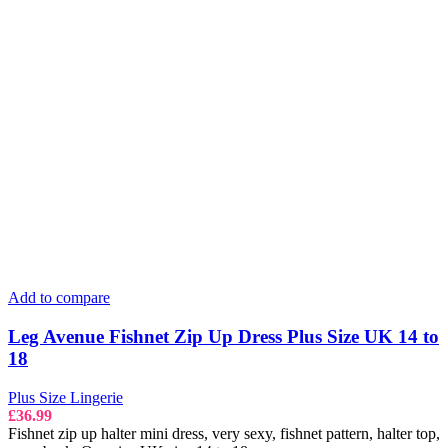
Add to compare
Leg Avenue Fishnet Zip Up Dress Plus Size UK 14 to
18
Plus Size Lingerie
£
36.99
Fishnet zip up halter mini dress, very sexy, fishnet pattern, halter top,