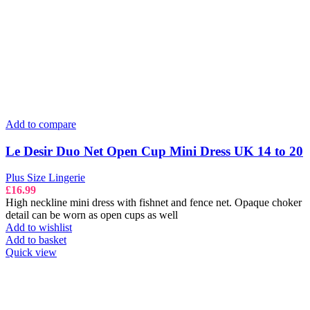
Add to compare
Le Desir Duo Net Open Cup Mini Dress UK 14 to 20
Plus Size Lingerie
£
16.99
High neckline mini dress with fishnet and fence net. Opaque choker
detail can be worn as open cups as well
Add to wishlist
Add to basket
Quick view