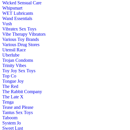
Wicked Sensual Care
Whipsmart
WET Lubricants
Wand Essentials
Vush
Vibratex Sex Toys
Vibe Therapy Vibrators
Various Toy Brands
Various Drug Stores
Utensil Race
Uberlube
Trojan Condoms
Trinity Vibes
Toy Joy Sex Toys
Top Co
Tongue Joy
The Red
The Rabbit Company
The Late X
Tenga
Tease and Please
Tantus Sex Toys
Taboom
System Jo
Sweet Lust