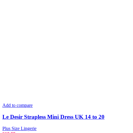
Add to compare
Le Desir Strapless Mini Dress UK 14 to 20
Plus Size Lingerie