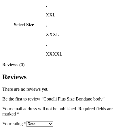
,
XXL
Select Size
,
XXXL
,
XXXXL
Reviews (0)
Reviews
There are no reviews yet.
Be the first to review “Cottelli Plus Size Bondage body”
Your email address will not be published.
Required fields are
marked
*
Your rating
*