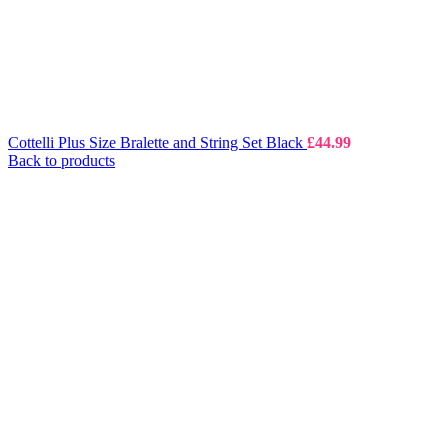
Cottelli Plus Size Bralette and String Set Black
£
44.99
Back to products