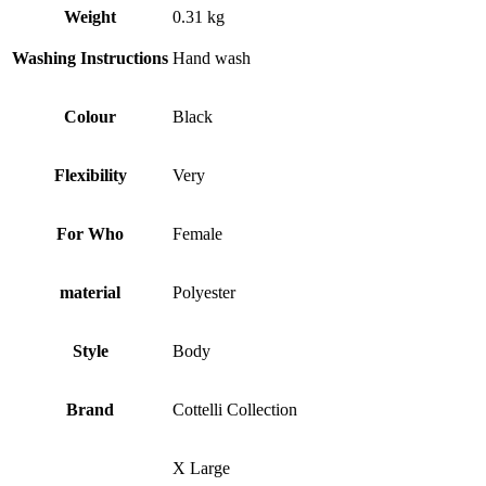
Weight
0.31 kg
Washing Instructions
Hand wash
Colour
Black
Flexibility
Very
For Who
Female
material
Polyester
Style
Body
Brand
Cottelli Collection
X Large