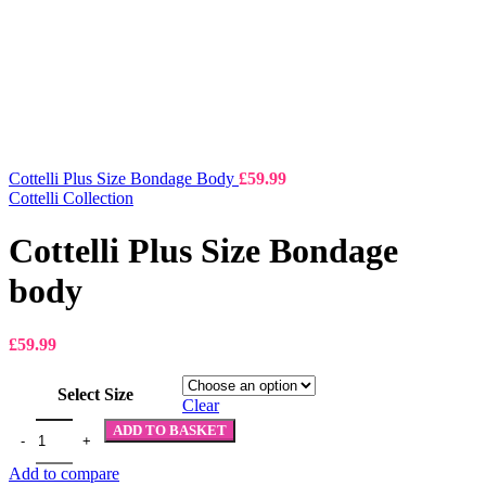
Cottelli Plus Size Bondage Body
£
59.99
Cottelli Collection
Cottelli Plus Size Bondage
body
£
59.99
Select Size
Clear
ADD TO BASKET
Add to compare