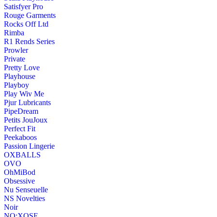
Satisfyer Pro
Rouge Garments
Rocks Off Ltd
Rimba
R1 Rends Series
Prowler
Private
Pretty Love
Playhouse
Playboy
Play Wiv Me
Pjur Lubricants
PipeDream
Petits JouJoux
Perfect Fit
Peekaboos
Passion Lingerie
OXBALLS
OVO
OhMiBod
Obsessive
Nu Senseuelle
NS Novelties
Noir
NO:XQSE