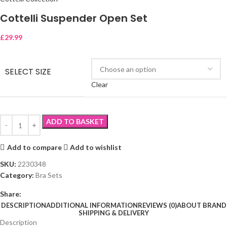
Cottelli Suspender Open Set
£
29.99
SELECT SIZE
Clear
ADD TO BASKET
Add to compare
Add to wishlist
SKU:
2230348
Category:
Bra Sets
Share:
DESCRIPTION
ADDITIONAL INFORMATION
REVIEWS (0)
ABOUT BRAND
SHIPPING & DELIVERY
Description