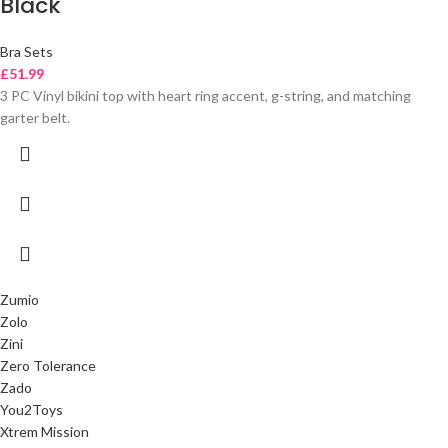
Black
Bra Sets
£
51.99
3 PC Vinyl bikini top with heart ring accent, g-string, and matching
garter belt.
Zumio
Zolo
Zini
Zero Tolerance
Zado
You2Toys
Xtrem Mission