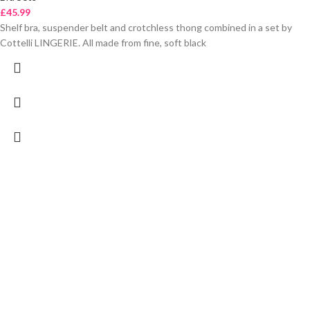
£
45.99
Shelf bra, suspender belt and crotchless thong combined in a set by
Cottelli LINGERIE. All made from fine, soft black