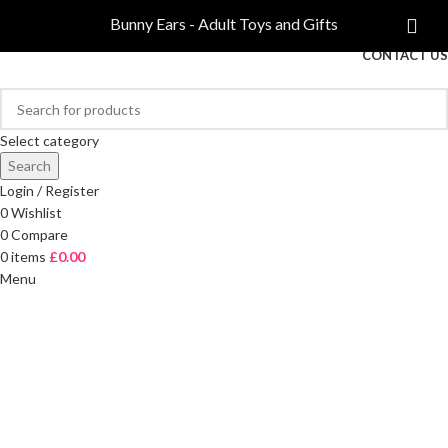
COMPARE
Bunny Ears - Adult Toys and Gifts
FREE DELIVERY ON ORDERS OVER £40
CONTACT US
Select category
Search
Login / Register
0
Wishlist
0
Compare
0
items
£
0.00
Menu