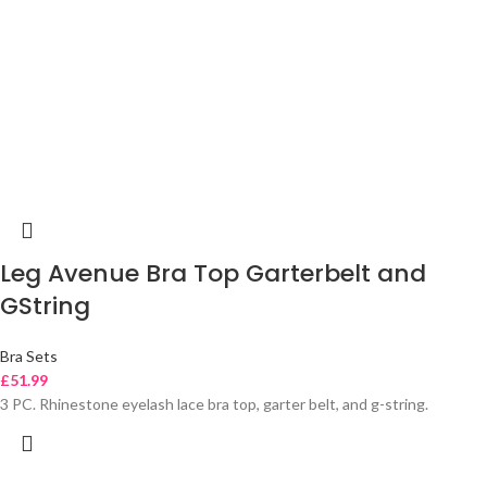
Leg Avenue Bra Top Garterbelt and
GString
Bra Sets
£
51.99
3 PC. Rhinestone eyelash lace bra top, garter belt, and g-string.