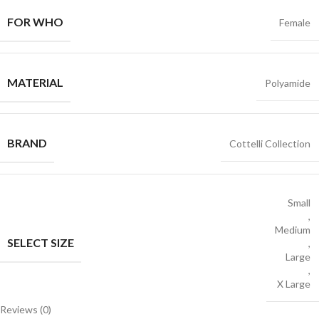
FOR WHO
Female
MATERIAL
Polyamide
BRAND
Cottelli Collection
Small
,
Medium
SELECT SIZE
,
Large
,
X Large
Reviews (0)