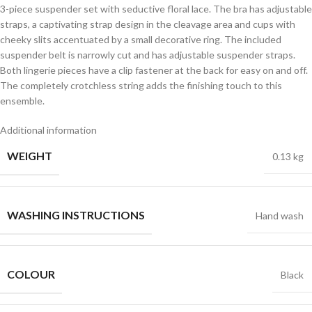
3-piece suspender set with seductive floral lace. The bra has adjustable
straps, a captivating strap design in the cleavage area and cups with
cheeky slits accentuated by a small decorative ring. The included
suspender belt is narrowly cut and has adjustable suspender straps.
Both lingerie pieces have a clip fastener at the back for easy on and off.
The completely crotchless string adds the finishing touch to this
ensemble.
Additional information
WEIGHT
0.13 kg
WASHING INSTRUCTIONS
Hand wash
COLOUR
Black