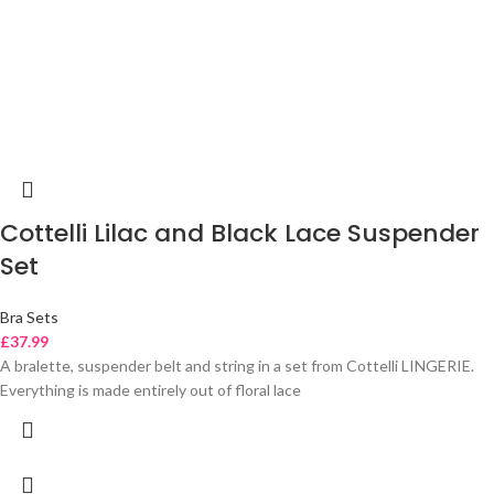
Cottelli Lilac and Black Lace Suspender
Set
Bra Sets
£
37.99
A bralette, suspender belt and string in a set from Cottelli LINGERIE.
Everything is made entirely out of floral lace