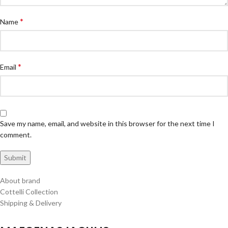
*
Name
*
Email
Save my name, email, and website in this browser for the next time I
comment.
About brand
Cottelli Collection
Shipping & Delivery