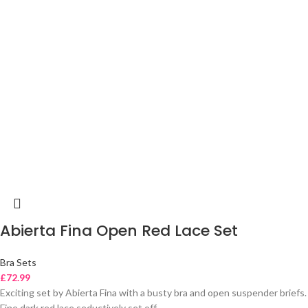
Abierta Fina Open Red Lace Set
Bra Sets
£
72.99
Exciting set by Abierta Fina with a busty bra and open suspender briefs.
Fine dark red lace seductively set off