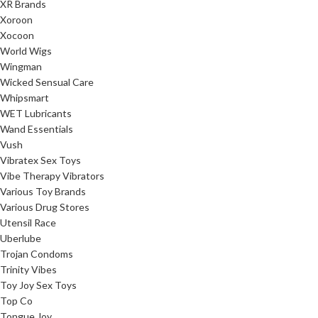
XR Brands
Xoroon
Xocoon
World Wigs
Wingman
Wicked Sensual Care
Whipsmart
WET Lubricants
Wand Essentials
Vush
Vibratex Sex Toys
Vibe Therapy Vibrators
Various Toy Brands
Various Drug Stores
Utensil Race
Uberlube
Trojan Condoms
Trinity Vibes
Toy Joy Sex Toys
Top Co
Tongue Joy