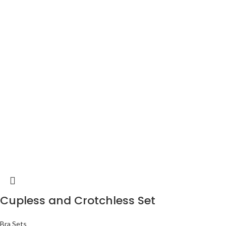
Cupless and Crotchless Set
Bra Sets