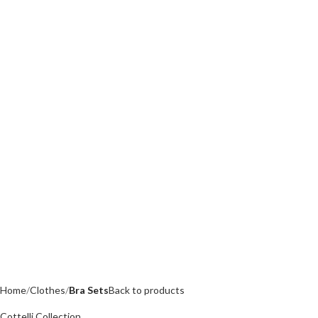
Home
Clothes
Bra Sets
Back to products
Cottelli Collection