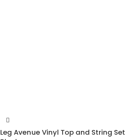
Leg Avenue Vinyl Top and String Set