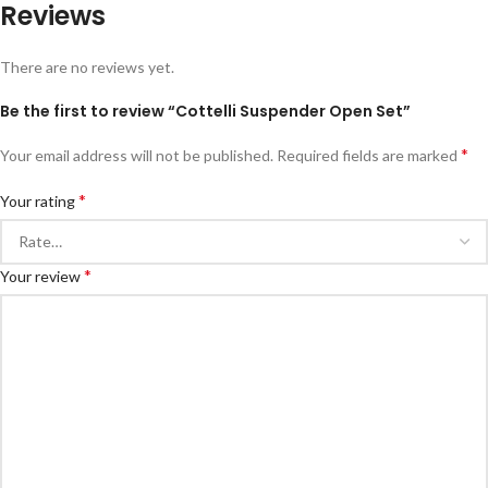
Reviews
There are no reviews yet.
Be the first to review “Cottelli Suspender Open Set”
*
Your email address will not be published.
Required fields are marked
*
Your rating
*
Your review