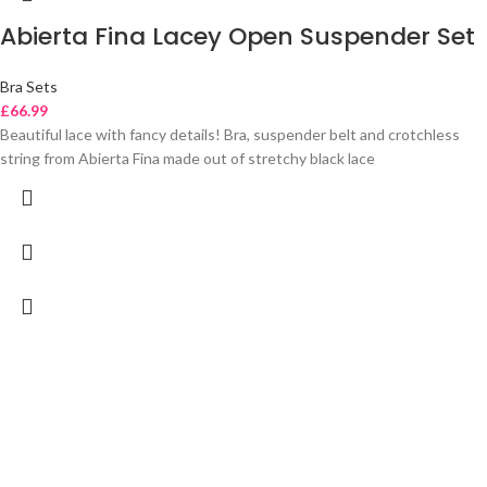
Abierta Fina Lacey Open Suspender Set
Bra Sets
£
66.99
Beautiful lace with fancy details! Bra, suspender belt and crotchless
string from Abierta Fina made out of stretchy black lace