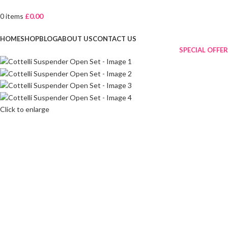
0
items
£
0.00
Browse Categories
HOME
SHOP
BLOG
ABOUT US
CONTACT US
SPECIAL OFFER
Click to enlarge