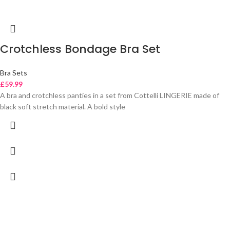
Crotchless Bondage Bra Set
Bra Sets
£
59.99
A bra and crotchless panties in a set from Cottelli LINGERIE made of
black soft stretch material. A bold style