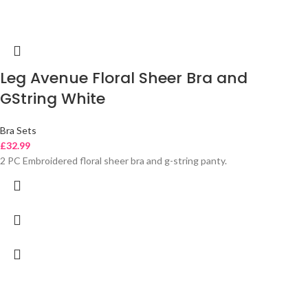
Leg Avenue Floral Sheer Bra and
GString White
Bra Sets
£
32.99
2 PC Embroidered floral sheer bra and g-string panty.