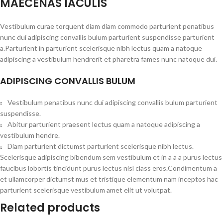
MAECENAS IACULIS
Vestibulum curae torquent diam diam commodo parturient penatibus
nunc dui adipiscing convallis bulum parturient suspendisse parturient
a.Parturient in parturient scelerisque nibh lectus quam a natoque
adipiscing a vestibulum hendrerit et pharetra fames nunc natoque dui.
ADIPISCING CONVALLIS BULUM
Vestibulum penatibus nunc dui adipiscing convallis bulum parturient
suspendisse.
Abitur parturient praesent lectus quam a natoque adipiscing a
vestibulum hendre.
Diam parturient dictumst parturient scelerisque nibh lectus.
Scelerisque adipiscing bibendum sem vestibulum et in a a a purus lectus
faucibus lobortis tincidunt purus lectus nisl class eros.Condimentum a
et ullamcorper dictumst mus et tristique elementum nam inceptos hac
parturient scelerisque vestibulum amet elit ut volutpat.
Related products