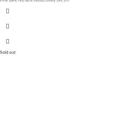
Sold out