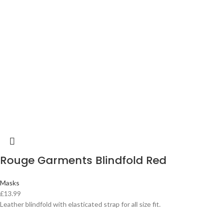
Rouge Garments Blindfold Red
Masks
£
13.99
Leather blindfold with elasticated strap for all size fit.