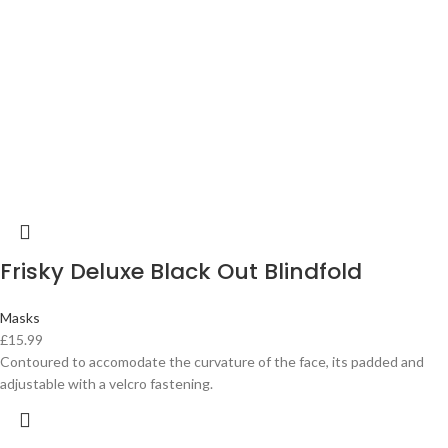
Frisky Deluxe Black Out Blindfold
Masks
£
15.99
Contoured to accomodate the curvature of the face, its padded and
adjustable with a velcro fastening.