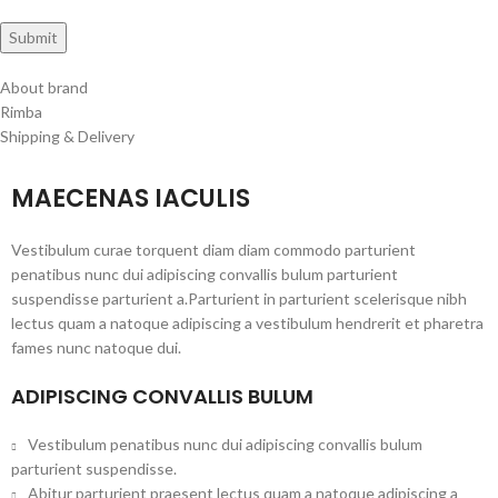
About brand
Rimba
Shipping & Delivery
MAECENAS IACULIS
Vestibulum curae torquent diam diam commodo parturient
penatibus nunc dui adipiscing convallis bulum parturient
suspendisse parturient a.Parturient in parturient scelerisque nibh
lectus quam a natoque adipiscing a vestibulum hendrerit et pharetra
fames nunc natoque dui.
ADIPISCING CONVALLIS BULUM
Vestibulum penatibus nunc dui adipiscing convallis bulum
parturient suspendisse.
Abitur parturient praesent lectus quam a natoque adipiscing a