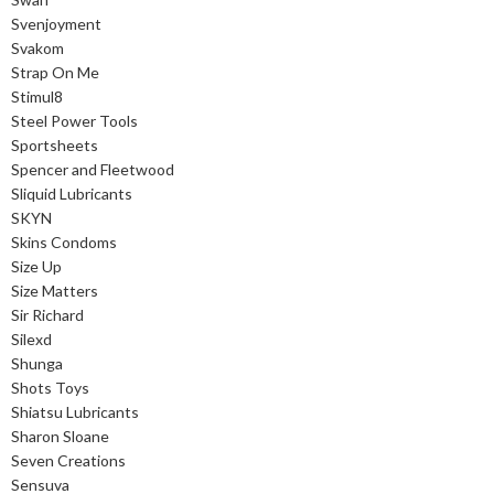
Svenjoyment
Svakom
Strap On Me
Stimul8
Steel Power Tools
Sportsheets
Spencer and Fleetwood
Sliquid Lubricants
SKYN
Skins Condoms
Size Up
Size Matters
Sir Richard
Silexd
Shunga
Shots Toys
Shiatsu Lubricants
Sharon Sloane
Seven Creations
Sensuva