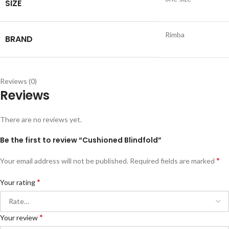
SIZE
Rimba
BRAND
Reviews (0)
Reviews
There are no reviews yet.
Be the first to review “Cushioned Blindfold”
*
Your email address will not be published.
Required fields are marked
*
Your rating
*
Your review