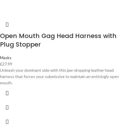
Open Mouth Gag Head Harness with
Plug Stopper
Masks
£
27.99
Unleash your dominant side with this jaw-dropping leather head
harness that forces your submissive to maintain an enticingly open
mouth.