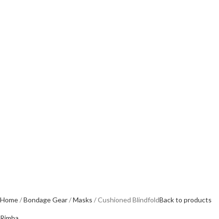
Home
Bondage Gear
Masks
Cushioned Blindfold
Back to products
Rimba