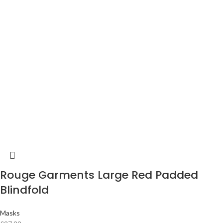
Rouge Garments Large Red Padded
Blindfold
Masks