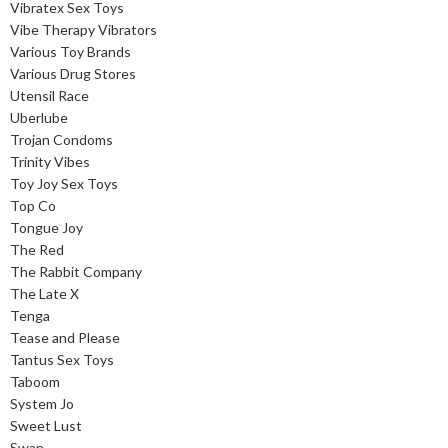
Vibratex Sex Toys
Vibe Therapy Vibrators
Various Toy Brands
Various Drug Stores
Utensil Race
Uberlube
Trojan Condoms
Trinity Vibes
Toy Joy Sex Toys
Top Co
Tongue Joy
The Red
The Rabbit Company
The Late X
Tenga
Tease and Please
Tantus Sex Toys
Taboom
System Jo
Sweet Lust
Swan