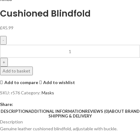
Cushioned Blindfold
£
45.99
Add to basket
Add to compare
Add to wishlist
SKU:
r576
Category:
Masks
Share:
DESCRIPTION
ADDITIONAL INFORMATION
REVIEWS (0)
ABOUT BRAND
SHIPPING & DELIVERY
Description
Genuine leather cushioned blindfold, adjustable with buckle.