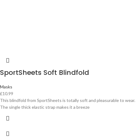
SportSheets Soft Blindfold
Masks
£
10.99
This blindfold from SportSheets is totally soft and pleasurable to wear.
The single thick elastic strap makes it a breeze