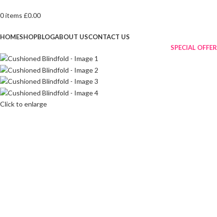
0
items
£
0.00
Browse Categories
HOME
SHOP
BLOG
ABOUT US
CONTACT US
SPECIAL OFFER
Click to enlarge