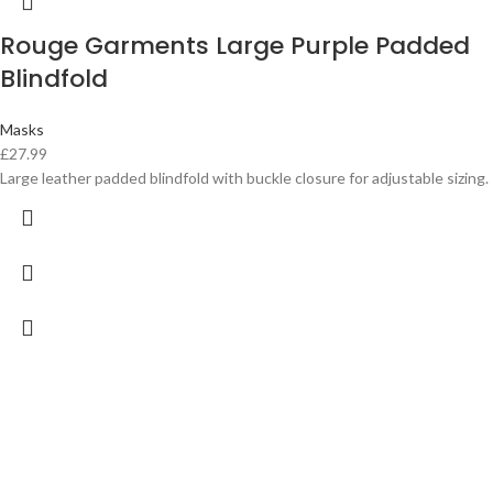
Rouge Garments Large Purple Padded
Blindfold
Masks
£
27.99
Large leather padded blindfold with buckle closure for adjustable sizing.