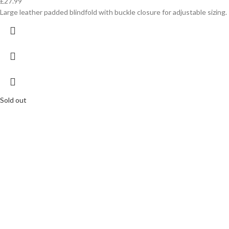
£
27.99
Large leather padded blindfold with buckle closure for adjustable sizing.
Sold out