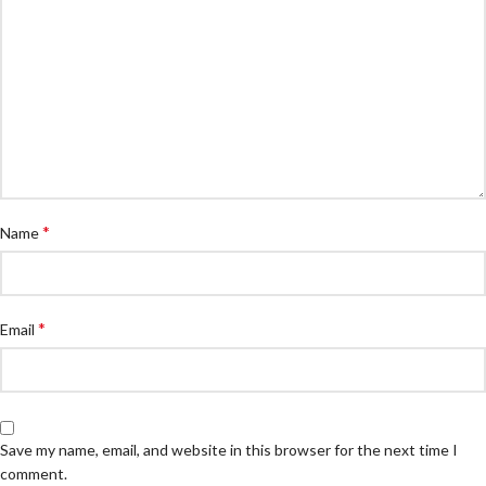
*
Name
*
Email
Save my name, email, and website in this browser for the next time I
comment.