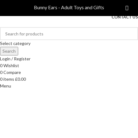
COMPARE
Bunny Ears - Adult Toys and Gifts
FREE DELIVERY ON ORDERS OVER £40
CONTACT US
Select category
Search
Login / Register
0
Wishlist
0
Compare
0
items
£
0.00
Menu