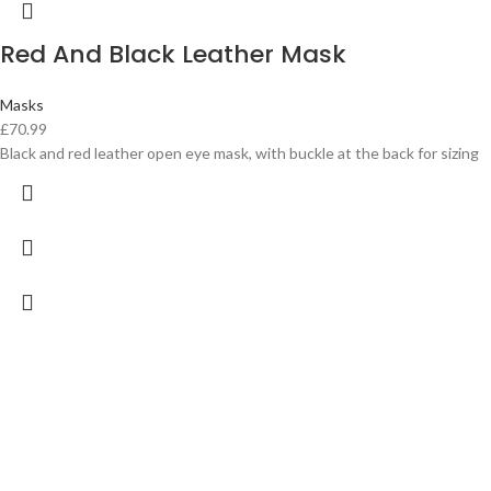
Red And Black Leather Mask
Masks
£
70.99
Black and red leather open eye mask, with buckle at the back for sizing