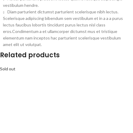
vestibulum hendre.
Diam parturient dictumst parturient scelerisque nibh lectus.
Scelerisque adipiscing bibendum sem vestibulum et in a a a purus
lectus faucibus lobortis tincidunt purus lectus nisl class
eros.Condimentum a et ullamcorper dictumst mus et tristique
elementum nam inceptos hac parturient scelerisque vestibulum
amet elit ut volutpat.
Related products
Sold out