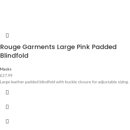
Rouge Garments Large Pink Padded
Blindfold
Masks
£
27.99
Large leather padded blindfold with buckle closure for adjustable sizing.