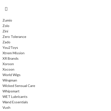
Zumio
Zolo
Zini
Zero Tolerance
Zado
You2Toys
Xtrem Mission
XR Brands
Xoroon
Xocoon
World Wigs
Wingman
Wicked Sensual Care
Whipsmart
WET Lubricants
Wand Essentials
Vush