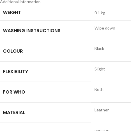
Additional information
WEIGHT
0.1 kg
Wipe down
WASHING INSTRUCTIONS
Black
COLOUR
Slight
FLEXIBILITY
Both
FOR WHO
Leather
MATERIAL
one size