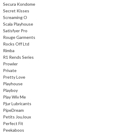
Secura Kondome
Secret Kisses
Screaming O
Scala Playhouse
Satisfyer Pro
Rouge Garments
Rocks Off Ltd
Rimba
R1 Rends Series
Prowler
Private
Pretty Love
Playhouse
Playboy
Play Wiv Me
Pjur Lubricants
PipeDream
Petits JouJoux
Perfect Fit
Peekaboos