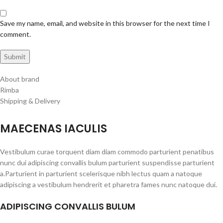
Save my name, email, and website in this browser for the next time I
comment.
About brand
Rimba
Shipping & Delivery
MAECENAS IACULIS
Vestibulum curae torquent diam diam commodo parturient penatibus
nunc dui adipiscing convallis bulum parturient suspendisse parturient
a.Parturient in parturient scelerisque nibh lectus quam a natoque
adipiscing a vestibulum hendrerit et pharetra fames nunc natoque dui.
ADIPISCING CONVALLIS BULUM