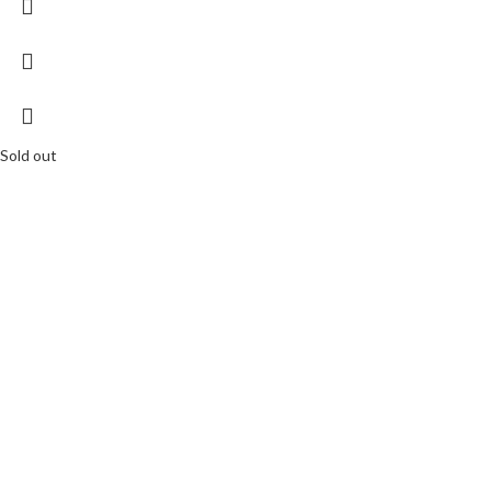
Sold out