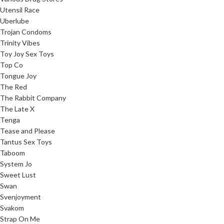
Utensil Race
Uberlube
Trojan Condoms
Trinity Vibes
Toy Joy Sex Toys
Top Co
Tongue Joy
The Red
The Rabbit Company
The Late X
Tenga
Tease and Please
Tantus Sex Toys
Taboom
System Jo
Sweet Lust
Swan
Svenjoyment
Svakom
Strap On Me