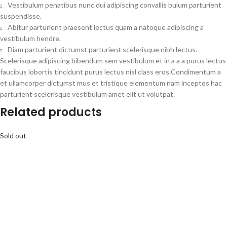
Vestibulum penatibus nunc dui adipiscing convallis bulum parturient
suspendisse.
Abitur parturient praesent lectus quam a natoque adipiscing a
vestibulum hendre.
Diam parturient dictumst parturient scelerisque nibh lectus.
Scelerisque adipiscing bibendum sem vestibulum et in a a a purus lectus
faucibus lobortis tincidunt purus lectus nisl class eros.Condimentum a
et ullamcorper dictumst mus et tristique elementum nam inceptos hac
parturient scelerisque vestibulum amet elit ut volutpat.
Related products
Sold out