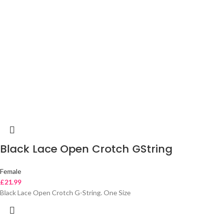
Black Lace Open Crotch GString
Female
£
21.99
Black Lace Open Crotch G-String. One Size