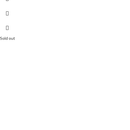
Sold out