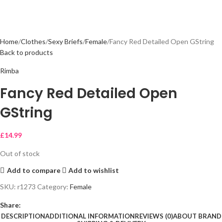
Home
Clothes
Sexy Briefs
Female
Fancy Red Detailed Open GString
Back to products
Rimba
Fancy Red Detailed Open
GString
£
14.99
Out of stock
Add to compare
Add to wishlist
SKU:
r1273
Category:
Female
Share:
DESCRIPTION
ADDITIONAL INFORMATION
REVIEWS (0)
ABOUT BRAND