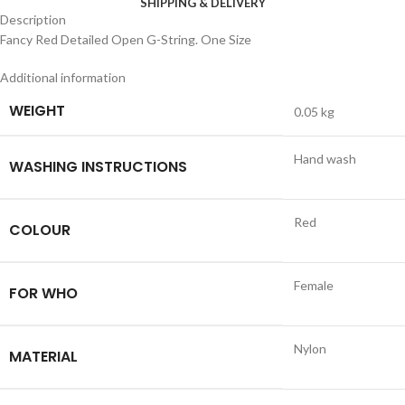
SHIPPING & DELIVERY
Description
Fancy Red Detailed Open G-String. One Size
Additional information
WEIGHT
0.05 kg
Hand wash
WASHING INSTRUCTIONS
Red
COLOUR
Female
FOR WHO
Nylon
MATERIAL