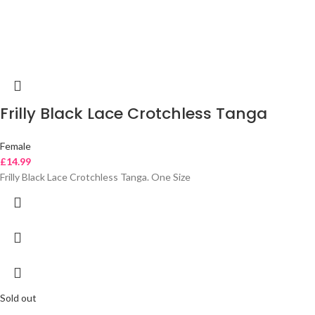
Frilly Black Lace Crotchless Tanga
Female
£
14.99
Frilly Black Lace Crotchless Tanga. One Size
Sold out