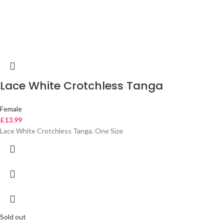
Lace White Crotchless Tanga
Female
£
13.99
Lace White Crotchless Tanga. One Size
Sold out