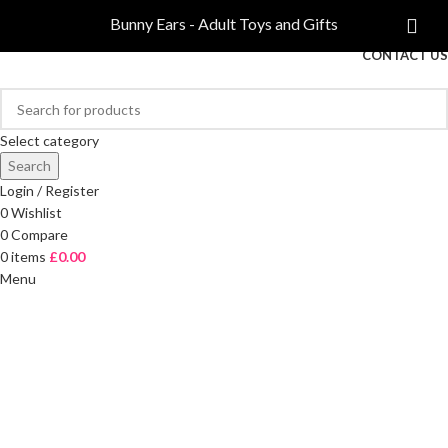
COMPARE
Bunny Ears - Adult Toys and Gifts
FREE DELIVERY ON ORDERS OVER £40
CONTACT US
Select category
Search
Login / Register
0
Wishlist
0
Compare
0
items
£
0.00
Menu