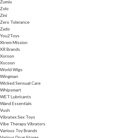
Zumio
Zolo
Zini
Zero Tolerance
Zado
You2Toys
Xtrem Mission
XR Brands
Xoroon
Xocoon
World Wigs
Wingman
Wicked Sensual Care
Whipsmart
WET Lubricants
Wand Essentials
Vush
Vibratex Sex Toys
Vibe Therapy Vibrators
Various Toy Brands
Various Drug Stores