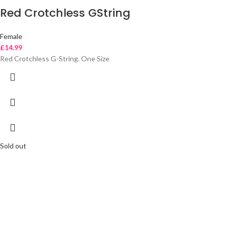
Red Crotchless GString
Female
£
14.99
Red Crotchless G-String. One Size
Sold out