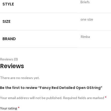
Briefs
STYLE
one size
SIZE
Rimba
BRAND
Reviews (0)
Reviews
There are no reviews yet.
Be the first to review “Fancy Red Detailed Open GString”
*
Your email address will not be published.
Required fields are marked
*
Your rating