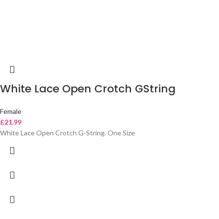
White Lace Open Crotch GString
Female
£
21.99
White Lace Open Crotch G-String. One Size