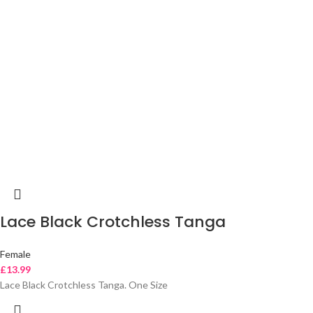
Lace Black Crotchless Tanga
Female
£
13.99
Lace Black Crotchless Tanga. One Size