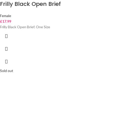
Frilly Black Open Brief
Female
£
17.99
Frilly Black Open Brief. One Size
Sold out