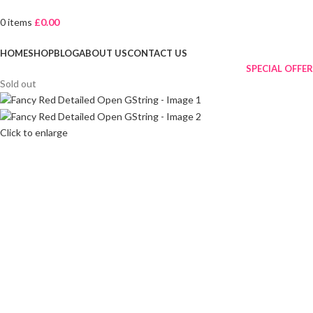
0
items
£
0.00
Browse Categories
HOME
SHOP
BLOG
ABOUT US
CONTACT US
SPECIAL OFFER
Sold out
Click to enlarge