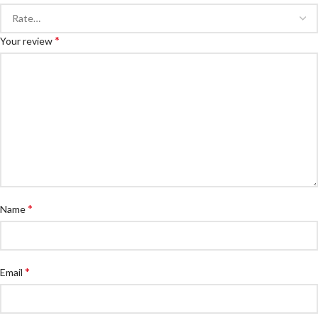
*
Your review
*
Name
*
Email