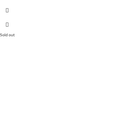
Sold out