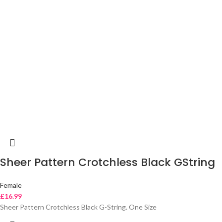
Sheer Pattern Crotchless Black GString
Female
£
16.99
Sheer Pattern Crotchless Black G-String. One Size