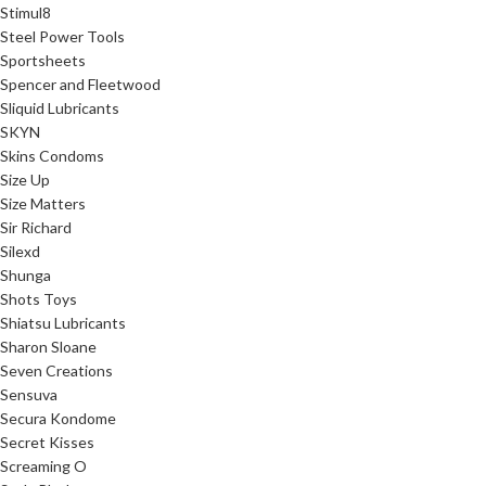
Stimul8
Steel Power Tools
Sportsheets
Spencer and Fleetwood
Sliquid Lubricants
SKYN
Skins Condoms
Size Up
Size Matters
Sir Richard
Silexd
Shunga
Shots Toys
Shiatsu Lubricants
Sharon Sloane
Seven Creations
Sensuva
Secura Kondome
Secret Kisses
Screaming O