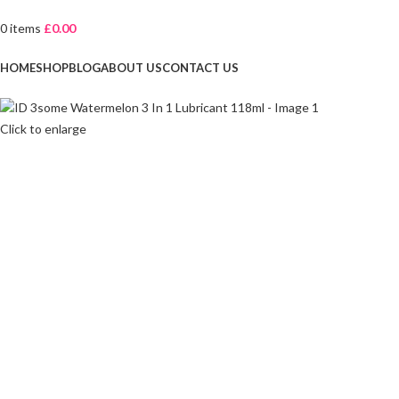
0
items
£
0.00
Browse Categories
HOME
SHOP
BLOG
ABOUT US
CONTACT US
Click to enlarge