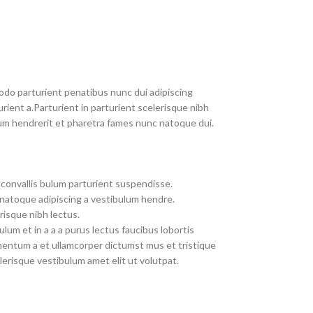
do parturient penatibus nunc dui adipiscing
rient a.Parturient in parturient scelerisque nibh
um hendrerit et pharetra fames nunc natoque dui.
convallis bulum parturient suspendisse.
 natoque adipiscing a vestibulum hendre.
risque nibh lectus.
um et in a a a purus lectus faucibus lobortis
imentum a et ullamcorper dictumst mus et tristique
erisque vestibulum amet elit ut volutpat.