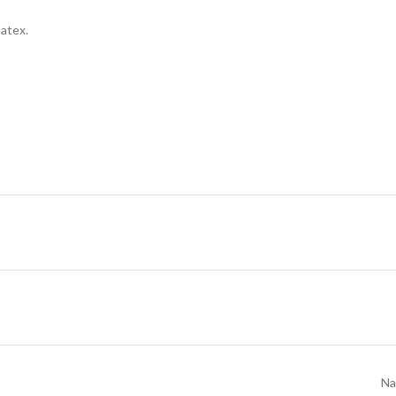
latex.
Na