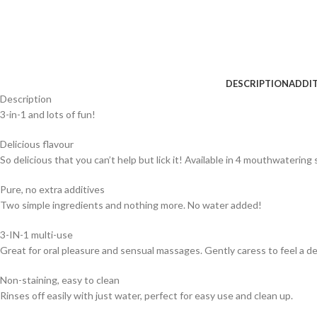
DESCRIPTION
ADDI
Description
3-in-1 and lots of fun!
Delicious flavour
So delicious that you can’t help but lick it! Available in 4 mouthwatering s
Pure, no extra additives
Two simple ingredients and nothing more. No water added!
3-IN-1 multi-use
Great for oral pleasure and sensual massages. Gently caress to feel a d
Non-staining, easy to clean
Rinses off easily with just water, perfect for easy use and clean up.