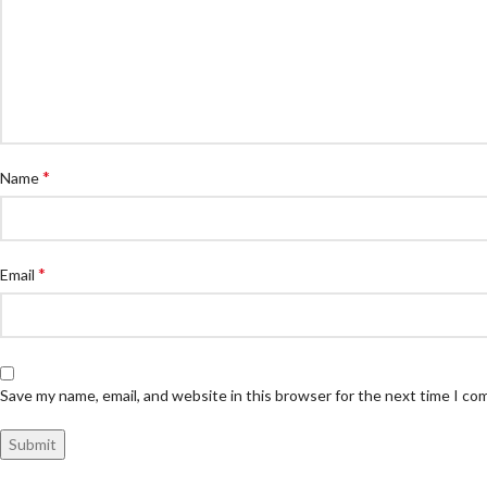
*
Name
*
Email
Save my name, email, and website in this browser for the next time I c