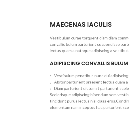
MAECENAS IACULIS
Vestibulum curae torquent diam diam commo
convallis bulum parturient suspendisse partu
lectus quam a natoque adipiscing a vestibul
ADIPISCING CONVALLIS BULUM
Vestibulum penatibus nunc dui adipiscing 
Abitur parturient praesent lectus quam a
Diam parturient dictumst parturient scele
Scelerisque adipiscing bibendum sem vestibul
tincidunt purus lectus nisl class eros.Cond
elementum nam inceptos hac parturient scel