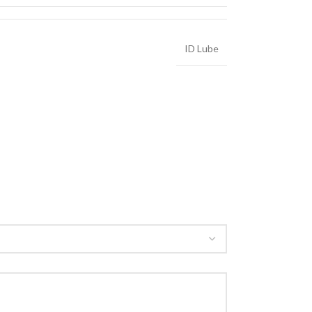
ID Lube