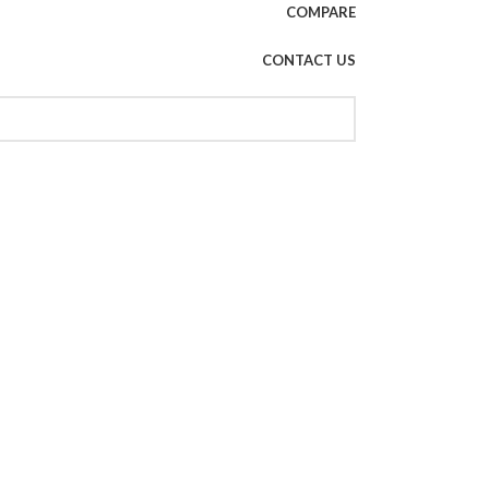
COMPARE
CONTACT US