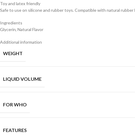
Toy and latex friendly
Safe to use on silicone and rubber toys. Compatible with natural rubber 
Ingredients
Glycerin, Natural Flavor
Additional information
WEIGHT
LIQUID VOLUME
FOR WHO
FEATURES