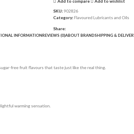
Add to compare
Add to wishlist
SKU:
902826
Category:
Flavoured Lubricants and Oils
Share:
TIONAL INFORMATION
REVIEWS (0)
ABOUT BRAND
SHIPPING & DELIVER
ugar-free fruit flavours that taste just like the real thing.
elightful warming sensation.