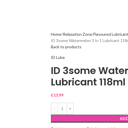
Home
Relaxation Zone
Flavoured Lubricant
ID 3some Watermelon 3 In 1 Lubricant 118
Back to products
ID Lube
ID 3some Waterm
Lubricant 118ml
£
13.99
ADD