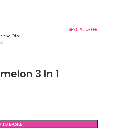
SPECIAL OFFER
s and Oils
ml
elon 3 In 1
 TO BASKET