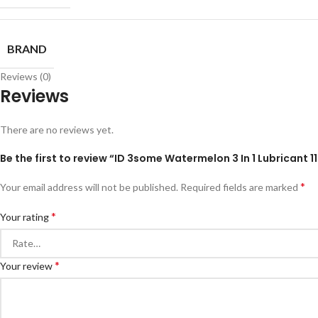
BRAND
Reviews (0)
Reviews
There are no reviews yet.
Be the first to review “ID 3some Watermelon 3 In 1 Lubricant 1
*
Your email address will not be published.
Required fields are marked
*
Your rating
*
Your review