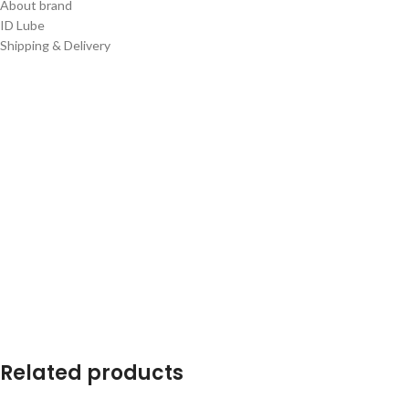
About brand
ID Lube
Shipping & Delivery
Related products