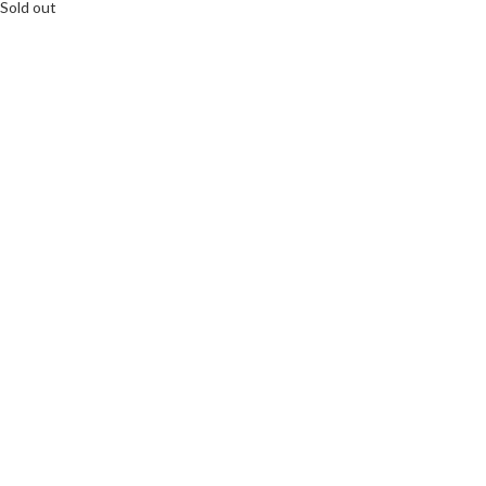
Sold out