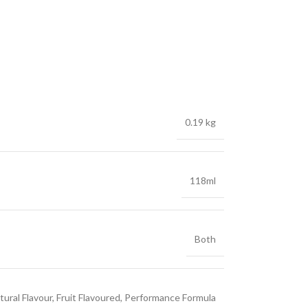
0.19 kg
118ml
Both
tural Flavour, Fruit Flavoured, Performance Formula