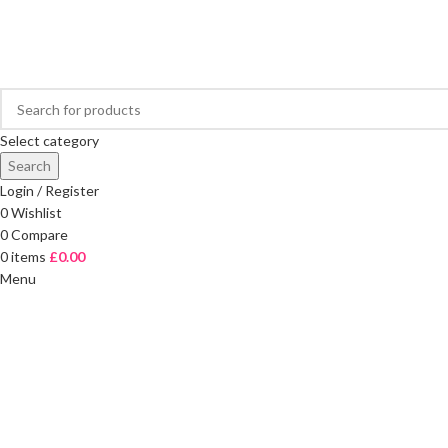
FREE DELIVERY ON ORDERS OVER £40
Select category
Search
Login / Register
0
Wishlist
0
Compare
0
items
£
0.00
Menu