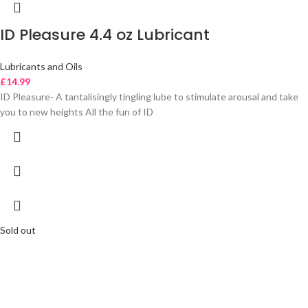
ID Pleasure 4.4 oz Lubricant
Lubricants and Oils
£
14.99
ID Pleasure- A tantalisingly tingling lube to stimulate arousal and take
you to new heights All the fun of ID
Sold out