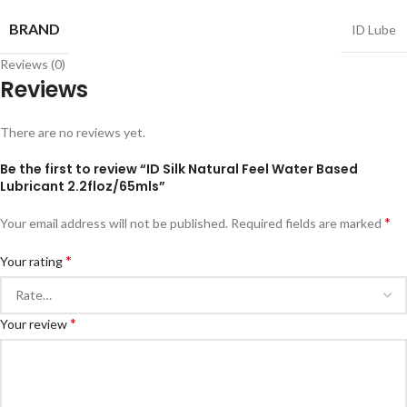
BRAND
ID Lube
Reviews (0)
Reviews
There are no reviews yet.
Be the first to review “ID Silk Natural Feel Water Based
Lubricant 2.2floz/65mls”
*
Your email address will not be published.
Required fields are marked
*
Your rating
*
Your review