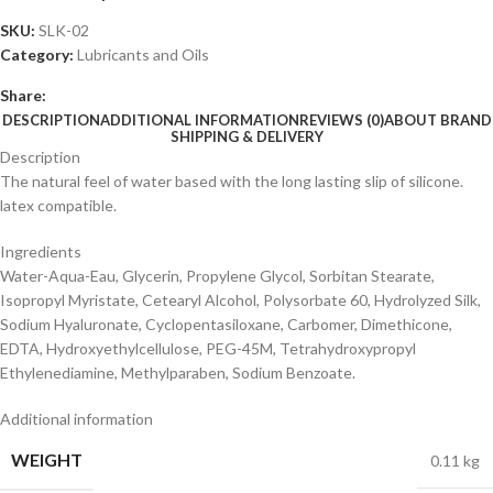
SKU:
SLK-02
Category:
Lubricants and Oils
Share:
DESCRIPTION
ADDITIONAL INFORMATION
REVIEWS (0)
ABOUT BRAND
SHIPPING & DELIVERY
Description
The natural feel of water based with the long lasting slip of silicone.
latex compatible.
Ingredients
Water-Aqua-Eau, Glycerin, Propylene Glycol, Sorbitan Stearate,
Isopropyl Myristate, Cetearyl Alcohol, Polysorbate 60, Hydrolyzed Silk,
Sodium Hyaluronate, Cyclopentasiloxane, Carbomer, Dimethicone,
EDTA, Hydroxyethylcellulose, PEG-45M, Tetrahydroxypropyl
Ethylenediamine, Methylparaben, Sodium Benzoate.
Additional information
WEIGHT
0.11 kg