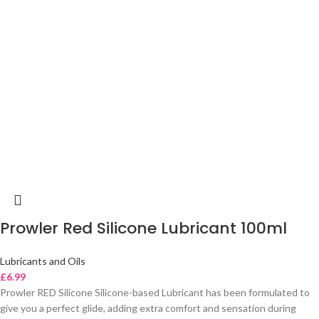
Prowler Red Silicone Lubricant 100ml
Lubricants and Oils
£
6.99
Prowler RED Silicone Silicone-based Lubricant has been formulated to
give you a perfect glide, adding extra comfort and sensation during