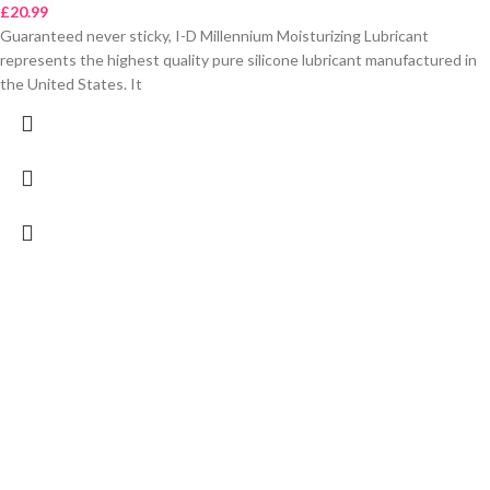
£
20.99
Guaranteed never sticky, I-D Millennium Moisturizing Lubricant
represents the highest quality pure silicone lubricant manufactured in
the United States. It