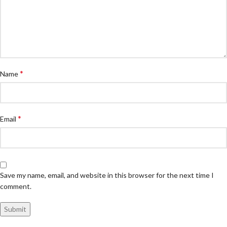
*
Name
*
Email
Save my name, email, and website in this browser for the next time I
comment.