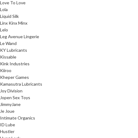
Love To Love
Lola
Liquid Silk
Linx Kinx Minx
Lelo
Leg Avenue Lingerie
Le Wand
KY Lubricants
Kissable
Kink Industries
Kiiroo
Kheper Games
Kamasutra Lubricants
Joy Division
Jopen Sex Toys
JimmyJane
Je Joue
Intimate Organics
ID Lube
Hustler