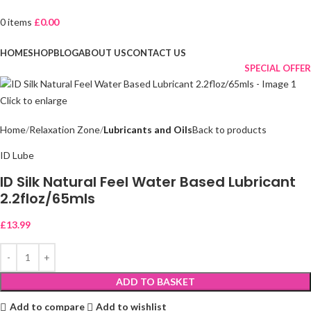
0
items
£
0.00
Browse Categories
HOME
SHOP
BLOG
ABOUT US
CONTACT US
SPECIAL OFFER
Click to enlarge
Home
Relaxation Zone
Lubricants and Oils
Back to products
ID Lube
ID Silk Natural Feel Water Based Lubricant
2.2floz/65mls
£
13.99
ADD TO BASKET
Add to compare
Add to wishlist