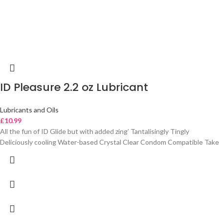
ID Pleasure 2.2 oz Lubricant
Lubricants and Oils
£
10.99
All the fun of ID Glide but with added zing’ Tantalisingly Tingly
Deliciously cooling Water-based Crystal Clear Condom Compatible Take