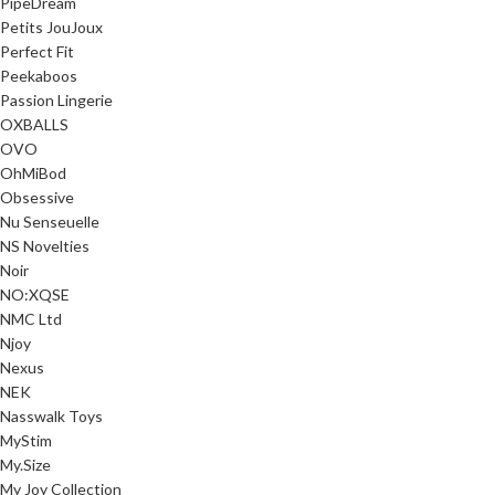
PipeDream
Petits JouJoux
Perfect Fit
Peekaboos
Passion Lingerie
OXBALLS
OVO
OhMiBod
Obsessive
Nu Senseuelle
NS Novelties
Noir
NO:XQSE
NMC Ltd
Njoy
Nexus
NEK
Nasswalk Toys
MyStim
My.Size
My Joy Collection