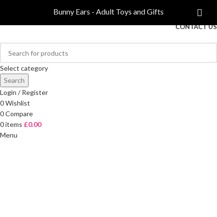
COMPARE
Bunny Ears - Adult Toys and Gifts
FREE DELIVERY ON ORDERS OVER £40
CONTACT US
Select category
Search
Login / Register
0
Wishlist
0
Compare
0
items
£
0.00
Menu