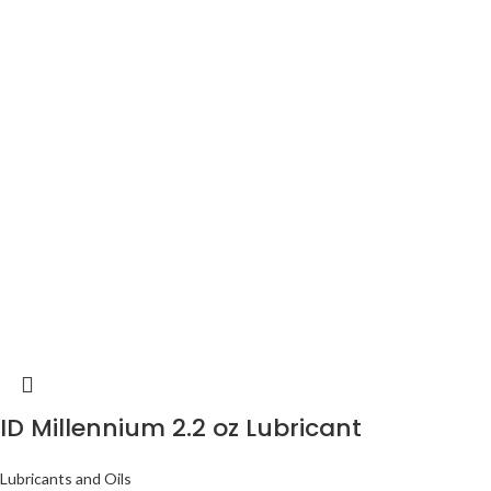
ID Millennium 2.2 oz Lubricant
Lubricants and Oils