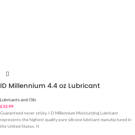
ID Millennium 4.4 oz Lubricant
Lubricants and Oils
£
32.99
Guaranteed never sticky, I-D Millennium Moisturizing Lubricant
represents the highest quality pure silicone lubricant manufactured in
the United States. It