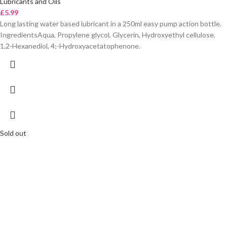
Lubricants and Oils
£
5.99
Long lasting water based lubricant in a 250ml easy pump action bottle.
IngredientsAqua, Propylene glycol, Glycerin, Hydroxyethyl cellulose,
1,2-Hexanediol, 4;-Hydroxyacetatophenone.
Sold out