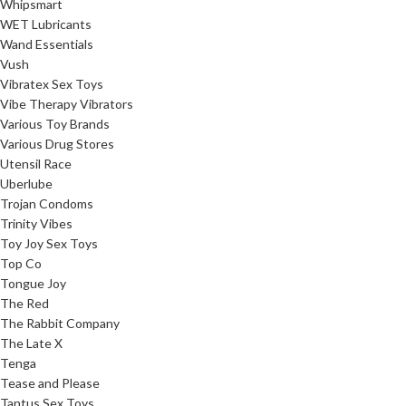
Whipsmart
WET Lubricants
Wand Essentials
Vush
Vibratex Sex Toys
Vibe Therapy Vibrators
Various Toy Brands
Various Drug Stores
Utensil Race
Uberlube
Trojan Condoms
Trinity Vibes
Toy Joy Sex Toys
Top Co
Tongue Joy
The Red
The Rabbit Company
The Late X
Tenga
Tease and Please
Tantus Sex Toys