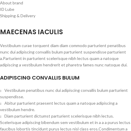
About brand
ID Lube
Shipping & Delivery
MAECENAS IACULIS
Vestibulum curae torquent diam diam commodo parturient penatibus
nunc dui adipiscing convallis bulum parturient suspendisse parturient
a.Parturient in parturient scelerisque nibh lectus quam a natoque
adipiscing a vestibulum hendrerit et pharetra fames nunc natoque dui.
ADIPISCING CONVALLIS BULUM
Vestibulum penatibus nunc dui adipiscing convallis bulum parturient
suspendisse.
Abitur parturient praesent lectus quam a natoque adipiscing a
vestibulum hendre.
Diam parturient dictumst parturient scelerisque nibh lectus.
Scelerisque adipiscing bibendum sem vestibulum et in a a a purus lectus
faucibus lobortis tincidunt purus lectus nisl class eros.Condimentum a