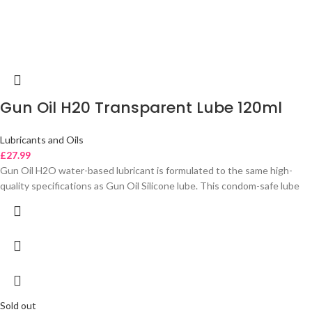
Gun Oil H20 Transparent Lube 120ml
Lubricants and Oils
£
27.99
Gun Oil H2O water-based lubricant is formulated to the same high-
quality specifications as Gun Oil Silicone lube. This condom-safe lube
Sold out