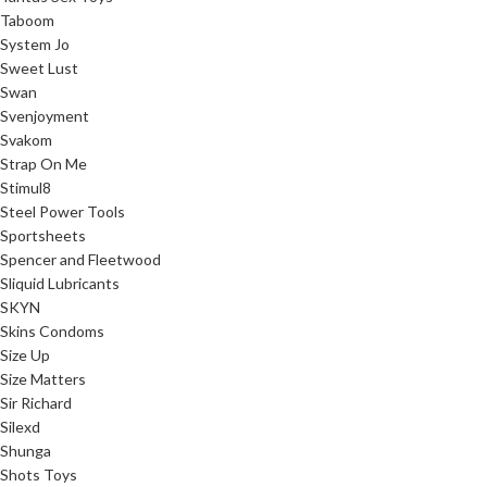
Taboom
System Jo
Sweet Lust
Swan
Svenjoyment
Svakom
Strap On Me
Stimul8
Steel Power Tools
Sportsheets
Spencer and Fleetwood
Sliquid Lubricants
SKYN
Skins Condoms
Size Up
Size Matters
Sir Richard
Silexd
Shunga
Shots Toys