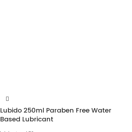
Lubido 250ml Paraben Free Water
Based Lubricant