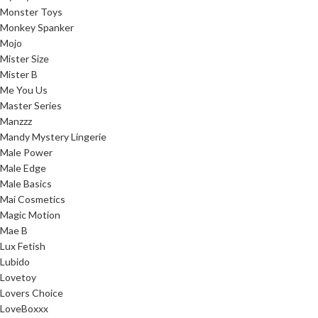
Monster Toys
Monkey Spanker
Mojo
Mister Size
Mister B
Me You Us
Master Series
Manzzz
Mandy Mystery Lingerie
Male Power
Male Edge
Male Basics
Mai Cosmetics
Magic Motion
Mae B
Lux Fetish
Lubido
Lovetoy
Lovers Choice
LoveBoxxx