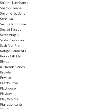
Shiatsu Lubricants
Sharon Sloane
Seven Creations
Sensuva
Secura Kondome
Secret Kisses
Screaming O
Scala Playhouse
Satisfyer Pro
Rouge Garments
Rocks Off Ltd
Rimba
R1 Rends Series
Prowler
Private
Pretty Love
Playhouse
Playboy
Play Wiv Me
Pjur Lubricants