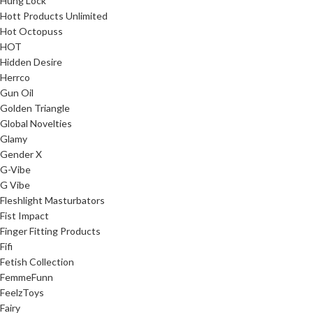
Hung Lock
Hott Products Unlimited
Hot Octopuss
HOT
Hidden Desire
Herrco
Gun Oil
Golden Triangle
Global Novelties
Glamy
Gender X
G-Vibe
G Vibe
Fleshlight Masturbators
Fist Impact
Finger Fitting Products
Fifi
Fetish Collection
FemmeFunn
FeelzToys
Fairy