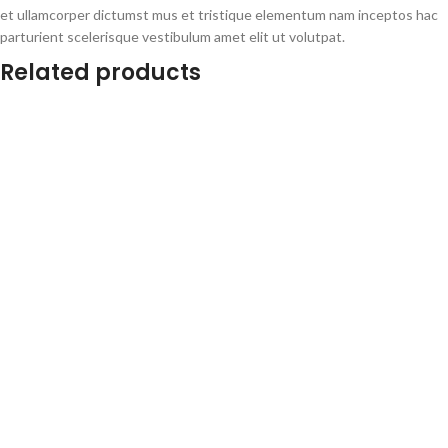
et ullamcorper dictumst mus et tristique elementum nam inceptos hac
parturient scelerisque vestibulum amet elit ut volutpat.
Related products