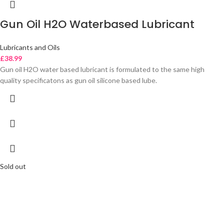
Gun Oil H2O Waterbased Lubricant
Lubricants and Oils
£
38.99
Gun oil H2O water based lubricant is formulated to the same high
quality specificatons as gun oil silicone based lube.
Sold out