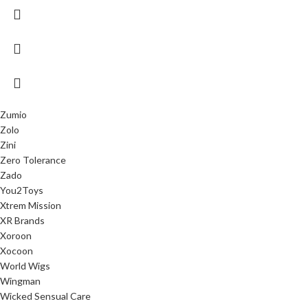
Zumio
Zolo
Zini
Zero Tolerance
Zado
You2Toys
Xtrem Mission
XR Brands
Xoroon
Xocoon
World Wigs
Wingman
Wicked Sensual Care