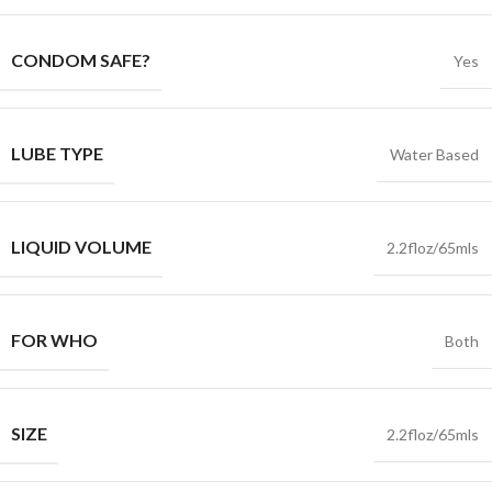
CONDOM SAFE?
Yes
LUBE TYPE
Water Based
LIQUID VOLUME
2.2floz/65mls
FOR WHO
Both
SIZE
2.2floz/65mls