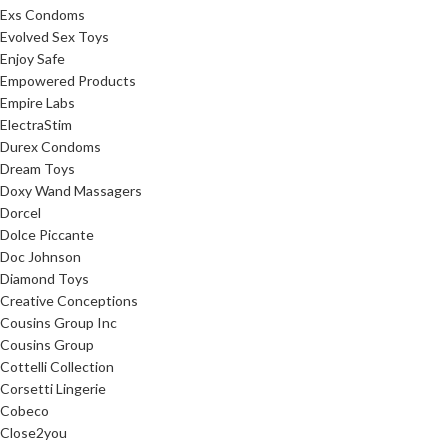
Exs Condoms
Evolved Sex Toys
Enjoy Safe
Empowered Products
Empire Labs
ElectraStim
Durex Condoms
Dream Toys
Doxy Wand Massagers
Dorcel
Dolce Piccante
Doc Johnson
Diamond Toys
Creative Conceptions
Cousins Group Inc
Cousins Group
Cottelli Collection
Corsetti Lingerie
Cobeco
Close2you