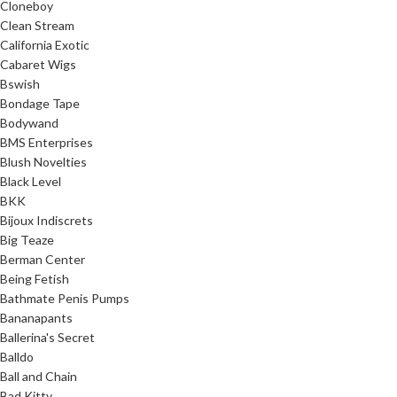
Cloneboy
Clean Stream
California Exotic
Cabaret Wigs
Bswish
Bondage Tape
Bodywand
BMS Enterprises
Blush Novelties
Black Level
BKK
Bijoux Indiscrets
Big Teaze
Berman Center
Being Fetish
Bathmate Penis Pumps
Bananapants
Ballerina's Secret
Balldo
Ball and Chain
Bad Kitty