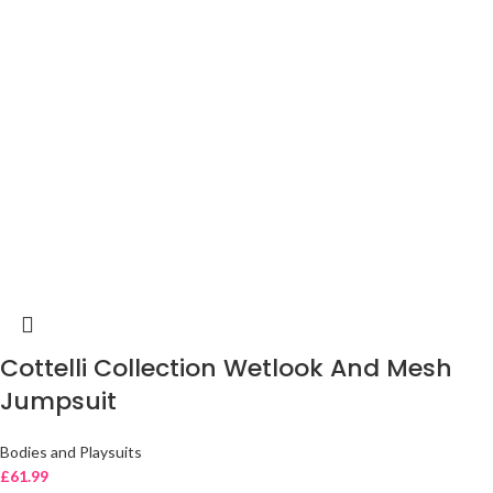
Cottelli Collection Wetlook And Mesh
Jumpsuit
Bodies and Playsuits
£
61.99