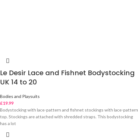
Le Desir Lace and Fishnet Bodystocking
UK 14 to 20
Bodies and Playsuits
£
19.99
Bodystocking with lace-pattern and fishnet stockings with lace-pattern
top. Stockings are attached with shredded straps. This bodystocking
has a lot