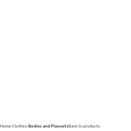
Home
Clothes
Bodies and Playsuits
Back to products