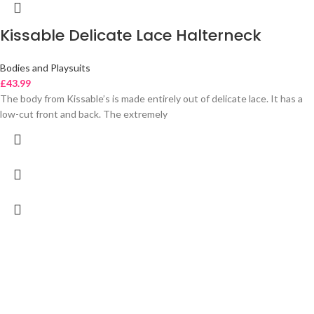
Kissable Delicate Lace Halterneck
Bodies and Playsuits
£
43.99
The body from Kissable’s is made entirely out of delicate lace. It has a
low-cut front and back. The extremely