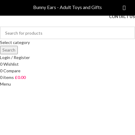
COMPARE
Bunny Ears - Adult Toys and Gifts
FREE DELIVERY ON ORDERS OVER £40
CONTACT US
Select category
Search
Login / Register
0
Wishlist
0
Compare
0
items
£
0.00
Menu