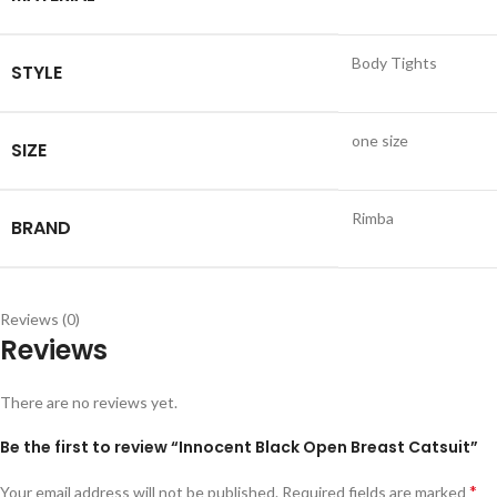
Body Tights
STYLE
one size
SIZE
Rimba
BRAND
Reviews (0)
Reviews
There are no reviews yet.
Be the first to review “Innocent Black Open Breast Catsuit”
*
Your email address will not be published.
Required fields are marked