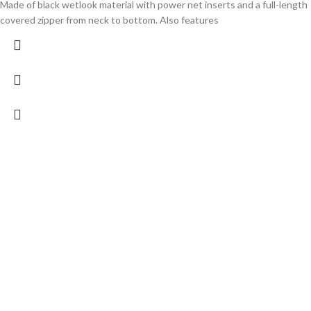
Made of black wetlook material with power net inserts and a full-length
covered zipper from neck to bottom. Also features