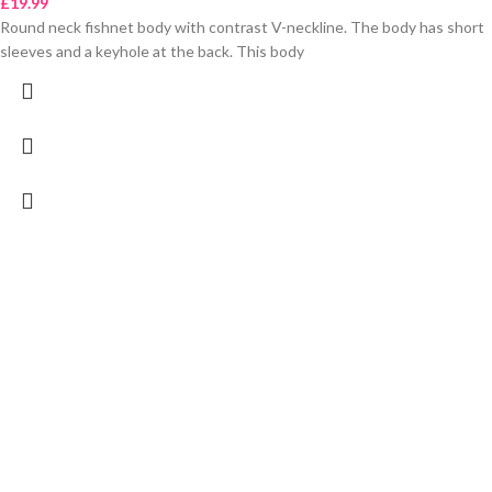
£
19.99
Round neck fishnet body with contrast V-neckline. The body has short
sleeves and a keyhole at the back. This body