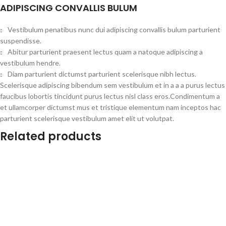
ADIPISCING CONVALLIS BULUM
Vestibulum penatibus nunc dui adipiscing convallis bulum parturient
suspendisse.
Abitur parturient praesent lectus quam a natoque adipiscing a
vestibulum hendre.
Diam parturient dictumst parturient scelerisque nibh lectus.
Scelerisque adipiscing bibendum sem vestibulum et in a a a purus lectus
faucibus lobortis tincidunt purus lectus nisl class eros.Condimentum a
et ullamcorper dictumst mus et tristique elementum nam inceptos hac
parturient scelerisque vestibulum amet elit ut volutpat.
Related products