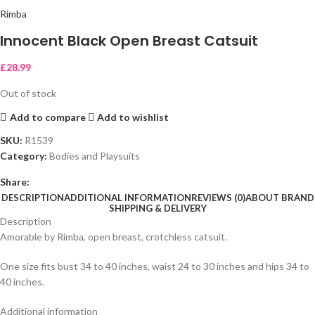
Rimba
Innocent Black Open Breast Catsuit
£
28.99
Out of stock
Add to compare
Add to wishlist
SKU:
R1539
Category:
Bodies and Playsuits
Share:
DESCRIPTION
ADDITIONAL INFORMATION
REVIEWS (0)
ABOUT BRAND
SHIPPING & DELIVERY
Description
Amorable by Rimba, open breast, crotchless catsuit.
One size fits bust 34 to 40 inches, waist 24 to 30 inches and hips 34 to
40 inches.
Additional information