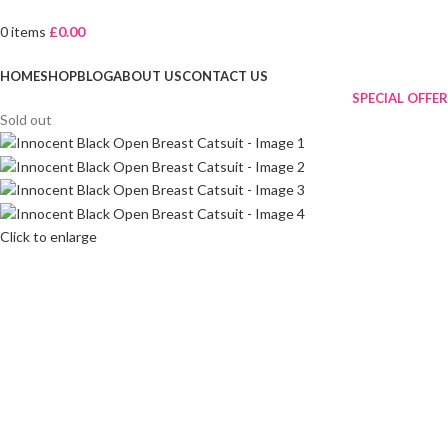
0
items
£
0.00
Browse Categories
HOME
SHOP
BLOG
ABOUT US
CONTACT US
SPECIAL OFFER
Sold out
Click to enlarge