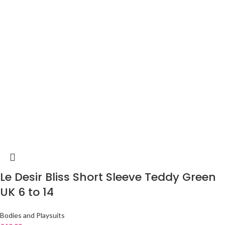
Le Desir Bliss Short Sleeve Teddy Green
UK 6 to 14
Bodies and Playsuits