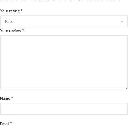
*
Your rating
*
Your review
*
Name
*
Email