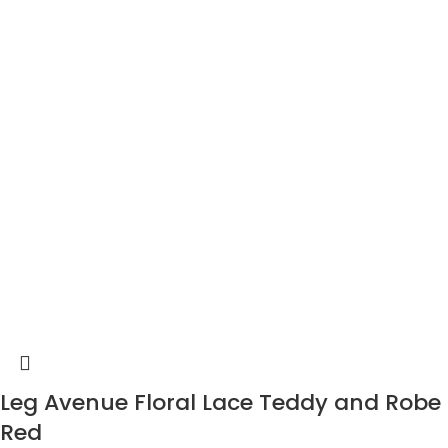
Leg Avenue Floral Lace Teddy and Robe
Red