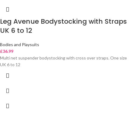
Leg Avenue Bodystocking with Straps
UK 6 to 12
Bodies and Playsuits
£
36.99
Multi net suspender bodystocking with cross over straps. One size
UK 6 to 12