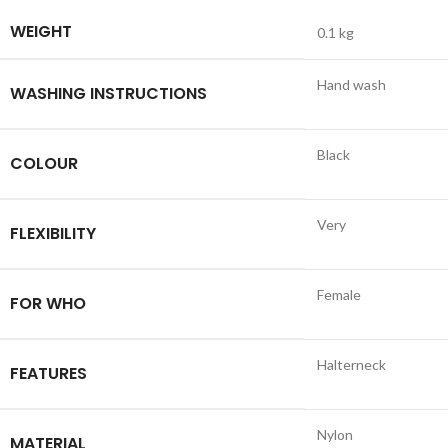
WEIGHT
0.1 kg
Hand wash
WASHING INSTRUCTIONS
Black
COLOUR
Very
FLEXIBILITY
Female
FOR WHO
Halterneck
FEATURES
Nylon
MATERIAL