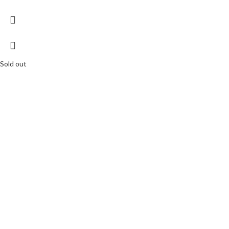
Sold out