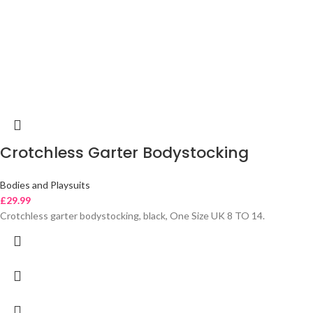
Crotchless Garter Bodystocking
Bodies and Playsuits
£
29.99
Crotchless garter bodystocking, black, One Size UK 8 TO 14.