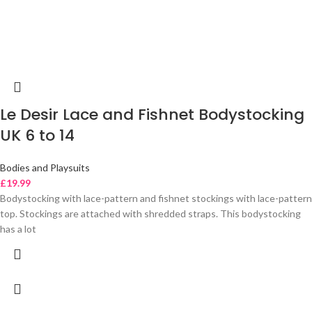
Le Desir Lace and Fishnet Bodystocking
UK 6 to 14
Bodies and Playsuits
£
19.99
Bodystocking with lace-pattern and fishnet stockings with lace-pattern
top. Stockings are attached with shredded straps. This bodystocking
has a lot