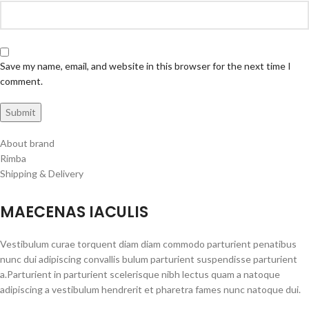
Save my name, email, and website in this browser for the next time I
comment.
About brand
Rimba
Shipping & Delivery
MAECENAS IACULIS
Vestibulum curae torquent diam diam commodo parturient penatibus
nunc dui adipiscing convallis bulum parturient suspendisse parturient
a.Parturient in parturient scelerisque nibh lectus quam a natoque
adipiscing a vestibulum hendrerit et pharetra fames nunc natoque dui.