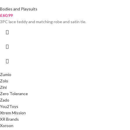
Bodies and Playsuits
£
60.99
3PC lace teddy and matching robe and satin tie.
Zumio
Zolo
Zini
Zero Tolerance
Zado
You2Toys
Xtrem Mission
XR Brands
Xoroon