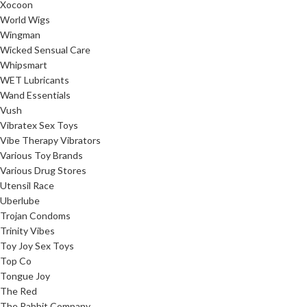
Xocoon
World Wigs
Wingman
Wicked Sensual Care
Whipsmart
WET Lubricants
Wand Essentials
Vush
Vibratex Sex Toys
Vibe Therapy Vibrators
Various Toy Brands
Various Drug Stores
Utensil Race
Uberlube
Trojan Condoms
Trinity Vibes
Toy Joy Sex Toys
Top Co
Tongue Joy
The Red
The Rabbit Company