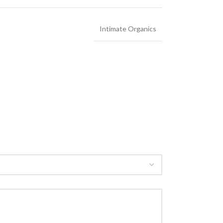
Intimate Organics