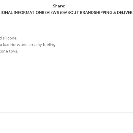
Share:
TIONAL INFORMATION
REVIEWS (0)
ABOUT BRAND
SHIPPING & DELIVER
 silicone.
 a luxurious and creamy feeling.
cone toys.