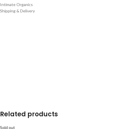
Intimate Organics
Shipping & Delivery
Related products
Sold out