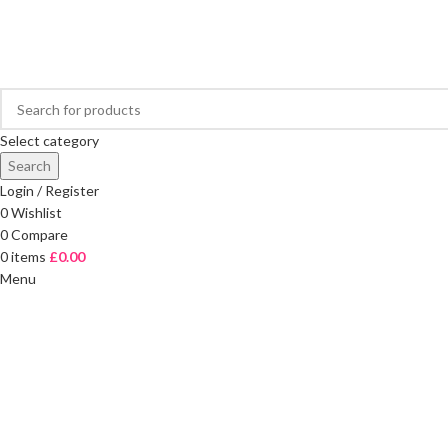
FREE DELIVERY ON ORDERS OVER £40
Select category
Search
Login / Register
0
Wishlist
0
Compare
0
items
£
0.00
Menu