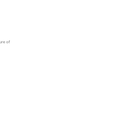
ure of