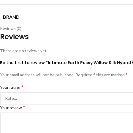
BRAND
Reviews (0)
Reviews
There are no reviews yet.
Be the first to review “Intimate Earth Pussy Willow Silk Hybrid
*
Your email address will not be published.
Required fields are marked
*
Your rating
*
Your review