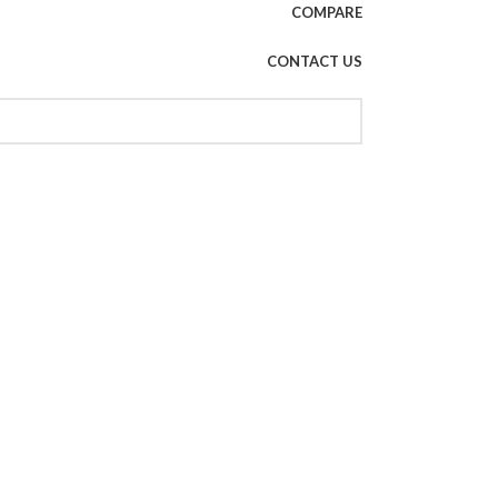
COMPARE
CONTACT US