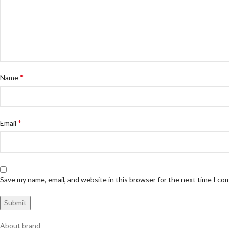
*
Name
*
Email
Save my name, email, and website in this browser for the next time I c
About brand