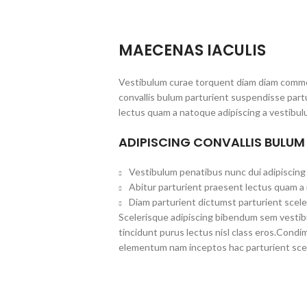
MAECENAS IACULIS
Vestibulum curae torquent diam diam commo
convallis bulum parturient suspendisse partu
lectus quam a natoque adipiscing a vestibul
ADIPISCING CONVALLIS BULUM
Vestibulum penatibus nunc dui adipiscing 
Abitur parturient praesent lectus quam a
Diam parturient dictumst parturient scele
Scelerisque adipiscing bibendum sem vestibul
tincidunt purus lectus nisl class eros.Cond
elementum nam inceptos hac parturient scel