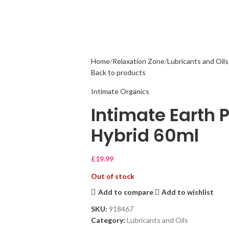
Home
Relaxation Zone
Lubricants and Oils
Back to products
Intimate Organics
Intimate Earth 
Hybrid 60ml
£
19.99
Out of stock
Add to compare
Add to wishlist
SKU:
918467
Category:
Lubricants and Oils