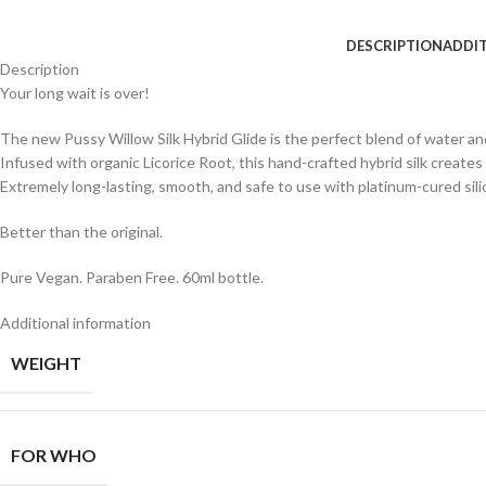
DESCRIPTION
ADDI
Description
Your long wait is over!
The new Pussy Willow Silk Hybrid Glide is the perfect blend of water and
Infused with organic Licorice Root, this hand-crafted hybrid silk creates
Extremely long-lasting, smooth, and safe to use with platinum-cured sili
Better than the original.
Pure Vegan. Paraben Free. 60ml bottle.
Additional information
WEIGHT
FOR WHO