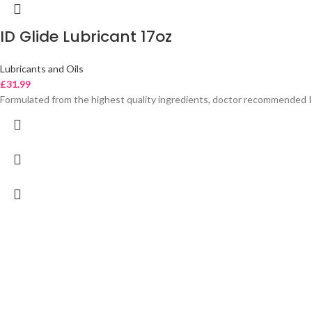
ID Glide Lubricant 17oz
Lubricants and Oils
£
31.99
Formulated from the highest quality ingredients, doctor recommended I-