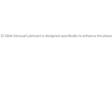
D Glide Sensual Lubricant is designed specifically to enhance the pleas