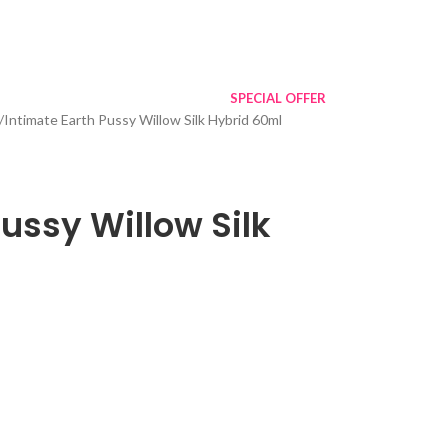
SPECIAL OFFER
Intimate Earth Pussy Willow Silk Hybrid 60ml
Pussy Willow Silk