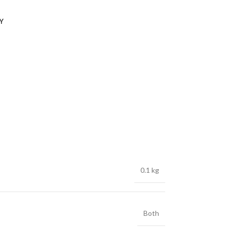
Y
0.1 kg
Both