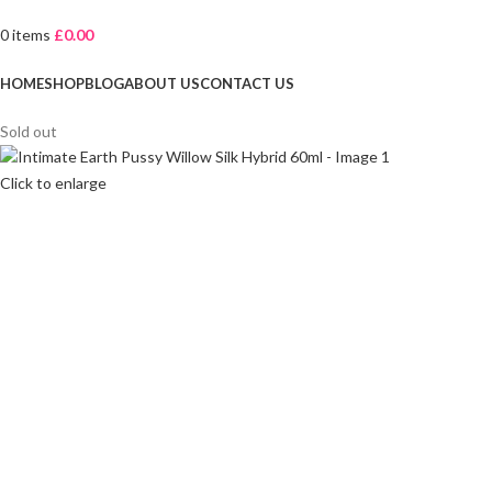
0
items
£
0.00
Browse Categories
HOME
SHOP
BLOG
ABOUT US
CONTACT US
Sold out
Click to enlarge