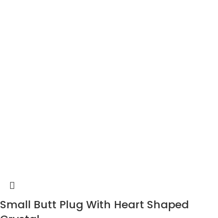
Small Butt Plug With Heart Shaped