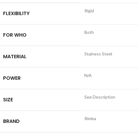
Rigid
FLEXIBILITY
Both
FOR WHO
Stainess Steel
MATERIAL
N/A
POWER
See Description
SIZE
Rimba
BRAND