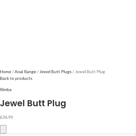
Home
Anal Range
Jewel Butt Plugs
Jewel Butt Plug
Back to products
Rimba
Jewel Butt Plug
£
36.99