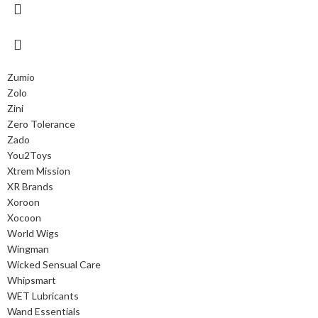
Zumio
Zolo
Zini
Zero Tolerance
Zado
You2Toys
Xtrem Mission
XR Brands
Xoroon
Xocoon
World Wigs
Wingman
Wicked Sensual Care
Whipsmart
WET Lubricants
Wand Essentials