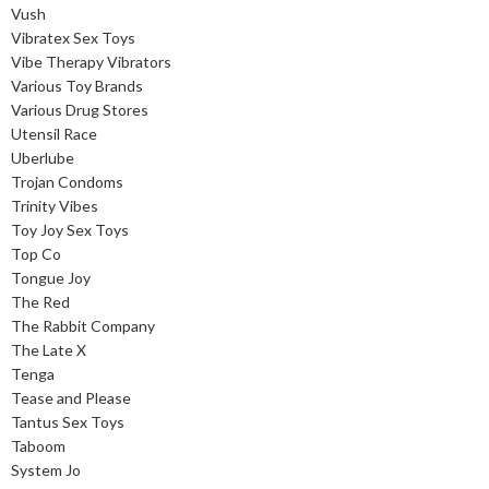
Vush
Vibratex Sex Toys
Vibe Therapy Vibrators
Various Toy Brands
Various Drug Stores
Utensil Race
Uberlube
Trojan Condoms
Trinity Vibes
Toy Joy Sex Toys
Top Co
Tongue Joy
The Red
The Rabbit Company
The Late X
Tenga
Tease and Please
Tantus Sex Toys
Taboom
System Jo