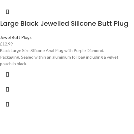
Large Black Jewelled Silicone Butt Plug
Jewel Butt Plugs
£
12.99
Black Large Size Silicone Anal Plug with Purple Diamond.
Packaging, Sealed within an aluminium foil bag including a velvet
pouch in black.