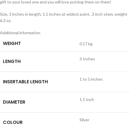
gift to your loved one and you will love putting them on them!
Size, 3 inches in length, 1.1 inches at widest point, .3 inch stem, weight
6.3 oz.
Additional information
WEIGHT
0.17 kg
3 Inches
LENGTH
1 to 5 inches
INSERTABLE LENGTH
1.1 Inch
DIAMETER
Silver
COLOUR