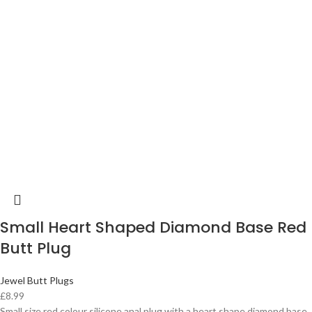
Small Heart Shaped Diamond Base Red
Butt Plug
Jewel Butt Plugs
£
8.99
Small size red colour silicone anal plug with a heart shape diamond base.