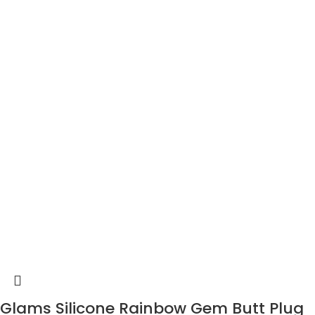
Glams Silicone Rainbow Gem Butt Plug