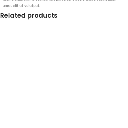
amet elit ut volutpat.
Related products