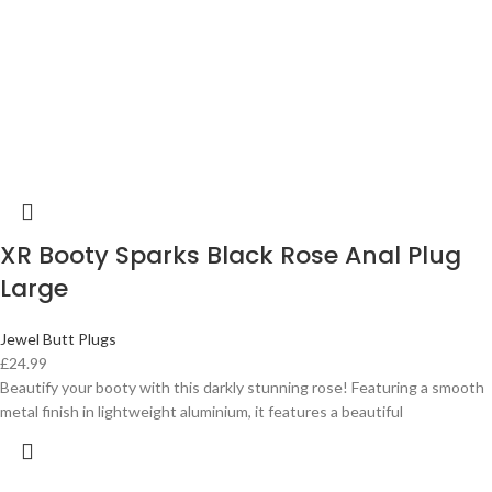
XR Booty Sparks Black Rose Anal Plug
Large
Jewel Butt Plugs
£
24.99
Beautify your booty with this darkly stunning rose! Featuring a smooth
metal finish in lightweight aluminium, it features a beautiful