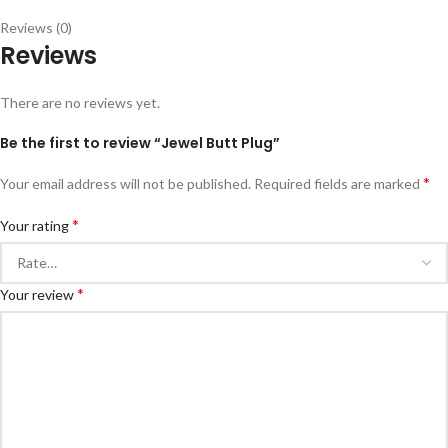
Reviews (0)
Reviews
There are no reviews yet.
Be the first to review “Jewel Butt Plug”
*
Your email address will not be published.
Required fields are marked
*
Your rating
*
Your review