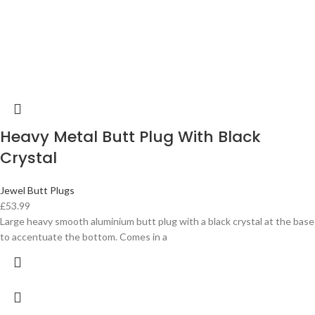
Heavy Metal Butt Plug With Black
Crystal
Jewel Butt Plugs
£
53.99
Large heavy smooth aluminium butt plug with a black crystal at the base
to accentuate the bottom. Comes in a