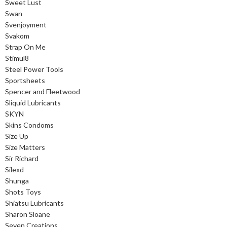
Sweet Lust
Swan
Svenjoyment
Svakom
Strap On Me
Stimul8
Steel Power Tools
Sportsheets
Spencer and Fleetwood
Sliquid Lubricants
SKYN
Skins Condoms
Size Up
Size Matters
Sir Richard
Silexd
Shunga
Shots Toys
Shiatsu Lubricants
Sharon Sloane
Seven Creations