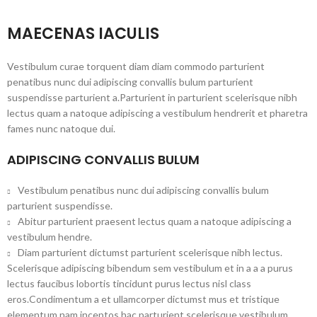
MAECENAS IACULIS
Vestibulum curae torquent diam diam commodo parturient
penatibus nunc dui adipiscing convallis bulum parturient
suspendisse parturient a.Parturient in parturient scelerisque nibh
lectus quam a natoque adipiscing a vestibulum hendrerit et pharetra
fames nunc natoque dui.
ADIPISCING CONVALLIS BULUM
Vestibulum penatibus nunc dui adipiscing convallis bulum
parturient suspendisse.
Abitur parturient praesent lectus quam a natoque adipiscing a
vestibulum hendre.
Diam parturient dictumst parturient scelerisque nibh lectus.
Scelerisque adipiscing bibendum sem vestibulum et in a a a purus
lectus faucibus lobortis tincidunt purus lectus nisl class
eros.Condimentum a et ullamcorper dictumst mus et tristique
elementum nam inceptos hac parturient scelerisque vestibulum