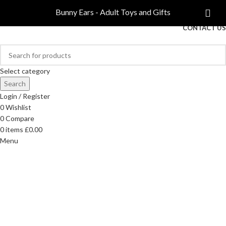
COMPARE
Bunny Ears - Adult Toys and Gifts
FREE DELIVERY ON ORDERS OVER £40
CONTACT US
Select category
Search
Login / Register
0
Wishlist
0
Compare
0
items
£
0.00
Menu