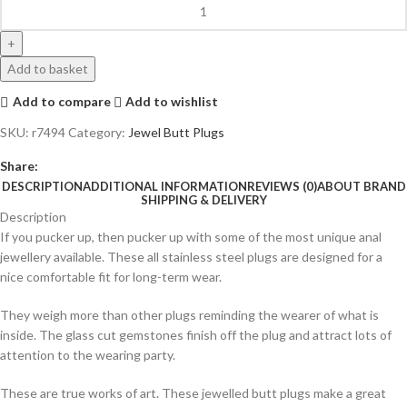
Add to basket
Add to compare
Add to wishlist
SKU:
r7494
Category:
Jewel Butt Plugs
Share:
DESCRIPTION
ADDITIONAL INFORMATION
REVIEWS (0)
ABOUT BRAND
SHIPPING & DELIVERY
Description
If you pucker up, then pucker up with some of the most unique anal
jewellery available. These all stainless steel plugs are designed for a
nice comfortable fit for long-term wear.
They weigh more than other plugs reminding the wearer of what is
inside. The glass cut gemstones finish off the plug and attract lots of
attention to the wearing party.
These are true works of art. These jewelled butt plugs make a great