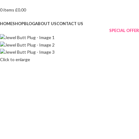
0
items
£
0.00
Browse Categories
HOME
SHOP
BLOG
ABOUT US
CONTACT US
SPECIAL OFFER
Click to enlarge