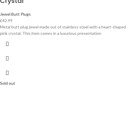
Crystal
Jewel Butt Plugs
£
42.99
Metal butt plug jewel made out of stainless steel with a heart-shaped
pink crystal. This item comes in a luxurious presentation
Sold out