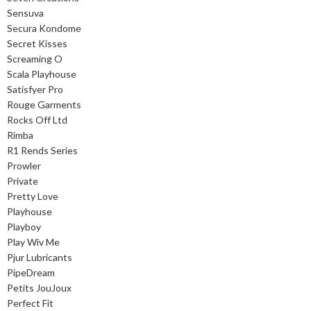
Sensuva
Secura Kondome
Secret Kisses
Screaming O
Scala Playhouse
Satisfyer Pro
Rouge Garments
Rocks Off Ltd
Rimba
R1 Rends Series
Prowler
Private
Pretty Love
Playhouse
Playboy
Play Wiv Me
Pjur Lubricants
PipeDream
Petits JouJoux
Perfect Fit