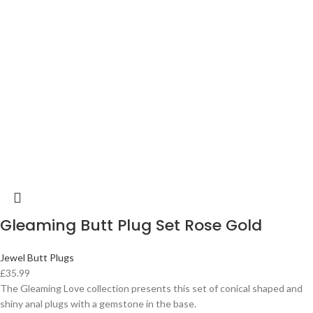
Gleaming Butt Plug Set Rose Gold
Jewel Butt Plugs
£
35.99
The Gleaming Love collection presents this set of conical shaped and
shiny anal plugs with a gemstone in the base.