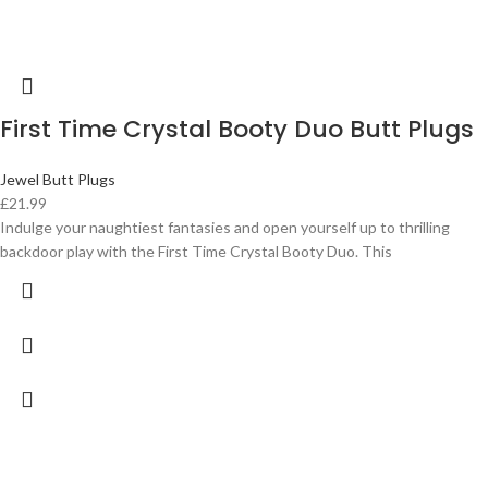
First Time Crystal Booty Duo Butt Plugs
Jewel Butt Plugs
£
21.99
Indulge your naughtiest fantasies and open yourself up to thrilling
backdoor play with the First Time Crystal Booty Duo. This