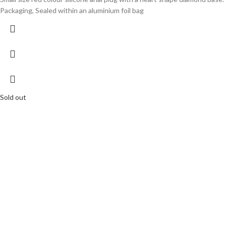
Packaging, Sealed within an aluminium foil bag
Sold out