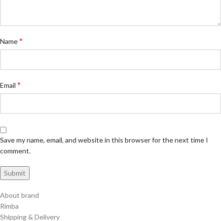
*
Name
*
Email
Save my name, email, and website in this browser for the next time I
comment.
About brand
Rimba
Shipping & Delivery