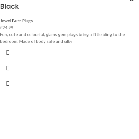
Black
Jewel Butt Plugs
£
24.99
Fun, cute and colourful, glams gem plugs bring a little bling to the
bedroom. Made of body safe and silky