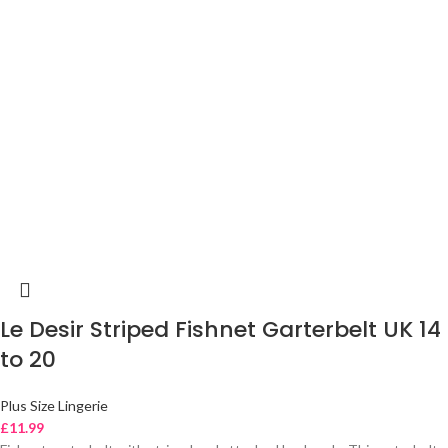
Le Desir Striped Fishnet Garterbelt UK 14
to 20
Plus Size Lingerie
£
11.99