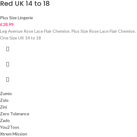
Red UK 14 to 18
Plus Size Lingerie
£
28.99
Leg Avenue Rose Lace Flair Chemise. Plus Size Rose Lace Flair Chemise.
One Size UK 14 to 18
Zumio
Zolo
Zini
Zero Tolerance
Zado
You2Toys
Xtrem Mission