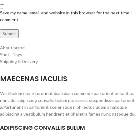
Save my name, email, and website in this browser for the next time I
comment.
About brand
Shots Toys
Shipping & Delivery
MAECENAS IACULIS
Vestibulum curae torquent diam diam commodo parturient penatibus
nunc dui adipiscing convallis bulum parturient suspendisse parturient
a.Parturient in parturient scelerisque nibh lectus quam a natoque
adipiscing a vestibulum hendrerit et pharetra fames nunc natoque dui.
ADIPISCING CONVALLIS BULUM