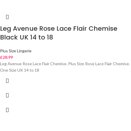
Leg Avenue Rose Lace Flair Chemise
Black UK 14 to 18
Plus Size Lingerie
£
28.99
Leg Avenue Rose Lace Flair Chemise. Plus Size Rose Lace Flair Chemise.
One Size UK 14 to 18