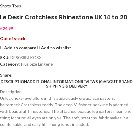
Shots Toys
Le Desir Crotchless Rhinestone UK 14 to 20
£
24.99
Out of stock
Add to compare
Add to wishlist
SKU:
DES038BLKOSX
Category:
Plus Size Lingerie
Share:
DESCRIPTION
ADDITIONAL INFORMATION
REVIEWS (0)
ABOUT BRAND
SHIPPING & DELIVERY
Description
Unlock next-level allure in this audaciously erotic, lace pattern,
halterneck Crotchless teddy. The deep-V, fishnet neckline is adorned
with beautiful rhinestones. The attached opaque leg garters mean one
thing for sure: all eyes are on you. The soft, stretchy, fabric makes it a
comfortable, and easy fit. Thong is not included.