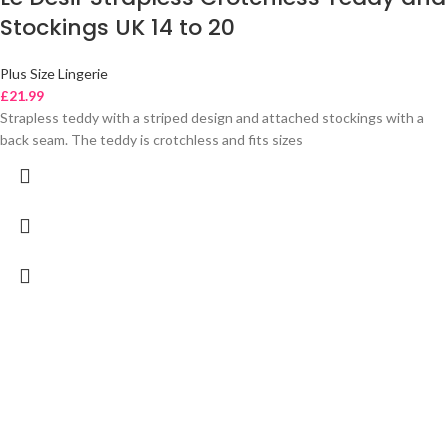
Stockings UK 14 to 20
Plus Size Lingerie
£
21.99
Strapless teddy with a striped design and attached stockings with a
back seam. The teddy is crotchless and fits sizes