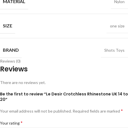
MATERIAL
Nylon
SIZE
one size
BRAND
Shots Toys
Reviews (0)
Reviews
There are no reviews yet.
Be the first to review “Le Desir Crotchless Rhinestone UK 14 to
20”
*
Your email address will not be published.
Required fields are marked
*
Your rating