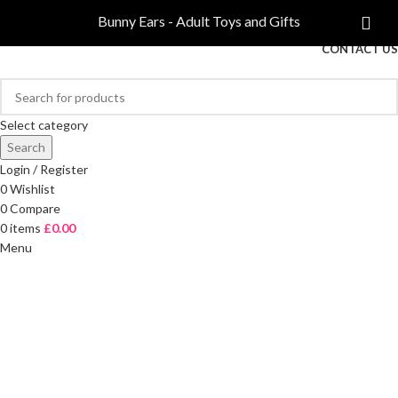
COMPARE
Bunny Ears - Adult Toys and Gifts
FREE DELIVERY ON ORDERS OVER £40
CONTACT US
Select category
Search
Login / Register
0
Wishlist
0
Compare
0
items
£
0.00
Menu