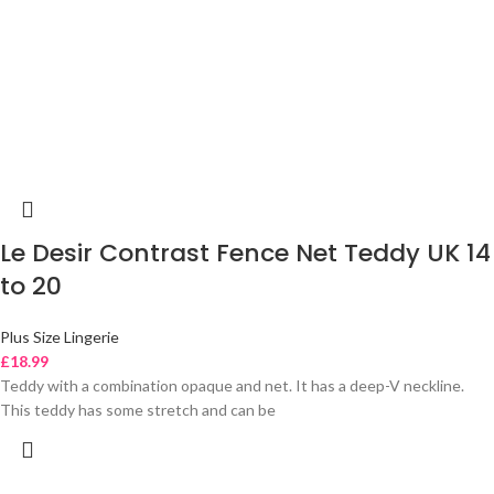
Le Desir Contrast Fence Net Teddy UK 14
to 20
Plus Size Lingerie
£
18.99
Teddy with a combination opaque and net. It has a deep-V neckline.
This teddy has some stretch and can be