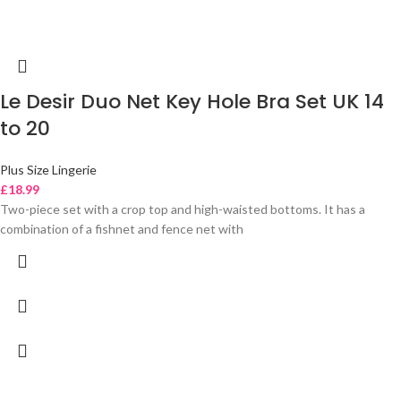
Le Desir Duo Net Key Hole Bra Set UK 14
to 20
Plus Size Lingerie
£
18.99
Two-piece set with a crop top and high-waisted bottoms. It has a
combination of a fishnet and fence net with