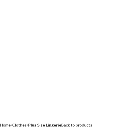
Home
Clothes
Plus Size Lingerie
Back to products