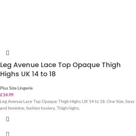
Leg Avenue Lace Top Opaque Thigh
Highs UK 14 to 18
Plus Size Lingerie
£
14.99
Leg Avenue Lace Top Opaque Thigh Highs UK 14 to 18. One Size. Sexy
and feminine, fashion hosiery, Thigh highs.