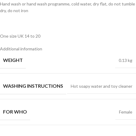
Hand wash or hand wash programme, cold water, dry flat, do not tumble
dry, do not iron
One size UK 14 to 20
Additional information
WEIGHT
0.13 kg
WASHING INSTRUCTIONS
Hot soapy water and toy cleaner
FOR WHO
Female