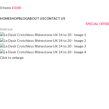
0
items
£
0.00
Browse Categories
HOME
SHOP
BLOG
ABOUT US
CONTACT US
SPECIAL OFFER
Sold out
Click to enlarge