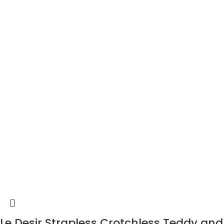
Le Desir Strapless Crotchless Teddy and