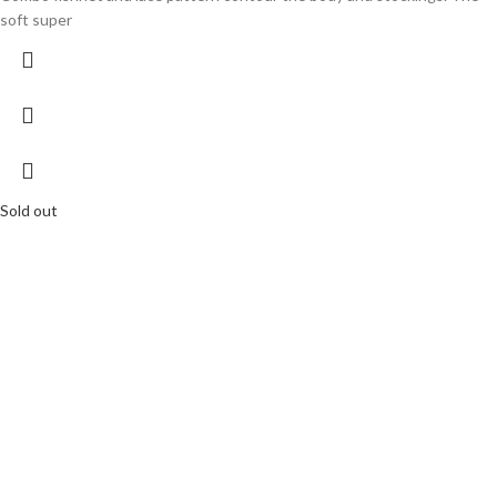
soft super
Sold out