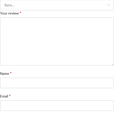
*
Your review
*
Name
*
Email