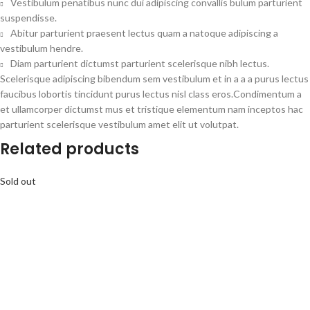
Vestibulum penatibus nunc dui adipiscing convallis bulum parturient
suspendisse.
Abitur parturient praesent lectus quam a natoque adipiscing a
vestibulum hendre.
Diam parturient dictumst parturient scelerisque nibh lectus.
Scelerisque adipiscing bibendum sem vestibulum et in a a a purus lectus
faucibus lobortis tincidunt purus lectus nisl class eros.Condimentum a
et ullamcorper dictumst mus et tristique elementum nam inceptos hac
parturient scelerisque vestibulum amet elit ut volutpat.
Related products
Sold out