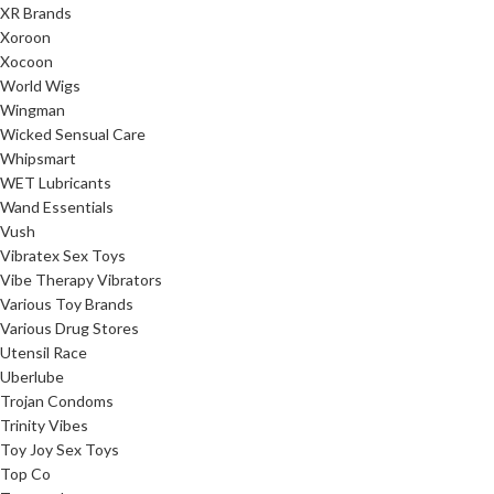
XR Brands
Xoroon
Xocoon
World Wigs
Wingman
Wicked Sensual Care
Whipsmart
WET Lubricants
Wand Essentials
Vush
Vibratex Sex Toys
Vibe Therapy Vibrators
Various Toy Brands
Various Drug Stores
Utensil Race
Uberlube
Trojan Condoms
Trinity Vibes
Toy Joy Sex Toys
Top Co