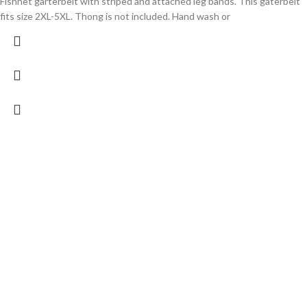
Fishnet garterbelt with striped and attached leg bands. This gaterbelt
fits size 2XL-5XL. Thong is not included. Hand wash or