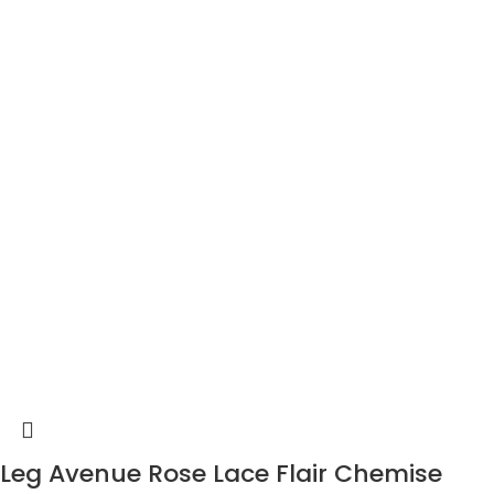
Leg Avenue Rose Lace Flair Chemise