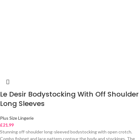
Le Desir Bodystocking With Off Shoulder
Long Sleeves
Plus Size Lingerie
£
21.99
Stunning off-shoulder long-sleeved bodystocking with open crotch.
Combo fishnet and lace pattern contour the body and stockings. The