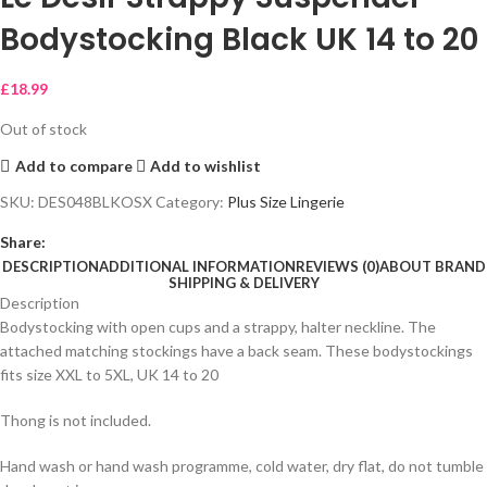
Bodystocking Black UK 14 to 20
£
18.99
Out of stock
Add to compare
Add to wishlist
SKU:
DES048BLKOSX
Category:
Plus Size Lingerie
Share:
DESCRIPTION
ADDITIONAL INFORMATION
REVIEWS (0)
ABOUT BRAND
SHIPPING & DELIVERY
Description
Bodystocking with open cups and a strappy, halter neckline. The
attached matching stockings have a back seam. These bodystockings
fits size XXL to 5XL, UK 14 to 20
Thong is not included.
Hand wash or hand wash programme, cold water, dry flat, do not tumble