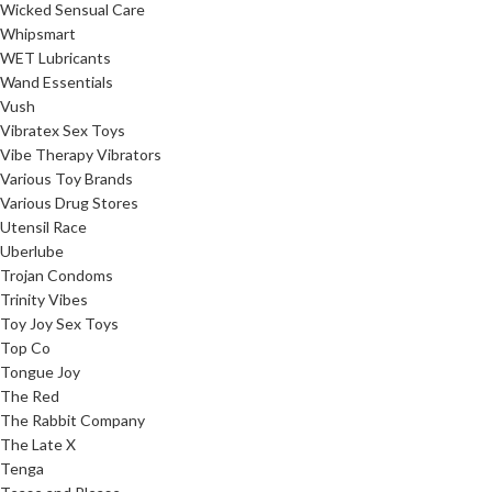
Wicked Sensual Care
Whipsmart
WET Lubricants
Wand Essentials
Vush
Vibratex Sex Toys
Vibe Therapy Vibrators
Various Toy Brands
Various Drug Stores
Utensil Race
Uberlube
Trojan Condoms
Trinity Vibes
Toy Joy Sex Toys
Top Co
Tongue Joy
The Red
The Rabbit Company
The Late X
Tenga