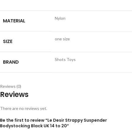
Nylon
MATERIAL
one size
SIZE
Shots Toys
BRAND
Reviews (0)
Reviews
There are no reviews yet.
Be the first to review “Le Desir Strappy Suspender
Bodystocking Black UK 14 to 20”