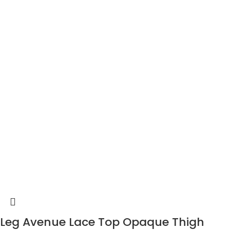
Leg Avenue Lace Top Opaque Thigh