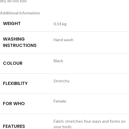
dry, do not iron
Additional information
WEIGHT
0.14 kg
WASHING
Hand wash
INSTRUCTIONS
Black
COLOUR
Stretchy
FLEXIBILITY
Female
FOR WHO
Fabric stretches four ways and forms on
FEATURES
your body