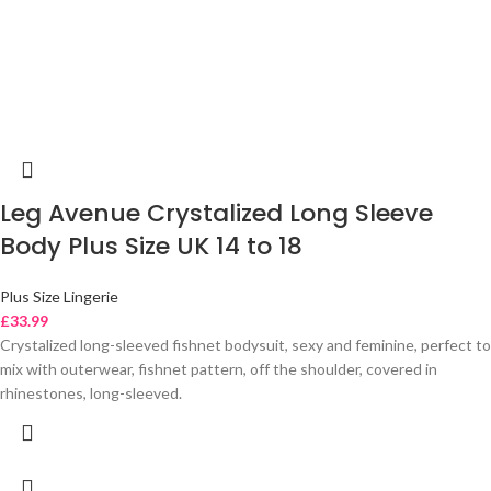
Leg Avenue Crystalized Long Sleeve
Body Plus Size UK 14 to 18
Plus Size Lingerie
£
33.99
Crystalized long-sleeved fishnet bodysuit, sexy and feminine, perfect to
mix with outerwear, fishnet pattern, off the shoulder, covered in
rhinestones, long-sleeved.