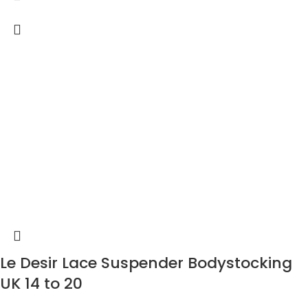
Le Desir Lace Suspender Bodystocking
UK 14 to 20