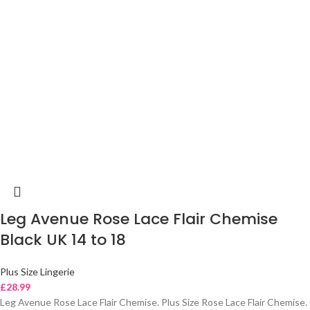
Leg Avenue Rose Lace Flair Chemise
Black UK 14 to 18
Plus Size Lingerie
£
28.99
Leg Avenue Rose Lace Flair Chemise. Plus Size Rose Lace Flair Chemise.