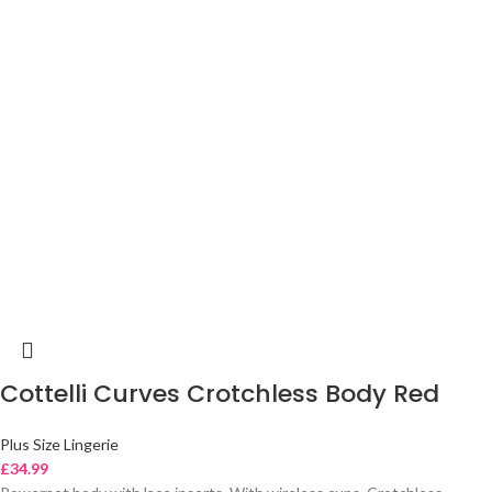
Cottelli Curves Crotchless Body Red
Plus Size Lingerie
£
34.99