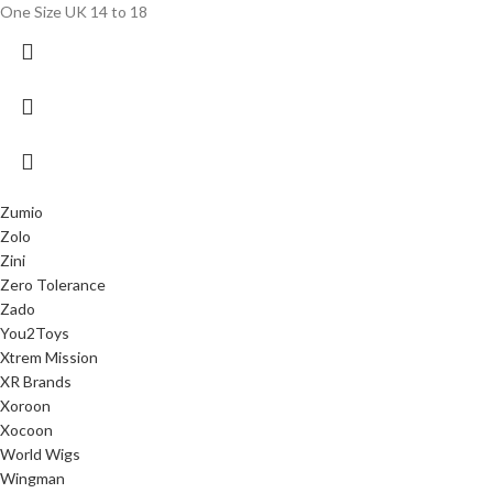
One Size UK 14 to 18
Zumio
Zolo
Zini
Zero Tolerance
Zado
You2Toys
Xtrem Mission
XR Brands
Xoroon
Xocoon
World Wigs
Wingman