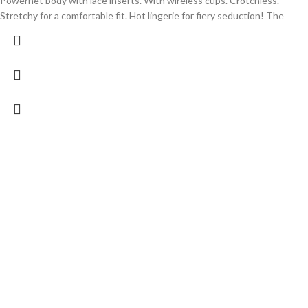
Powernet body with lace inserts. With wireless cups. Crotchless.
Stretchy for a comfortable fit. Hot lingerie for fiery seduction! The