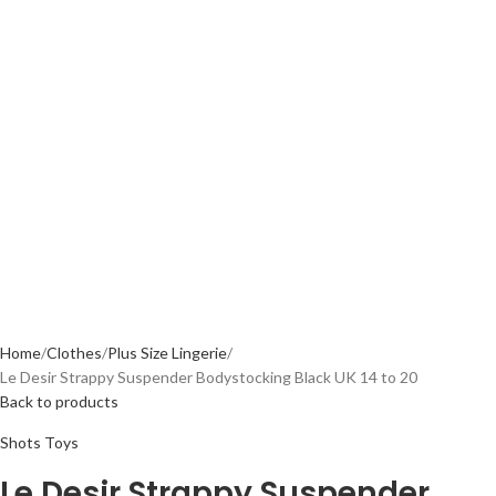
Home
Clothes
Plus Size Lingerie
Le Desir Strappy Suspender Bodystocking Black UK 14 to 20
Back to products
Shots Toys
Le Desir Strappy Suspender