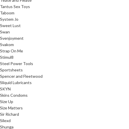
Tease and Please
Tantus Sex Toys
Taboom
System Jo
Sweet Lust
Swan
Svenjoyment
Svakom
Strap On Me
Stimul8
Steel Power Tools
Sportsheets
Spencer and Fleetwood
Sliquid Lubricants
SKYN
Skins Condoms
Size Up
Size Matters
Sir Richard
Silexd
Shunga