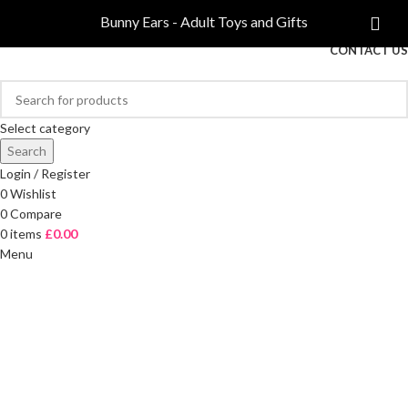
COMPARE
Bunny Ears - Adult Toys and Gifts
FREE DELIVERY ON ORDERS OVER £40
CONTACT US
Select category
Search
Login / Register
0
Wishlist
0
Compare
0
items
£
0.00
Menu