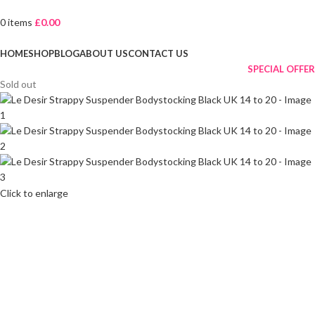
0
items
£
0.00
Browse Categories
HOME
SHOP
BLOG
ABOUT US
CONTACT US
SPECIAL OFFER
Sold out
Click to enlarge