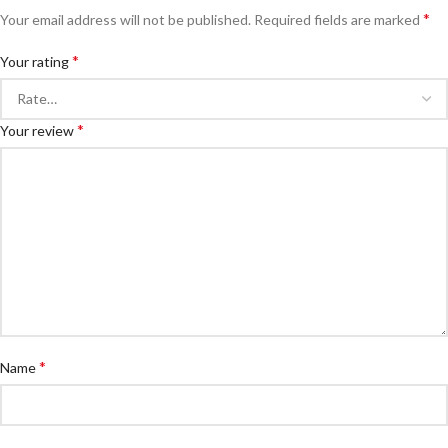
*
Your email address will not be published.
Required fields are marked
*
Your rating
*
Your review
*
Name