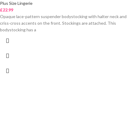
Plus Size Lingerie
£
22.99
Opaque lace-pattern suspender bodystocking with halter neck and
criss-cross accents on the front. Stockings are attached. This
bodystocking has a