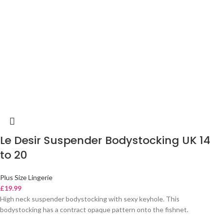
Le Desir Suspender Bodystocking UK 14
to 20
Plus Size Lingerie
£
19.99
High neck suspender bodystocking with sexy keyhole. This
bodystocking has a contract opaque pattern onto the fishnet.