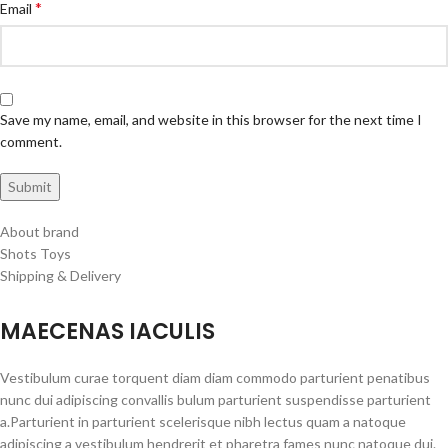
*
Email
Save my name, email, and website in this browser for the next time I
comment.
About brand
Shots Toys
Shipping & Delivery
MAECENAS IACULIS
Vestibulum curae torquent diam diam commodo parturient penatibus
nunc dui adipiscing convallis bulum parturient suspendisse parturient
a.Parturient in parturient scelerisque nibh lectus quam a natoque
adipiscing a vestibulum hendrerit et pharetra fames nunc natoque dui.