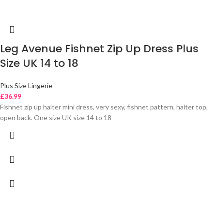
Leg Avenue Fishnet Zip Up Dress Plus
Size UK 14 to 18
Plus Size Lingerie
£
36.99
Fishnet zip up halter mini dress, very sexy, fishnet pattern, halter top,
open back. One size UK size 14 to 18