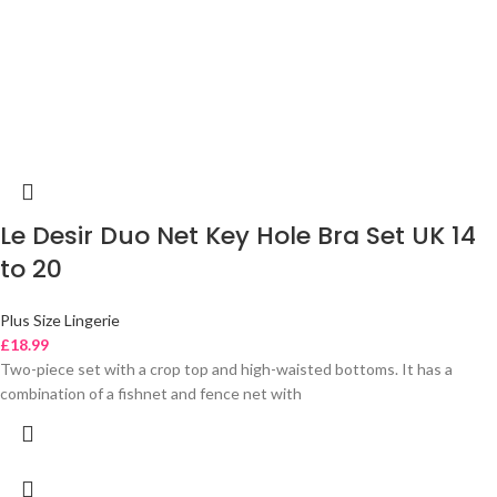
Le Desir Duo Net Key Hole Bra Set UK 14
to 20
Plus Size Lingerie
£
18.99
Two-piece set with a crop top and high-waisted bottoms. It has a
combination of a fishnet and fence net with