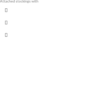
Attached stockings with