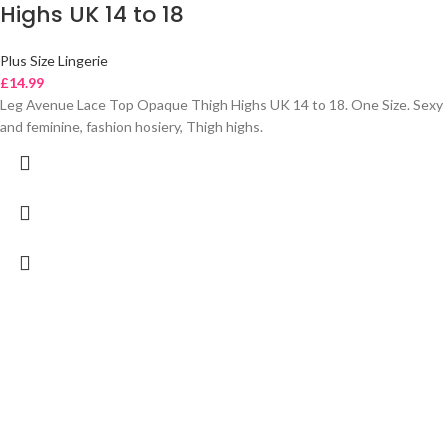
Highs UK 14 to 18
Plus Size Lingerie
£
14.99
Leg Avenue Lace Top Opaque Thigh Highs UK 14 to 18. One Size. Sexy
and feminine, fashion hosiery, Thigh highs.