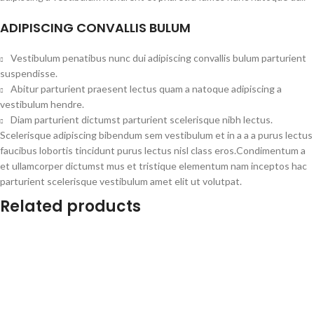
ADIPISCING CONVALLIS BULUM
Vestibulum penatibus nunc dui adipiscing convallis bulum parturient
suspendisse.
Abitur parturient praesent lectus quam a natoque adipiscing a
vestibulum hendre.
Diam parturient dictumst parturient scelerisque nibh lectus.
Scelerisque adipiscing bibendum sem vestibulum et in a a a purus lectus
faucibus lobortis tincidunt purus lectus nisl class eros.Condimentum a
et ullamcorper dictumst mus et tristique elementum nam inceptos hac
parturient scelerisque vestibulum amet elit ut volutpat.
Related products