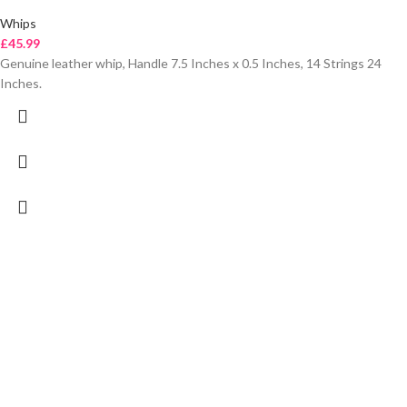
Whips
£
45.99
Genuine leather whip, Handle 7.5 Inches x 0.5 Inches, 14 Strings 24
Inches.