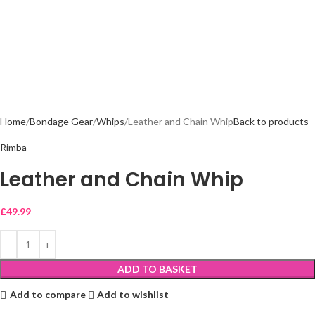
Home
Bondage Gear
Whips
Leather and Chain Whip
Back to products
Rimba
Leather and Chain Whip
£
49.99
ADD TO BASKET
Add to compare
Add to wishlist