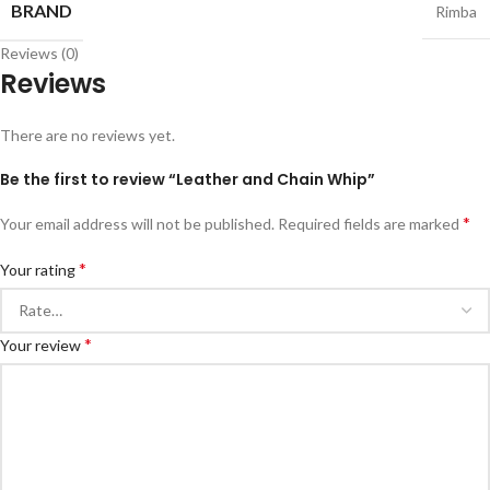
BRAND
Rimba
Reviews (0)
Reviews
There are no reviews yet.
Be the first to review “Leather and Chain Whip”
*
Your email address will not be published.
Required fields are marked
*
Your rating
*
Your review