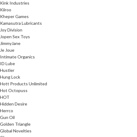
Kink Industries
Kiiroo
Kheper Games
Kamasutra Lubricants
Joy Division
Jopen Sex Toys
JimmyJane
Je Joue
Intimate Organics
ID Lube
Hustler
Hung Lock
Hott Products Unlimited
Hot Octopuss
HOT
Hidden Desire
Herrco
Gun Oil
Golden Triangle
Global Novelties