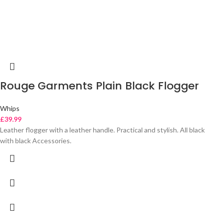
Rouge Garments Plain Black Flogger
Whips
£
39.99
Leather flogger with a leather handle. Practical and stylish. All black
with black Accessories.