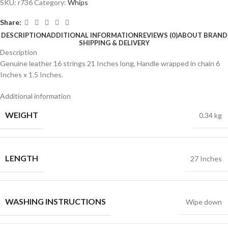
SKU:
r736
Category:
Whips
Share:
DESCRIPTION
ADDITIONAL INFORMATION
REVIEWS (0)
ABOUT BRAND
SHIPPING & DELIVERY
Description
Genuine leather 16 strings 21 Inches long, Handle wrapped in chain 6
Inches x 1.5 Inches.
Additional information
WEIGHT
0.34 kg
LENGTH
27 Inches
WASHING INSTRUCTIONS
Wipe down