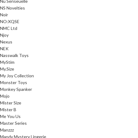
Nu Senseuelle
NS Novelties
Noir
NO:XQSE
NMC Ltd
Njoy
Nexus
NEK
Nasswalk Toys
MyStim
My.Size
My Joy Collection
Monster Toys
Monkey Spanker
Mojo
Mister Size
Mister B
Me You Us
Master Series
Manzzz
Mandy Mystery Lingerie