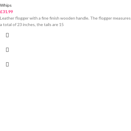
Whips
£
31.99
Leather flogger with a fine finish wooden handle. The flogger measures
a total of 23 inches, the tails are 15