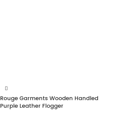
Rouge Garments Wooden Handled
Purple Leather Flogger