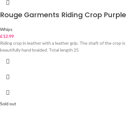
Rouge Garments Riding Crop Purple
Whips
£
12.99
Riding crop in leather with a leather grip. The shaft of the crop is
beautifully hand braided. Total length 25
Sold out