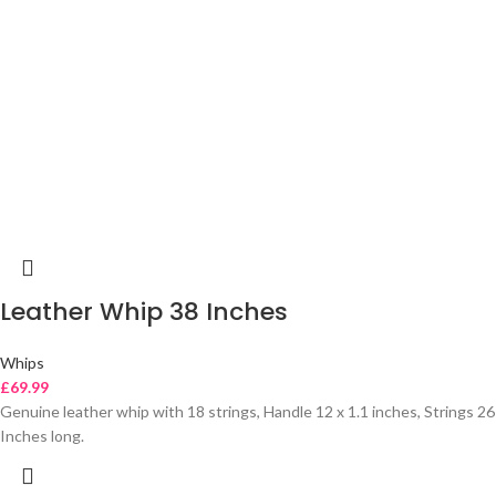
Leather Whip 38 Inches
Whips
£
69.99
Genuine leather whip with 18 strings, Handle 12 x 1.1 inches, Strings 26
Inches long.