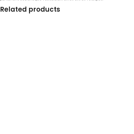
Related products