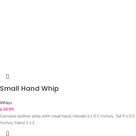
Small Hand Whip
Whips
£
19.99
Genuine leather whip with small hand, Handle 6 x 0.5 Inches, Tail 9 x 0.3
Inches, Hand 3 x 2