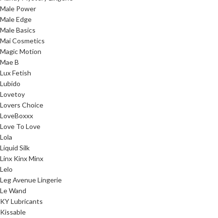
Male Power
Male Edge
Male Basics
Mai Cosmetics
Magic Motion
Mae B
Lux Fetish
Lubido
Lovetoy
Lovers Choice
LoveBoxxx
Love To Love
Lola
Liquid Silk
Linx Kinx Minx
Lelo
Leg Avenue Lingerie
Le Wand
KY Lubricants
Kissable