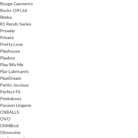
Rouge Garments
Rocks Off Ltd
Rimba
R1 Rends Series
Prowler
Private
Pretty Love
Playhouse
Playboy
Play Wiv Me
Pjur Lubricants
PipeDream
Petits JouJoux
Perfect Fit
Peekaboos
Passion Lingerie
OXBALLS
OVO
OhMiBod
Obsessive