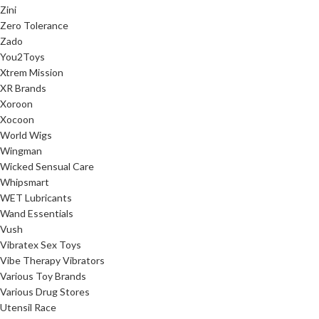
Zini
Zero Tolerance
Zado
You2Toys
Xtrem Mission
XR Brands
Xoroon
Xocoon
World Wigs
Wingman
Wicked Sensual Care
Whipsmart
WET Lubricants
Wand Essentials
Vush
Vibratex Sex Toys
Vibe Therapy Vibrators
Various Toy Brands
Various Drug Stores
Utensil Race