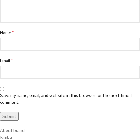
*
Name
*
Email
Save my name, email, and website in this browser for the next time I
comment.
About brand
Rimba