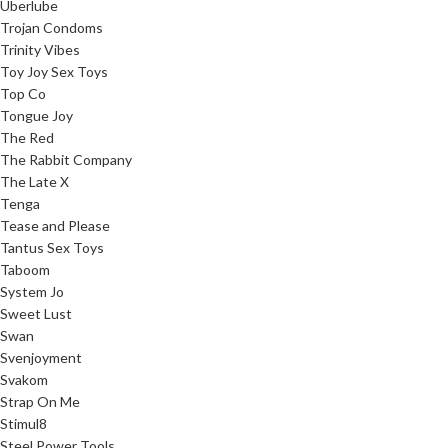
Uberlube
Trojan Condoms
Trinity Vibes
Toy Joy Sex Toys
Top Co
Tongue Joy
The Red
The Rabbit Company
The Late X
Tenga
Tease and Please
Tantus Sex Toys
Taboom
System Jo
Sweet Lust
Swan
Svenjoyment
Svakom
Strap On Me
Stimul8
Steel Power Tools