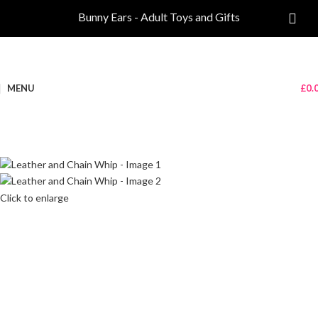
Bunny Ears - Adult Toys and Gifts
MENU
£
0.
Click to enlarge