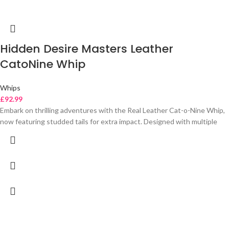
Hidden Desire Masters Leather
CatoNine Whip
Whips
£
92.99
Embark on thrilling adventures with the Real Leather Cat-o-Nine Whip,
now featuring studded tails for extra impact. Designed with multiple