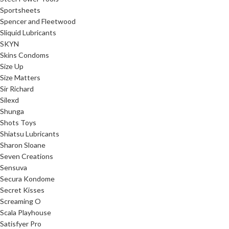
Sportsheets
Spencer and Fleetwood
Sliquid Lubricants
SKYN
Skins Condoms
Size Up
Size Matters
Sir Richard
Silexd
Shunga
Shots Toys
Shiatsu Lubricants
Sharon Sloane
Seven Creations
Sensuva
Secura Kondome
Secret Kisses
Screaming O
Scala Playhouse
Satisfyer Pro