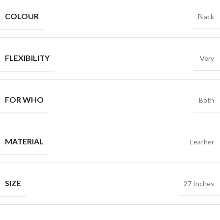
COLOUR
Black
FLEXIBILITY
Very
FOR WHO
Both
MATERIAL
Leather
SIZE
27 Inches