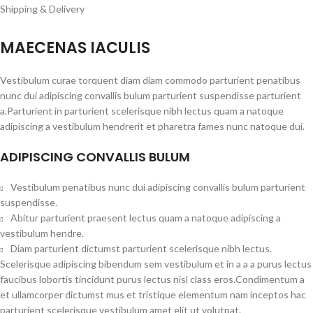
Shipping & Delivery
MAECENAS IACULIS
Vestibulum curae torquent diam diam commodo parturient penatibus
nunc dui adipiscing convallis bulum parturient suspendisse parturient
a.Parturient in parturient scelerisque nibh lectus quam a natoque
adipiscing a vestibulum hendrerit et pharetra fames nunc natoque dui.
ADIPISCING CONVALLIS BULUM
Vestibulum penatibus nunc dui adipiscing convallis bulum parturient
suspendisse.
Abitur parturient praesent lectus quam a natoque adipiscing a
vestibulum hendre.
Diam parturient dictumst parturient scelerisque nibh lectus.
Scelerisque adipiscing bibendum sem vestibulum et in a a a purus lectus
faucibus lobortis tincidunt purus lectus nisl class eros.Condimentum a
et ullamcorper dictumst mus et tristique elementum nam inceptos hac
parturient scelerisque vestibulum amet elit ut volutpat.