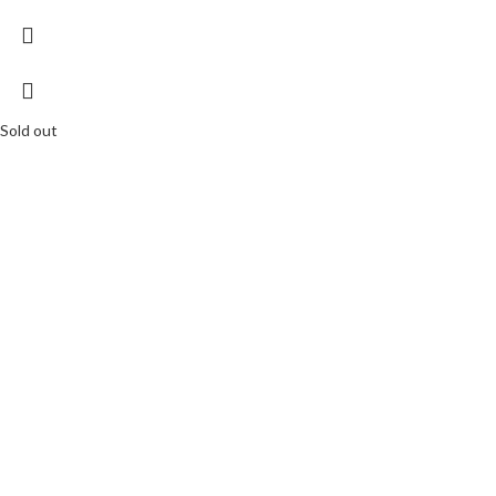
Sold out