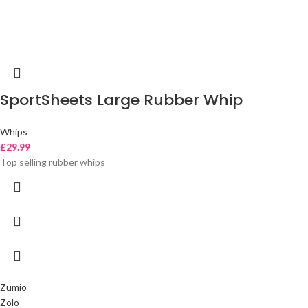
SportSheets Large Rubber Whip
Whips
£
29.99
Top selling rubber whips
Zumio
Zolo