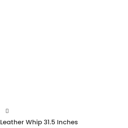
Leather Whip 31.5 Inches