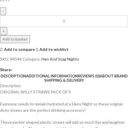
Add to basket
Add to compare
Add to wishlist
SKU:
R4544
Category:
Hen And Stag Nights
Share:
DESCRIPTION
ADDITIONAL INFORMATION
REVIEWS (0)
ABOUT BRAND
SHIPPING & DELIVERY
Description
ORIGINAL WILLY STRAWS PACK OF 9
Everyone needs to remain hydrated at a Hens Night so these original
dicky straws are the perfect drinking accessory!
These pecker shaped plastic straws will add so much fun and laughter