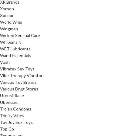
XR Brands
Xoroon
Xocoon
World Wigs
Wingman
Wicked Sensual Care
Whipsmart
WET Lubricants
Wand Essentials
Vush
Vibratex Sex Toys
Vibe Therapy Vibrators
Various Toy Brands
Various Drug Stores
Utensil Race
Uberlube
Trojan Condoms
Trinity Vibes
Toy Joy Sex Toys
Top Co
Tongue Joy