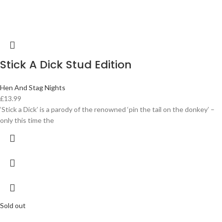
Stick A Dick Stud Edition
Hen And Stag Nights
£
13.99
‘Stick a Dick’ is a parody of the renowned ‘pin the tail on the donkey’ –
only this time the
Sold out