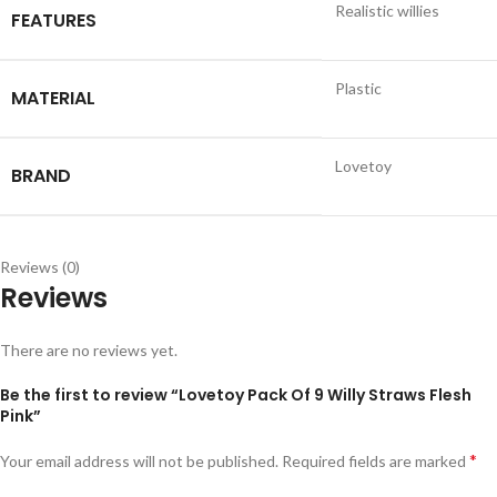
Realistic willies
FEATURES
Plastic
MATERIAL
Lovetoy
BRAND
Reviews (0)
Reviews
There are no reviews yet.
Be the first to review “Lovetoy Pack Of 9 Willy Straws Flesh
Pink”
*
Your email address will not be published.
Required fields are marked