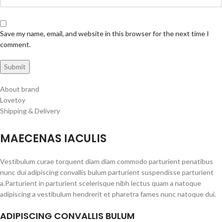
Save my name, email, and website in this browser for the next time I
comment.
About brand
Lovetoy
Shipping & Delivery
MAECENAS IACULIS
Vestibulum curae torquent diam diam commodo parturient penatibus
nunc dui adipiscing convallis bulum parturient suspendisse parturient
a.Parturient in parturient scelerisque nibh lectus quam a natoque
adipiscing a vestibulum hendrerit et pharetra fames nunc natoque dui.
ADIPISCING CONVALLIS BULUM