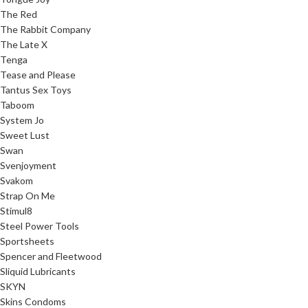
The Red
The Rabbit Company
The Late X
Tenga
Tease and Please
Tantus Sex Toys
Taboom
System Jo
Sweet Lust
Swan
Svenjoyment
Svakom
Strap On Me
Stimul8
Steel Power Tools
Sportsheets
Spencer and Fleetwood
Sliquid Lubricants
SKYN
Skins Condoms