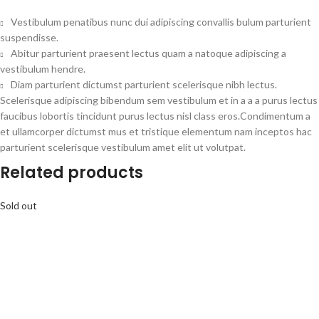
Vestibulum penatibus nunc dui adipiscing convallis bulum parturient
suspendisse.
Abitur parturient praesent lectus quam a natoque adipiscing a
vestibulum hendre.
Diam parturient dictumst parturient scelerisque nibh lectus.
Scelerisque adipiscing bibendum sem vestibulum et in a a a purus lectus
faucibus lobortis tincidunt purus lectus nisl class eros.Condimentum a
et ullamcorper dictumst mus et tristique elementum nam inceptos hac
parturient scelerisque vestibulum amet elit ut volutpat.
Related products
Sold out