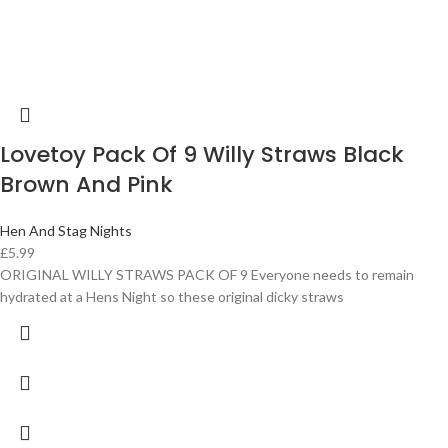
Lovetoy Pack Of 9 Willy Straws Black
Brown And Pink
Hen And Stag Nights
£
5.99
ORIGINAL WILLY STRAWS PACK OF 9 Everyone needs to remain
hydrated at a Hens Night so these original dicky straws