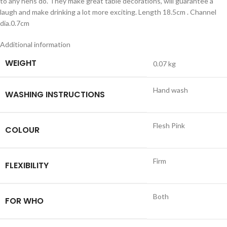
to any hens do. They make great table decorations, will guarantee a
laugh and make drinking a lot more exciting. Length 18.5cm . Channel
dia.0.7cm
Additional information
WEIGHT
0.07 kg
Hand wash
WASHING INSTRUCTIONS
Flesh Pink
COLOUR
Firm
FLEXIBILITY
Both
FOR WHO