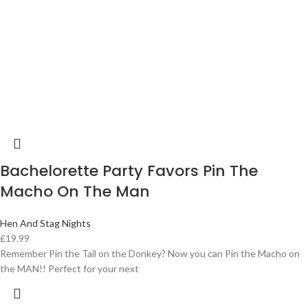
Bachelorette Party Favors Pin The
Macho On The Man
Hen And Stag Nights
£
19.99
Remember Pin the Tail on the Donkey? Now you can Pin the Macho on
the MAN!! Perfect for your next