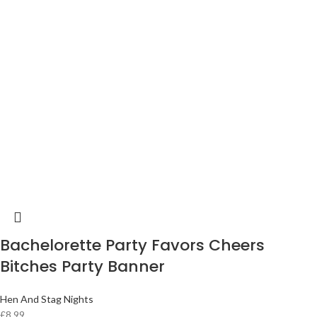
Bachelorette Party Favors Cheers
Bitches Party Banner
Hen And Stag Nights
£
8.99