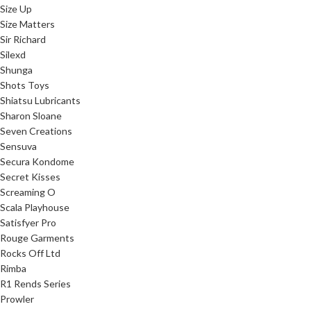
Size Up
Size Matters
Sir Richard
Silexd
Shunga
Shots Toys
Shiatsu Lubricants
Sharon Sloane
Seven Creations
Sensuva
Secura Kondome
Secret Kisses
Screaming O
Scala Playhouse
Satisfyer Pro
Rouge Garments
Rocks Off Ltd
Rimba
R1 Rends Series
Prowler