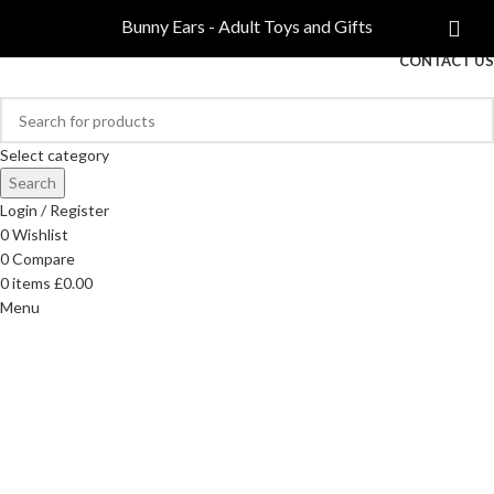
COMPARE
Bunny Ears - Adult Toys and Gifts
FREE DELIVERY ON ORDERS OVER £40
CONTACT US
Select category
Search
Login / Register
0
Wishlist
0
Compare
0
items
£
0.00
Menu