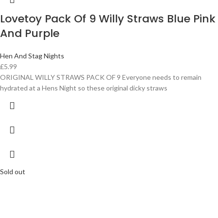
Lovetoy Pack Of 9 Willy Straws Blue Pink
And Purple
Hen And Stag Nights
£
5.99
ORIGINAL WILLY STRAWS PACK OF 9 Everyone needs to remain
hydrated at a Hens Night so these original dicky straws
Sold out