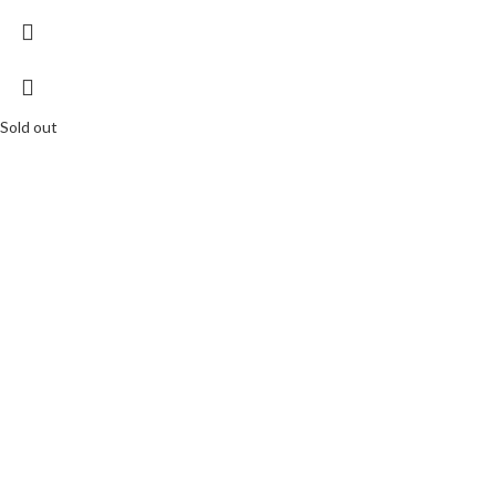
Sold out