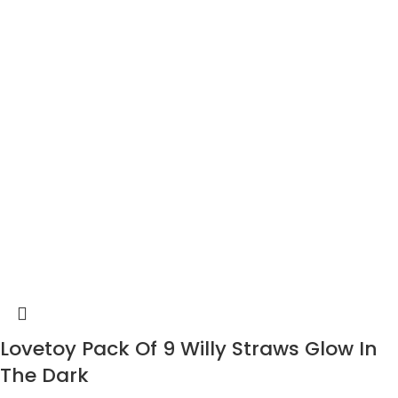
Lovetoy Pack Of 9 Willy Straws Glow In
The Dark