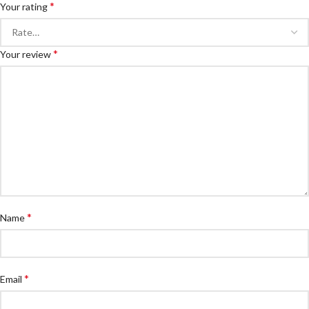
*
Your rating
*
Your review
*
Name
*
Email