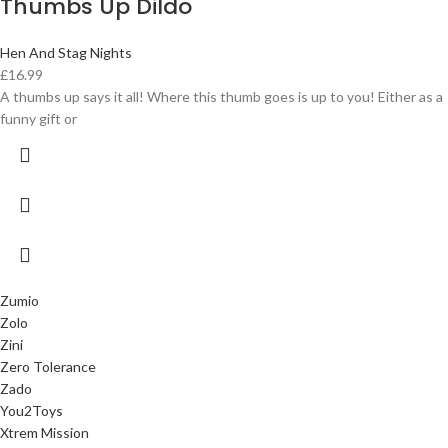
Thumbs Up Dildo
Hen And Stag Nights
£
16.99
A thumbs up says it all! Where this thumb goes is up to you! Either as a
funny gift or
Zumio
Zolo
Zini
Zero Tolerance
Zado
You2Toys
Xtrem Mission