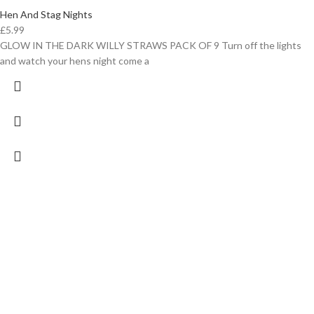
Hen And Stag Nights
£
5.99
GLOW IN THE DARK WILLY STRAWS PACK OF 9 Turn off the lights
and watch your hens night come a