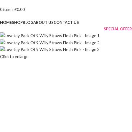
0
items
£
0.00
Browse Categories
HOME
SHOP
BLOG
ABOUT US
CONTACT US
SPECIAL OFFER
Click to enlarge