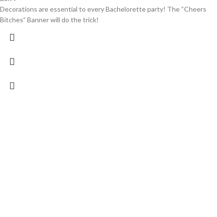
Decorations are essential to every Bachelorette party! The “Cheers
Bitches” Banner will do the trick!