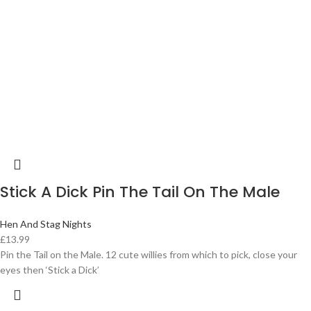
Stick A Dick Pin The Tail On The Male
Hen And Stag Nights
£
13.99
Pin the Tail on the Male. 12 cute willies from which to pick, close your
eyes then ‘Stick a Dick’