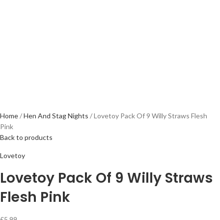
Home
Hen And Stag Nights
Lovetoy Pack Of 9 Willy Straws Flesh
Pink
Back to products
Lovetoy
Lovetoy Pack Of 9 Willy Straws
Flesh Pink
£
5.99