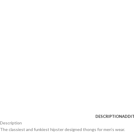
DESCRIPTION
ADDI
Description
The classiest and funkiest hipster designed thongs for men’s wear.