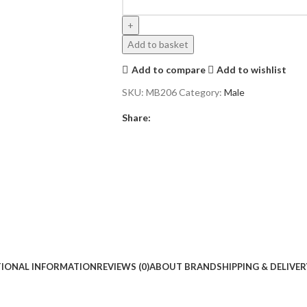
Add to basket
Add to compare
Add to wishlist
SKU:
MB206
Category:
Male
Share:
TIONAL INFORMATION
REVIEWS (0)
ABOUT BRAND
SHIPPING & DELIVER