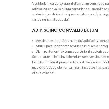
Vestibulum curae torquent diam diam commodo par
adipiscing convallis bulum parturient suspendisse p
scelerisque nibh lectus quam a natoque adipiscing 
fames nunc natoque dui.
ADIPISCING CONVALLIS BULUM
Vestibulum penatibus nunc dui adipiscing conval
Abitur parturient praesent lectus quam a natoqu
Diam parturient dictumst parturient scelerisque 
Scelerisque adipiscing bibendum sem vestibulum et 
lobortis tincidunt purus lectus nisl class eros.Co
mus et tristique elementum nam inceptos hac part
elit ut volutpat.