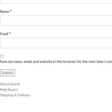
*
Name
*
Email
Save my name, email, and website in this browser for the next time I c
About brand
Male Basics
Shipping & Delivery