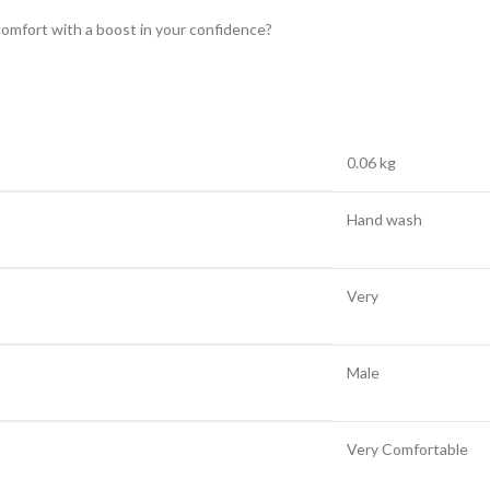
comfort with a boost in your confidence?
0.06 kg
Hand wash
Very
Male
Very Comfortable