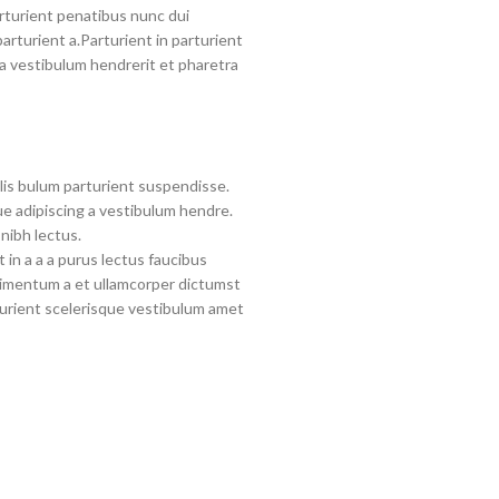
turient penatibus nunc dui
arturient a.Parturient in parturient
a vestibulum hendrerit et pharetra
lis bulum parturient suspendisse.
e adipiscing a vestibulum hendre.
nibh lectus.
in a a a purus lectus faucibus
ndimentum a et ullamcorper dictumst
urient scelerisque vestibulum amet