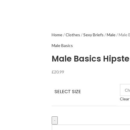
Home
Clothes
Sexy Briefs
Male
Male 
Male Basics
Male Basics Hipst
£
20.99
SELECT SIZE
Clear