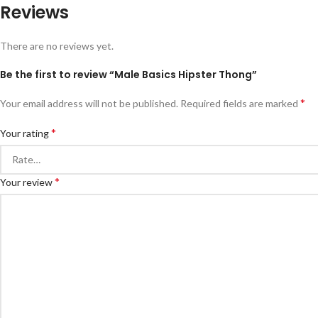
Reviews
There are no reviews yet.
Be the first to review “Male Basics Hipster Thong”
*
Your email address will not be published.
Required fields are marked
*
Your rating
*
Your review