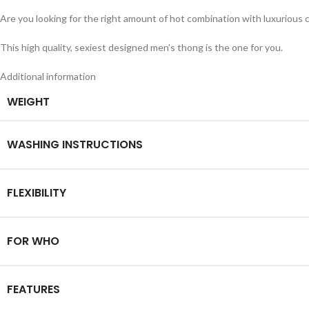
Are you looking for the right amount of hot combination with luxurious 
This high quality, sexiest designed men’s thong is the one for you.
Additional information
WEIGHT
WASHING INSTRUCTIONS
FLEXIBILITY
FOR WHO
FEATURES