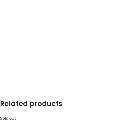
Related products
Sold out