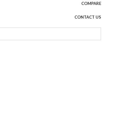
COMPARE
CONTACT US