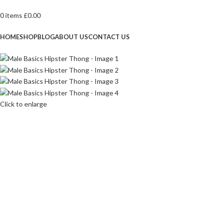
0
items
£
0.00
Browse Categories
HOME
SHOP
BLOG
ABOUT US
CONTACT US
Click to enlarge