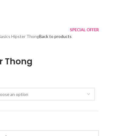
SPECIAL OFFER
Basics Hipster Thong
Back to products
er Thong