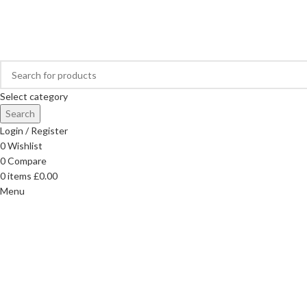
FREE DELIVERY ON ORDERS OVER £40
Select category
Search
Login / Register
0
Wishlist
0
Compare
0
items
£
0.00
Menu