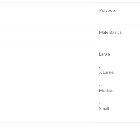
Polyester
Male Basics
Large
,
X Large
,
Medium
,
Small