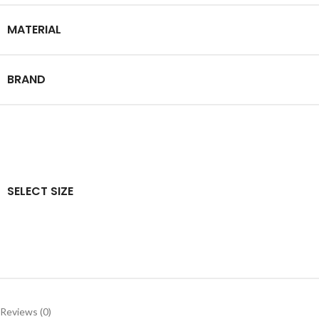
MATERIAL
BRAND
SELECT SIZE
Reviews (0)