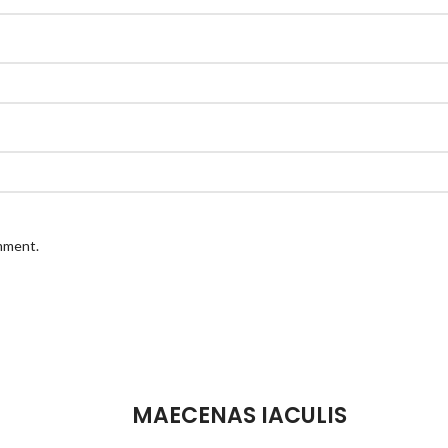
omment.
MAECENAS IACULIS