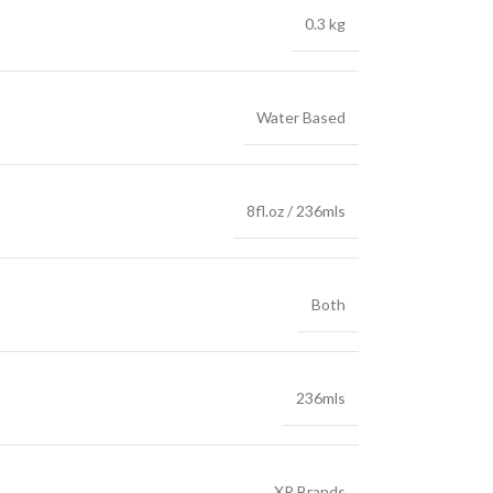
0.3 kg
Water Based
8fl.oz / 236mls
Both
236mls
XR Brands