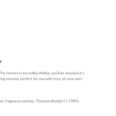
Y
he texture is incredibly lifelike, you’ll be shocked it’s
ting session, perfect for use with toys, on your own
 gum, Fragrance-parfum, Titanium dioxide-CI 77891.