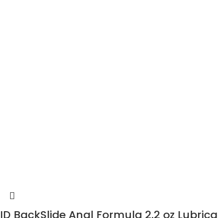
ID BackSlide Anal Formula 2.2 oz Lubric