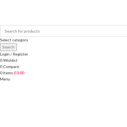
FREE DELIVERY ON ORDERS OVER £40
Select category
Search
Login / Register
0
Wishlist
0
Compare
0
items
£
0.00
Menu