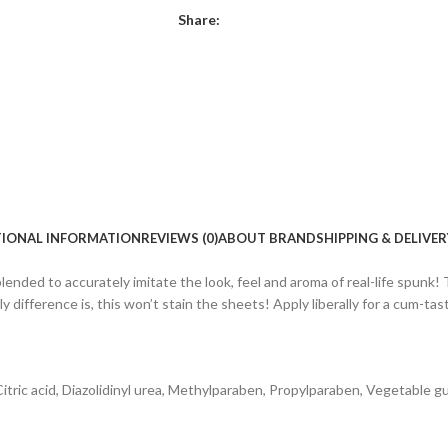
Share:
TIONAL INFORMATION
REVIEWS (0)
ABOUT BRAND
SHIPPING & DELIVER
 blended to accurately imitate the look, feel and aroma of real-life spunk! T
difference is, this won’t stain the sheets! Apply liberally for a cum-tas
 Citric acid, Diazolidinyl urea, Methylparaben, Propylparaben, Vegetable