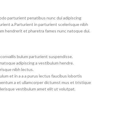
do parturient penatibus nunc dui adipiscing
rient a.Parturient in parturient scelerisque nibh
um hendrerit et pharetra fames nunc natoque dui.
convallis bulum parturient suspendisse.
 natoque adipiscing a vestibulum hendre.
risque nibh lectus.
um et in a a a purus lectus faucibus lobortis
imentum a et ullamcorper dictumst mus et tristique
erisque vestibulum amet elit ut volutpat.