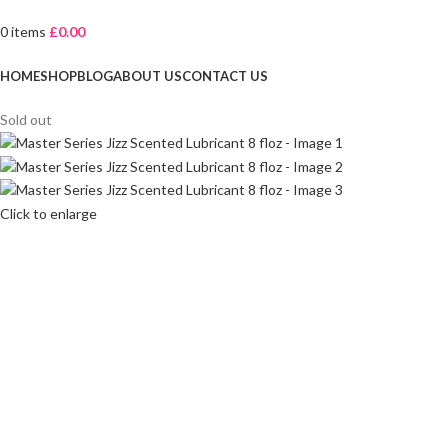
0
items
£
0.00
Browse Categories
HOME
SHOP
BLOG
ABOUT US
CONTACT US
Sold out
Click to enlarge