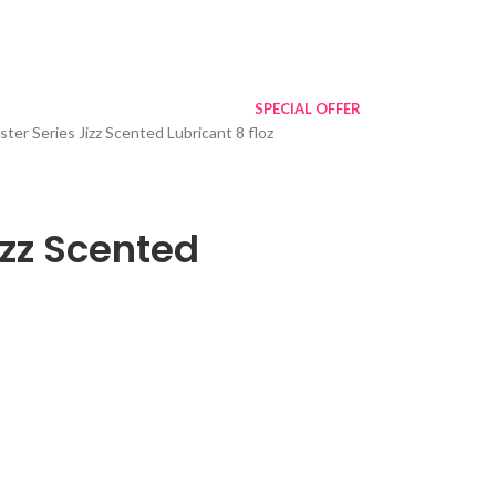
SPECIAL OFFER
ter Series Jizz Scented Lubricant 8 floz
izz Scented