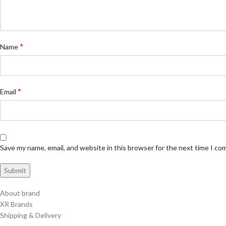
*
Name
*
Email
Save my name, email, and website in this browser for the next time I c
About brand
XR Brands
Shipping & Delivery