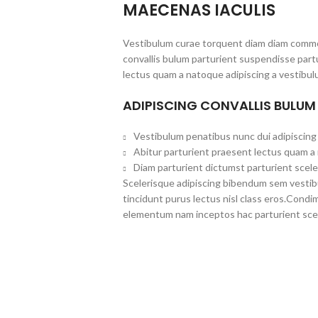
MAECENAS IACULIS
Vestibulum curae torquent diam diam commo
convallis bulum parturient suspendisse partu
lectus quam a natoque adipiscing a vestibul
ADIPISCING CONVALLIS BULUM
Vestibulum penatibus nunc dui adipiscing 
Abitur parturient praesent lectus quam a
Diam parturient dictumst parturient scele
Scelerisque adipiscing bibendum sem vestibul
tincidunt purus lectus nisl class eros.Cond
elementum nam inceptos hac parturient scel