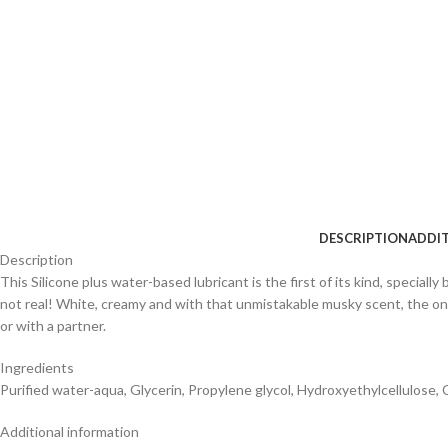
DESCRIPTION
ADDI
Description
This Silicone plus water-based lubricant is the first of its kind, specially
not real! White, creamy and with that unmistakable musky scent, the only 
or with a partner.
Ingredients
Purified water-aqua, Glycerin, Propylene glycol, Hydroxyethylcellulose,
Additional information