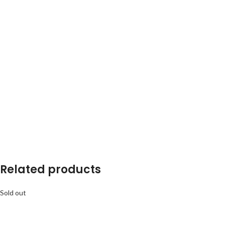
Related products
Sold out