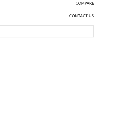
COMPARE
CONTACT US