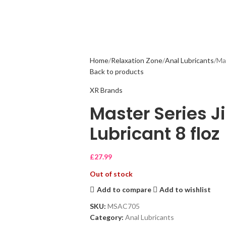
Home
Relaxation Zone
Anal Lubricants
Mas
Back to products
XR Brands
Master Series J
Lubricant 8 floz
£
27.99
Out of stock
Add to compare
Add to wishlist
SKU:
MSAC705
Category:
Anal Lubricants