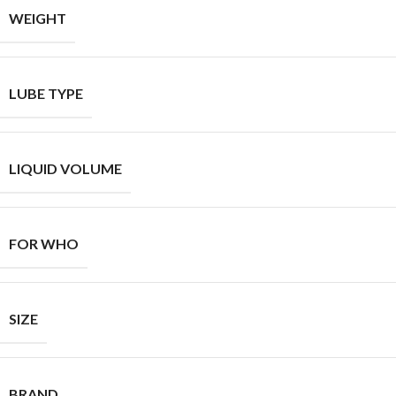
WEIGHT
LUBE TYPE
LIQUID VOLUME
FOR WHO
SIZE
BRAND