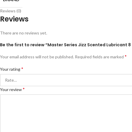
Reviews (0)
Reviews
There are no reviews yet.
Be the first to review “Master Series Jizz Scented Lubricant 8 
*
Your email address will not be published.
Required fields are marked
*
Your rating
*
Your review