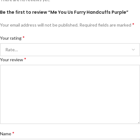
Be the first to review “Me You Us Furry Handcuffs Purple”
*
Your email address will not be published.
Required fields are marked
*
Your rating
*
Your review
*
Name