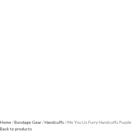
Home
Bondage Gear
Handcuffs
Me You Us Furry Handcuffs Purple
Back to products