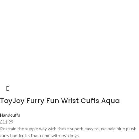
ToyJoy Furry Fun Wrist Cuffs Aqua
Handcuffs
£
11.99
Restrain the supple way with these superb easy to use pale blue plush
furry handcuffs that come with two keys,