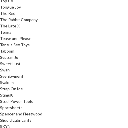
Top Co
Tongue Joy
The Red
The Rabbit Company
The Late X
Tenga
Tease and Please
Tantus Sex Toys
Taboom
System Jo
Sweet Lust
Swan
Svenjoyment
Svakom
Strap On Me
Stimul8
Steel Power Tools
Sportsheets
Spencer and Fleetwood
Sliquid Lubricants
SKYN