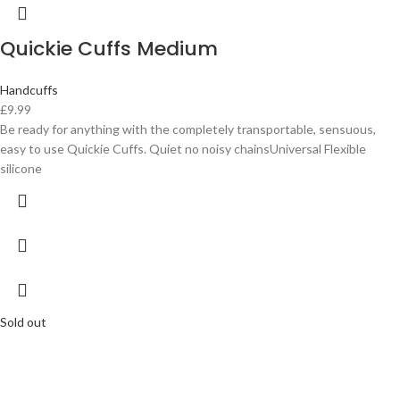
Quickie Cuffs Medium
Handcuffs
£
9.99
Be ready for anything with the completely transportable, sensuous,
easy to use Quickie Cuffs. Quiet no noisy chainsUniversal Flexible
silicone
Sold out