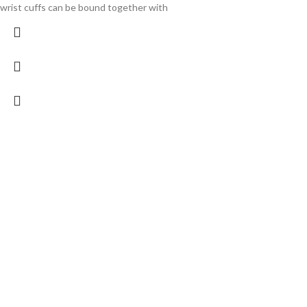
wrist cuffs can be bound together with