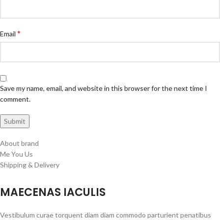
*
Email
Save my name, email, and website in this browser for the next time I
comment.
About brand
Me You Us
Shipping & Delivery
MAECENAS IACULIS
Vestibulum curae torquent diam diam commodo parturient penatibus