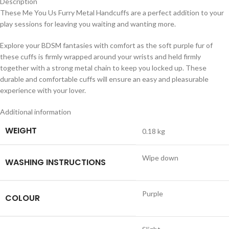
Description
These Me You Us Furry Metal Handcuffs are a perfect addition to your
play sessions for leaving you waiting and wanting more.
Explore your BDSM fantasies with comfort as the soft purple fur of
these cuffs is firmly wrapped around your wrists and held firmly
together with a strong metal chain to keep you locked up. These
durable and comfortable cuffs will ensure an easy and pleasurable
experience with your lover.
Additional information
WEIGHT
0.18 kg
Wipe down
WASHING INSTRUCTIONS
Purple
COLOUR