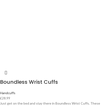
Boundless Wrist Cuffs
Handcuffs
£
28.99
Just get on the bed and stay there in Boundless Wrist Cuffs. These