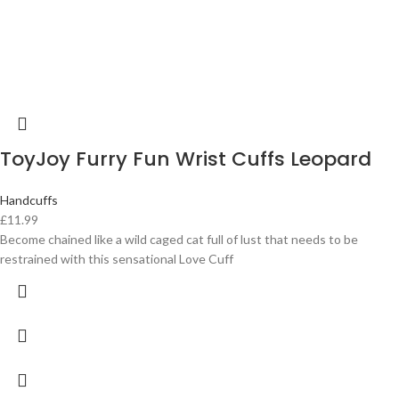
ToyJoy Furry Fun Wrist Cuffs Leopard
Handcuffs
£
11.99
Become chained like a wild caged cat full of lust that needs to be
restrained with this sensational Love Cuff