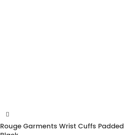
Rouge Garments Wrist Cuffs Padded