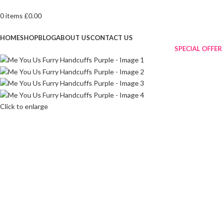
0
items
£
0.00
Browse Categories
HOME
SHOP
BLOG
ABOUT US
CONTACT US
SPECIAL OFFER
Click to enlarge