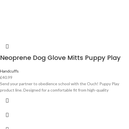
Neoprene Dog Glove Mitts Puppy Play
Handcuffs
£
40.99
Send your partner to obedience school with the Ouch! Puppy Play
product line. Designed for a comfortable fit from high-quality