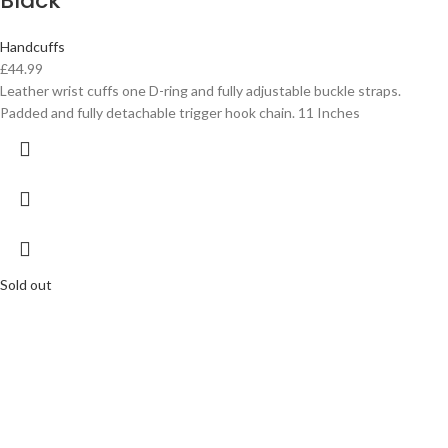
Black
Handcuffs
£
44.99
Leather wrist cuffs one D-ring and fully adjustable buckle straps.
Padded and fully detachable trigger hook chain. 11 Inches
Sold out