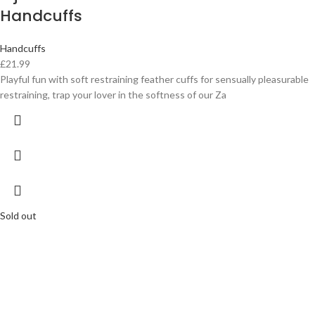
Handcuffs
Handcuffs
£
21.99
Playful fun with soft restraining feather cuffs for sensually pleasurable
restraining, trap your lover in the softness of our Za
Sold out