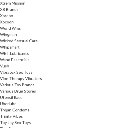
Xtrem Mission
XR Brands
Xoroon
Xocoon
World Wigs
Wingman
Wicked Sensual Care
Whipsmart
WET Lubricants
Wand Essentials
Vush
Vibratex Sex Toys
Vibe Therapy Vibrators
Various Toy Brands
Various Drug Stores
Utensil Race
Uberlube
Trojan Condoms
Trinity Vibes
Toy Joy Sex Toys