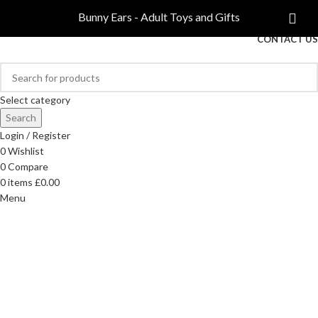
COMPARE
Bunny Ears - Adult Toys and Gifts
FREE DELIVERY ON ORDERS OVER £40
CONTACT US
Select category
Search
Login / Register
0
Wishlist
0
Compare
0
items
£
0.00
Menu