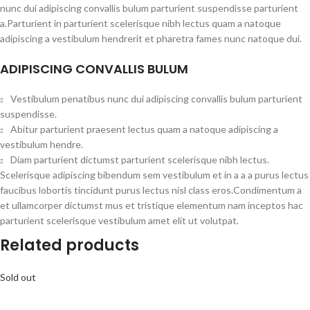
nunc dui adipiscing convallis bulum parturient suspendisse parturient
a.Parturient in parturient scelerisque nibh lectus quam a natoque
adipiscing a vestibulum hendrerit et pharetra fames nunc natoque dui.
ADIPISCING CONVALLIS BULUM
Vestibulum penatibus nunc dui adipiscing convallis bulum parturient
suspendisse.
Abitur parturient praesent lectus quam a natoque adipiscing a
vestibulum hendre.
Diam parturient dictumst parturient scelerisque nibh lectus.
Scelerisque adipiscing bibendum sem vestibulum et in a a a purus lectus
faucibus lobortis tincidunt purus lectus nisl class eros.Condimentum a
et ullamcorper dictumst mus et tristique elementum nam inceptos hac
parturient scelerisque vestibulum amet elit ut volutpat.
Related products
Sold out