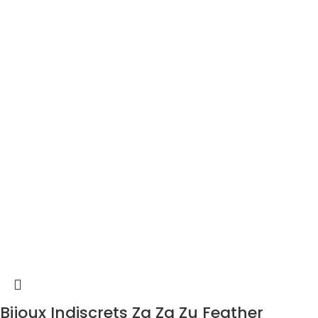
Bijoux Indiscrets Za Za Zu Feather