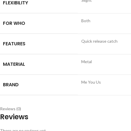
Slight
FLEXIBILITY
Both
FOR WHO
Quick release catch
FEATURES
Metal
MATERIAL
Me You Us
BRAND
Reviews (0)
Reviews
There are no reviews yet.