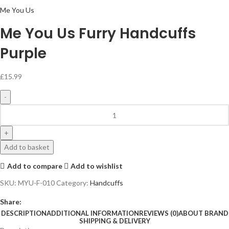
Me You Us
Me You Us Furry Handcuffs
Purple
£
15.99
Add to basket
Add to compare
Add to wishlist
SKU:
MYU-F-010
Category:
Handcuffs
Share:
DESCRIPTION
ADDITIONAL INFORMATION
REVIEWS (0)
ABOUT BRAND
SHIPPING & DELIVERY