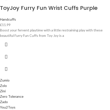
ToyJoy Furry Fun Wrist Cuffs Purple
Handcuffs
£
11.99
Boost your fervent playtime with a little restraining play with these
beautiful Furry Fun Cuffs from Toy Joy is a
Zumio
Zolo
Zini
Zero Tolerance
Zado
You2Toys