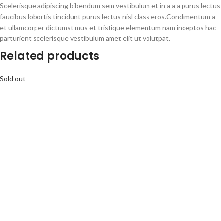
Scelerisque adipiscing bibendum sem vestibulum et in a a a purus lectus
faucibus lobortis tincidunt purus lectus nisl class eros.Condimentum a
et ullamcorper dictumst mus et tristique elementum nam inceptos hac
parturient scelerisque vestibulum amet elit ut volutpat.
Related products
Sold out