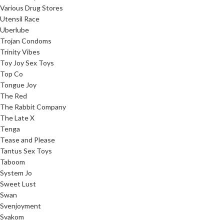
Various Drug Stores
Utensil Race
Uberlube
Trojan Condoms
Trinity Vibes
Toy Joy Sex Toys
Top Co
Tongue Joy
The Red
The Rabbit Company
The Late X
Tenga
Tease and Please
Tantus Sex Toys
Taboom
System Jo
Sweet Lust
Swan
Svenjoyment
Svakom