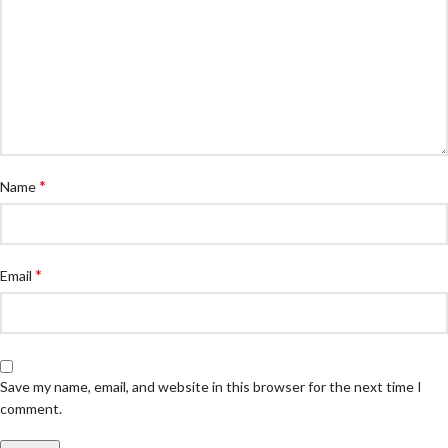
*
Name
*
Email
Save my name, email, and website in this browser for the next time I
comment.