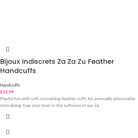
Bijoux Indiscrets Za Za Zu Feather
Handcuffs
Handcuffs
£
21.99
Playful fun with soft restraining feather cuffs for sensually pleasurable
restraining, trap your lover in the softness of our Za