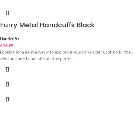
Furry Metal Handcuffs Black
Handcuffs
£
16.99
Looking for a gentle way into exploring your kinky side? Look no further,
this fun, furry handcuffs are the perfect