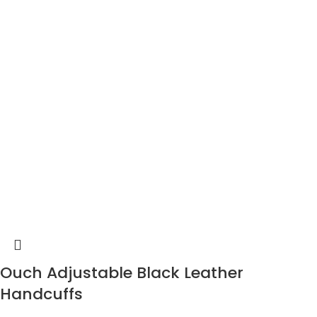
Ouch Adjustable Black Leather
Handcuffs