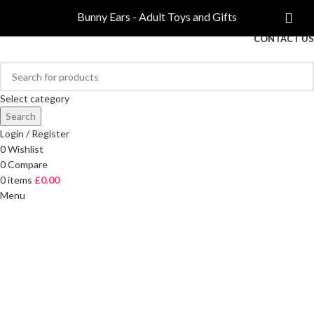
COMPARE
Bunny Ears - Adult Toys and Gifts
FREE DELIVERY ON ORDERS OVER £40
CONTACT US
Select category
Search
Login / Register
0
Wishlist
0
Compare
0
items
£
0.00
Menu