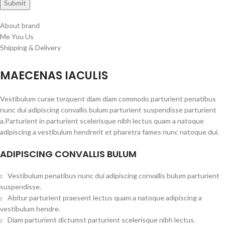
About brand
Me You Us
Shipping & Delivery
MAECENAS IACULIS
Vestibulum curae torquent diam diam commodo parturient penatibus
nunc dui adipiscing convallis bulum parturient suspendisse parturient
a.Parturient in parturient scelerisque nibh lectus quam a natoque
adipiscing a vestibulum hendrerit et pharetra fames nunc natoque dui.
ADIPISCING CONVALLIS BULUM
Vestibulum penatibus nunc dui adipiscing convallis bulum parturient
suspendisse.
Abitur parturient praesent lectus quam a natoque adipiscing a
vestibulum hendre.
Diam parturient dictumst parturient scelerisque nibh lectus.