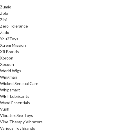
Zumio
Zolo
Zini
Zero Tolerance
Zado
You2Toys
Xtrem Mission
XR Brands
Xoroon
Xocoon
World Wigs
Wingman
Wicked Sensual Care
Whipsmart
WET Lubricants
Wand Essentials
Vush
Vibratex Sex Toys
Vibe Therapy Vibrators
Various Toy Brands