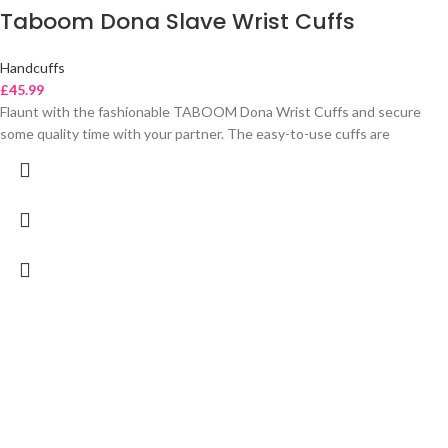
Taboom Dona Slave Wrist Cuffs
Handcuffs
£
45.99
Flaunt with the fashionable TABOOM Dona Wrist Cuffs and secure
some quality time with your partner. The easy-to-use cuffs are