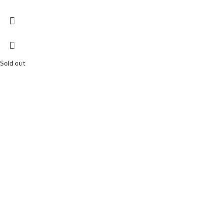
Sold out