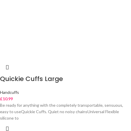
Quickie Cuffs Large
Handcuffs
£
10.99
Be ready for anything with the completely transportable, sensuous,
easy to useQuickie Cuffs. Quiet no noisy chainsUniversal Flexible
silicone to