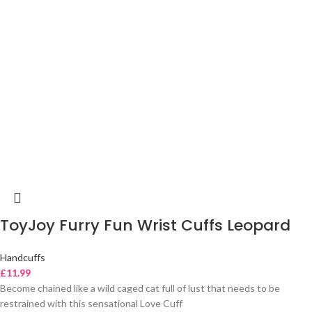
ToyJoy Furry Fun Wrist Cuffs Leopard
Handcuffs
£
11.99
Become chained like a wild caged cat full of lust that needs to be
restrained with this sensational Love Cuff