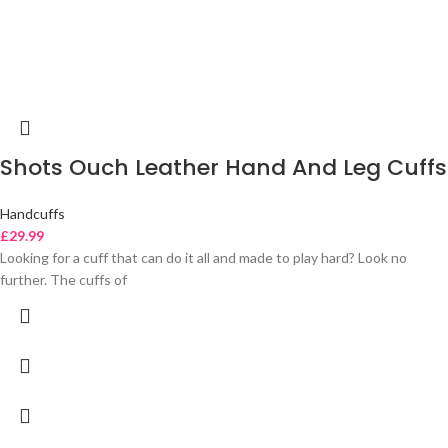
Shots Ouch Leather Hand And Leg Cuffs
Handcuffs
£
29.99
Looking for a cuff that can do it all and made to play hard? Look no
further. The cuffs of