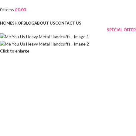
0
items
£
0.00
Browse Categories
HOME
SHOP
BLOG
ABOUT US
CONTACT US
SPECIAL OFFER
Click to enlarge