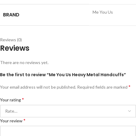
Me You Us
BRAND
Reviews (0)
Reviews
There are no reviews yet.
Be the first to review “Me You Us Heavy Metal Handcuffs”
*
Your email address will not be published.
Required fields are marked
*
Your rating
*
Your review