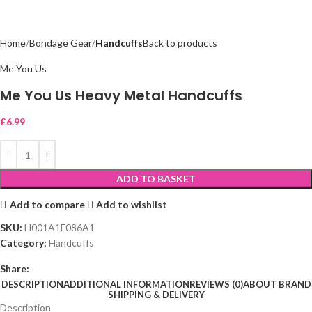
Home
Bondage Gear
Handcuffs
Back to products
Me You Us
Me You Us Heavy Metal Handcuffs
£
6.99
ADD TO BASKET
Add to compare
Add to wishlist
SKU:
H001A1F086A1
Category:
Handcuffs
Share:
DESCRIPTION
ADDITIONAL INFORMATION
REVIEWS (0)
ABOUT BRAND
SHIPPING & DELIVERY
Description