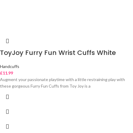
ToyJoy Furry Fun Wrist Cuffs White
Handcuffs
£
11.99
Augment your passionate playtime with a little restraining play with
these gorgeous Furry Fun Cuffs from Toy Joy is a