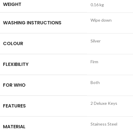
WEIGHT
0.16 kg
Wipe down
WASHING INSTRUCTIONS
Silver
COLOUR
Firm
FLEXIBILITY
Both
FOR WHO
2 Deluxe Keys
FEATURES
Stainess Steel
MATERIAL