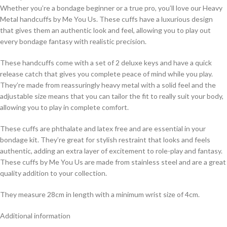
Whether you’re a bondage beginner or a true pro, you’ll love our Heavy
Metal handcuffs by Me You Us. These cuffs have a luxurious design
that gives them an authentic look and feel, allowing you to play out
every bondage fantasy with realistic precision.
These handcuffs come with a set of 2 deluxe keys and have a quick
release catch that gives you complete peace of mind while you play.
They’re made from reassuringly heavy metal with a solid feel and the
adjustable size means that you can tailor the fit to really suit your body,
allowing you to play in complete comfort.
These cuffs are phthalate and latex free and are essential in your
bondage kit. They’re great for stylish restraint that looks and feels
authentic, adding an extra layer of excitement to role-play and fantasy.
These cuffs by Me You Us are made from stainless steel and are a great
quality addition to your collection.
They measure 28cm in length with a minimum wrist size of 4cm.
Additional information