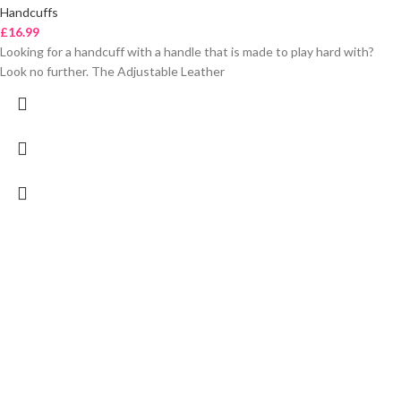
Handcuffs
£
16.99
Looking for a handcuff with a handle that is made to play hard with?
Look no further. The Adjustable Leather