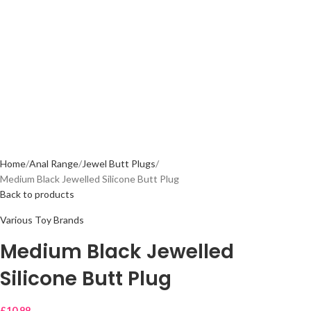
Home
Anal Range
Jewel Butt Plugs
Medium Black Jewelled Silicone Butt Plug
Back to products
Various Toy Brands
Medium Black Jewelled
Silicone Butt Plug
£
10.99