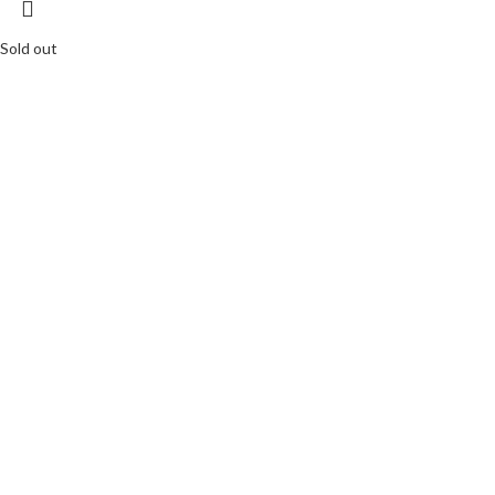
Sold out