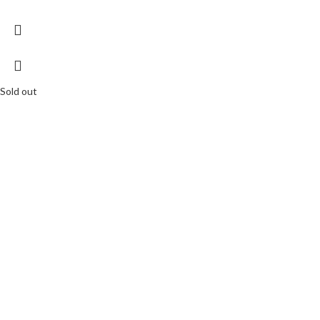
Sold out