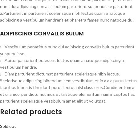
nunc dui adipiscing convallis bulum parturient suspendisse parturient
a.Parturient in parturient scelerisque nibh lectus quam a natoque
adipiscing a vestibulum hendrerit et pharetra fames nunc natoque dui.
ADIPISCING CONVALLIS BULUM
Vestibulum penatibus nunc dui adipiscing convallis bulum parturient
suspendisse.
Abitur parturient praesent lectus quam a natoque adipiscing a
vestibulum hendre.
Diam parturient dictumst parturient scelerisque nibh lectus.
Scelerisque adipiscing bibendum sem vestibulum et in a a a purus lectus
faucibus lobortis tincidunt purus lectus nisl class eros.Condimentum a
et ullamcorper dictumst mus et tristique elementum nam inceptos hac
parturient scelerisque vestibulum amet elit ut volutpat.
Related products
Sold out