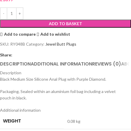
ADD TO BASKET
Add to compare
Add to wishlist
SKU:
RY048B
Category:
Jewel Butt Plugs
Share:
DESCRIPTION
ADDITIONAL INFORMATION
REVIEWS (0)
ABO
Description
Black Medium Size Silicone Anal Plug with Purple Diamond.
Packaging, Sealed within an aluminium foil bag including a velvet
pouch in black.
Additional information
WEIGHT
0.08 kg