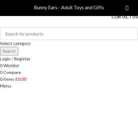
COMPARE
Bunny Ears - Adult Toys and Gifts
FREE DELIVERY ON ORDERS OVER £40
CONTACT US
Select category
Search
Login / Register
0
Wishlist
0
Compare
0
items
£
0.00
Menu