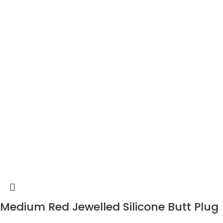
Medium Red Jewelled Silicone Butt Plug