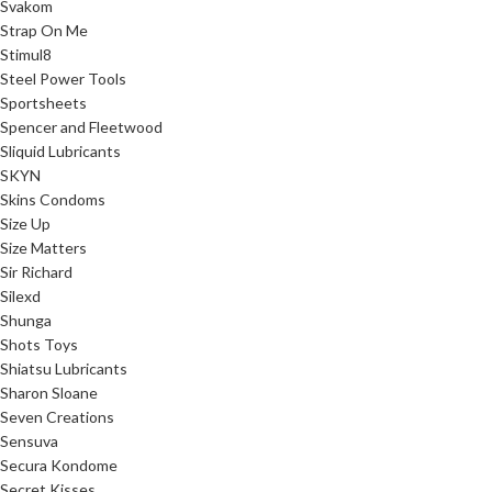
Svakom
Strap On Me
Stimul8
Steel Power Tools
Sportsheets
Spencer and Fleetwood
Sliquid Lubricants
SKYN
Skins Condoms
Size Up
Size Matters
Sir Richard
Silexd
Shunga
Shots Toys
Shiatsu Lubricants
Sharon Sloane
Seven Creations
Sensuva
Secura Kondome
Secret Kisses