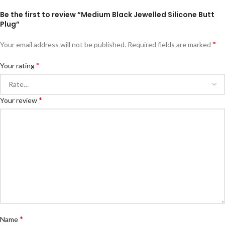
Be the first to review “Medium Black Jewelled Silicone Butt
Plug”
*
Your email address will not be published.
Required fields are marked
*
Your rating
*
Your review
*
Name