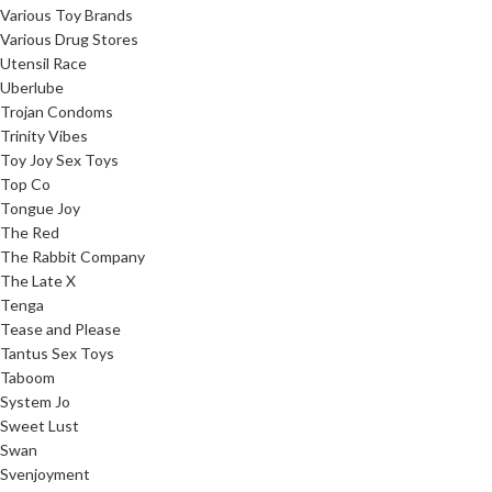
Various Toy Brands
Various Drug Stores
Utensil Race
Uberlube
Trojan Condoms
Trinity Vibes
Toy Joy Sex Toys
Top Co
Tongue Joy
The Red
The Rabbit Company
The Late X
Tenga
Tease and Please
Tantus Sex Toys
Taboom
System Jo
Sweet Lust
Swan
Svenjoyment