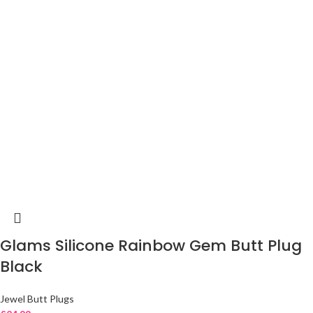
Glams Silicone Rainbow Gem Butt Plug
Black
Jewel Butt Plugs