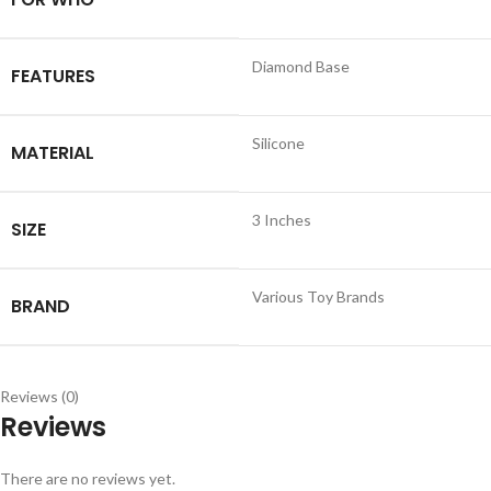
Diamond Base
FEATURES
Silicone
MATERIAL
3 Inches
SIZE
Various Toy Brands
BRAND
Reviews (0)
Reviews
There are no reviews yet.