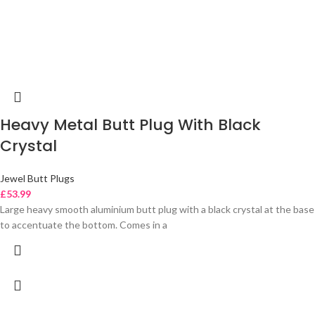
Heavy Metal Butt Plug With Black
Crystal
Jewel Butt Plugs
£
53.99
Large heavy smooth aluminium butt plug with a black crystal at the base
to accentuate the bottom. Comes in a