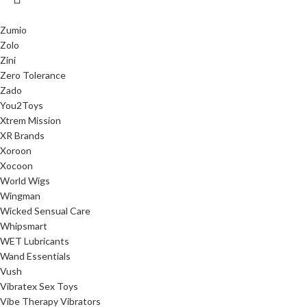
Zumio
Zolo
Zini
Zero Tolerance
Zado
You2Toys
Xtrem Mission
XR Brands
Xoroon
Xocoon
World Wigs
Wingman
Wicked Sensual Care
Whipsmart
WET Lubricants
Wand Essentials
Vush
Vibratex Sex Toys
Vibe Therapy Vibrators