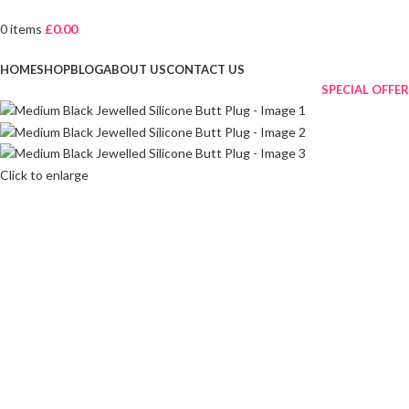
0
items
£
0.00
Browse Categories
HOME
SHOP
BLOG
ABOUT US
CONTACT US
SPECIAL OFFER
Click to enlarge