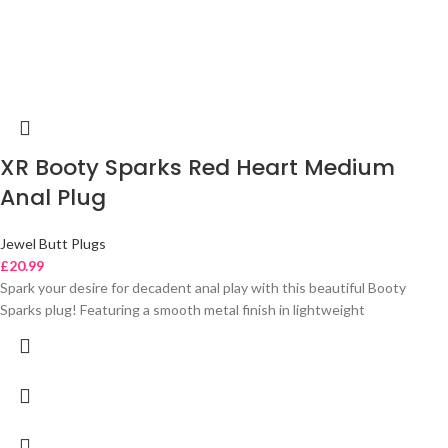
XR Booty Sparks Red Heart Medium
Anal Plug
Jewel Butt Plugs
£
20.99
Spark your desire for decadent anal play with this beautiful Booty
Sparks plug! Featuring a smooth metal finish in lightweight