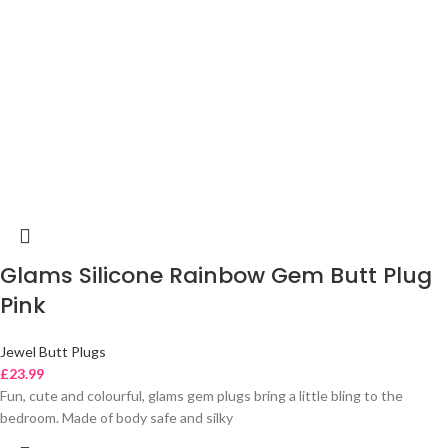
Glams Silicone Rainbow Gem Butt Plug
Pink
Jewel Butt Plugs
£
23.99
Fun, cute and colourful, glams gem plugs bring a little bling to the
bedroom. Made of body safe and silky