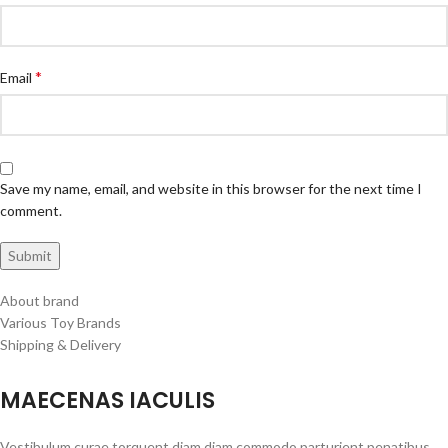
*
Email
Save my name, email, and website in this browser for the next time I
comment.
About brand
Various Toy Brands
Shipping & Delivery
MAECENAS IACULIS
Vestibulum curae torquent diam diam commodo parturient penatibus