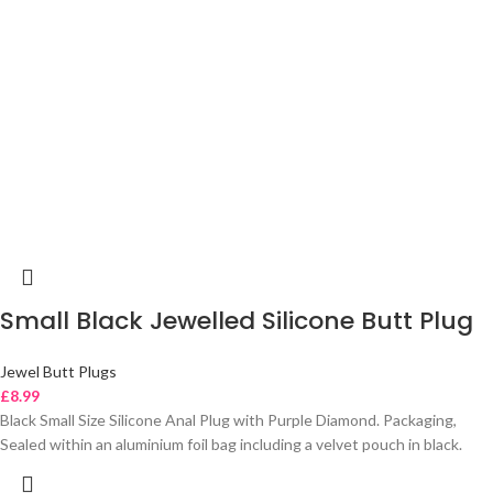
Small Black Jewelled Silicone Butt Plug
Jewel Butt Plugs
£
8.99
Black Small Size Silicone Anal Plug with Purple Diamond. Packaging,
Sealed within an aluminium foil bag including a velvet pouch in black.