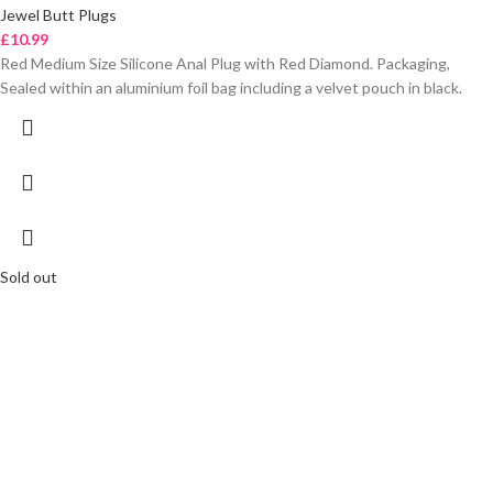
Jewel Butt Plugs
£
10.99
Red Medium Size Silicone Anal Plug with Red Diamond. Packaging,
Sealed within an aluminium foil bag including a velvet pouch in black.
Sold out