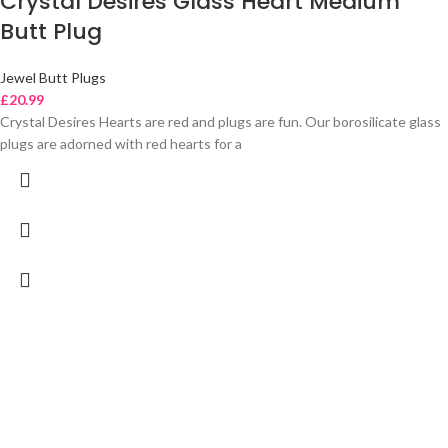
Crystal Desires Glass Heart Medium
Butt Plug
Jewel Butt Plugs
£
20.99
Crystal Desires Hearts are red and plugs are fun. Our borosilicate glass
plugs are adorned with red hearts for a