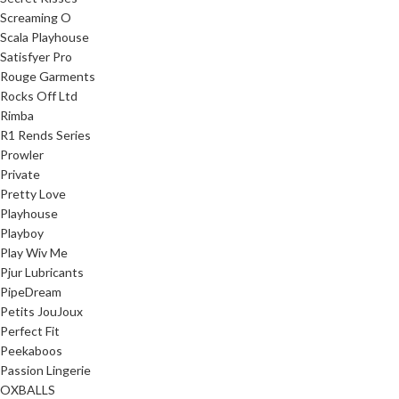
Screaming O
Scala Playhouse
Satisfyer Pro
Rouge Garments
Rocks Off Ltd
Rimba
R1 Rends Series
Prowler
Private
Pretty Love
Playhouse
Playboy
Play Wiv Me
Pjur Lubricants
PipeDream
Petits JouJoux
Perfect Fit
Peekaboos
Passion Lingerie
OXBALLS