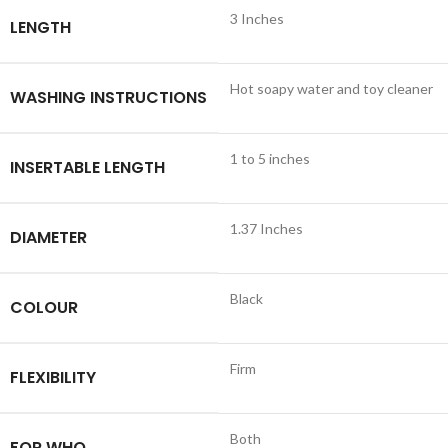
3 Inches
LENGTH
Hot soapy water and toy cleaner
WASHING INSTRUCTIONS
1 to 5 inches
INSERTABLE LENGTH
1.37 Inches
DIAMETER
Black
COLOUR
Firm
FLEXIBILITY
Both
FOR WHO