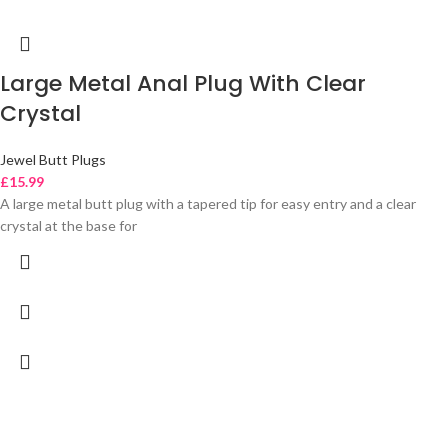
Large Metal Anal Plug With Clear
Crystal
Jewel Butt Plugs
£
15.99
A large metal butt plug with a tapered tip for easy entry and a clear
crystal at the base for