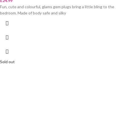
£
24.99
Fun, cute and colourful, glams gem plugs bring a little bling to the
bedroom. Made of body safe and silky
Sold out