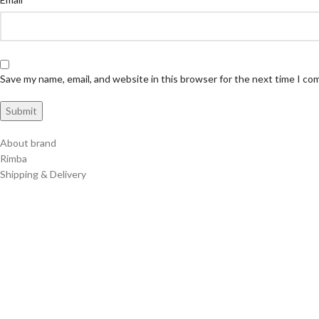
Save my name, email, and website in this browser for the next time I c
About brand
Rimba
Shipping & Delivery