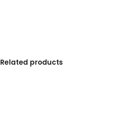
Related products