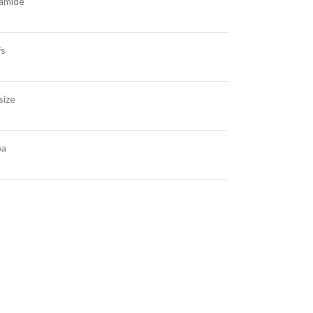
amide
fs
size
ba