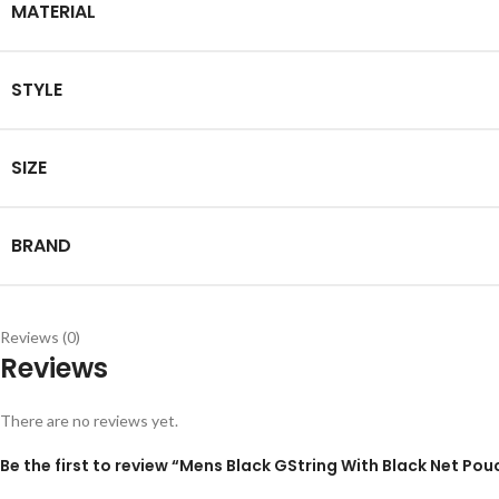
MATERIAL
STYLE
SIZE
BRAND
Reviews (0)
Reviews
There are no reviews yet.
Be the first to review “Mens Black GString With Black Net Pou