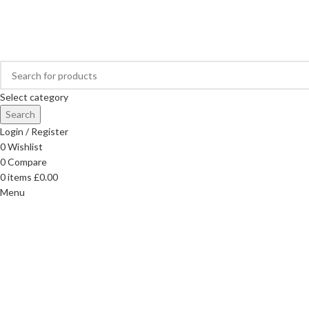
FREE DELIVERY ON ORDERS OVER £40
Select category
Search
Login / Register
0
Wishlist
0
Compare
0
items
£
0.00
Menu