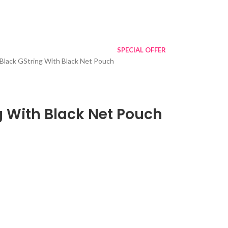
SPECIAL OFFER
Black GString With Black Net Pouch
g With Black Net Pouch