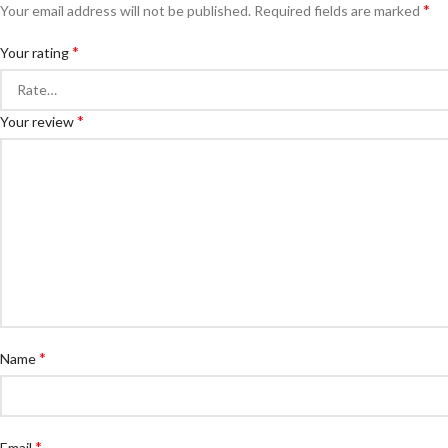
*
Your email address will not be published.
Required fields are marked
*
Your rating
*
Your review
*
Name
*
Email