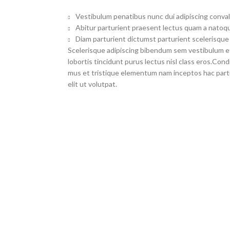
Vestibulum penatibus nunc dui adipiscing conval
Abitur parturient praesent lectus quam a natoqu
Diam parturient dictumst parturient scelerisque 
Scelerisque adipiscing bibendum sem vestibulum et 
lobortis tincidunt purus lectus nisl class eros.Co
mus et tristique elementum nam inceptos hac part
elit ut volutpat.