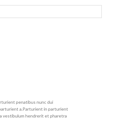
turient penatibus nunc dui
arturient a.Parturient in parturient
a vestibulum hendrerit et pharetra