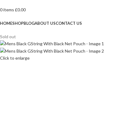
0
items
£
0.00
Browse Categories
HOME
SHOP
BLOG
ABOUT US
CONTACT US
Sold out
Click to enlarge