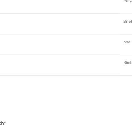
Poly
Brie
one 
Rim
ch”