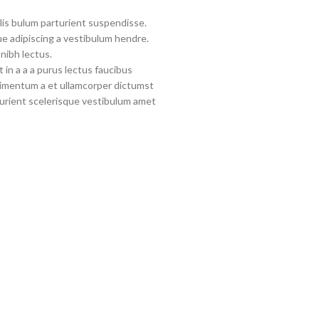
lis bulum parturient suspendisse.
e adipiscing a vestibulum hendre.
nibh lectus.
in a a a purus lectus faucibus
ndimentum a et ullamcorper dictumst
urient scelerisque vestibulum amet