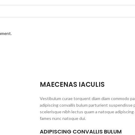
omment.
MAECENAS IACULIS
Vestibulum curae torquent diam diam commodo par
adipiscing convallis bulum parturient suspendisse p
scelerisque nibh lectus quam a natoque adipiscing 
fames nunc natoque dui.
ADIPISCING CONVALLIS BULUM