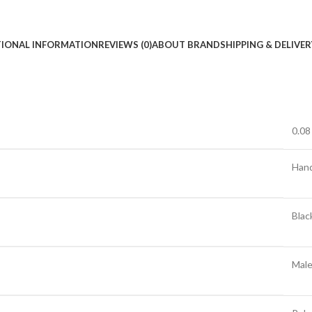
TIONAL INFORMATION
REVIEWS (0)
ABOUT BRAND
SHIPPING & DELIVER
0.08
Han
Blac
Mal