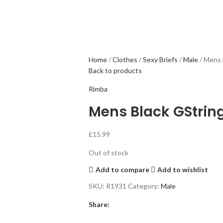
Home
Clothes
Sexy Briefs
Male
Mens 
Back to products
Rimba
Mens Black GStrin
£
15.99
Out of stock
Add to compare
Add to wishlist
SKU:
R1931
Category:
Male
Share: