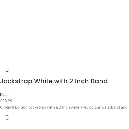
Jockstrap White with 2 Inch Band
Male
£
23.99
Original Edition Jockstrap with a 2 Inch wide grey colour waistband and