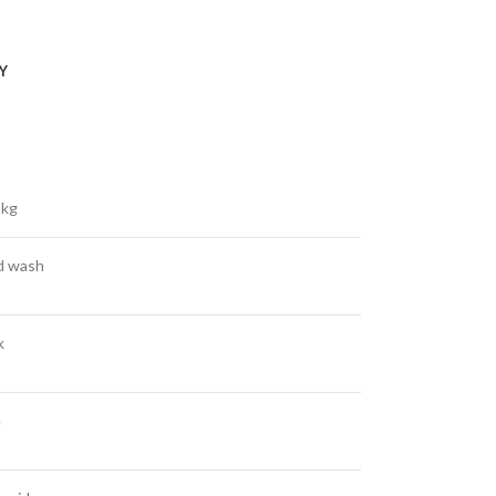
Y
 kg
d wash
k
e