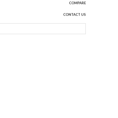
COMPARE
CONTACT US