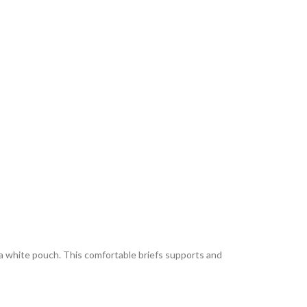
 a white pouch. This comfortable briefs supports and