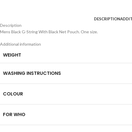
DESCRIPTION
ADDI
Description
Mens Black G-String With Black Net Pouch. One size.
Additional information
WEIGHT
WASHING INSTRUCTIONS
COLOUR
FOR WHO