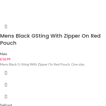
Mens Black GSting With Zipper On Red
Pouch
Male
£
16.99
Mens Black G-Sting With Zipper On Red Pouch. One size.
Sold out