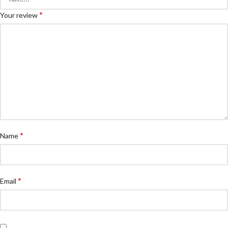
*
Your review
*
Name
*
Email