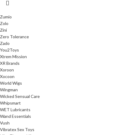
Zumio
Zolo
Zini
Zero Tolerance
Zado
You2Toys
Xtrem Mission
XR Brands
Xoroon
Xocoon
World Wigs
Wingman
Wicked Sensual Care
Whipsmart
WET Lubricants
Wand Essentials
Vush
Vibratex Sex Toys