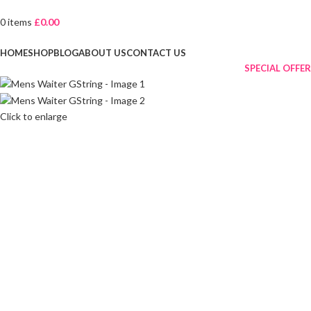
0
items
£
0.00
Browse Categories
HOME
SHOP
BLOG
ABOUT US
CONTACT US
SPECIAL OFFER
Click to enlarge