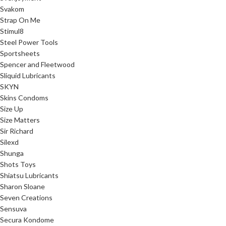
Svakom
Strap On Me
Stimul8
Steel Power Tools
Sportsheets
Spencer and Fleetwood
Sliquid Lubricants
SKYN
Skins Condoms
Size Up
Size Matters
Sir Richard
Silexd
Shunga
Shots Toys
Shiatsu Lubricants
Sharon Sloane
Seven Creations
Sensuva
Secura Kondome