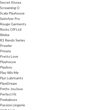
Secret Kisses
Screaming O
Scala Playhouse
Satisfyer Pro
Rouge Garments
Rocks Off Ltd
Rimba
R1 Rends Series
Prowler
Private
Pretty Love
Playhouse
Playboy
Play Wiv Me
Pjur Lubricants
PipeDream
Petits JouJoux
Perfect Fit
Peekaboos
Passion Lingerie