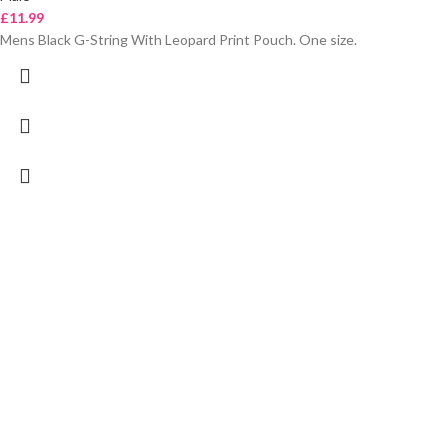
£
11.99
Mens Black G-String With Leopard Print Pouch. One size.