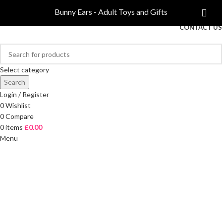
COMPARE
Bunny Ears - Adult Toys and Gifts
FREE DELIVERY ON ORDERS OVER £40
CONTACT US
Select category
Search
Login / Register
0
Wishlist
0
Compare
0
items
£
0.00
Menu