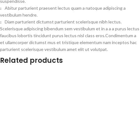
suspendisse.
Abitur parturient praesent lectus quam a natoque adipiscing a
vestibulum hendre.
Diam parturient dictumst parturient scelerisque nibh lectus.
Scelerisque adipiscing bibendum sem vestibulum et in a a a purus lectus
faucibus lobortis tincidunt purus lectus nisl class eros.Condimentum a
et ullamcorper dictumst mus et tristique elementum nam inceptos hac
parturient scelerisque vestibulum amet elit ut volutpat.
Related products