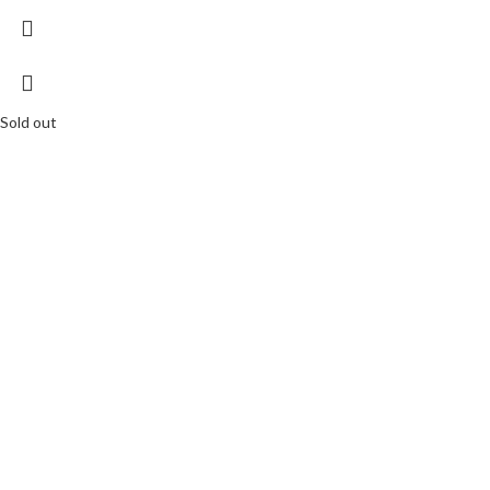
Sold out