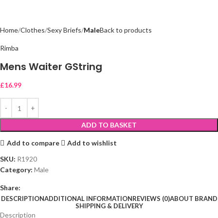
Home
Clothes
Sexy Briefs
Male
Back to products
Rimba
Mens Waiter GString
£
16.99
ADD TO BASKET
Add to compare
Add to wishlist
SKU:
R1920
Category:
Male
Share:
DESCRIPTION
ADDITIONAL INFORMATION
REVIEWS (0)
ABOUT BRAND
SHIPPING & DELIVERY
Description