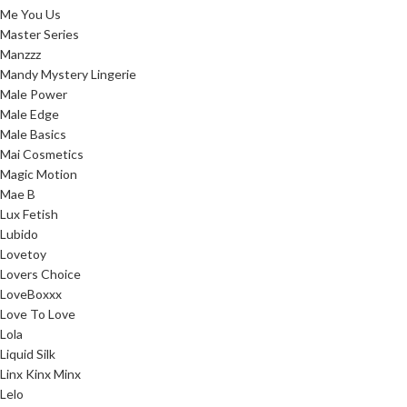
Me You Us
Master Series
Manzzz
Mandy Mystery Lingerie
Male Power
Male Edge
Male Basics
Mai Cosmetics
Magic Motion
Mae B
Lux Fetish
Lubido
Lovetoy
Lovers Choice
LoveBoxxx
Love To Love
Lola
Liquid Silk
Linx Kinx Minx
Lelo