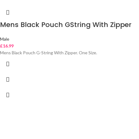
Mens Black Pouch GString With Zipper
Male
£
16.99
Mens Black Pouch G-String With Zipper. One Size.