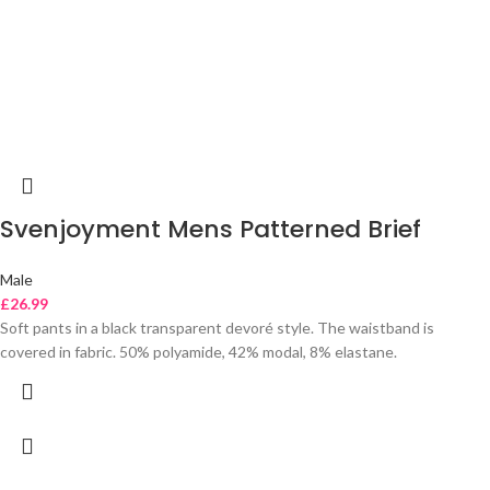
Svenjoyment Mens Patterned Brief
Male
£
26.99
Soft pants in a black transparent devoré style. The waistband is
covered in fabric. 50% polyamide, 42% modal, 8% elastane.