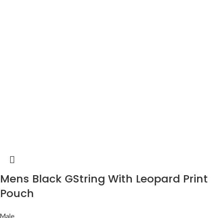
Mens Black GString With Leopard Print
Pouch
Male