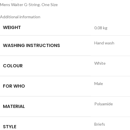
Mens Waiter G-String. One Size
Additional information
WEIGHT
0.08 kg
Hand wash
WASHING INSTRUCTIONS
White
COLOUR
Male
FOR WHO
Polyamide
MATERIAL
Briefs
STYLE