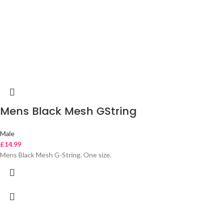
Mens Black Mesh GString
Male
£
14.99
Mens Black Mesh G-String. One size.