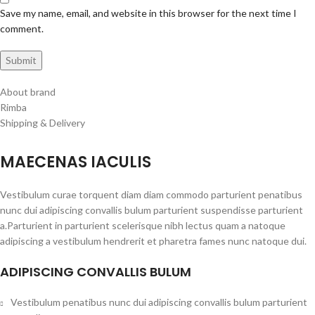
Save my name, email, and website in this browser for the next time I
comment.
About brand
Rimba
Shipping & Delivery
MAECENAS IACULIS
Vestibulum curae torquent diam diam commodo parturient penatibus
nunc dui adipiscing convallis bulum parturient suspendisse parturient
a.Parturient in parturient scelerisque nibh lectus quam a natoque
adipiscing a vestibulum hendrerit et pharetra fames nunc natoque dui.
ADIPISCING CONVALLIS BULUM
Vestibulum penatibus nunc dui adipiscing convallis bulum parturient