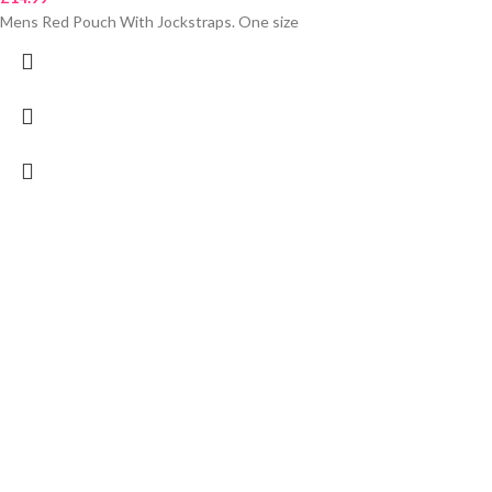
Mens Red Pouch With Jockstraps. One size