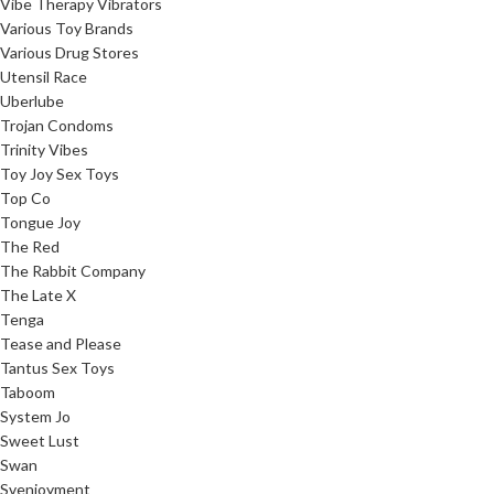
Vibe Therapy Vibrators
Various Toy Brands
Various Drug Stores
Utensil Race
Uberlube
Trojan Condoms
Trinity Vibes
Toy Joy Sex Toys
Top Co
Tongue Joy
The Red
The Rabbit Company
The Late X
Tenga
Tease and Please
Tantus Sex Toys
Taboom
System Jo
Sweet Lust
Swan
Svenjoyment