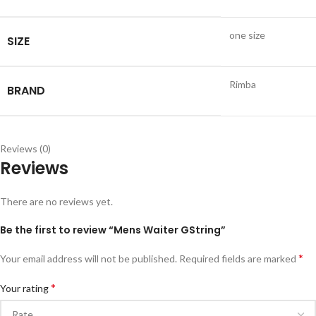
one size
SIZE
Rimba
BRAND
Reviews (0)
Reviews
There are no reviews yet.
Be the first to review “Mens Waiter GString”
*
Your email address will not be published.
Required fields are marked
*
Your rating