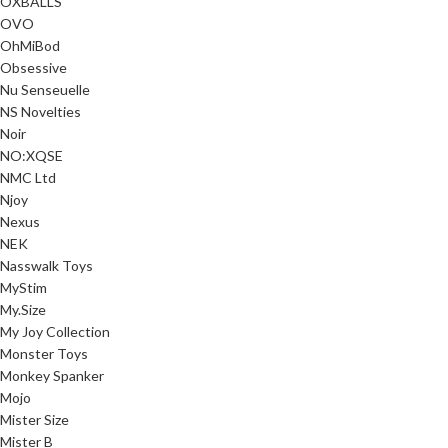
OXBALLS
OVO
OhMiBod
Obsessive
Nu Senseuelle
NS Novelties
Noir
NO:XQSE
NMC Ltd
Njoy
Nexus
NEK
Nasswalk Toys
MyStim
My.Size
My Joy Collection
Monster Toys
Monkey Spanker
Mojo
Mister Size
Mister B