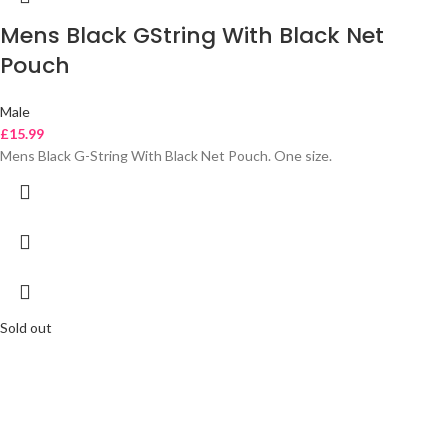
Mens Black GString With Black Net
Pouch
Male
£
15.99
Mens Black G-String With Black Net Pouch. One size.
Sold out