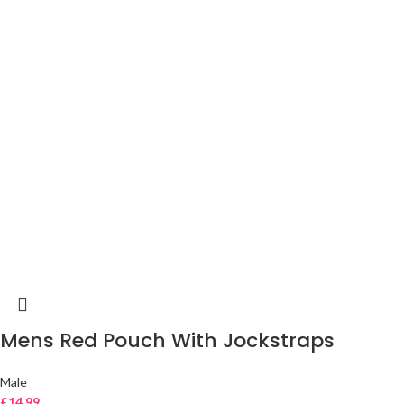
Mens Red Pouch With Jockstraps
Male
£
14.99