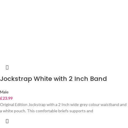
Jockstrap White with 2 Inch Band
Male
£
23.99
Original Edition Jockstrap with a 2 Inch wide grey colour waistband and
a white pouch. This comfortable briefs supports and