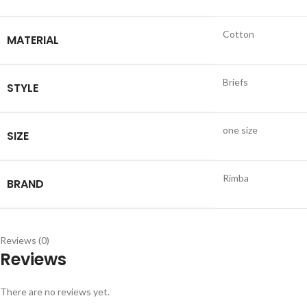
Cotton
MATERIAL
Briefs
STYLE
one size
SIZE
Rimba
BRAND
Reviews (0)
Reviews
There are no reviews yet.