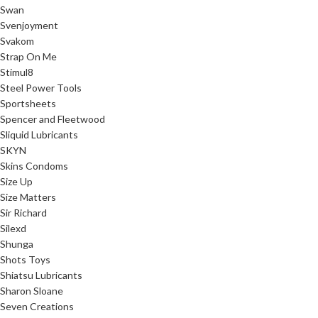
Swan
Svenjoyment
Svakom
Strap On Me
Stimul8
Steel Power Tools
Sportsheets
Spencer and Fleetwood
Sliquid Lubricants
SKYN
Skins Condoms
Size Up
Size Matters
Sir Richard
Silexd
Shunga
Shots Toys
Shiatsu Lubricants
Sharon Sloane
Seven Creations