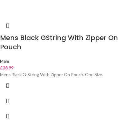
Mens Black GString With Zipper On
Pouch
Male
£
28.99
Mens Black G-String With Zipper On Pouch. One Size.