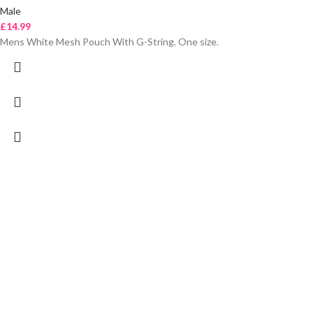
Male
£
14.99
Mens White Mesh Pouch With G-String. One size.