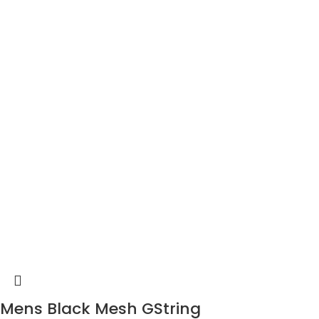
Mens Black Mesh GString