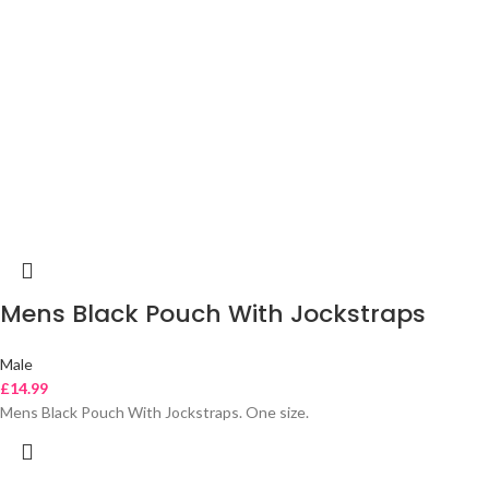
Mens Black Pouch With Jockstraps
Male
£
14.99
Mens Black Pouch With Jockstraps. One size.