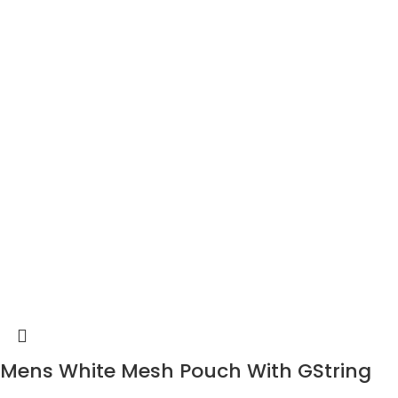
Mens White Mesh Pouch With GString