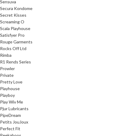
Sensuva
Secura Kondome
Secret Kisses
Screaming O
Scala Playhouse
Satisfyer Pro
Rouge Garments
Rocks Off Ltd
Rimba
R1 Rends Series
Prowler
Private
Pretty Love
Playhouse
Playboy
Play Wiv Me
Pjur Lubricants
PipeDream
Petits JouJoux
Perfect Fit
Peekaboos