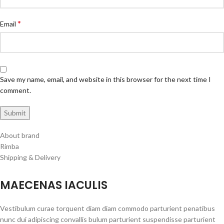
*
Email
Save my name, email, and website in this browser for the next time I
comment.
About brand
Rimba
Shipping & Delivery
MAECENAS IACULIS
Vestibulum curae torquent diam diam commodo parturient penatibus
nunc dui adipiscing convallis bulum parturient suspendisse parturient