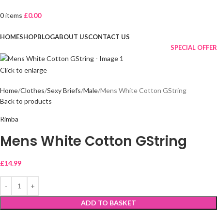
0
items
£
0.00
Browse Categories
HOME
SHOP
BLOG
ABOUT US
CONTACT US
SPECIAL OFFER
Click to enlarge
Home
Clothes
Sexy Briefs
Male
Mens White Cotton GString
Back to products
Rimba
Mens White Cotton GString
£
14.99
ADD TO BASKET