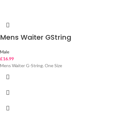
Mens Waiter GString
Male
£
16.99
Mens Waiter G-String. One Size