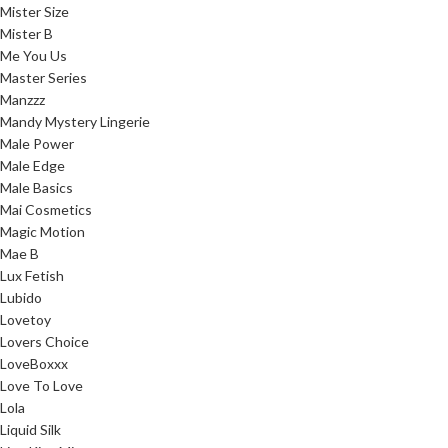
Mister Size
Mister B
Me You Us
Master Series
Manzzz
Mandy Mystery Lingerie
Male Power
Male Edge
Male Basics
Mai Cosmetics
Magic Motion
Mae B
Lux Fetish
Lubido
Lovetoy
Lovers Choice
LoveBoxxx
Love To Love
Lola
Liquid Silk