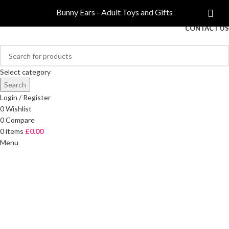
COMPARE
Bunny Ears - Adult Toys and Gifts
FREE DELIVERY ON ORDERS OVER £40
CONTACT US
Select category
Search
Login / Register
0
Wishlist
0
Compare
0
items
£
0.00
Menu