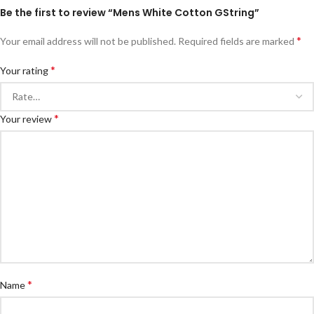
Be the first to review “Mens White Cotton GString”
*
Your email address will not be published.
Required fields are marked
*
Your rating
*
Your review
*
Name