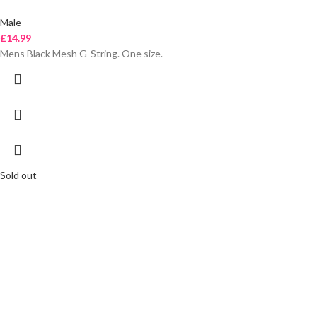
Male
£
14.99
Mens Black Mesh G-String. One size.
Sold out