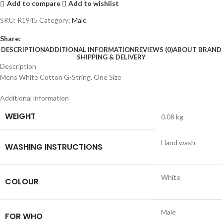
Add to compare
Add to wishlist
SKU:
R1945
Category:
Male
Share:
DESCRIPTION
ADDITIONAL INFORMATION
REVIEWS (0)
ABOUT BRAND
SHIPPING & DELIVERY
Description
Mens White Cotton G-String. One Size
Additional information
WEIGHT
0.08 kg
Hand wash
WASHING INSTRUCTIONS
White
COLOUR
Male
FOR WHO