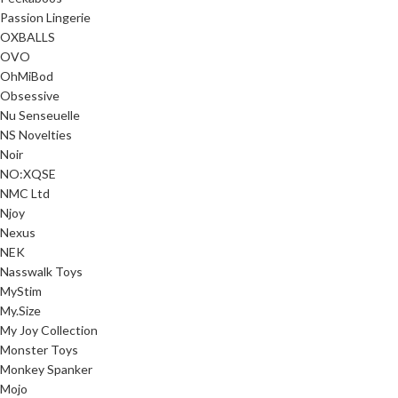
Passion Lingerie
OXBALLS
OVO
OhMiBod
Obsessive
Nu Senseuelle
NS Novelties
Noir
NO:XQSE
NMC Ltd
Njoy
Nexus
NEK
Nasswalk Toys
MyStim
My.Size
My Joy Collection
Monster Toys
Monkey Spanker
Mojo