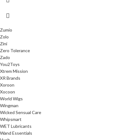
Zumio
Zolo
Zini
Zero Tolerance
Zado
You2Toys
Xtrem Mission
XR Brands
Xoroon
Xocoon
World Wigs
Wingman
Wicked Sensual Care
Whipsmart
WET Lubricants
Wand Essentials
Vush