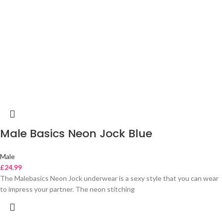
Male Basics Neon Jock Blue
Male
£
24.99
The Malebasics Neon Jock underwear is a sexy style that you can wear
to impress your partner. The neon stitching