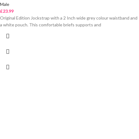
Male
£
23.99
Original Edition Jockstrap with a 2 Inch wide grey colour waistband and
a white pouch. This comfortable briefs supports and