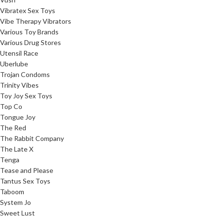
Vibratex Sex Toys
Vibe Therapy Vibrators
Various Toy Brands
Various Drug Stores
Utensil Race
Uberlube
Trojan Condoms
Trinity Vibes
Toy Joy Sex Toys
Top Co
Tongue Joy
The Red
The Rabbit Company
The Late X
Tenga
Tease and Please
Tantus Sex Toys
Taboom
System Jo
Sweet Lust