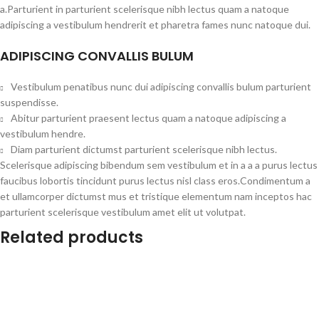
a.Parturient in parturient scelerisque nibh lectus quam a natoque
adipiscing a vestibulum hendrerit et pharetra fames nunc natoque dui.
ADIPISCING CONVALLIS BULUM
Vestibulum penatibus nunc dui adipiscing convallis bulum parturient
suspendisse.
Abitur parturient praesent lectus quam a natoque adipiscing a
vestibulum hendre.
Diam parturient dictumst parturient scelerisque nibh lectus.
Scelerisque adipiscing bibendum sem vestibulum et in a a a purus lectus
faucibus lobortis tincidunt purus lectus nisl class eros.Condimentum a
et ullamcorper dictumst mus et tristique elementum nam inceptos hac
parturient scelerisque vestibulum amet elit ut volutpat.
Related products