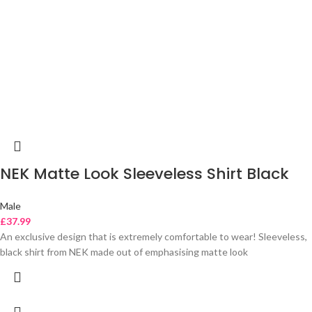
NEK Matte Look Sleeveless Shirt Black
Male
£
37.99
An exclusive design that is extremely comfortable to wear! Sleeveless,
black shirt from NEK made out of emphasising matte look