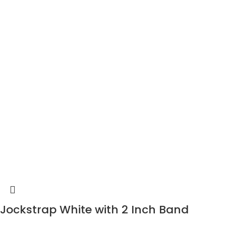
Jockstrap White with 2 Inch Band