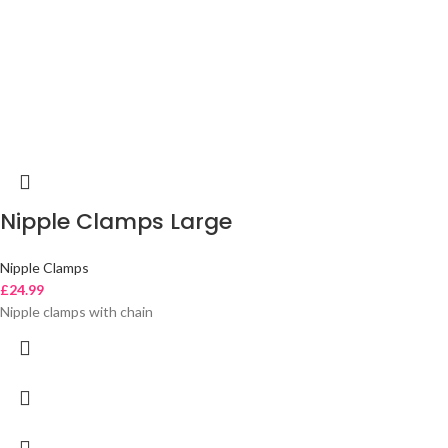
Nipple Clamps Large
Nipple Clamps
£
24.99
Nipple clamps with chain