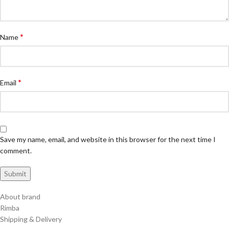
*
Name
*
Email
Save my name, email, and website in this browser for the next time I
comment.
About brand
Rimba
Shipping & Delivery