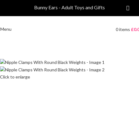
Bunny Ears - Adult Toys and Gifts
Menu
0
items
£
0.
Click to enlarge