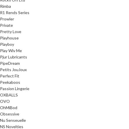
Rimba
R1 Rends Series
Prowler
Private
Pretty Love
Playhouse
Playboy
Play Wiv Me
Pjur Lubricants
PipeDream
Petits JouJoux
Perfect Fit
Peekaboos
Passion Lingerie
OXBALLS
OVO
OhMiBod
Obsessive
Nu Senseuelle
NS Novelties