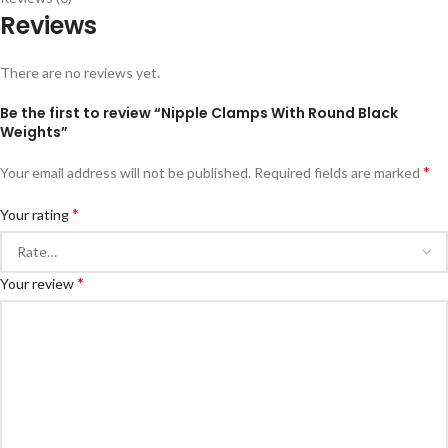
Reviews
There are no reviews yet.
Be the first to review “Nipple Clamps With Round Black
Weights”
*
Your email address will not be published.
Required fields are marked
*
Your rating
*
Your review