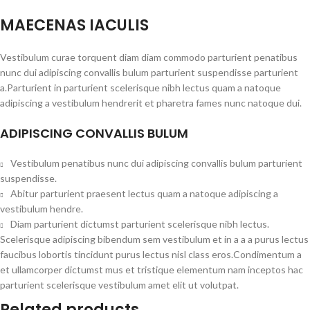
MAECENAS IACULIS
Vestibulum curae torquent diam diam commodo parturient penatibus
nunc dui adipiscing convallis bulum parturient suspendisse parturient
a.Parturient in parturient scelerisque nibh lectus quam a natoque
adipiscing a vestibulum hendrerit et pharetra fames nunc natoque dui.
ADIPISCING CONVALLIS BULUM
Vestibulum penatibus nunc dui adipiscing convallis bulum parturient
suspendisse.
Abitur parturient praesent lectus quam a natoque adipiscing a
vestibulum hendre.
Diam parturient dictumst parturient scelerisque nibh lectus.
Scelerisque adipiscing bibendum sem vestibulum et in a a a purus lectus
faucibus lobortis tincidunt purus lectus nisl class eros.Condimentum a
et ullamcorper dictumst mus et tristique elementum nam inceptos hac
parturient scelerisque vestibulum amet elit ut volutpat.
Related products