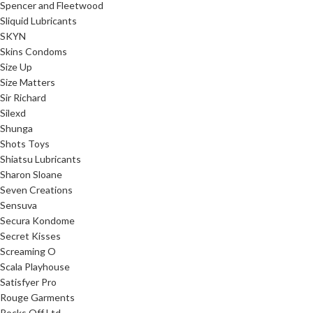
Spencer and Fleetwood
Sliquid Lubricants
SKYN
Skins Condoms
Size Up
Size Matters
Sir Richard
Silexd
Shunga
Shots Toys
Shiatsu Lubricants
Sharon Sloane
Seven Creations
Sensuva
Secura Kondome
Secret Kisses
Screaming O
Scala Playhouse
Satisfyer Pro
Rouge Garments
Rocks Off Ltd