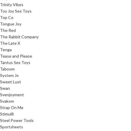
Trinity Vibes
Toy Joy Sex Toys
Top Co
Tongue Joy
The Red
The Rabbit Company
The Late X
Tenga
Tease and Please
Tantus Sex Toys
Taboom
System Jo
Sweet Lust
Swan
Svenjoyment
Svakom
Strap On Me
Stimul8
Steel Power Tools
Sportsheets