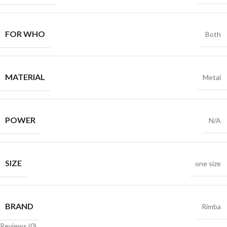
FOR WHO
Both
MATERIAL
Metal
POWER
N/A
SIZE
one size
BRAND
Rimba
Reviews (0)