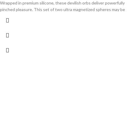
Wrapped in premium silicone, these devilish orbs deliver powerfully
pinched pleasure. This set of two ultra magnetized spheres may be