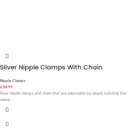
Silver Nipple Clamps With Chain
Nipple Clamps
£
36.99
Siver nipple clamps and chain that are adjustable by simply twisting the
clamp