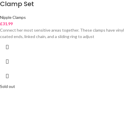
Clamp Set
Nipple Clamps
£
31.99
Connect her most sensitive areas together. These clamps have vinyl
coated ends, linked chain, and a sliding ring to adjust
Sold out