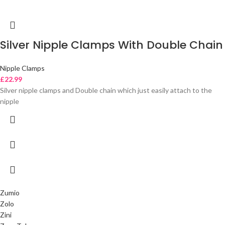
Silver Nipple Clamps With Double Chain
Nipple Clamps
£
22.99
Silver nipple clamps and Double chain which just easily attach to the
nipple
Zumio
Zolo
Zini