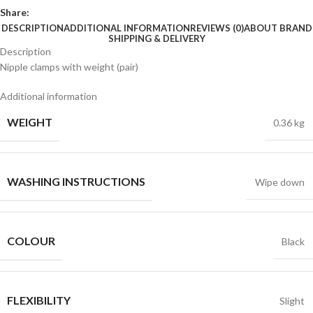
Share:
DESCRIPTION
ADDITIONAL INFORMATION
REVIEWS (0)
ABOUT BRAND
SHIPPING & DELIVERY
Description
Nipple clamps with weight (pair)
Additional information
WEIGHT
0.36 kg
WASHING INSTRUCTIONS
Wipe down
COLOUR
Black
FLEXIBILITY
Slight