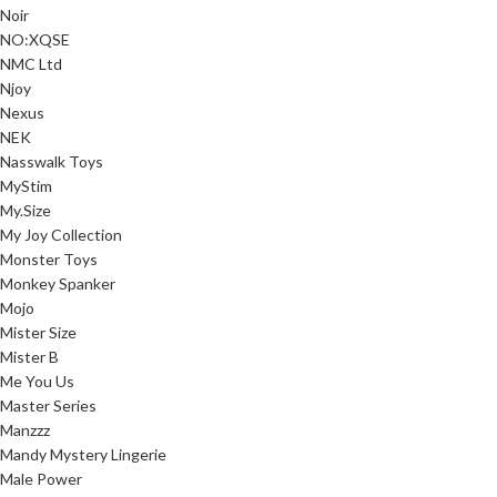
Noir
NO:XQSE
NMC Ltd
Njoy
Nexus
NEK
Nasswalk Toys
MyStim
My.Size
My Joy Collection
Monster Toys
Monkey Spanker
Mojo
Mister Size
Mister B
Me You Us
Master Series
Manzzz
Mandy Mystery Lingerie
Male Power