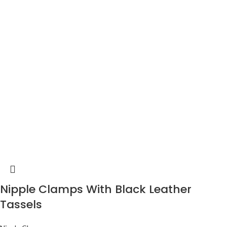
Nipple Clamps With Black Leather
Tassels