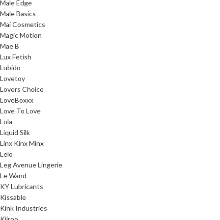
Male Edge
Male Basics
Mai Cosmetics
Magic Motion
Mae B
Lux Fetish
Lubido
Lovetoy
Lovers Choice
LoveBoxxx
Love To Love
Lola
Liquid Silk
Linx Kinx Minx
Lelo
Leg Avenue Lingerie
Le Wand
KY Lubricants
Kissable
Kink Industries
Kiiroo