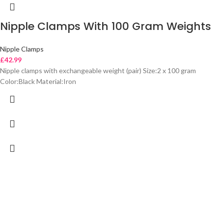
Nipple Clamps With 100 Gram Weights
Nipple Clamps
£
42.99
Nipple clamps with exchangeable weight (pair) Size:2 x 100 gram
Color:Black Material:Iron