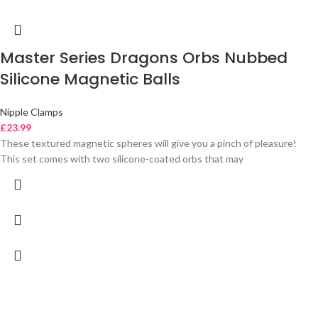
Master Series Dragons Orbs Nubbed
Silicone Magnetic Balls
Nipple Clamps
£
23.99
These textured magnetic spheres will give you a pinch of pleasure!
This set comes with two silicone-coated orbs that may