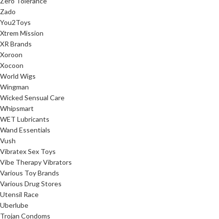
Zero Tolerance
Zado
You2Toys
Xtrem Mission
XR Brands
Xoroon
Xocoon
World Wigs
Wingman
Wicked Sensual Care
Whipsmart
WET Lubricants
Wand Essentials
Vush
Vibratex Sex Toys
Vibe Therapy Vibrators
Various Toy Brands
Various Drug Stores
Utensil Race
Uberlube
Trojan Condoms