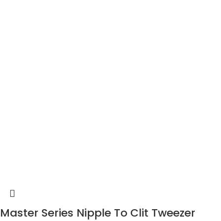
Master Series Nipple To Clit Tweezer