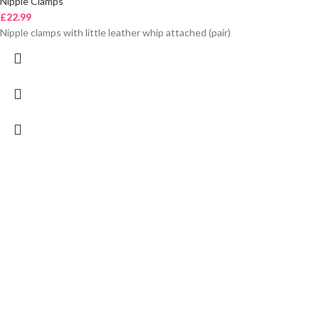
Nipple Clamps
£
22.99
Nipple clamps with little leather whip attached (pair)