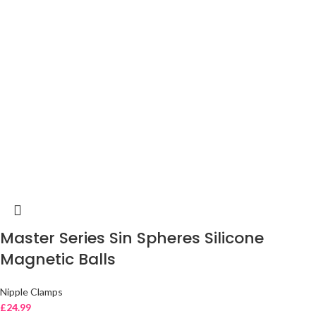
Master Series Sin Spheres Silicone
Magnetic Balls
Nipple Clamps
£
24.99