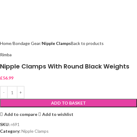
Home
Bondage Gear
Nipple Clamps
Back to products
Rimba
Nipple Clamps With Round Black Weights
£
56.99
ADD TO BASKET
Add to compare
Add to wishlist
SKU:
r691
Category:
Nipple Clamps