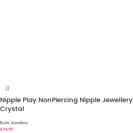
Nipple Play NonPiercing Nipple Jewellery
Crystal
Body Jewellery
£
14.99