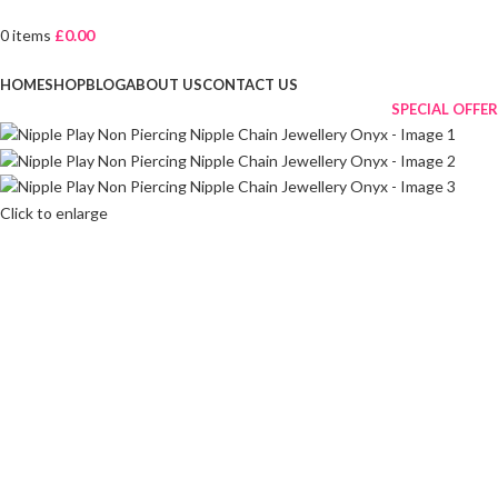
0
items
£
0.00
Browse Categories
HOME
SHOP
BLOG
ABOUT US
CONTACT US
SPECIAL OFFER
Click to enlarge