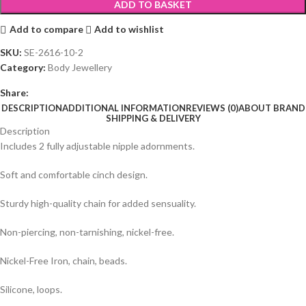
ADD TO BASKET
Add to compare
Add to wishlist
SKU:
SE-2616-10-2
Category:
Body Jewellery
Share:
DESCRIPTION
ADDITIONAL INFORMATION
REVIEWS (0)
ABOUT BRAND
SHIPPING & DELIVERY
Description
Includes 2 fully adjustable nipple adornments.
Soft and comfortable cinch design.
Sturdy high-quality chain for added sensuality.
Non-piercing, non-tarnishing, nickel-free.
Nickel-Free Iron, chain, beads.
Silicone, loops.