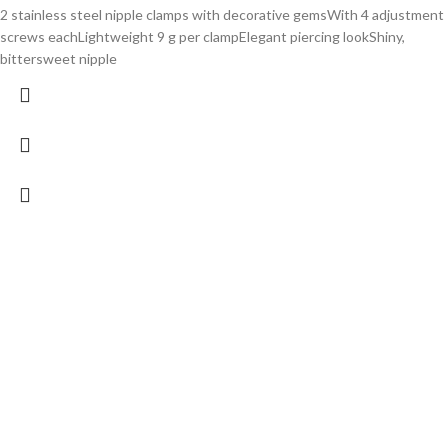
2 stainless steel nipple clamps with decorative gemsWith 4 adjustment
screws eachLightweight 9 g per clampElegant piercing lookShiny,
bittersweet nipple