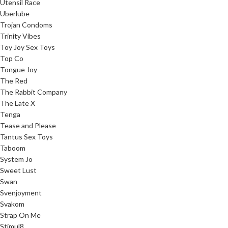
Utensil Race
Uberlube
Trojan Condoms
Trinity Vibes
Toy Joy Sex Toys
Top Co
Tongue Joy
The Red
The Rabbit Company
The Late X
Tenga
Tease and Please
Tantus Sex Toys
Taboom
System Jo
Sweet Lust
Swan
Svenjoyment
Svakom
Strap On Me
Stimul8