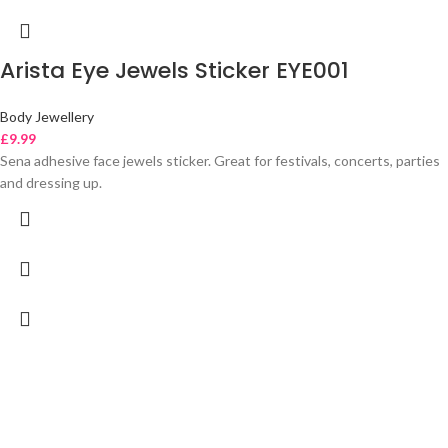
Arista Eye Jewels Sticker EYE001
Body Jewellery
£
9.99
Sena adhesive face jewels sticker. Great for festivals, concerts, parties
and dressing up.