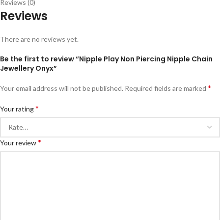
Reviews (0)
Reviews
There are no reviews yet.
Be the first to review “Nipple Play Non Piercing Nipple Chain
Jewellery Onyx”
*
Your email address will not be published.
Required fields are marked
*
Your rating
*
Your review