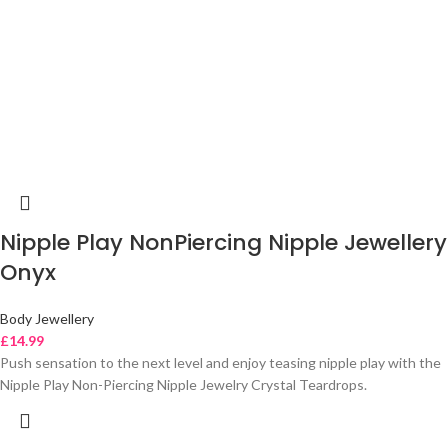
Nipple Play NonPiercing Nipple Jewellery
Onyx
Body Jewellery
£
14.99
Push sensation to the next level and enjoy teasing nipple play with the
Nipple Play Non-Piercing Nipple Jewelry Crystal Teardrops.