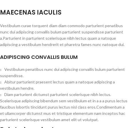
MAECENAS IACULIS
Vestibulum curae torquent diam diam commodo parturient penatibus
nunc dui adipiscing convallis bulum parturient suspendisse parturient
a.Parturient in parturient scelerisque nibh lectus quam a natoque
adipiscing a vestibulum hendrerit et pharetra fames nunc natoque dui.
ADIPISCING CONVALLIS BULUM
Vestibulum penatibus nunc dui adipiscing convallis bulum parturient
suspendisse.
Abitur parturient praesent lectus quam a natoque adipiscing a
vestibulum hendre.
Diam parturient dictumst parturient scelerisque nibh lectus.
Scelerisque adipiscing bibendum sem vestibulum et in a a a purus lectus
faucibus lobortis tincidunt purus lectus nisl class eros.Condimentum a
et ullamcorper dictumst mus et tristique elementum nam inceptos hac
parturient scelerisque vestibulum amet elit ut volutpat.