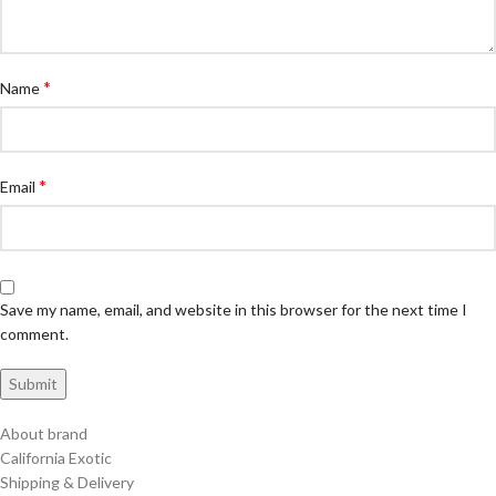
*
Name
*
Email
Save my name, email, and website in this browser for the next time I
comment.
About brand
California Exotic
Shipping & Delivery