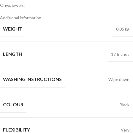
Onyx, jewels.
Additional information
WEIGHT
0.05 kg
LENGTH
17 Inches
WASHING INSTRUCTIONS
Wipe down
COLOUR
Black
FLEXIBILITY
Very