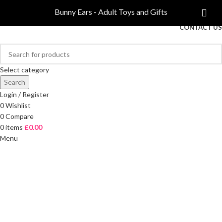
COMPARE
Bunny Ears - Adult Toys and Gifts
FREE DELIVERY ON ORDERS OVER £40
CONTACT US
Select category
Search
Login / Register
0
Wishlist
0
Compare
0
items
£
0.00
Menu