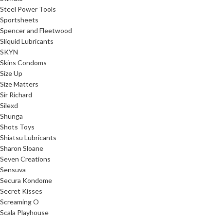
Steel Power Tools
Sportsheets
Spencer and Fleetwood
Sliquid Lubricants
SKYN
Skins Condoms
Size Up
Size Matters
Sir Richard
Silexd
Shunga
Shots Toys
Shiatsu Lubricants
Sharon Sloane
Seven Creations
Sensuva
Secura Kondome
Secret Kisses
Screaming O
Scala Playhouse