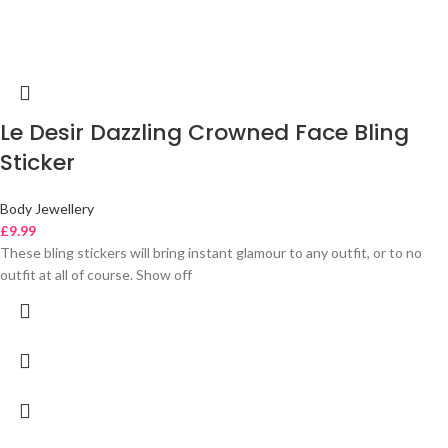
Le Desir Dazzling Crowned Face Bling
Sticker
Body Jewellery
£
9.99
These bling stickers will bring instant glamour to any outfit, or to no
outfit at all of course. Show off