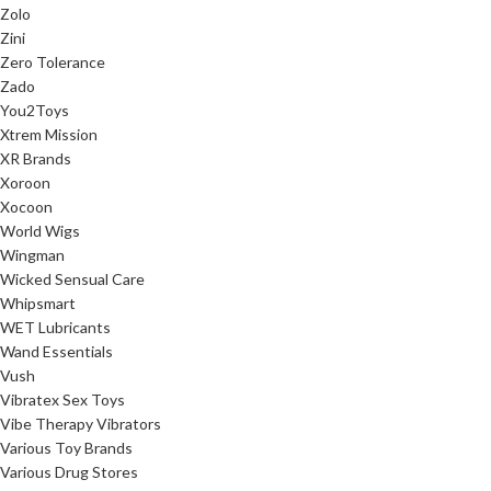
Zolo
Zini
Zero Tolerance
Zado
You2Toys
Xtrem Mission
XR Brands
Xoroon
Xocoon
World Wigs
Wingman
Wicked Sensual Care
Whipsmart
WET Lubricants
Wand Essentials
Vush
Vibratex Sex Toys
Vibe Therapy Vibrators
Various Toy Brands
Various Drug Stores