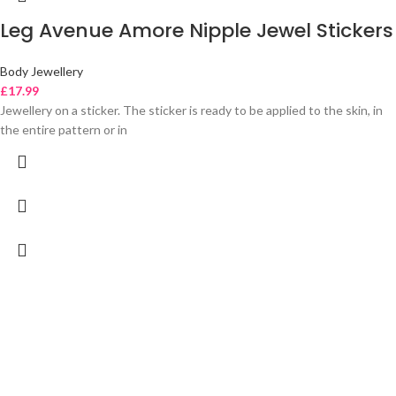
Leg Avenue Amore Nipple Jewel Stickers
Body Jewellery
£
17.99
Jewellery on a sticker. The sticker is ready to be applied to the skin, in
the entire pattern or in