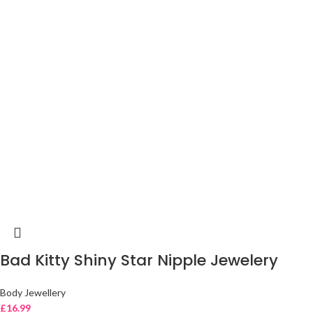
Bad Kitty Shiny Star Nipple Jewelery
Body Jewellery
£
16.99