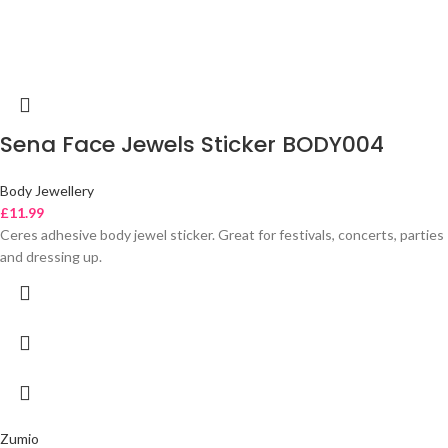
Sena Face Jewels Sticker BODY004
Body Jewellery
£
11.99
Ceres adhesive body jewel sticker. Great for festivals, concerts, parties
and dressing up.
Zumio