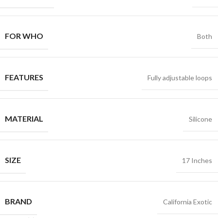
FOR WHO
Both
FEATURES
Fully adjustable loops
MATERIAL
Silicone
SIZE
17 Inches
BRAND
California Exotic