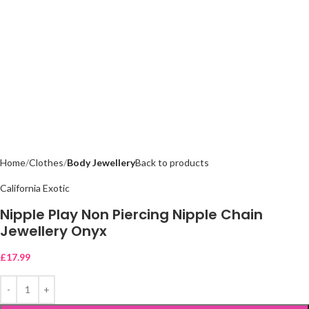
Home
Clothes
Body Jewellery
Back to products
California Exotic
Nipple Play Non Piercing Nipple Chain
Jewellery Onyx
£
17.99