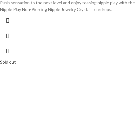
Push sensation to the next level and enjoy teasing nipple play with the
Nipple Play Non-Piercing Nipple Jewelry Crystal Teardrops.
Sold out