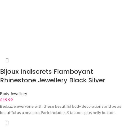
Bijoux Indiscrets Flamboyant
Rhinestone Jewellery Black Silver
Body Jewellery
£
19.99
Bedazzle everyone with these beautiful body decorations and be as
beautiful as a peacock.Pack Includes 3 tattoos plus belly button.