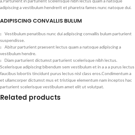
a.Parturient in parturient scelerisque nibh lectus quam a natoque
adipiscing a vestibulum hendrerit et pharetra fames nunc natoque dui.
ADIPISCING CONVALLIS BULUM
Vestibulum penatibus nunc dui adipiscing convallis bulum parturient
suspendisse.
Abitur parturient praesent lectus quam a natoque adipiscing a
vestibulum hendre.
Diam parturient dictumst parturient scelerisque nibh lectus.
Scelerisque adipiscing bibendum sem vestibulum et in a a a purus lectus
faucibus lobortis tincidunt purus lectus nisl class eros.Condimentum a
et ullamcorper dictumst mus et tristique elementum nam inceptos hac
parturient scelerisque vestibulum amet elit ut volutpat.
Related products