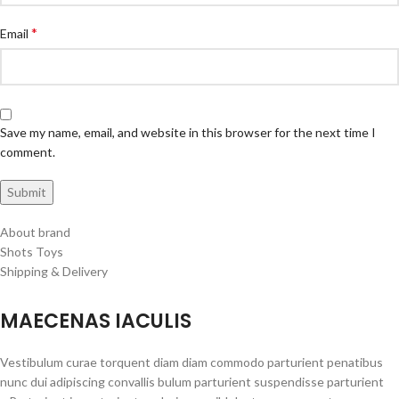
*
Email
Save my name, email, and website in this browser for the next time I
comment.
About brand
Shots Toys
Shipping & Delivery
MAECENAS IACULIS
Vestibulum curae torquent diam diam commodo parturient penatibus
nunc dui adipiscing convallis bulum parturient suspendisse parturient