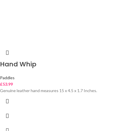
Hand Whip
Paddles
£
53.99
Genuine leather hand measures 15 x 4.5 x 1.7 Inches.