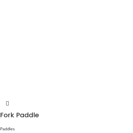
Fork Paddle
Paddles