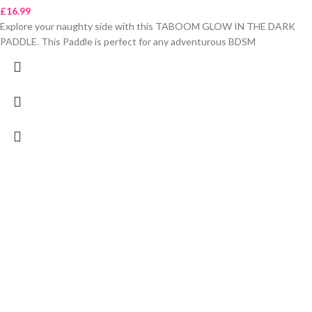
£
16.99
Explore your naughty side with this TABOOM GLOW IN THE DARK
PADDLE. This Paddle is perfect for any adventurous BDSM