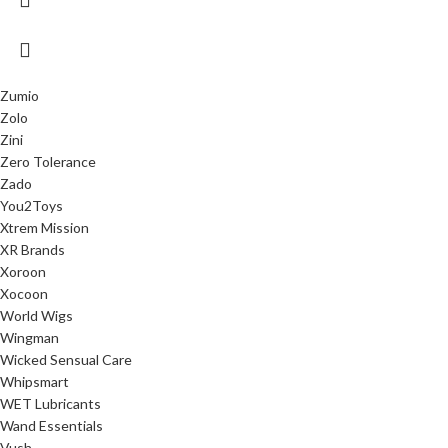
Zumio
Zolo
Zini
Zero Tolerance
Zado
You2Toys
Xtrem Mission
XR Brands
Xoroon
Xocoon
World Wigs
Wingman
Wicked Sensual Care
Whipsmart
WET Lubricants
Wand Essentials
Vush