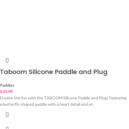
Taboom Silicone Paddle and Plug
Paddles
£
23.99
Double the fun with the TABOOM Silicone Paddle and Plug! Featuring
a butterfly-shaped paddle with a heart detail and an