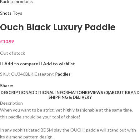
Back to products
Shots Toys
Ouch Black Luxury Paddle
£
10.99
Out of stock
Add to compare
Add to wishlist
SKU:
OU346BLK
Category:
Paddles
Share:
DESCRIPTION
ADDITIONAL INFORMATION
REVIEWS (0)
ABOUT BRAND
SHIPPING & DELIVERY
Description
When you want to be strict, yet highly fashionable at the same time,
this paddle should be your tool of choice!
In any sophisticated BDSM play the OUCH! paddle will stand out with
its diamond pattern design.