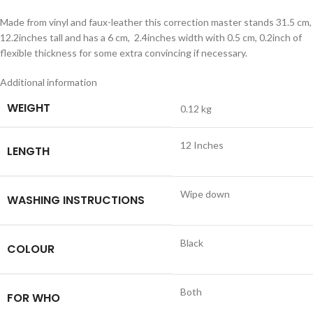
Made from vinyl and faux-leather this correction master stands 31.5 cm,
12.2inches tall and has a 6 cm, 2.4inches width with 0.5 cm, 0.2inch of
flexible thickness for some extra convincing if necessary.
Additional information
WEIGHT
0.12 kg
12 Inches
LENGTH
Wipe down
WASHING INSTRUCTIONS
Black
COLOUR
Both
FOR WHO