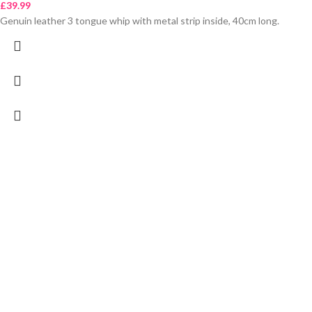
£
39.99
Genuin leather 3 tongue whip with metal strip inside, 40cm long.