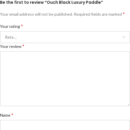
Be the first to review “Ouch Black Luxury Paddle”
*
Your email address will not be published.
Required fields are marked
*
Your rating
*
Your review
*
Name