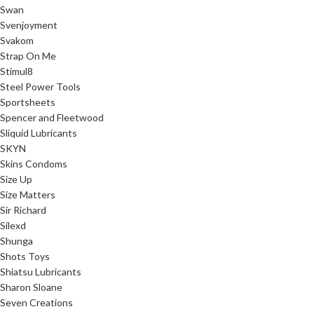
Swan
Svenjoyment
Svakom
Strap On Me
Stimul8
Steel Power Tools
Sportsheets
Spencer and Fleetwood
Sliquid Lubricants
SKYN
Skins Condoms
Size Up
Size Matters
Sir Richard
Silexd
Shunga
Shots Toys
Shiatsu Lubricants
Sharon Sloane
Seven Creations