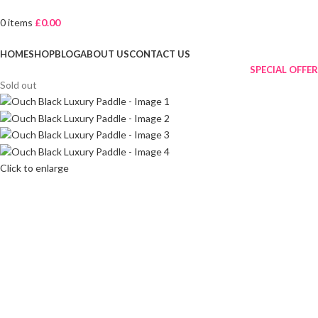
0
items
£
0.00
Browse Categories
HOME
SHOP
BLOG
ABOUT US
CONTACT US
SPECIAL OFFER
Sold out
Click to enlarge