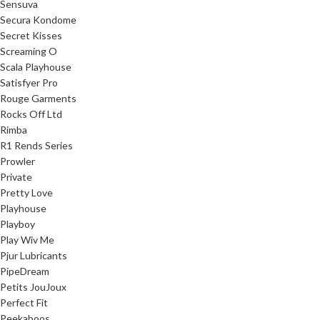
Sensuva
Secura Kondome
Secret Kisses
Screaming O
Scala Playhouse
Satisfyer Pro
Rouge Garments
Rocks Off Ltd
Rimba
R1 Rends Series
Prowler
Private
Pretty Love
Playhouse
Playboy
Play Wiv Me
Pjur Lubricants
PipeDream
Petits JouJoux
Perfect Fit
Peekaboos