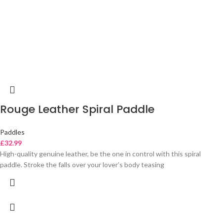
Rouge Leather Spiral Paddle
Paddles
£
32.99
High-quality genuine leather, be the one in control with this spiral
paddle. Stroke the falls over your lover’s body teasing