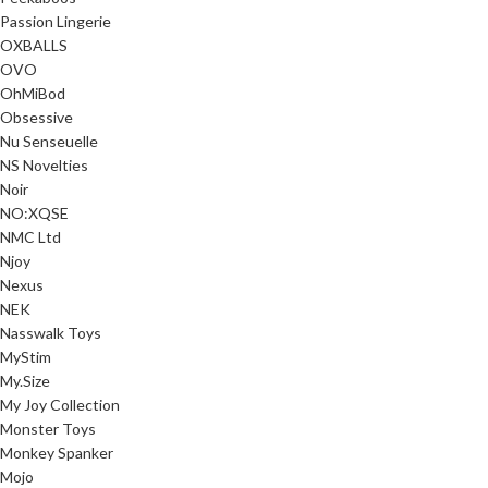
Passion Lingerie
OXBALLS
OVO
OhMiBod
Obsessive
Nu Senseuelle
NS Novelties
Noir
NO:XQSE
NMC Ltd
Njoy
Nexus
NEK
Nasswalk Toys
MyStim
My.Size
My Joy Collection
Monster Toys
Monkey Spanker
Mojo