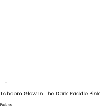
Taboom Glow In The Dark Paddle Pink
Paddles