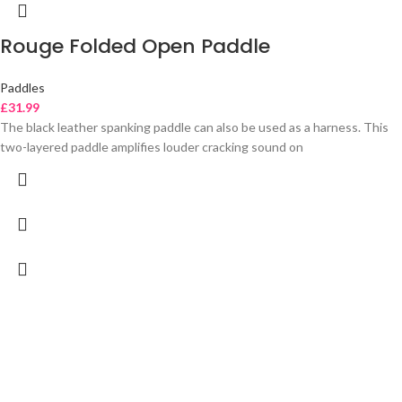
Rouge Folded Open Paddle
Paddles
£
31.99
The black leather spanking paddle can also be used as a harness. This
two-layered paddle amplifies louder cracking sound on