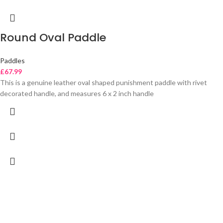
Round Oval Paddle
Paddles
£
67.99
This is a genuine leather oval shaped punishment paddle with rivet
decorated handle, and measures 6 x 2 inch handle