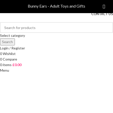
COMPARE
Bunny Ears - Adult Toys and Gifts
FREE DELIVERY ON ORDERS OVER £40
CONTACT US
Select category
Search
Login / Register
0
Wishlist
0
Compare
0
items
£
0.00
Menu