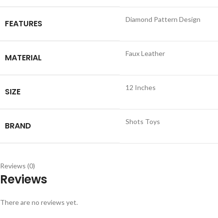
Diamond Pattern Design
FEATURES
Faux Leather
MATERIAL
12 Inches
SIZE
Shots Toys
BRAND
Reviews (0)
Reviews
There are no reviews yet.