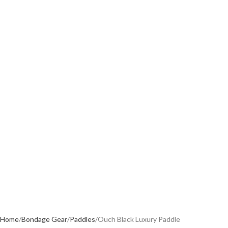
Home
Bondage Gear
Paddles
Ouch Black Luxury Paddle