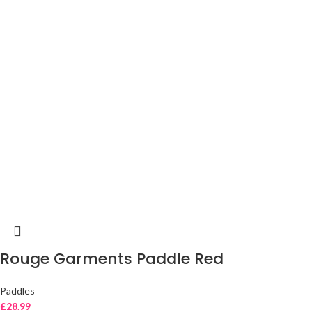
Rouge Garments Paddle Red
Paddles
£
28.99