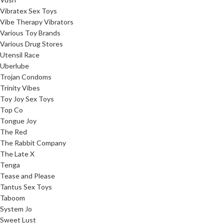
Vibratex Sex Toys
Vibe Therapy Vibrators
Various Toy Brands
Various Drug Stores
Utensil Race
Uberlube
Trojan Condoms
Trinity Vibes
Toy Joy Sex Toys
Top Co
Tongue Joy
The Red
The Rabbit Company
The Late X
Tenga
Tease and Please
Tantus Sex Toys
Taboom
System Jo
Sweet Lust