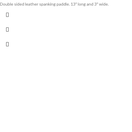
Double sided leather spanking paddle. 13″ long and 3″ wide.