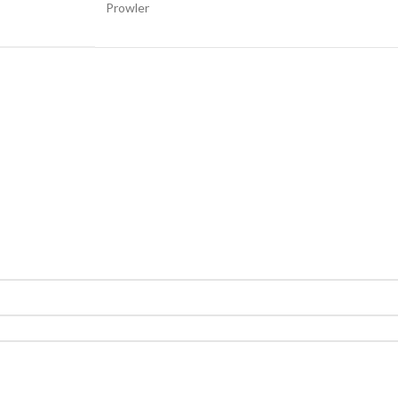
Prowler