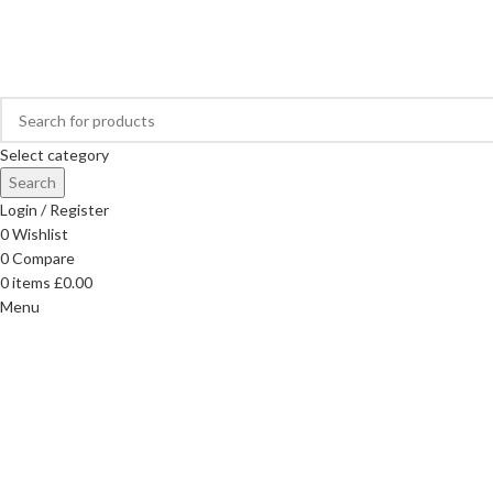
FREE DELIVERY ON ORDERS OVER £40
Select category
Search
Login / Register
0
Wishlist
0
Compare
0
items
£
0.00
Menu