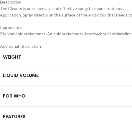
Description
Toy Cleaner is an immediate and effective spray to clean erotic toys.
Application, Spray directly on the surface of the erotic toy that needs to
Ingredients
5% Nonionic surfactants, Anionic surfactants, Methyichoroisothiazolinon
Additional information
WEIGHT
LIQUID VOLUME
FOR WHO
FEATURES