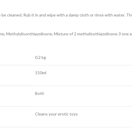
 be cleaned. Rub it in and wipe with a damp cloth or rinse with water. The
e, Methylylisonthiazolinone, Mixture of 2 methylisothiazolinone 3 one a
0.2 kg
150ml
Both
Cleans your erotic toys