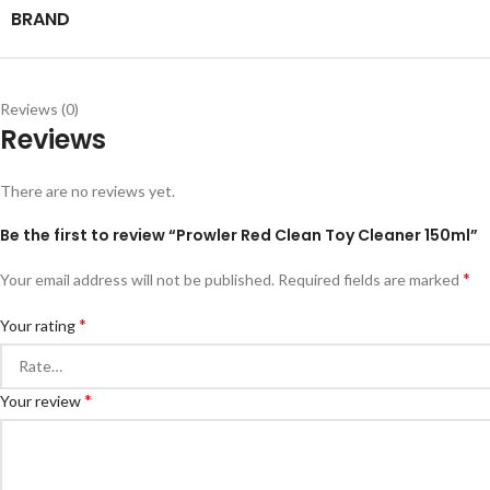
BRAND
Reviews (0)
Reviews
There are no reviews yet.
Be the first to review “Prowler Red Clean Toy Cleaner 150ml”
*
Your email address will not be published.
Required fields are marked
*
Your rating
*
Your review