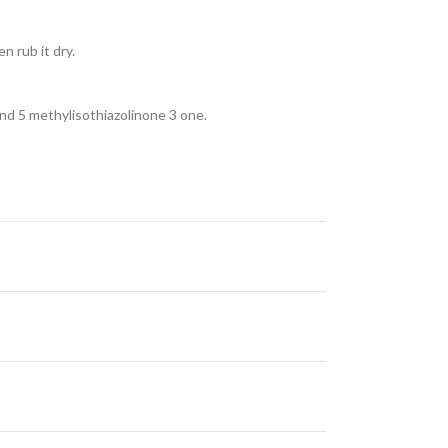
n rub it dry.
nd 5 methylisothiazolinone 3 one.