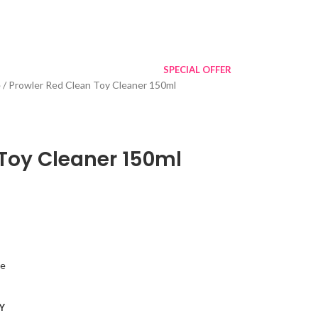
SPECIAL OFFER
e
Prowler Red Clean Toy Cleaner 150ml
 Toy Cleaner 150ml
ne
Y