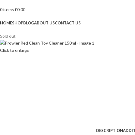
0
items
£
0.00
Browse Categories
HOME
SHOP
BLOG
ABOUT US
CONTACT US
Sold out
Click to enlarge
DESCRIPTION
ADDI