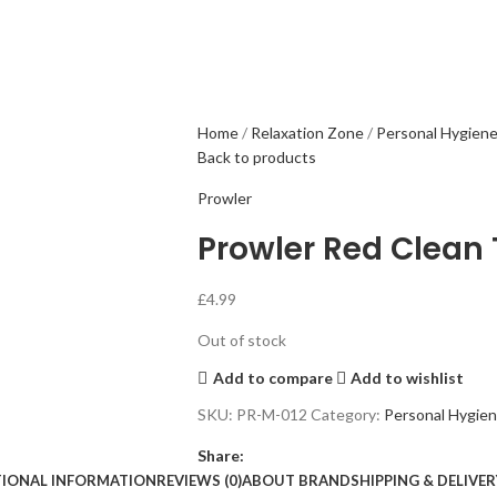
Home
Relaxation Zone
Personal Hygien
Back to products
Prowler
Prowler Red Clean
£
4.99
Out of stock
Add to compare
Add to wishlist
SKU:
PR-M-012
Category:
Personal Hygie
Share:
TIONAL INFORMATION
REVIEWS (0)
ABOUT BRAND
SHIPPING & DELIVER