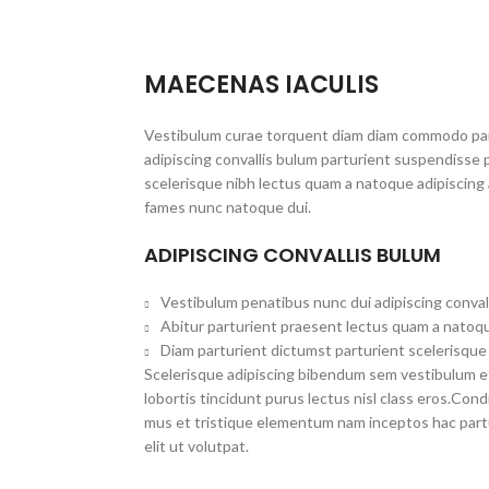
MAECENAS IACULIS
Vestibulum curae torquent diam diam commodo par
adipiscing convallis bulum parturient suspendisse p
scelerisque nibh lectus quam a natoque adipiscing 
fames nunc natoque dui.
ADIPISCING CONVALLIS BULUM
Vestibulum penatibus nunc dui adipiscing conval
Abitur parturient praesent lectus quam a natoqu
Diam parturient dictumst parturient scelerisque 
Scelerisque adipiscing bibendum sem vestibulum et 
lobortis tincidunt purus lectus nisl class eros.Co
mus et tristique elementum nam inceptos hac part
elit ut volutpat.