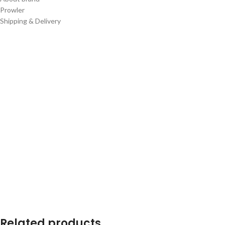
Prowler
Shipping & Delivery
Related products