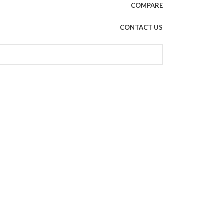
COMPARE
CONTACT US