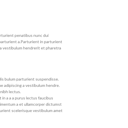
turient penatibus nunc dui
arturient a.Parturient in parturient
a vestibulum hendrerit et pharetra
lis bulum parturient suspendisse.
e adipiscing a vestibulum hendre.
nibh lectus.
in a a a purus lectus faucibus
ndimentum a et ullamcorper dictumst
urient scelerisque vestibulum amet