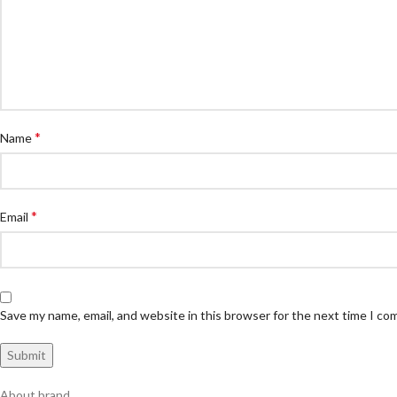
*
Name
*
Email
Save my name, email, and website in this browser for the next time I c
About brand