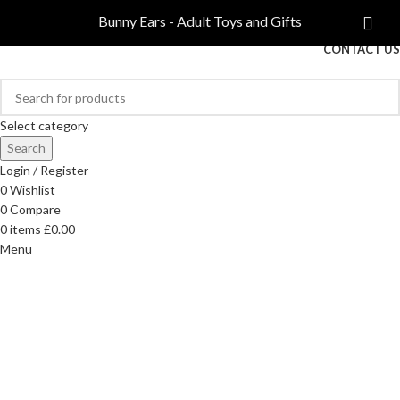
COMPARE
Bunny Ears - Adult Toys and Gifts
FREE DELIVERY ON ORDERS OVER £40
CONTACT US
Select category
Search
Login / Register
0
Wishlist
0
Compare
0
items
£
0.00
Menu