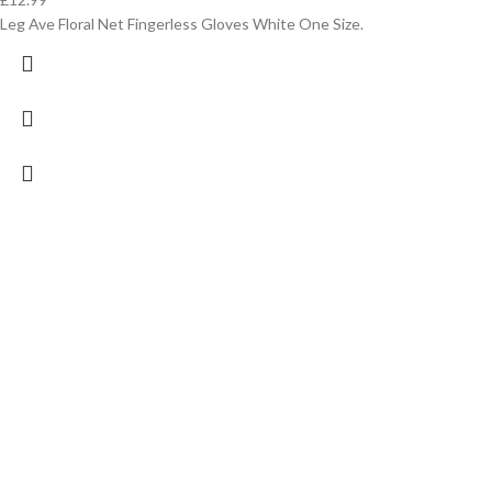
Leg Ave Floral Net Fingerless Gloves White One Size.