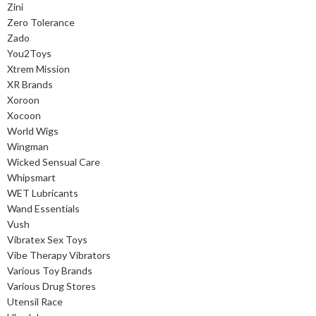
Zini
Zero Tolerance
Zado
You2Toys
Xtrem Mission
XR Brands
Xoroon
Xocoon
World Wigs
Wingman
Wicked Sensual Care
Whipsmart
WET Lubricants
Wand Essentials
Vush
Vibratex Sex Toys
Vibe Therapy Vibrators
Various Toy Brands
Various Drug Stores
Utensil Race