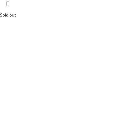
Sold out