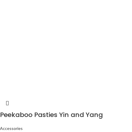
Peekaboo Pasties Yin and Yang
Accessories