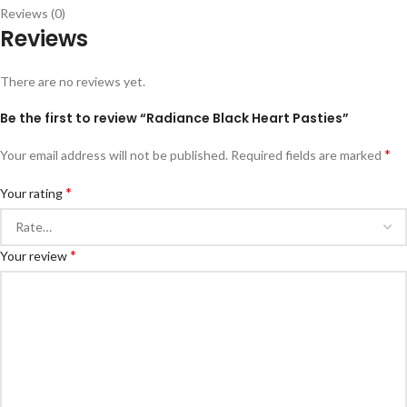
Reviews (0)
Reviews
There are no reviews yet.
Be the first to review “Radiance Black Heart Pasties”
*
Your email address will not be published.
Required fields are marked
*
Your rating
*
Your review