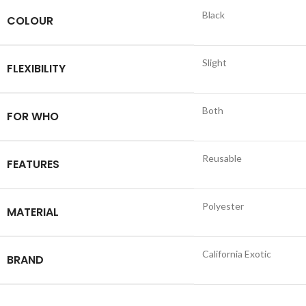
Black
COLOUR
Slight
FLEXIBILITY
Both
FOR WHO
Reusable
FEATURES
Polyester
MATERIAL
California Exotic
BRAND