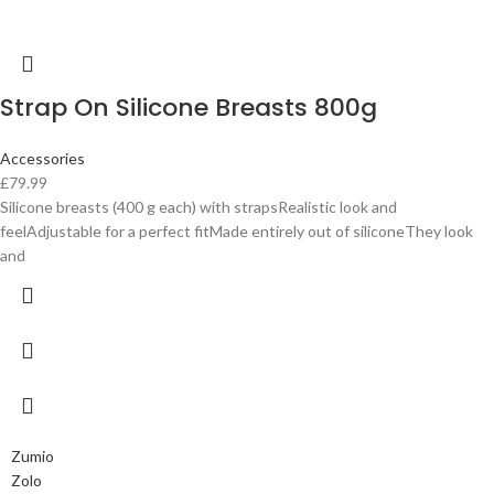
Strap On Silicone Breasts 800g
Accessories
£
79.99
Silicone breasts (400 g each) with strapsRealistic look and
feelAdjustable for a perfect fitMade entirely out of siliconeThey look
and
Zumio
Zolo