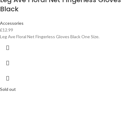
Black
Accessories
£
12.99
Leg Ave Floral Net Fingerless Gloves Black One Size.
Sold out