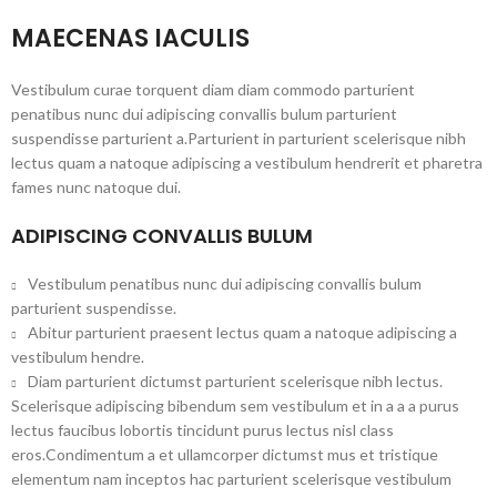
MAECENAS IACULIS
Vestibulum curae torquent diam diam commodo parturient
penatibus nunc dui adipiscing convallis bulum parturient
suspendisse parturient a.Parturient in parturient scelerisque nibh
lectus quam a natoque adipiscing a vestibulum hendrerit et pharetra
fames nunc natoque dui.
ADIPISCING CONVALLIS BULUM
Vestibulum penatibus nunc dui adipiscing convallis bulum
parturient suspendisse.
Abitur parturient praesent lectus quam a natoque adipiscing a
vestibulum hendre.
Diam parturient dictumst parturient scelerisque nibh lectus.
Scelerisque adipiscing bibendum sem vestibulum et in a a a purus
lectus faucibus lobortis tincidunt purus lectus nisl class
eros.Condimentum a et ullamcorper dictumst mus et tristique
elementum nam inceptos hac parturient scelerisque vestibulum