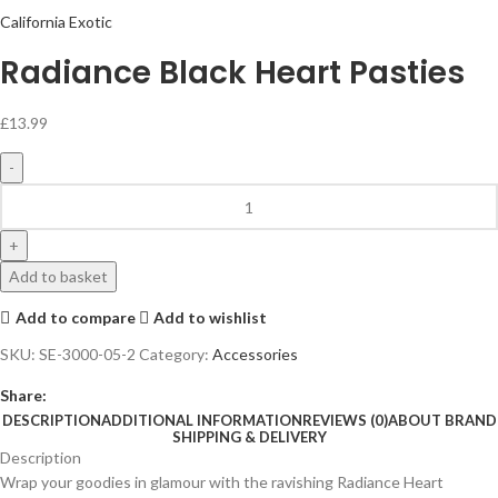
California Exotic
Radiance Black Heart Pasties
£
13.99
Add to basket
Add to compare
Add to wishlist
SKU:
SE-3000-05-2
Category:
Accessories
Share:
DESCRIPTION
ADDITIONAL INFORMATION
REVIEWS (0)
ABOUT BRAND
SHIPPING & DELIVERY
Description
Wrap your goodies in glamour with the ravishing Radiance Heart