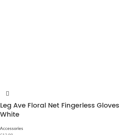
Leg Ave Floral Net Fingerless Gloves
White
Accessories
£
12.99