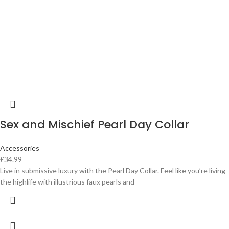
Sex and Mischief Pearl Day Collar
Accessories
£
34.99
Live in submissive luxury with the Pearl Day Collar. Feel like you’re living
the highlife with illustrious faux pearls and