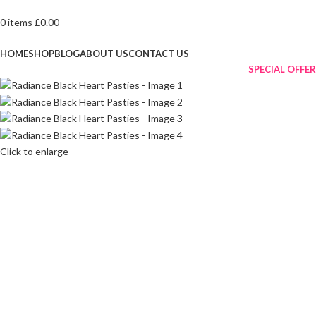
0
items
£
0.00
Browse Categories
HOME
SHOP
BLOG
ABOUT US
CONTACT US
SPECIAL OFFER
Click to enlarge