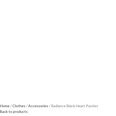
Home
Clothes
Accessories
Radiance Black Heart Pasties
Back to products