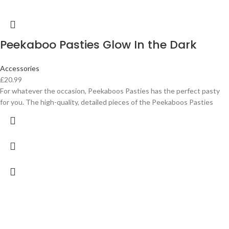
Peekaboo Pasties Glow In the Dark
Accessories
£
20.99
For whatever the occasion, Peekaboos Pasties has the perfect pasty
for you. The high-quality, detailed pieces of the Peekaboos Pasties