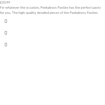
£
20.99
For whatever the occasion, Peekaboos Pasties has the perfect pasty
for you. The high-quality, detailed pieces of the Peekaboos Pasties