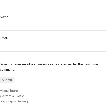
*
Name
*
Email
Save my name, email, and website in this browser for the next time I
comment.
About brand
California Exotic
Shipping & Delivery