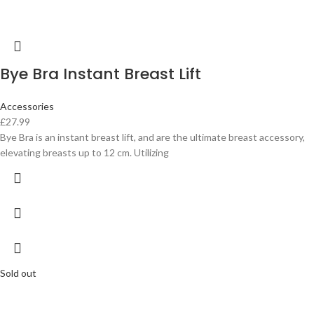
Bye Bra Instant Breast Lift
Accessories
£
27.99
Bye Bra is an instant breast lift, and are the ultimate breast accessory,
elevating breasts up to 12 cm. Utilizing
Sold out