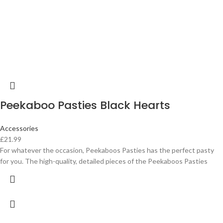
Peekaboo Pasties Black Hearts
Accessories
£
21.99
For whatever the occasion, Peekaboos Pasties has the perfect pasty
for you. The high-quality, detailed pieces of the Peekaboos Pasties