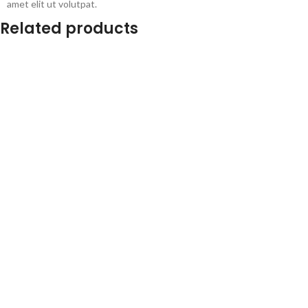
amet elit ut volutpat.
Related products