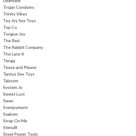
Uberlube
Trojan Condoms
Trinity Vibes
Toy Joy Sex Toys
Top Co
Tongue Joy
The Red
The Rabbit Company
The Late X
Tenga
Tease and Please
Tantus Sex Toys
Taboom
System Jo
Sweet Lust
Swan
Svenjoyment
Svakom
Strap On Me
Stimul8
Steel Power Tools