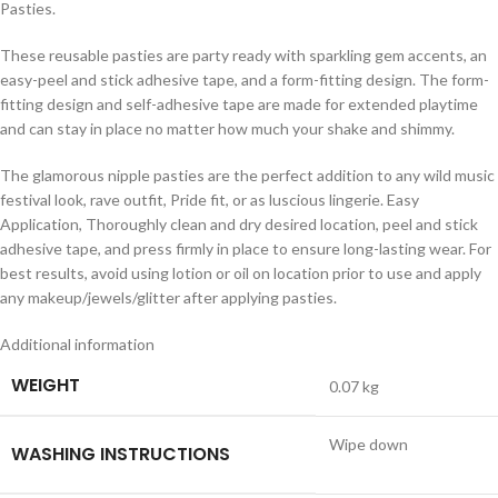
Pasties.
These reusable pasties are party ready with sparkling gem accents, an
easy-peel and stick adhesive tape, and a form-fitting design. The form-
fitting design and self-adhesive tape are made for extended playtime
and can stay in place no matter how much your shake and shimmy.
The glamorous nipple pasties are the perfect addition to any wild music
festival look, rave outfit, Pride fit, or as luscious lingerie. Easy
Application, Thoroughly clean and dry desired location, peel and stick
adhesive tape, and press firmly in place to ensure long-lasting wear. For
best results, avoid using lotion or oil on location prior to use and apply
any makeup/jewels/glitter after applying pasties.
Additional information
WEIGHT
0.07 kg
Wipe down
WASHING INSTRUCTIONS