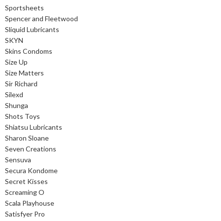
Sportsheets
Spencer and Fleetwood
Sliquid Lubricants
SKYN
Skins Condoms
Size Up
Size Matters
Sir Richard
Silexd
Shunga
Shots Toys
Shiatsu Lubricants
Sharon Sloane
Seven Creations
Sensuva
Secura Kondome
Secret Kisses
Screaming O
Scala Playhouse
Satisfyer Pro