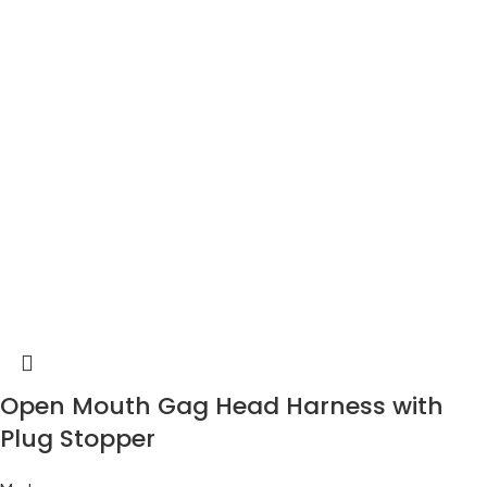
Open Mouth Gag Head Harness with
Plug Stopper