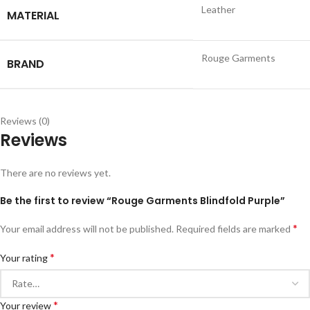
Leather
MATERIAL
Rouge Garments
BRAND
Reviews (0)
Reviews
There are no reviews yet.
Be the first to review “Rouge Garments Blindfold Purple”
*
Your email address will not be published.
Required fields are marked
*
Your rating
*
Your review