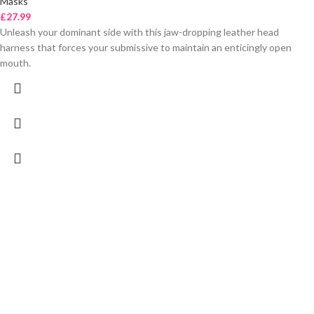
Masks
£
27.99
Unleash your dominant side with this jaw-dropping leather head
harness that forces your submissive to maintain an enticingly open
mouth.