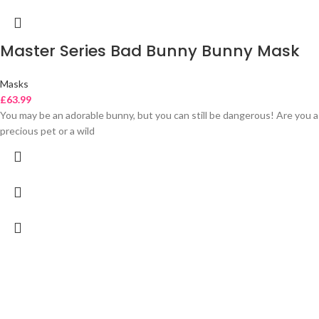
Master Series Bad Bunny Bunny Mask
Masks
£
63.99
You may be an adorable bunny, but you can still be dangerous! Are you a
precious pet or a wild