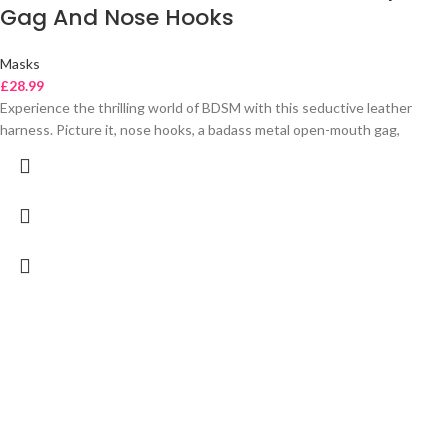
Gag And Nose Hooks
Masks
£
28.99
Experience the thrilling world of BDSM with this seductive leather
harness. Picture it, nose hooks, a badass metal open-mouth gag,