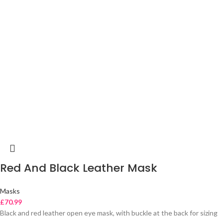
Red And Black Leather Mask
Masks
£
70.99
Black and red leather open eye mask, with buckle at the back for sizing