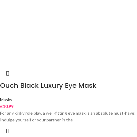
Ouch Black Luxury Eye Mask
Masks
£
10.99
For any kinky role play, a well-fitting eye mask is an absolute must-have!
Indulge yourself or your partner in the