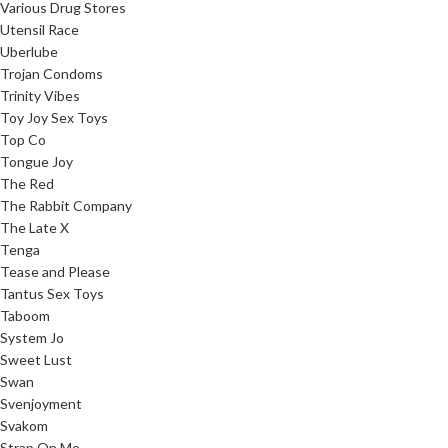
Various Drug Stores
Utensil Race
Uberlube
Trojan Condoms
Trinity Vibes
Toy Joy Sex Toys
Top Co
Tongue Joy
The Red
The Rabbit Company
The Late X
Tenga
Tease and Please
Tantus Sex Toys
Taboom
System Jo
Sweet Lust
Swan
Svenjoyment
Svakom
Strap On Me