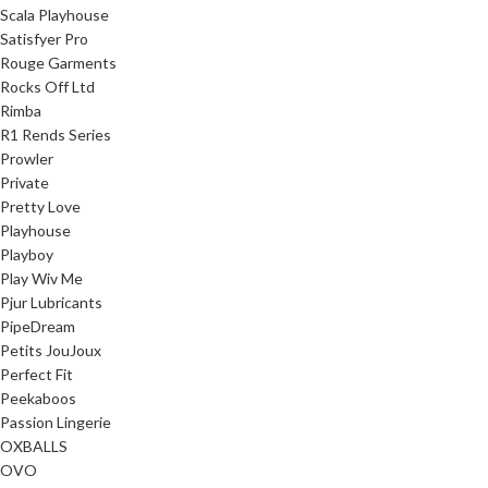
Scala Playhouse
Satisfyer Pro
Rouge Garments
Rocks Off Ltd
Rimba
R1 Rends Series
Prowler
Private
Pretty Love
Playhouse
Playboy
Play Wiv Me
Pjur Lubricants
PipeDream
Petits JouJoux
Perfect Fit
Peekaboos
Passion Lingerie
OXBALLS
OVO