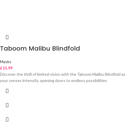
Taboom Malibu Blindfold
Masks
£
15.99
Discover the thrill of limited vision with the Taboom Malibu Blindfold as
your senses intensify, opening doors to endless possibilities