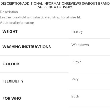
DESCRIPTION
ADDITIONAL INFORMATION
REVIEWS (0)
ABOUT BRAND
SHIPPING & DELIVERY
Description
Leather blindfold with elasticated strap for all size fit.
Additional information
WEIGHT
0.08 kg
Wipe down
WASHING INSTRUCTIONS
Purple
COLOUR
Very
FLEXIBILITY
Both
FOR WHO