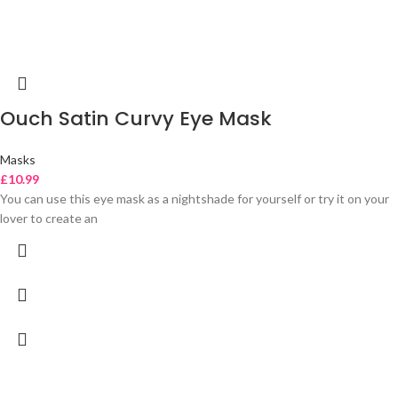
Ouch Satin Curvy Eye Mask
Masks
£
10.99
You can use this eye mask as a nightshade for yourself or try it on your
lover to create an