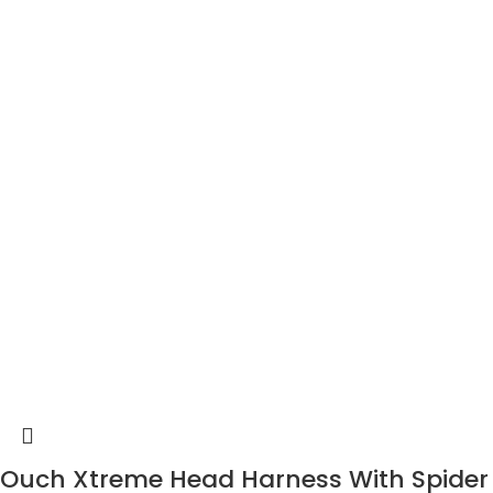
Ouch Xtreme Head Harness With Spider