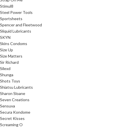
Stimul8
Steel Power Tools
Sportsheets
Spencer and Fleetwood
Sliquid Lubricants
SKYN
Skins Condoms
Size Up
Size Matters
Sir Richard
Silexd
Shunga
Shots Toys
Shiatsu Lubricants
Sharon Sloane
Seven Creations
Sensuva
Secura Kondome
Secret Kisses
Screaming O