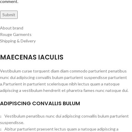
comment.
About brand
Rouge Garments
Shipping & Delivery
MAECENAS IACULIS
Vestibulum curae torquent diam diam commodo parturient penatibus
nunc dui adipiscing convallis bulum parturient suspendisse parturient
a.Parturient in parturient scelerisque nibh lectus quam a natoque
adipiscing a vestibulum hendrerit et pharetra fames nunc natoque dui.
ADIPISCING CONVALLIS BULUM
Vestibulum penatibus nunc dui adipiscing convallis bulum parturient
suspendisse.
Abitur parturient praesent lectus quam a natoque adipiscing a