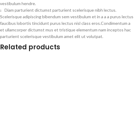
vestibulum hendre.
Diam parturient dictumst parturient scelerisque nibh lectus.
Scelerisque adipiscing bibendum sem vestibulum et in a a a purus lectus
faucibus lobortis tincidunt purus lectus nisl class eros.Condimentum a
et ullamcorper dictumst mus et tristique elementum nam inceptos hac
parturient scelerisque vestibulum amet elit ut volutpat.
Related products