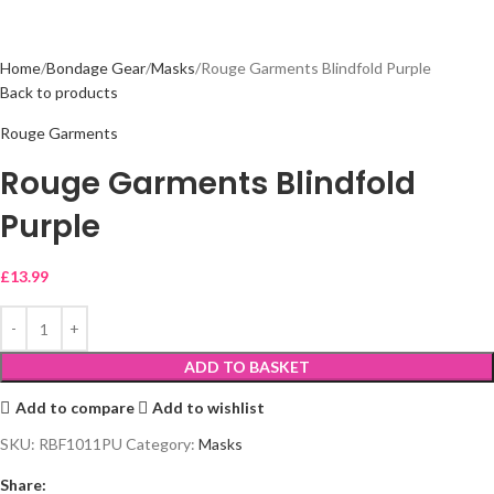
Home
Bondage Gear
Masks
Rouge Garments Blindfold Purple
Back to products
Rouge Garments
Rouge Garments Blindfold
Purple
£
13.99
ADD TO BASKET
Add to compare
Add to wishlist
SKU:
RBF1011PU
Category:
Masks
Share: