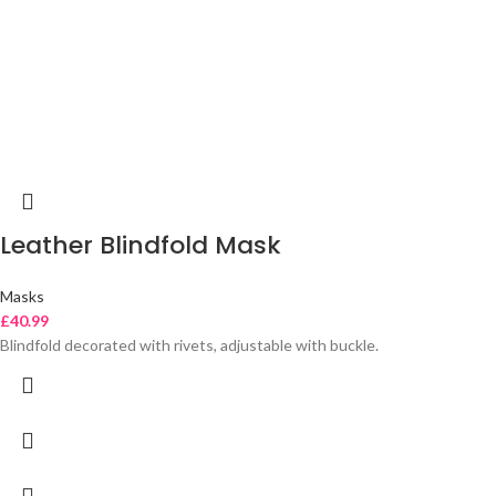
Leather Blindfold Mask
Masks
£
40.99
Blindfold decorated with rivets, adjustable with buckle.