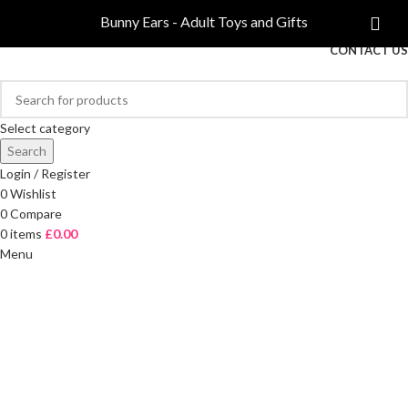
COMPARE
Bunny Ears - Adult Toys and Gifts
FREE DELIVERY ON ORDERS OVER £40
CONTACT US
Select category
Search
Login / Register
0
Wishlist
0
Compare
0
items
£
0.00
Menu