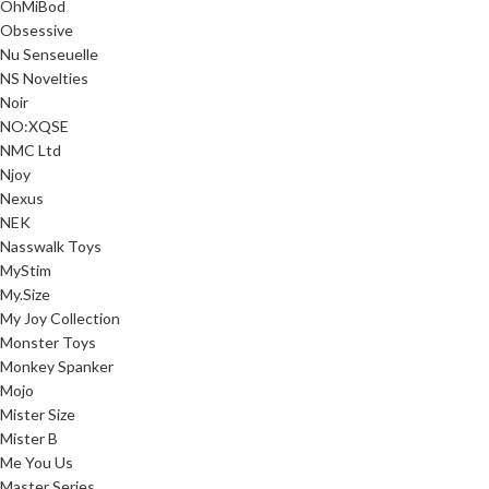
OhMiBod
Obsessive
Nu Senseuelle
NS Novelties
Noir
NO:XQSE
NMC Ltd
Njoy
Nexus
NEK
Nasswalk Toys
MyStim
My.Size
My Joy Collection
Monster Toys
Monkey Spanker
Mojo
Mister Size
Mister B
Me You Us
Master Series