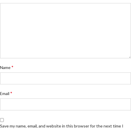
*
Name
*
Email
Save my name, email, and website in this browser for the next time I