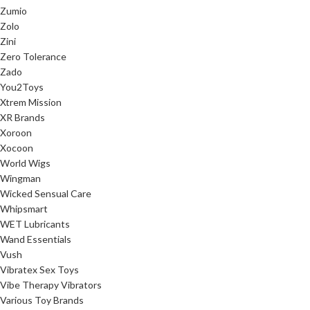
Zumio
Zolo
Zini
Zero Tolerance
Zado
You2Toys
Xtrem Mission
XR Brands
Xoroon
Xocoon
World Wigs
Wingman
Wicked Sensual Care
Whipsmart
WET Lubricants
Wand Essentials
Vush
Vibratex Sex Toys
Vibe Therapy Vibrators
Various Toy Brands