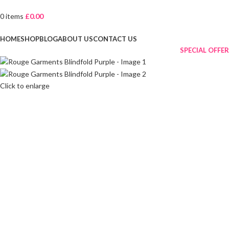
0
items
£
0.00
Browse Categories
HOME
SHOP
BLOG
ABOUT US
CONTACT US
SPECIAL OFFER
Click to enlarge