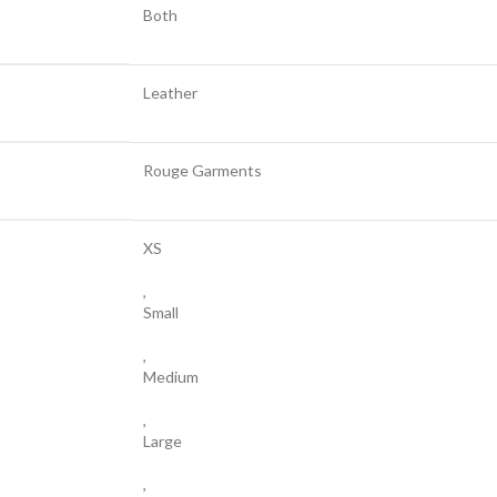
Both
Leather
Rouge Garments
XS
,
Small
,
Medium
,
Large
,