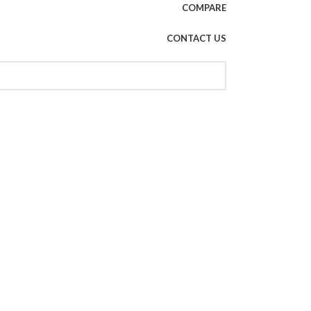
COMPARE
CONTACT US