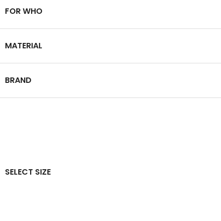
FOR WHO
MATERIAL
BRAND
SELECT SIZE