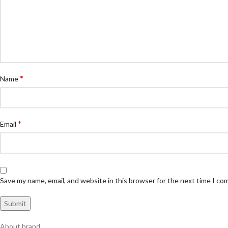
*
Name
*
Email
Save my name, email, and website in this browser for the next time I c
About brand