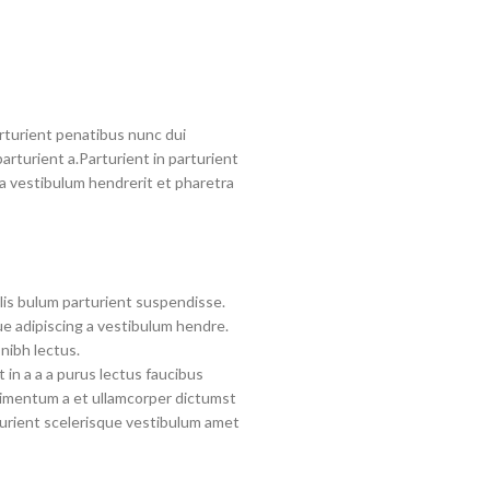
turient penatibus nunc dui
arturient a.Parturient in parturient
a vestibulum hendrerit et pharetra
lis bulum parturient suspendisse.
e adipiscing a vestibulum hendre.
nibh lectus.
in a a a purus lectus faucibus
ndimentum a et ullamcorper dictumst
urient scelerisque vestibulum amet