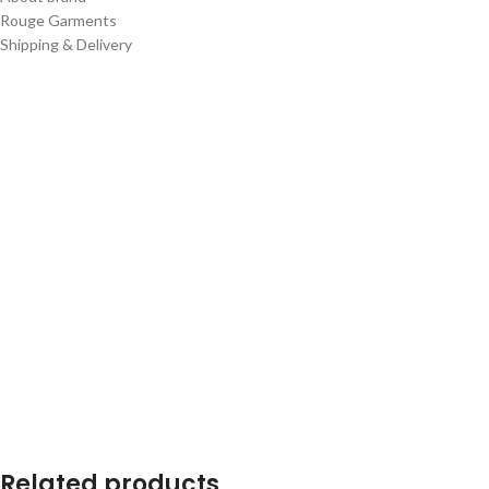
Rouge Garments
Shipping & Delivery
Related products