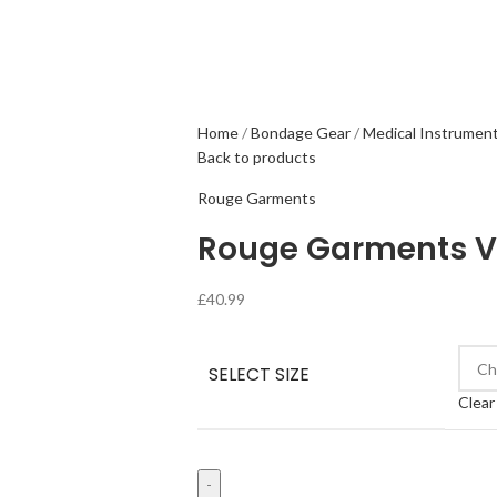
Home
Bondage Gear
Medical Instrumen
Back to products
Rouge Garments
Rouge Garments V
£
40.99
SELECT SIZE
Clear