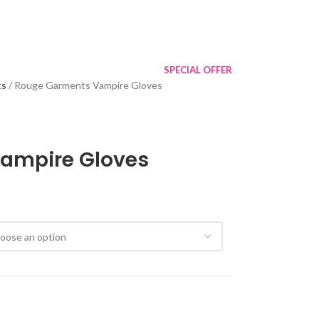
SPECIAL OFFER
ts
Rouge Garments Vampire Gloves
ampire Gloves