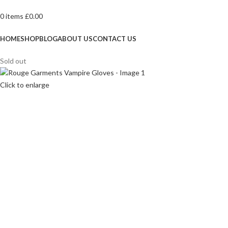
0
items
£
0.00
Browse Categories
HOME
SHOP
BLOG
ABOUT US
CONTACT US
Sold out
Click to enlarge