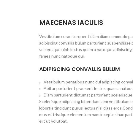
MAECENAS IACULIS
Vestibulum curae torquent diam diam commodo par
adipiscing convallis bulum parturient suspendisse p
scelerisque nibh lectus quam a natoque adipiscing 
fames nunc natoque dui.
ADIPISCING CONVALLIS BULUM
Vestibulum penatibus nunc dui adipiscing conval
Abitur parturient praesent lectus quam a natoqu
Diam parturient dictumst parturient scelerisque 
Scelerisque adipiscing bibendum sem vestibulum et 
lobortis tincidunt purus lectus nisl class eros.Co
mus et tristique elementum nam inceptos hac part
elit ut volutpat.