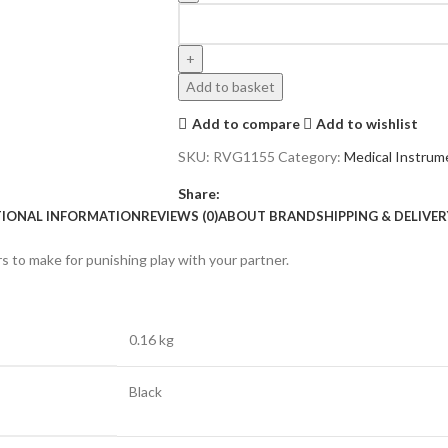
Add to basket
Add to compare
Add to wishlist
SKU:
RVG1155
Category:
Medical Instrum
Share:
TIONAL INFORMATION
REVIEWS (0)
ABOUT BRAND
SHIPPING & DELIVER
rs to make for punishing play with your partner.
0.16 kg
Black