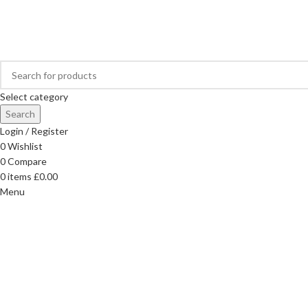
FREE DELIVERY ON ORDERS OVER £40
Select category
Search
Login / Register
0
Wishlist
0
Compare
0
items
£
0.00
Menu