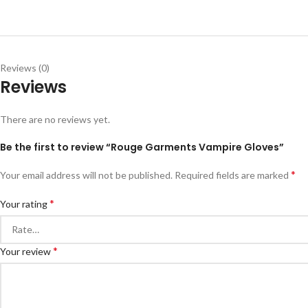
Reviews (0)
Reviews
There are no reviews yet.
Be the first to review “Rouge Garments Vampire Gloves”
*
Your email address will not be published.
Required fields are marked
*
Your rating
*
Your review