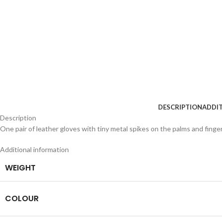
DESCRIPTION
ADDI
Description
One pair of leather gloves with tiny metal spikes on the palms and finge
Additional information
WEIGHT
COLOUR