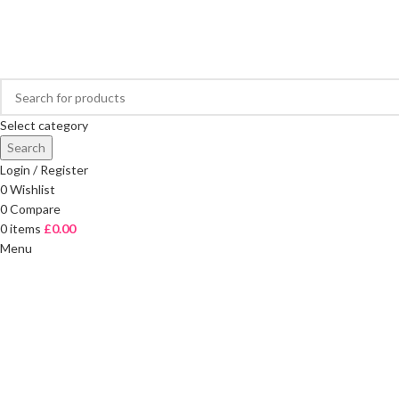
FREE DELIVERY ON ORDERS OVER £40
Select category
Search
Login / Register
0
Wishlist
0
Compare
0
items
£
0.00
Menu