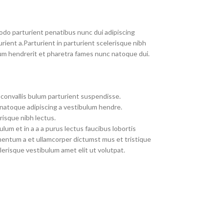
do parturient penatibus nunc dui adipiscing
rient a.Parturient in parturient scelerisque nibh
um hendrerit et pharetra fames nunc natoque dui.
convallis bulum parturient suspendisse.
 natoque adipiscing a vestibulum hendre.
risque nibh lectus.
um et in a a a purus lectus faucibus lobortis
imentum a et ullamcorper dictumst mus et tristique
erisque vestibulum amet elit ut volutpat.