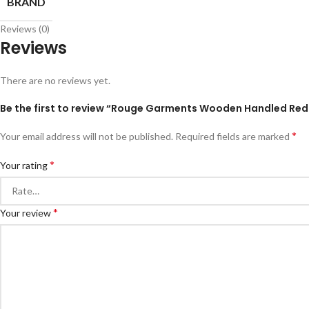
BRAND
Reviews (0)
Reviews
There are no reviews yet.
Be the first to review “Rouge Garments Wooden Handled Red
*
Your email address will not be published.
Required fields are marked
*
Your rating
*
Your review