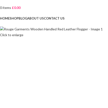
0
items
£
0.00
Browse Categories
HOME
SHOP
BLOG
ABOUT US
CONTACT US
Click to enlarge