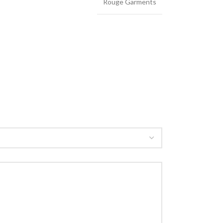
Rouge Garments