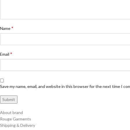
*
Name
*
Email
Save my name, email, and website in this browser for the next time I c
About brand
Rouge Garments
Shipping & Delivery