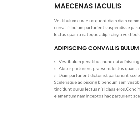
MAECENAS IACULIS
Vestibulum curae torquent diam diam commo
convallis bulum parturient suspendisse partu
lectus quam a natoque adipiscing a vestibul
ADIPISCING CONVALLIS BULUM
Vestibulum penatibus nunc dui adipiscing 
Abitur parturient praesent lectus quam a
Diam parturient dictumst parturient scele
Scelerisque adipiscing bibendum sem vestibul
tincidunt purus lectus nisl class eros.Cond
elementum nam inceptos hac parturient scel