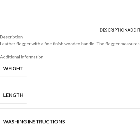
DESCRIPTION
ADDI
Description
Leather flogger with a fine finish wooden handle. The flogger measures a 
Additional information
WEIGHT
LENGTH
WASHING INSTRUCTIONS