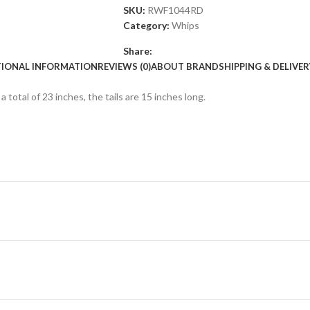
SKU:
RWF1044RD
Category:
Whips
Share:
TIONAL INFORMATION
REVIEWS (0)
ABOUT BRAND
SHIPPING & DELIVER
total of 23 inches, the tails are 15 inches long.