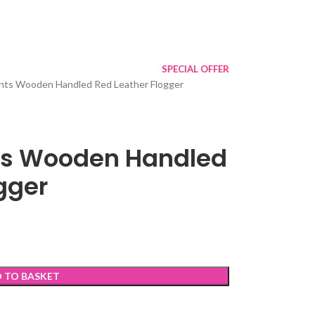
SPECIAL OFFER
ts Wooden Handled Red Leather Flogger
s Wooden Handled
gger
 TO BASKET