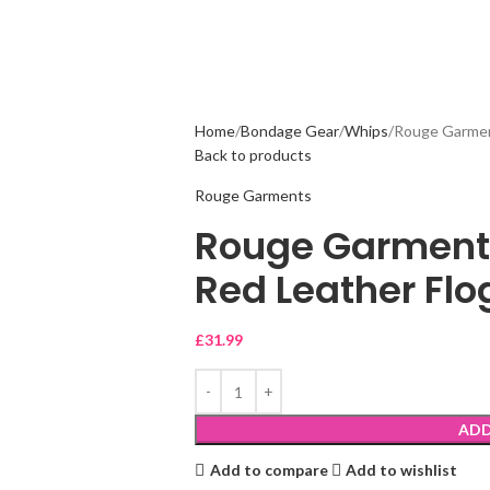
Home
Bondage Gear
Whips
Rouge Garmen
Back to products
Rouge Garments
Rouge Garment
Red Leather Flo
£
31.99
ADD
Add to compare
Add to wishlist