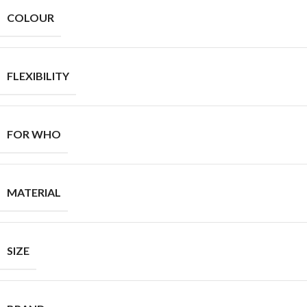
COLOUR
FLEXIBILITY
FOR WHO
MATERIAL
SIZE