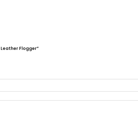
 Leather Flogger”