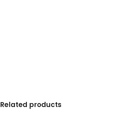
Related products