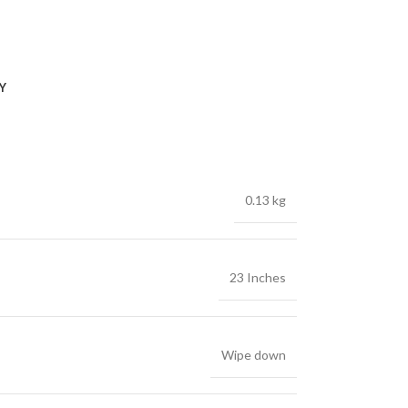
Y
0.13 kg
23 Inches
Wipe down