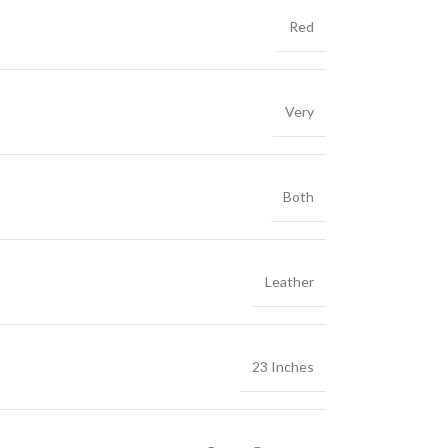
Red
Very
Both
Leather
23 Inches