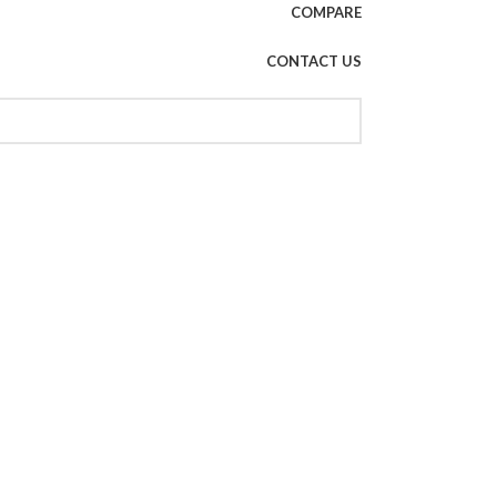
COMPARE
CONTACT US