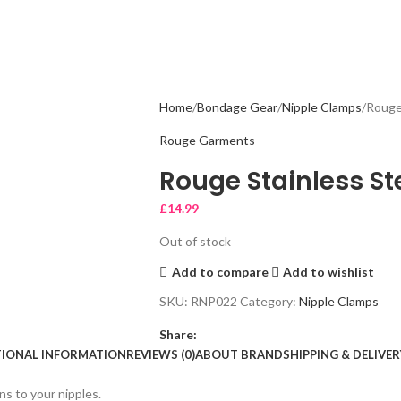
Home
Bondage Gear
Nipple Clamps
Rouge
Rouge Garments
Rouge Stainless St
£
14.99
Out of stock
Add to compare
Add to wishlist
SKU:
RNP022
Category:
Nipple Clamps
Share:
TIONAL INFORMATION
REVIEWS (0)
ABOUT BRAND
SHIPPING & DELIVER
ons to your nipples.