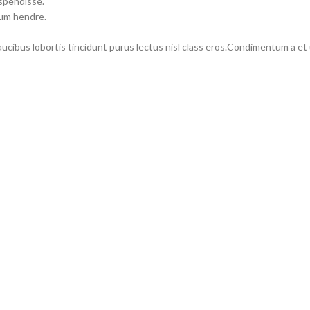
uspendisse.
lum hendre.
faucibus lobortis tincidunt purus lectus nisl class eros.Condimentum a e