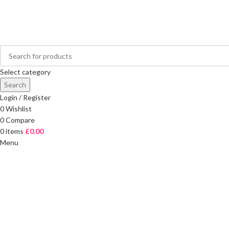
FREE DELIVERY ON ORDERS OVER £40
Select category
Search
Login / Register
0
Wishlist
0
Compare
0
items
£
0.00
Menu