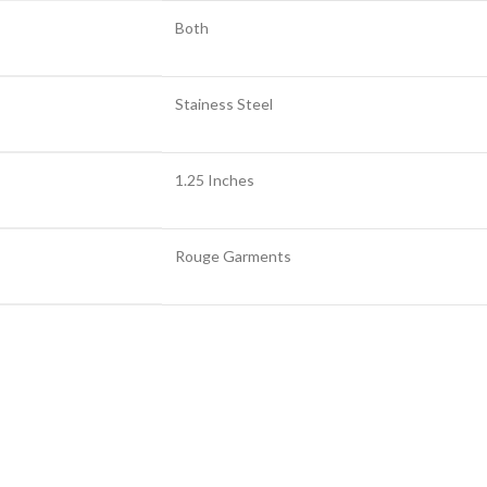
Both
Stainess Steel
1.25 Inches
Rouge Garments