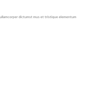
t ullamcorper dictumst mus et tristique elementum