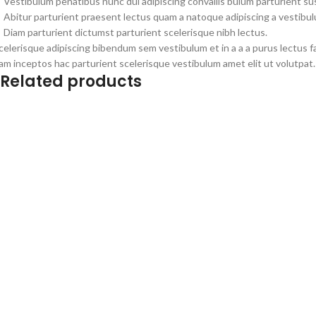
Vestibulum penatibus nunc dui adipiscing convallis bulum parturient s
Abitur parturient praesent lectus quam a natoque adipiscing a vestibu
Diam parturient dictumst parturient scelerisque nibh lectus.
celerisque adipiscing bibendum sem vestibulum et in a a a purus lectus 
am inceptos hac parturient scelerisque vestibulum amet elit ut volutpat.
Related products