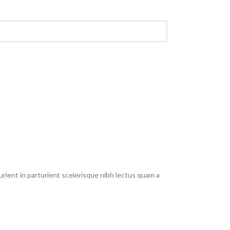
rient in parturient scelerisque nibh lectus quam a