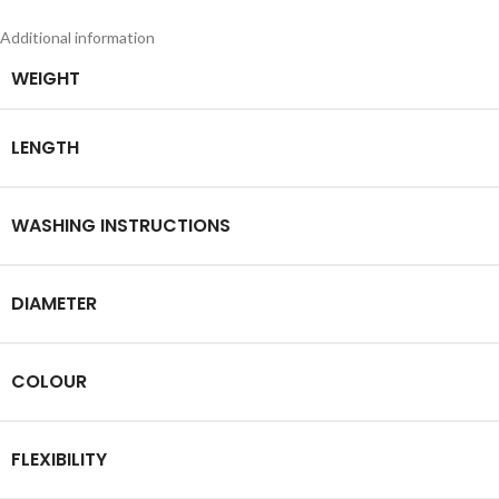
Additional information
WEIGHT
LENGTH
WASHING INSTRUCTIONS
DIAMETER
COLOUR
FLEXIBILITY