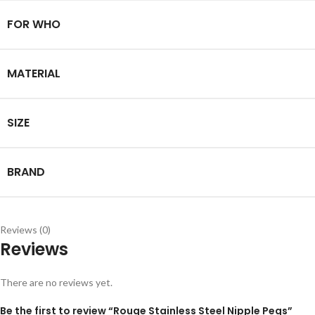
FOR WHO
MATERIAL
SIZE
BRAND
Reviews (0)
Reviews
There are no reviews yet.
Be the first to review “Rouge Stainless Steel Nipple Pegs”