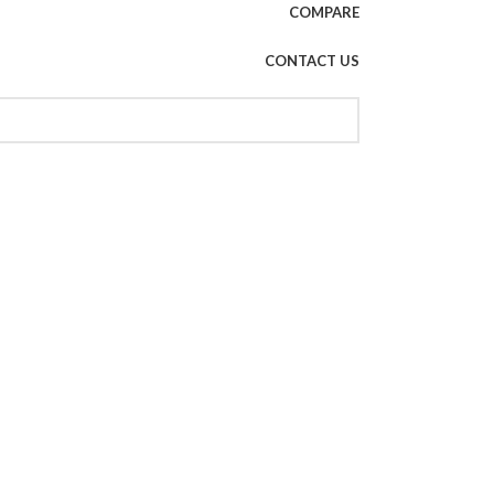
COMPARE
CONTACT US