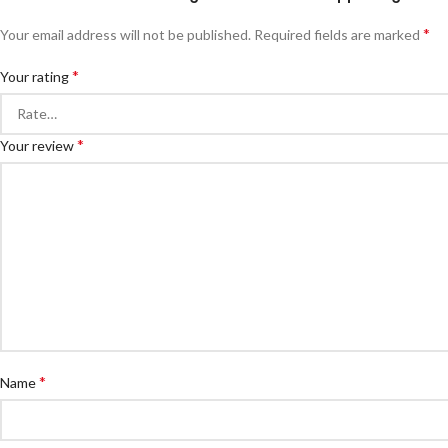
*
Your email address will not be published.
Required fields are marked
*
Your rating
*
Your review
*
Name