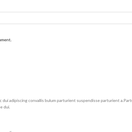
omment.
i adipiscing convallis bulum parturient suspendisse parturient a.Partu
e dui.