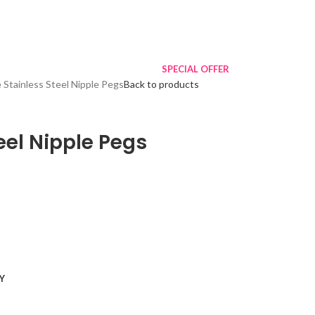
SPECIAL OFFER
 Stainless Steel Nipple Pegs
Back to products
eel Nipple Pegs
Y