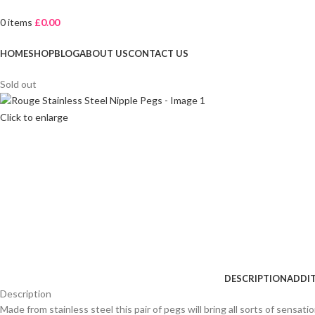
0
items
£
0.00
Browse Categories
HOME
SHOP
BLOG
ABOUT US
CONTACT US
Sold out
Click to enlarge
DESCRIPTION
ADDI
Description
Made from stainless steel this pair of pegs will bring all sorts of sensati