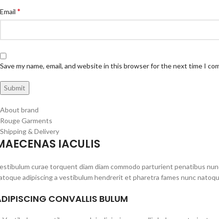
*
Email
Save my name, email, and website in this browser for the next time I c
About brand
Rouge Garments
Shipping & Delivery
MAECENAS IACULIS
estibulum curae torquent diam diam commodo parturient penatibus nunc du
atoque adipiscing a vestibulum hendrerit et pharetra fames nunc natoqu
ADIPISCING CONVALLIS BULUM