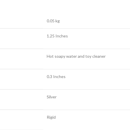
0.05 kg
1.25 Inches
Hot soapy water and toy cleaner
0.3 Inches
Silver
Rigid