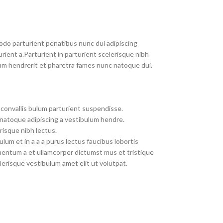
do parturient penatibus nunc dui adipiscing
rient a.Parturient in parturient scelerisque nibh
um hendrerit et pharetra fames nunc natoque dui.
convallis bulum parturient suspendisse.
 natoque adipiscing a vestibulum hendre.
risque nibh lectus.
um et in a a a purus lectus faucibus lobortis
imentum a et ullamcorper dictumst mus et tristique
erisque vestibulum amet elit ut volutpat.