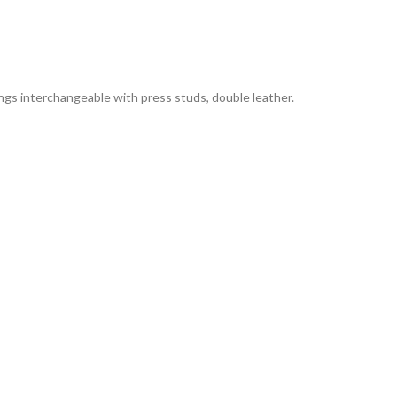
Rings interchangeable with press studs, double leather.