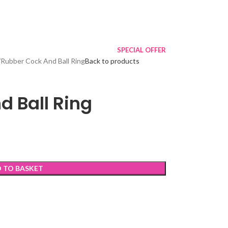
SPECIAL OFFER
Rubber Cock And Ball Ring
Back to products
d Ball Ring
 TO BASKET