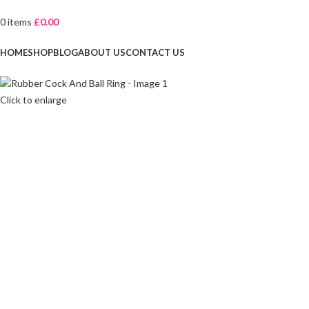
0
items
£
0.00
Browse Categories
HOME
SHOP
BLOG
ABOUT US
CONTACT US
Click to enlarge