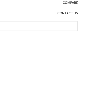
COMPARE
CONTACT US