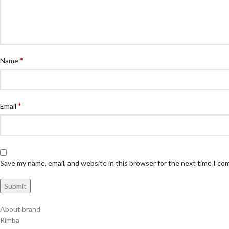
*
Name
*
Email
Save my name, email, and website in this browser for the next time I c
About brand
Rimba