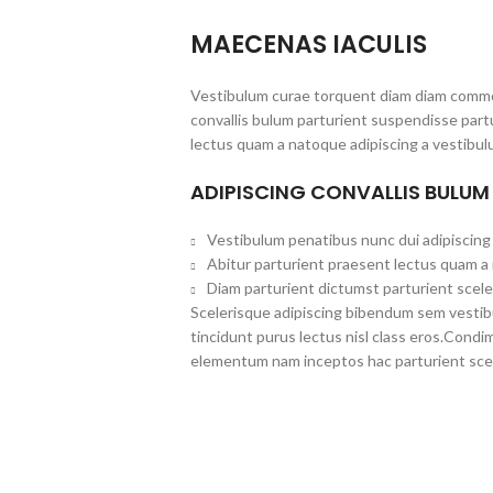
MAECENAS IACULIS
Vestibulum curae torquent diam diam commo
convallis bulum parturient suspendisse partu
lectus quam a natoque adipiscing a vestibul
ADIPISCING CONVALLIS BULUM
Vestibulum penatibus nunc dui adipiscing 
Abitur parturient praesent lectus quam a
Diam parturient dictumst parturient scele
Scelerisque adipiscing bibendum sem vestibul
tincidunt purus lectus nisl class eros.Cond
elementum nam inceptos hac parturient scel