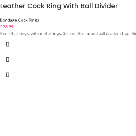
Leather Cock Ring With Ball Divider
Bondage Cock Rings
£
28.99
Penis/ball rings, with metal rings, 35 and 50 mm. and ball divider strap. 