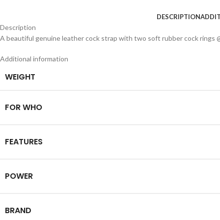
DESCRIPTION
ADDI
Description
A beautiful genuine leather cock strap with two soft rubber cock rings 
Additional information
WEIGHT
FOR WHO
FEATURES
POWER
BRAND