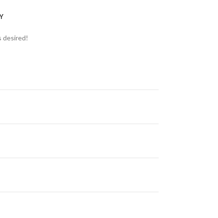
Y
s desired!