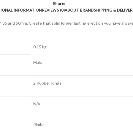
Share:
TIONAL INFORMATION
REVIEWS (0)
ABOUT BRAND
SHIPPING & DELIVER
@ 35 and 50mm. Create that solid longer lasting erection you have alway
0.15 kg
Male
2 Rubber Rings
N/A
Rimba