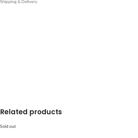
Shipping & Delivery
Related products
Sold out