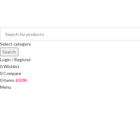
FREE DELIVERY ON ORDERS OVER £40
Select category
Search
Login / Register
0
Wishlist
0
Compare
0
items
£
0.00
Menu