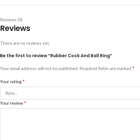
Reviews (0)
Reviews
There are no reviews yet.
Be the first to review “Rubber Cock And Ball Ring”
*
Your email address will not be published.
Required fields are marked
*
Your rating
*
Your review