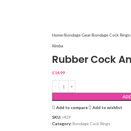
Home
Bondage Gear
Bondage Cock Rings
Rimba
Rubber Cock An
£
14.99
ADD
Add to compare
Add to wishlist
SKU:
r429
Category:
Bondage Cock Rings