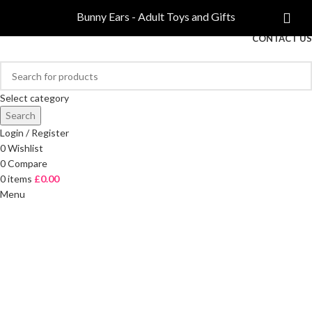
COMPARE
Bunny Ears - Adult Toys and Gifts
FREE DELIVERY ON ORDERS OVER £40
CONTACT US
Select category
Search
Login / Register
0
Wishlist
0
Compare
0
items
£
0.00
Menu