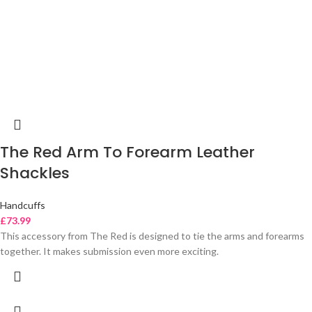
The Red Arm To Forearm Leather
Shackles
Handcuffs
£
73.99
This accessory from The Red is designed to tie the arms and forearms
together. It makes submission even more exciting.