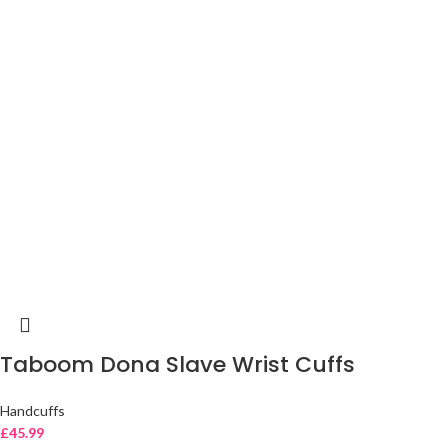
Taboom Dona Slave Wrist Cuffs
Handcuffs
£
45.99