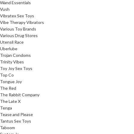
Wand Essentials
Vush
Vibratex Sex Toys
Vibe Therapy Vibrators
Various Toy Brands
Various Drug Stores
Utensil Race
Uberlube
Trojan Condoms
Trinity Vibes
Toy Joy Sex Toys
Top Co
Tongue Joy
The Red
The Rabbit Company
The Late X
Tenga
Tease and Please
Tantus Sex Toys
Taboom