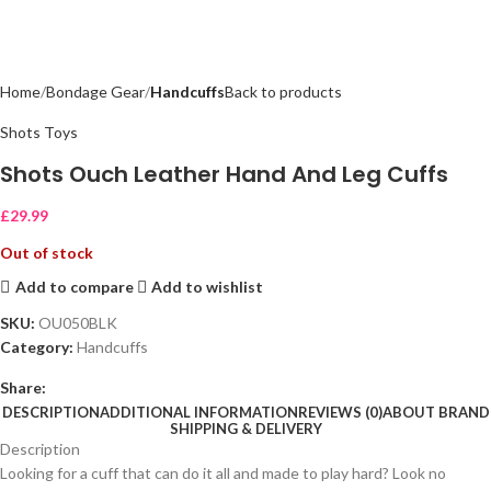
Home
Bondage Gear
Handcuffs
Back to products
Shots Toys
Shots Ouch Leather Hand And Leg Cuffs
£
29.99
Out of stock
Add to compare
Add to wishlist
SKU:
OU050BLK
Category:
Handcuffs
Share:
DESCRIPTION
ADDITIONAL INFORMATION
REVIEWS (0)
ABOUT BRAND
SHIPPING & DELIVERY
Description
Looking for a cuff that can do it all and made to play hard? Look no