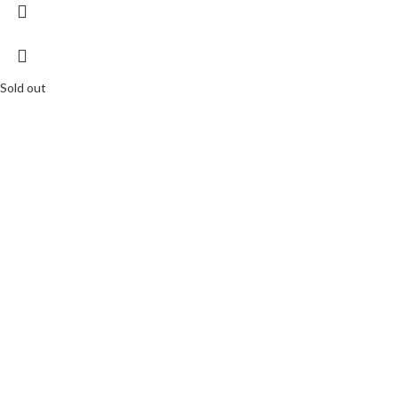
Sold out