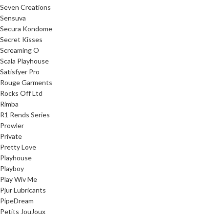
Seven Creations
Sensuva
Secura Kondome
Secret Kisses
Screaming O
Scala Playhouse
Satisfyer Pro
Rouge Garments
Rocks Off Ltd
Rimba
R1 Rends Series
Prowler
Private
Pretty Love
Playhouse
Playboy
Play Wiv Me
Pjur Lubricants
PipeDream
Petits JouJoux