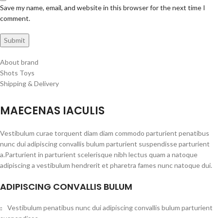
Save my name, email, and website in this browser for the next time I
comment.
About brand
Shots Toys
Shipping & Delivery
MAECENAS IACULIS
Vestibulum curae torquent diam diam commodo parturient penatibus
nunc dui adipiscing convallis bulum parturient suspendisse parturient
a.Parturient in parturient scelerisque nibh lectus quam a natoque
adipiscing a vestibulum hendrerit et pharetra fames nunc natoque dui.
ADIPISCING CONVALLIS BULUM
Vestibulum penatibus nunc dui adipiscing convallis bulum parturient