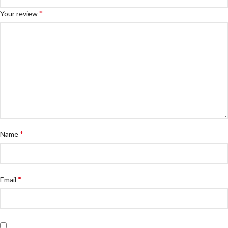
*
Your review
*
Name
*
Email