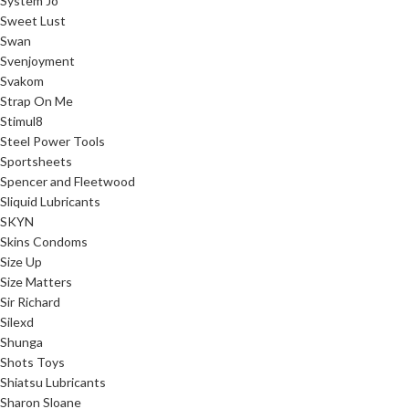
System Jo
Sweet Lust
Swan
Svenjoyment
Svakom
Strap On Me
Stimul8
Steel Power Tools
Sportsheets
Spencer and Fleetwood
Sliquid Lubricants
SKYN
Skins Condoms
Size Up
Size Matters
Sir Richard
Silexd
Shunga
Shots Toys
Shiatsu Lubricants
Sharon Sloane