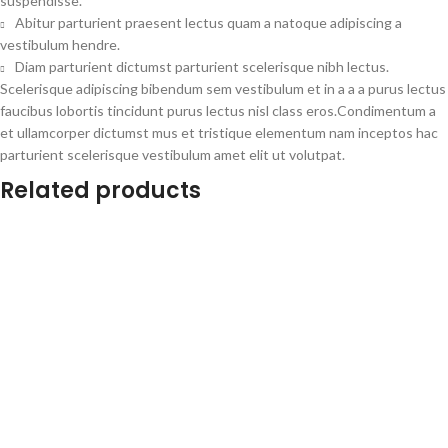
suspendisse.
Abitur parturient praesent lectus quam a natoque adipiscing a
vestibulum hendre.
Diam parturient dictumst parturient scelerisque nibh lectus.
Scelerisque adipiscing bibendum sem vestibulum et in a a a purus lectus
faucibus lobortis tincidunt purus lectus nisl class eros.Condimentum a
et ullamcorper dictumst mus et tristique elementum nam inceptos hac
parturient scelerisque vestibulum amet elit ut volutpat.
Related products