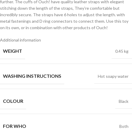
further. The cuffs of Ouch! have quality leather straps with elegant
stitching down the length of the straps, They’re comfortable but
incredibly secure. The straps have 6 holes to adjust the length. with
metal fastenings and D ring connectors to connect them. Use this toy
on its own, or in combination with other products of Ouch!
Additional information
WEIGHT
0.45 kg
WASHING INSTRUCTIONS
Hot soapy water
COLOUR
Black
FOR WHO
Both