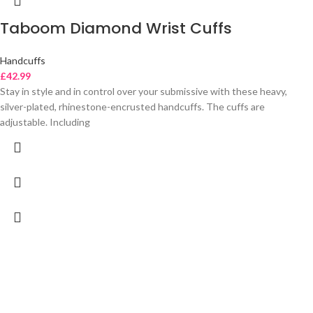
Taboom Diamond Wrist Cuffs
Handcuffs
£
42.99
Stay in style and in control over your submissive with these heavy,
silver-plated, rhinestone-encrusted handcuffs. The cuffs are
adjustable. Including