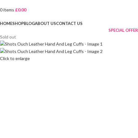
0
items
£
0.00
Browse Categories
HOME
SHOP
BLOG
ABOUT US
CONTACT US
SPECIAL OFFER
Sold out
Click to enlarge