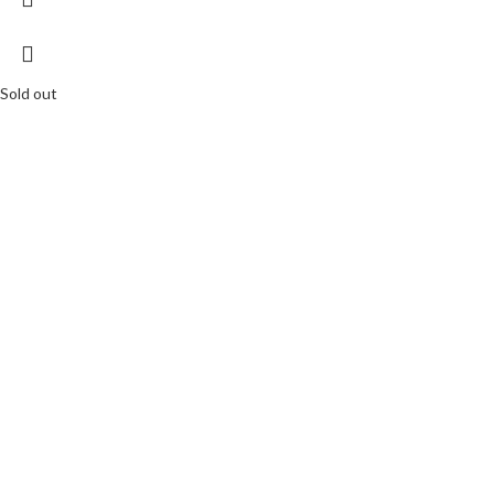
Sold out