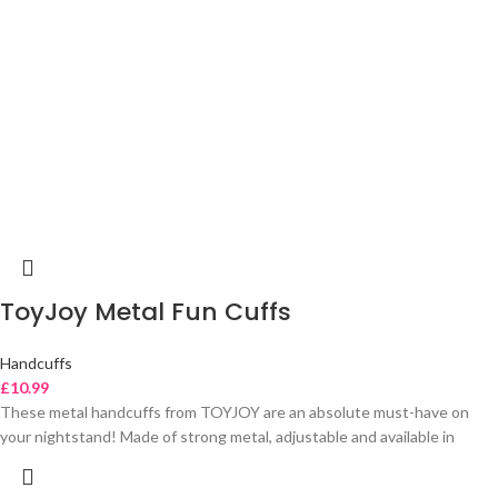
ToyJoy Metal Fun Cuffs
Handcuffs
£
10.99
These metal handcuffs from TOYJOY are an absolute must-have on
your nightstand! Made of strong metal, adjustable and available in