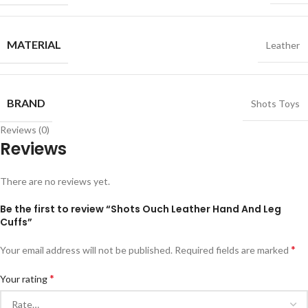
MATERIAL
Leather
BRAND
Shots Toys
Reviews (0)
Reviews
There are no reviews yet.
Be the first to review “Shots Ouch Leather Hand And Leg
Cuffs”
*
Your email address will not be published.
Required fields are marked
*
Your rating