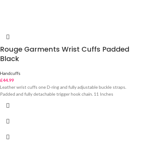
Rouge Garments Wrist Cuffs Padded
Black
Handcuffs
£
44.99
Leather wrist cuffs one D-ring and fully adjustable buckle straps.
Padded and fully detachable trigger hook chain. 11 Inches