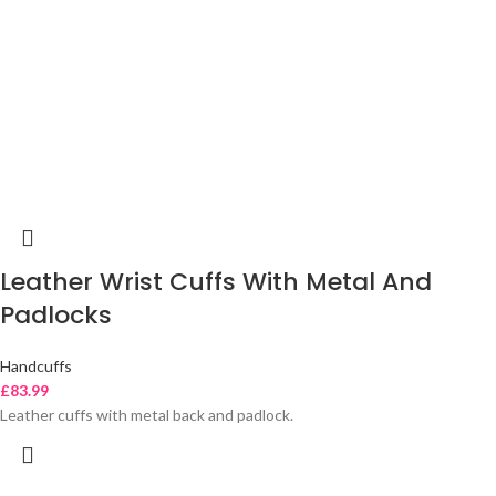
Leather Wrist Cuffs With Metal And
Padlocks
Handcuffs
£
83.99
Leather cuffs with metal back and padlock.