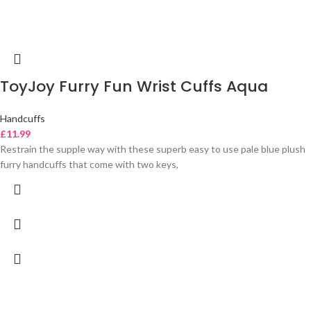
ToyJoy Furry Fun Wrist Cuffs Aqua
Handcuffs
£
11.99
Restrain the supple way with these superb easy to use pale blue plush
furry handcuffs that come with two keys,