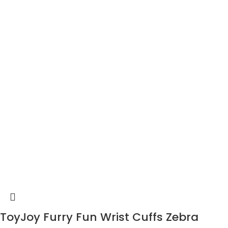
ToyJoy Furry Fun Wrist Cuffs Zebra