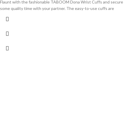
Flaunt with the fashionable TABOOM Dona Wrist Cuffs and secure
some quality time with your partner. The easy-to-use cuffs are