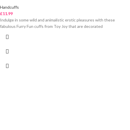
Handcuffs
£
11.99
Indulge in some wild and animalistic erotic pleasures with these
fabulous Furry Fun cuffs from Toy Joy that are decorated