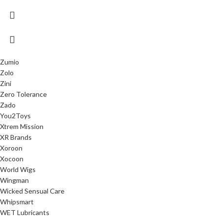
Zumio
Zolo
Zini
Zero Tolerance
Zado
You2Toys
Xtrem Mission
XR Brands
Xoroon
Xocoon
World Wigs
Wingman
Wicked Sensual Care
Whipsmart
WET Lubricants