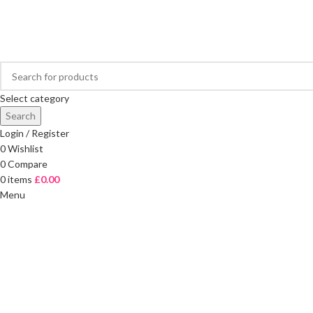
FREE DELIVERY ON ORDERS OVER £40
Select category
Search
Login / Register
0
Wishlist
0
Compare
0
items
£
0.00
Menu