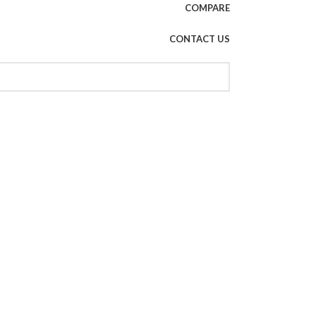
COMPARE
CONTACT US