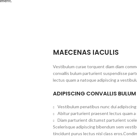
omment.
MAECENAS IACULIS
Vestibulum curae torquent diam diam commo
convallis bulum parturient suspendisse partu
lectus quam a natoque adipiscing a vestibul
ADIPISCING CONVALLIS BULUM
Vestibulum penatibus nunc dui adipiscing 
Abitur parturient praesent lectus quam a
Diam parturient dictumst parturient scele
Scelerisque adipiscing bibendum sem vestibul
tincidunt purus lectus nisl class eros.Cond