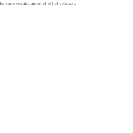
erisque vestibulum amet elit ut volutpat.