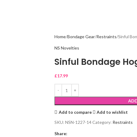
Home
Bondage Gear
Restraints
Sinful Bo
NS Novelties
Sinful Bondage Hog
£
17.99
ADD
Add to compare
Add to wishlist
SKU:
NSN-1227-14
Category:
Restraints
Share: