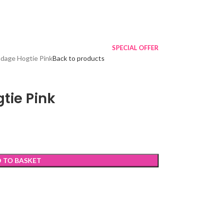
SPECIAL OFFER
ndage Hogtie Pink
Back to products
tie Pink
 TO BASKET