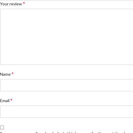
*
Your review
*
Name
*
Email