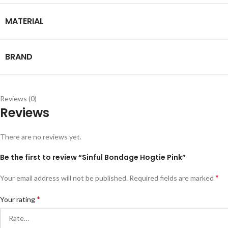
MATERIAL
BRAND
Reviews (0)
Reviews
There are no reviews yet.
Be the first to review “Sinful Bondage Hogtie Pink”
*
Your email address will not be published.
Required fields are marked
*
Your rating