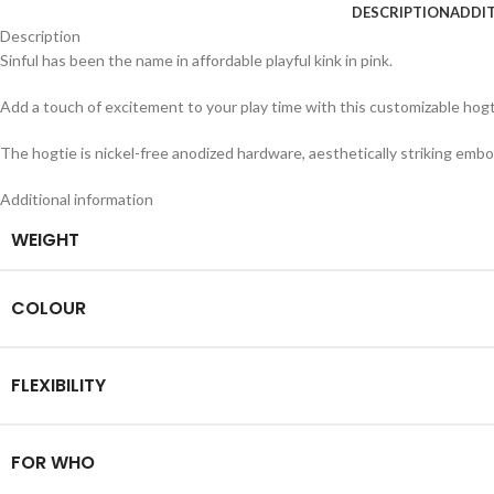
DESCRIPTION
ADDI
Description
Sinful has been the name in affordable playful kink in pink.
Add a touch of excitement to your play time with this customizable hogtie
The hogtie is nickel-free anodized hardware, aesthetically striking emboss
Additional information
WEIGHT
COLOUR
FLEXIBILITY
FOR WHO