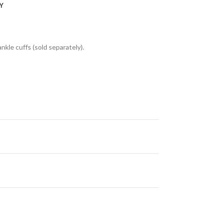
Y
nkle cuffs (sold separately).