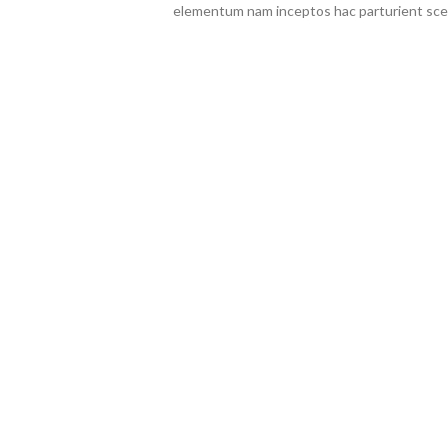
elementum nam inceptos hac parturient scel