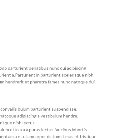
do parturient penatibus nunc dui adipiscing
rient a.Parturient in parturient scelerisque nibh
um hendrerit et pharetra fames nunc natoque dui.
convallis bulum parturient suspendisse.
 natoque adipiscing a vestibulum hendre.
risque nibh lectus.
um et in a a a purus lectus faucibus lobortis
imentum a et ullamcorper dictumst mus et tristique