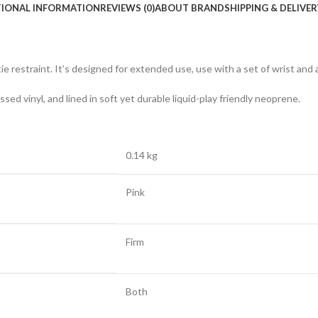
TIONAL INFORMATION
REVIEWS (0)
ABOUT BRAND
SHIPPING & DELIVER
 restraint. It’s designed for extended use, use with a set of wrist and a
ed vinyl, and lined in soft yet durable liquid-play friendly neoprene.
0.14 kg
Pink
Firm
Both