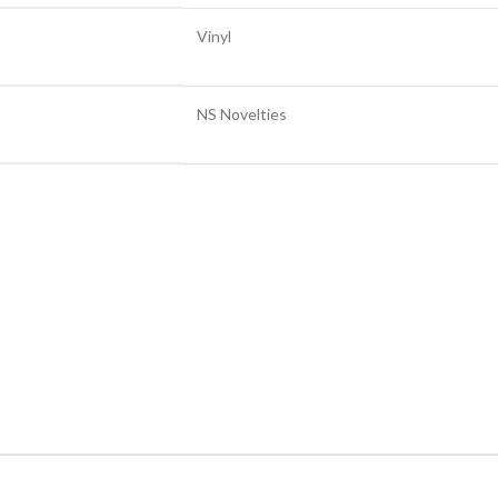
Vinyl
NS Novelties