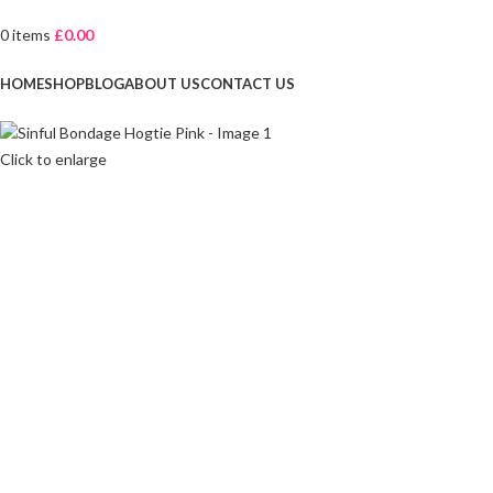
0
items
£
0.00
Browse Categories
HOME
SHOP
BLOG
ABOUT US
CONTACT US
Click to enlarge