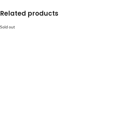
Related products
Sold out