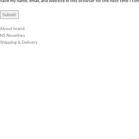
Save my name, email, and website in this browser for the next time I c
About brand
NS Novelties
Shipping & Delivery