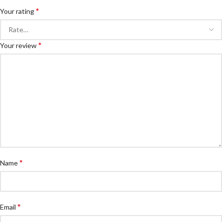
*
Your rating
*
Your review
*
Name
*
Email