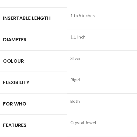
1 to 5 inches
INSERTABLE LENGTH
1.1 Inch
DIAMETER
Silver
COLOUR
Rigid
FLEXIBILITY
Both
FOR WHO
Crystal Jewel
FEATURES