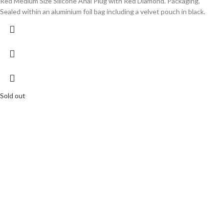
Red Medium Size Silicone Anal Plug with Red Diamond. Packaging,
Sealed within an aluminium foil bag including a velvet pouch in black.
Sold out