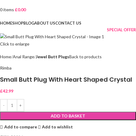
0
items
£
0.00
Browse Categories
HOME
SHOP
BLOG
ABOUT US
CONTACT US
SPECIAL OFFER
Click to enlarge
Home
Anal Range
Jewel Butt Plugs
Back to products
Rimba
Small Butt Plug With Heart Shaped Crystal
£
42.99
ADD TO BASKET
Add to compare
Add to wishlist