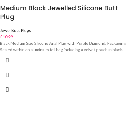
Medium Black Jewelled Silicone Butt
Plug
Jewel Butt Plugs
£
10.99
Black Medium Size Silicone Anal Plug with Purple Diamond. Packaging,
Sealed within an aluminium foil bag including a velvet pouch in black.