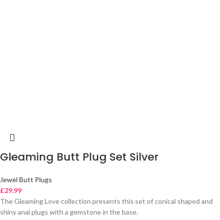
Gleaming Butt Plug Set Silver
Jewel Butt Plugs
£
29.99
The Gleaming Love collection presents this set of conical shaped and
shiny anal plugs with a gemstone in the base.