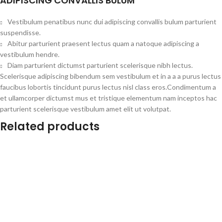
ADIPISCING CONVALLIS BULUM
Vestibulum penatibus nunc dui adipiscing convallis bulum parturient
suspendisse.
Abitur parturient praesent lectus quam a natoque adipiscing a
vestibulum hendre.
Diam parturient dictumst parturient scelerisque nibh lectus.
Scelerisque adipiscing bibendum sem vestibulum et in a a a purus lectus
faucibus lobortis tincidunt purus lectus nisl class eros.Condimentum a
et ullamcorper dictumst mus et tristique elementum nam inceptos hac
parturient scelerisque vestibulum amet elit ut volutpat.
Related products