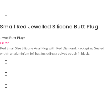
Small Red Jewelled Silicone Butt Plug
Jewel Butt Plugs
£
8.99
Red Small Size Silicone Anal Plug with Red Diamond. Packaging, Sealed
within an aluminium foil bag including a velvet pouch in black.