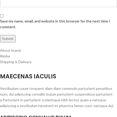
Save my name, email, and website in this browser for the next time I
comment.
About brand
Rimba
Shipping & Delivery
MAECENAS IACULIS
Vestibulum curae torquent diam diam commodo parturient penatibus
nunc dui adipiscing convallis bulum parturient suspendisse parturient
a.Parturient in parturient scelerisque nibh lectus quam a natoque
adipiscing a vestibulum hendrerit et pharetra fames nunc natoque dui.