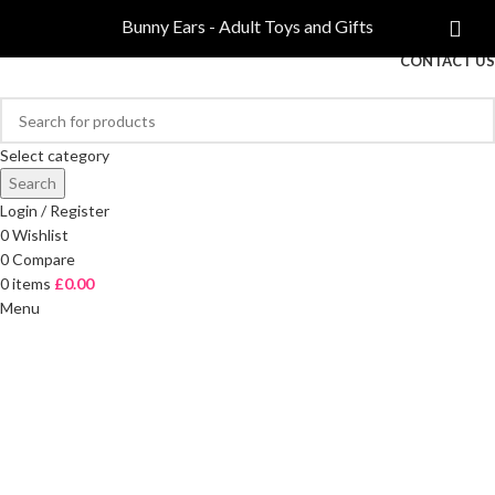
COMPARE
Bunny Ears - Adult Toys and Gifts
FREE DELIVERY ON ORDERS OVER £40
CONTACT US
Select category
Search
Login / Register
0
Wishlist
0
Compare
0
items
£
0.00
Menu