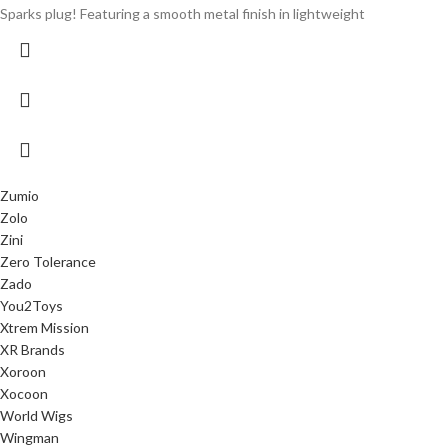
Sparks plug! Featuring a smooth metal finish in lightweight
Zumio
Zolo
Zini
Zero Tolerance
Zado
You2Toys
Xtrem Mission
XR Brands
Xoroon
Xocoon
World Wigs
Wingman