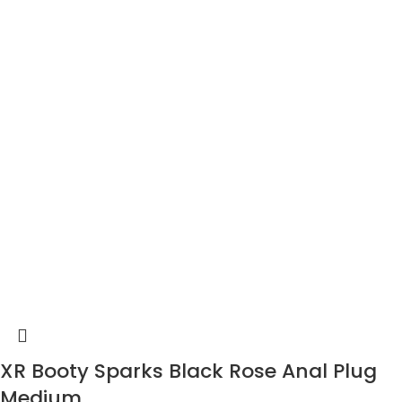
XR Booty Sparks Black Rose Anal Plug
Medium