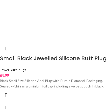
Small Black Jewelled Silicone Butt Plug
Jewel Butt Plugs
£
8.99
Black Small Size Silicone Anal Plug with Purple Diamond. Packaging,
Sealed within an aluminium foil bag including a velvet pouch in black.