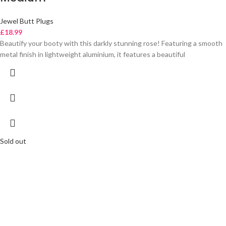
Jewel Butt Plugs
£
18.99
Beautify your booty with this darkly stunning rose! Featuring a smooth
metal finish in lightweight aluminium, it features a beautiful
Sold out