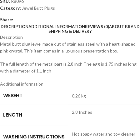
SKU:
R8096
Category:
Jewel Butt Plugs
Share:
DESCRIPTION
ADDITIONAL INFORMATION
REVIEWS (0)
ABOUT BRAND
SHIPPING & DELIVERY
Description
Metal butt plug jewel made out of stainless steel with a heart-shaped
pink crystal. This item comes in a luxurious presentation box.
The full length of the metal part is 2.8 inch The egg is 1.75 inches long
with a diameter of 1.1 inch
Additional information
WEIGHT
0.26 kg
2.8 Inches
LENGTH
Hot soapy water and toy cleaner
WASHING INSTRUCTIONS