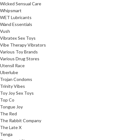
Wicked Sensual Care
Whipsmart
WET Lubricants
Wand Essentials
Vush
Vibratex Sex Toys
Vibe Therapy Vibrators
Various Toy Brands
Various Drug Stores
Utensil Race
Uberlube
Trojan Condoms
Trinity Vibes
Toy Joy Sex Toys
Top Co
Tongue Joy
The Red
The Rabbit Company
The Late X
Tenga