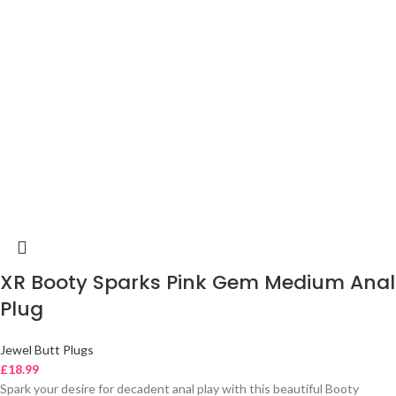
XR Booty Sparks Pink Gem Medium Anal
Plug
Jewel Butt Plugs
£
18.99
Spark your desire for decadent anal play with this beautiful Booty