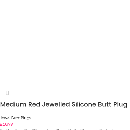
Medium Red Jewelled Silicone Butt Plug
Jewel Butt Plugs
£
10.99