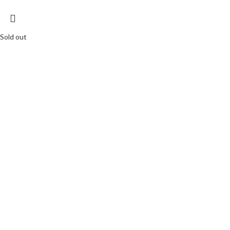
Sold out