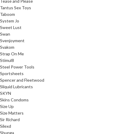
Tease and Please
Tantus Sex Toys
Taboom
System Jo
Sweet Lust
Swan
Svenjoyment
Svakom
Strap On Me
Stimul8
Steel Power Tools
Sportsheets
Spencer and Fleetwood
Sliquid Lubricants
SKYN
Skins Condoms
Size Up
Size Matters
Sir Richard
Silexd
Shunga