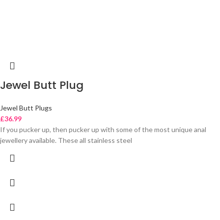
Jewel Butt Plug
Jewel Butt Plugs
£
36.99
If you pucker up, then pucker up with some of the most unique anal
jewellery available. These all stainless steel