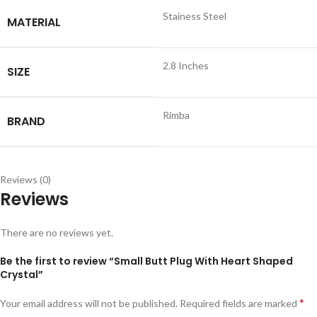
Stainess Steel
MATERIAL
2.8 Inches
SIZE
Rimba
BRAND
Reviews (0)
Reviews
There are no reviews yet.
Be the first to review “Small Butt Plug With Heart Shaped
Crystal”
*
Your email address will not be published.
Required fields are marked