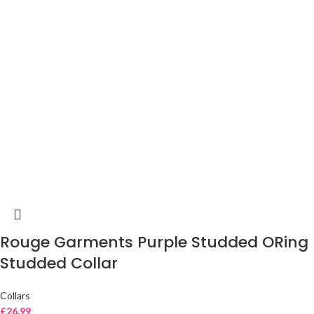
Rouge Garments Purple Studded ORing
Studded Collar
Collars
£
26.99