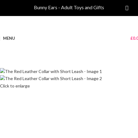
Bunny Ears - Adult Toys and Gifts
MENU
£
0.
Click to enlarge