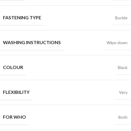
FASTENING TYPE
Buckle
WASHING INSTRUCTIONS
Wipe down
COLOUR
Black
FLEXIBILITY
Very
FOR WHO
Both