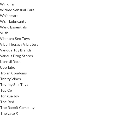
Wingman
Wicked Sensual Care
Whipsmart
WET Lubricants
Wand Essentials
Vush
Vibratex Sex Toys
Vibe Therapy Vibrators
Various Toy Brands
Various Drug Stores
Utensil Race
Uberlube
Trojan Condoms
Trinity Vibes
Toy Joy Sex Toys
Top Co
Tongue Joy
The Red
The Rabbit Company
The Late X