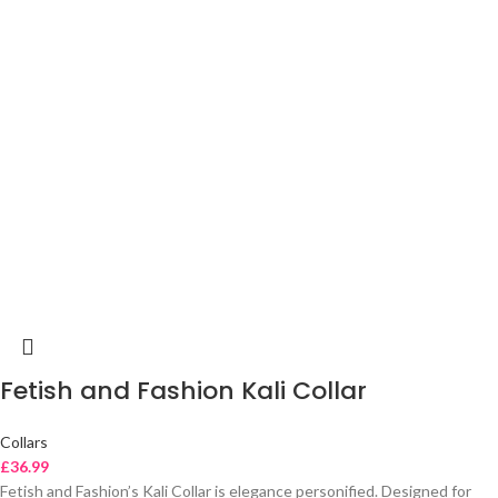
Fetish and Fashion Kali Collar
Collars
£
36.99
Fetish and Fashion’s Kali Collar is elegance personified. Designed for