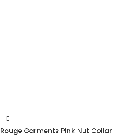
Rouge Garments Pink Nut Collar