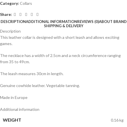
Category:
Collars
Share:
DESCRIPTION
ADDITIONAL INFORMATION
REVIEWS (0)
ABOUT BRAND
SHIPPING & DELIVERY
Description
This leather collar is designed with a short leash and allows exciting
games.
The necklace has a width of 2.5cm and a neck circumference ranging
from 35 to 49cm.
The leash measures 30cm in length.
Genuine cowhide leather. Vegetable tanning.
Made in Europe
Additional information
WEIGHT
0.16 kg