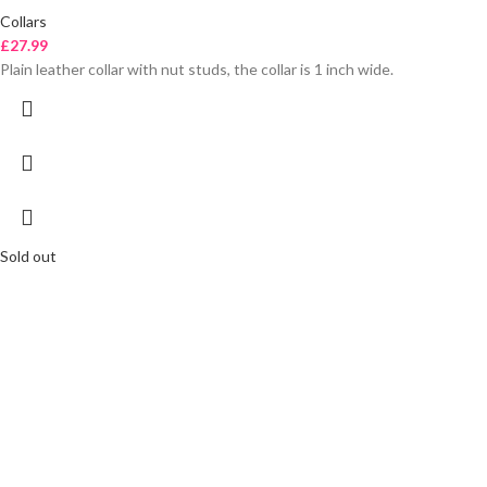
Collars
£
27.99
Plain leather collar with nut studs, the collar is 1 inch wide.
Sold out