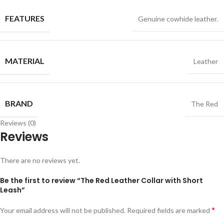
FEATURES
Genuine cowhide leather.
MATERIAL
Leather
BRAND
The Red
Reviews (0)
Reviews
There are no reviews yet.
Be the first to review “The Red Leather Collar with Short
Leash”
*
Your email address will not be published.
Required fields are marked