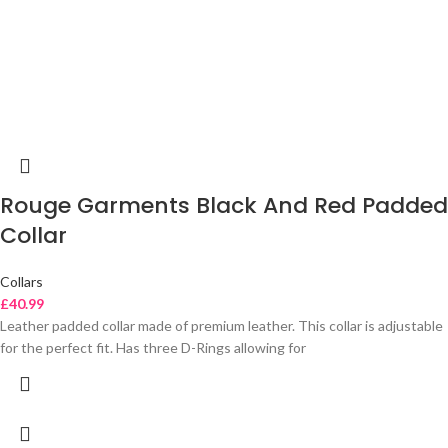
Rouge Garments Black And Red Padded
Collar
Collars
£
40.99
Leather padded collar made of premium leather. This collar is adjustable
for the perfect fit. Has three D-Rings allowing for