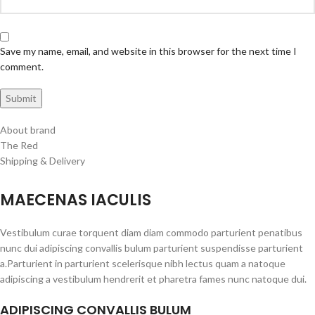
Save my name, email, and website in this browser for the next time I
comment.
About brand
The Red
Shipping & Delivery
MAECENAS IACULIS
Vestibulum curae torquent diam diam commodo parturient penatibus
nunc dui adipiscing convallis bulum parturient suspendisse parturient
a.Parturient in parturient scelerisque nibh lectus quam a natoque
adipiscing a vestibulum hendrerit et pharetra fames nunc natoque dui.
ADIPISCING CONVALLIS BULUM