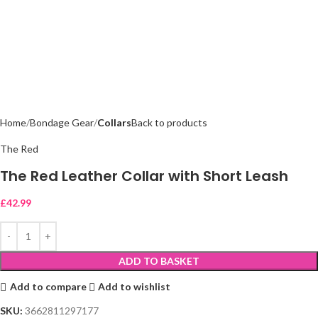
Home
Bondage Gear
Collars
Back to products
The Red
The Red Leather Collar with Short Leash
£
42.99
ADD TO BASKET
Add to compare
Add to wishlist
SKU:
3662811297177