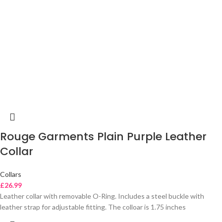
Rouge Garments Plain Purple Leather
Collar
Collars
£
26.99
Leather collar with removable O-Ring. Includes a steel buckle with
leather strap for adjustable fitting. The colloar is 1.75 inches