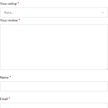
*
Your rating
*
Your review
*
Name
*
Email