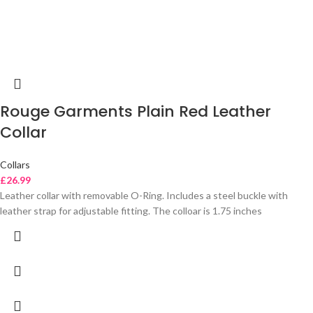
Rouge Garments Plain Red Leather
Collar
Collars
£
26.99
Leather collar with removable O-Ring. Includes a steel buckle with
leather strap for adjustable fitting. The colloar is 1.75 inches