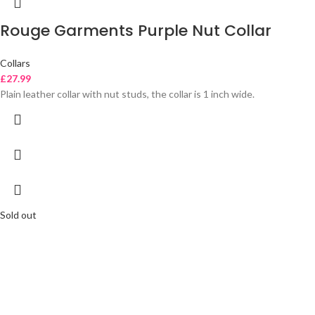
Rouge Garments Purple Nut Collar
Collars
£
27.99
Plain leather collar with nut studs, the collar is 1 inch wide.
Sold out