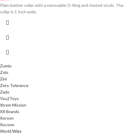
Plain leather collar with a removable O-Ring and riveted studs. The
collar is 1 Inch wide.
Zumio
Zolo
Zini
Zero Tolerance
Zado
You2Toys
Xtrem Mission
XR Brands
Xoroon
Xocoon
World Wigs