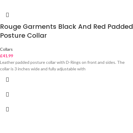
Rouge Garments Black And Red Padded
Posture Collar
Collars
£
41.99
Leather padded posture collar with D-Rings on front and sides. The
collar is 3 inches wide and fully adjustable with