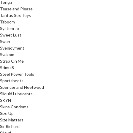
Tenga
Tease and Please
Tantus Sex Toys
Taboom
System Jo
Sweet Lust
Swan
Svenjoyment
Svakom
Strap On Me
Stimul8
Steel Power Tools
Sportsheets
Spencer and Fleetwood
Sliquid Lubricants
SKYN
Skins Condoms
Size Up
Size Matters
Sir Richard
Silexd