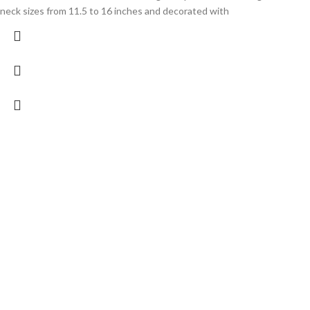
neck sizes from 11.5 to 16 inches and decorated with