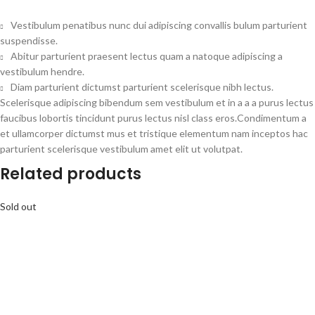
Vestibulum penatibus nunc dui adipiscing convallis bulum parturient
suspendisse.
Abitur parturient praesent lectus quam a natoque adipiscing a
vestibulum hendre.
Diam parturient dictumst parturient scelerisque nibh lectus.
Scelerisque adipiscing bibendum sem vestibulum et in a a a purus lectus
faucibus lobortis tincidunt purus lectus nisl class eros.Condimentum a
et ullamcorper dictumst mus et tristique elementum nam inceptos hac
parturient scelerisque vestibulum amet elit ut volutpat.
Related products
Sold out