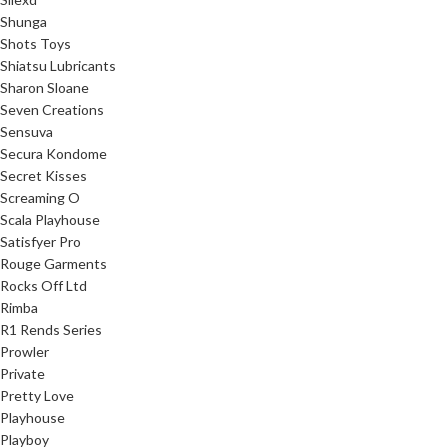
Shunga
Shots Toys
Shiatsu Lubricants
Sharon Sloane
Seven Creations
Sensuva
Secura Kondome
Secret Kisses
Screaming O
Scala Playhouse
Satisfyer Pro
Rouge Garments
Rocks Off Ltd
Rimba
R1 Rends Series
Prowler
Private
Pretty Love
Playhouse
Playboy