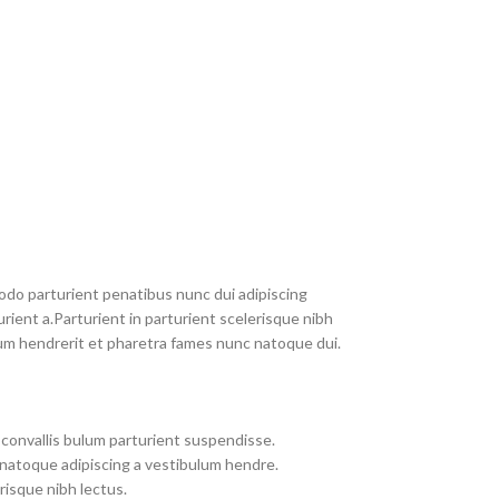
do parturient penatibus nunc dui adipiscing
rient a.Parturient in parturient scelerisque nibh
um hendrerit et pharetra fames nunc natoque dui.
convallis bulum parturient suspendisse.
 natoque adipiscing a vestibulum hendre.
risque nibh lectus.