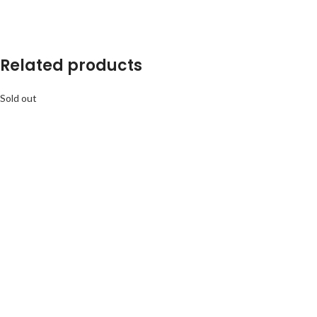
Related products
Sold out