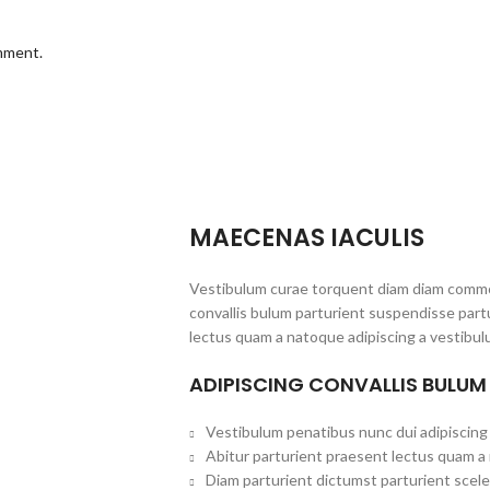
omment.
MAECENAS IACULIS
Vestibulum curae torquent diam diam commo
convallis bulum parturient suspendisse partu
lectus quam a natoque adipiscing a vestibul
ADIPISCING CONVALLIS BULUM
Vestibulum penatibus nunc dui adipiscing 
Abitur parturient praesent lectus quam a
Diam parturient dictumst parturient scele