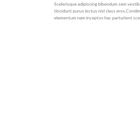
Scelerisque adipiscing bibendum sem vestibul
tincidunt purus lectus nisl class eros.Cond
elementum nam inceptos hac parturient scel