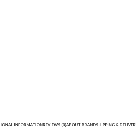
TIONAL INFORMATION
REVIEWS (0)
ABOUT BRAND
SHIPPING & DELIVER