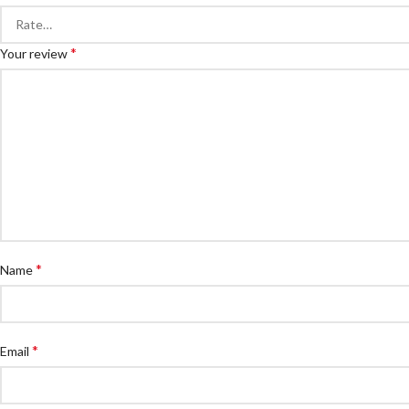
*
Your review
*
Name
*
Email