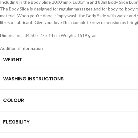
Including in the Body Slide 2000mm x 1600mm and 80ml Body Slide Lubr
The Body Slide is designed for regular massages and for body-to-body mass
material. When you’re done, simply wash the Body Slide with water and 
litres of lubricant. Give your love life a complete new dimension by br
Dimensions: 34.50 x 27 x 14 cm Weight: 1519 gram
Additional information
WEIGHT
WASHING INSTRUCTIONS
COLOUR
FLEXIBILITY