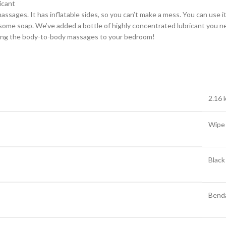
icant
ages. It has inflatable sides, so you can’t make a mess. You can use it a
some soap. We’ve added a bottle of highly concentrated lubricant you ne
inging the body-to-body massages to your bedroom!
2.16 
Wipe
Black
Bend