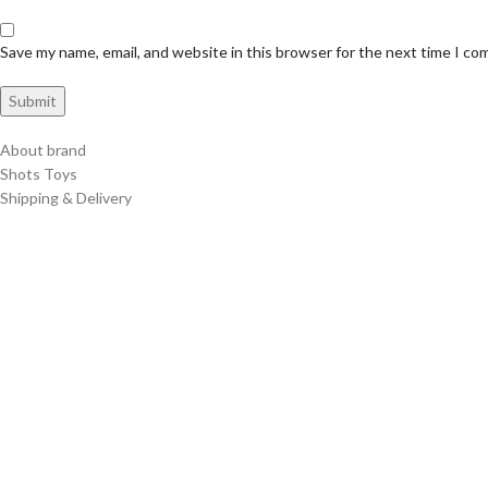
Save my name, email, and website in this browser for the next time I c
About brand
Shots Toys
Shipping & Delivery