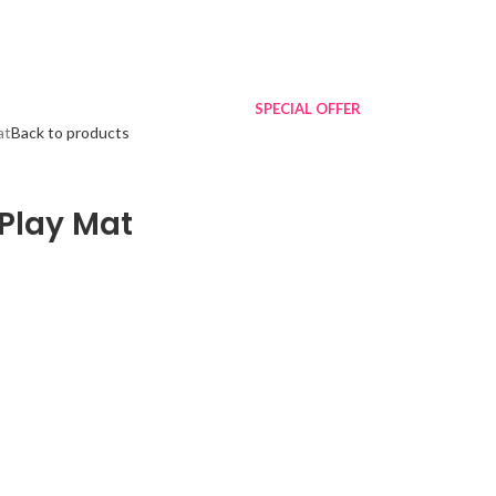
SPECIAL OFFER
at
Back to products
Play Mat