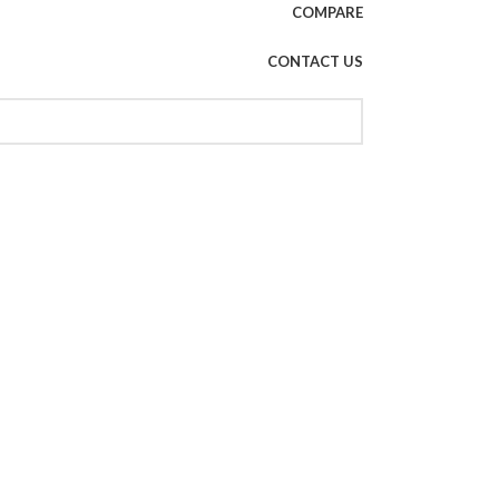
COMPARE
CONTACT US