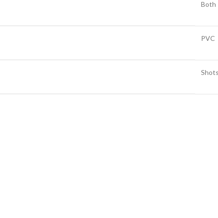
Both
PVC
Shot