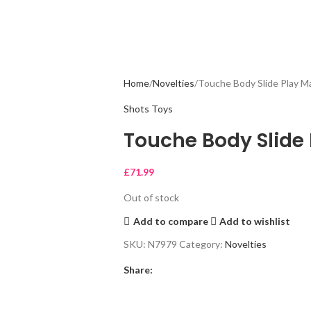
Home
Novelties
Touche Body Slide Play M
Shots Toys
Touche Body Slide 
£
71.99
Out of stock
Add to compare
Add to wishlist
SKU:
N7979
Category:
Novelties
Share: