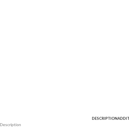
DESCRIPTION
ADDI
Description