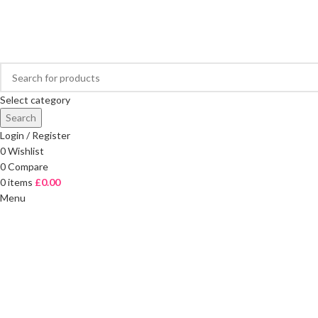
FREE DELIVERY ON ORDERS OVER £40
Select category
Search
Login / Register
0
Wishlist
0
Compare
0
items
£
0.00
Menu