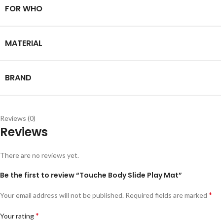
FOR WHO
MATERIAL
BRAND
Reviews (0)
Reviews
There are no reviews yet.
Be the first to review “Touche Body Slide Play Mat”
*
Your email address will not be published.
Required fields are marked
*
Your rating