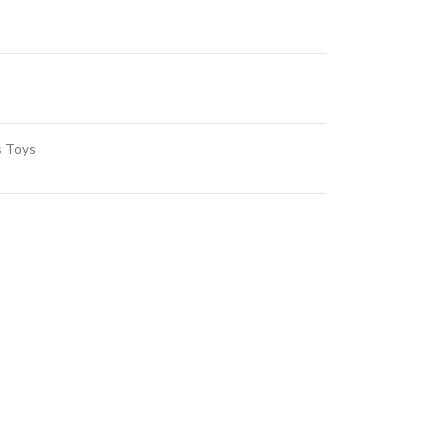
s Toys