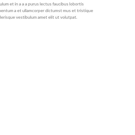
um et in a a a purus lectus faucibus lobortis
imentum a et ullamcorper dictumst mus et tristique
erisque vestibulum amet elit ut volutpat.