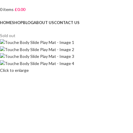
0
items
£
0.00
Browse Categories
HOME
SHOP
BLOG
ABOUT US
CONTACT US
Sold out
Click to enlarge