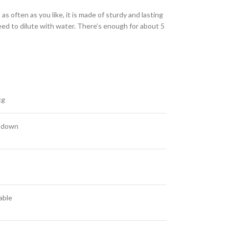
s often as you like, it is made of sturdy and lasting
ed to dilute with water. There’s enough for about 5
kg
 down
able