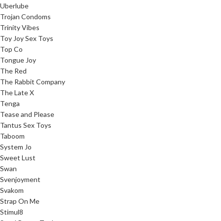
Uberlube
Trojan Condoms
Trinity Vibes
Toy Joy Sex Toys
Top Co
Tongue Joy
The Red
The Rabbit Company
The Late X
Tenga
Tease and Please
Tantus Sex Toys
Taboom
System Jo
Sweet Lust
Swan
Svenjoyment
Svakom
Strap On Me
Stimul8