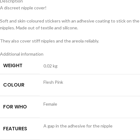
Description
A discreet nipple cover!
Soft and skin-coloured stickers with an adhesive coating to stick on the
nipples. Made out of textile and silicone.
They also cover stiff nipples and the areola reliably.
Additional information
WEIGHT
0.02 kg
Flesh Pink
COLOUR
Female
FOR WHO
A gap in the adhesive for the nipple
FEATURES