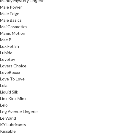
Mandy Mystery Lingerie
Male Power
Male Edge
Male Basics
Mai Cosmetics
Magic Motion
Mae B
Lux Fetish
Lubido
Lovetoy
Lovers Choice
LoveBoxxx
Love To Love
Lola
Liquid Silk
Linx Kinx Minx
Lelo
Leg Avenue Lingerie
Le Wand
KY Lubricants
Kissable