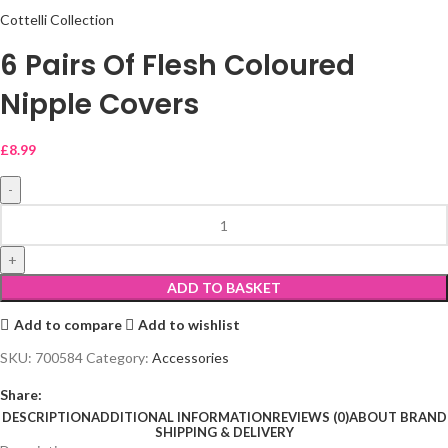
Cottelli Collection
6 Pairs Of Flesh Coloured
Nipple Covers
£
8.99
ADD TO BASKET
Add to compare
Add to wishlist
SKU:
700584
Category:
Accessories
Share:
DESCRIPTION
ADDITIONAL INFORMATION
REVIEWS (0)
ABOUT BRAND
SHIPPING & DELIVERY