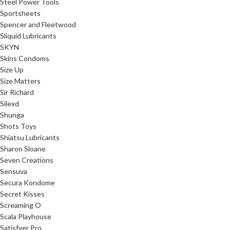
Steel Power Tools
Sportsheets
Spencer and Fleetwood
Sliquid Lubricants
SKYN
Skins Condoms
Size Up
Size Matters
Sir Richard
Silexd
Shunga
Shots Toys
Shiatsu Lubricants
Sharon Sloane
Seven Creations
Sensuva
Secura Kondome
Secret Kisses
Screaming O
Scala Playhouse
Satisfyer Pro