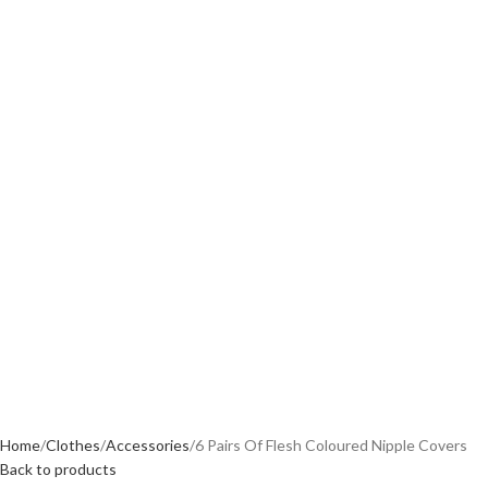
Home
Clothes
Accessories
6 Pairs Of Flesh Coloured Nipple Covers
Back to products