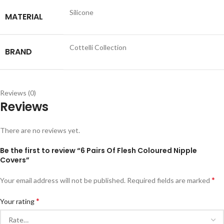
Silicone
MATERIAL
Cottelli Collection
BRAND
Reviews (0)
Reviews
There are no reviews yet.
Be the first to review “6 Pairs Of Flesh Coloured Nipple
Covers”
*
Your email address will not be published.
Required fields are marked
*
Your rating