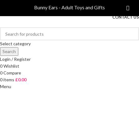
COMPARE
Bunny Ears - Adult Toys and Gifts
FREE DELIVERY ON ORDERS OVER £40
CONTACT US
Select category
Search
Login / Register
0
Wishlist
0
Compare
0
items
£
0.00
Menu