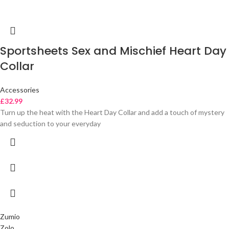
Sportsheets Sex and Mischief Heart Day
Collar
Accessories
£
32.99
Turn up the heat with the Heart Day Collar and add a touch of mystery
and seduction to your everyday
Zumio
Zolo