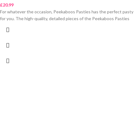
£
20.99
For whatever the occasion, Peekaboos Pasties has the perfect pasty
for you. The high-quality, detailed pieces of the Peekaboos Pasties