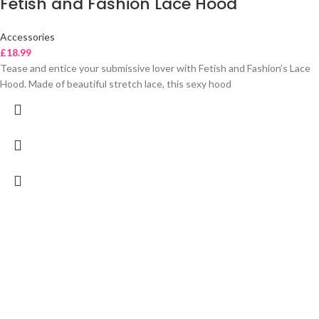
Fetish and Fashion Lace Hood
Accessories
£
18.99
Tease and entice your submissive lover with Fetish and Fashion’s Lace
Hood. Made of beautiful stretch lace, this sexy hood