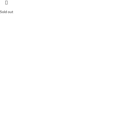
Sold out