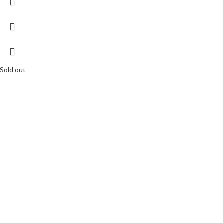
Sold out