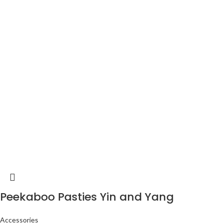
Peekaboo Pasties Yin and Yang
Accessories