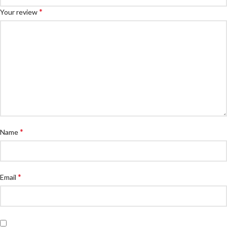
*
Your review
*
Name
*
Email