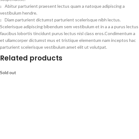
Abitur parturient praesent lectus quam a natoque adipiscing a
vestibulum hendre.
Diam parturient dictumst parturient scelerisque nibh lectus.
Scelerisque adipiscing bibendum sem vestibulum et in a a a purus lectus
faucibus lobortis tincidunt purus lectus nisl class eros.Condimentum a
et ullamcorper dictumst mus et tristique elementum nam inceptos hac
parturient scelerisque vestibulum amet elit ut volutpat.
Related products
Sold out