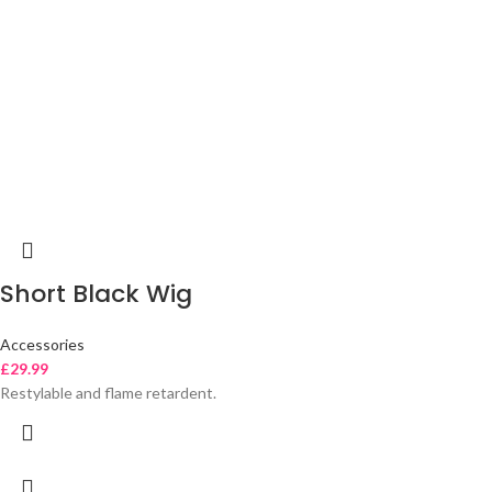
Short Black Wig
Accessories
£
29.99
Restylable and flame retardent.