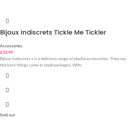
Bijoux Indiscrets Tickle Me Tickler
Accessories
£
22.99
Bijoux Indiscrets s is a delicious range of playful accessories. They say
the best things come in small packages. With
Sold out