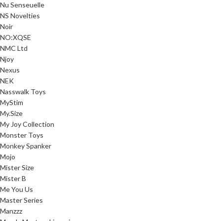
Nu Senseuelle
NS Novelties
Noir
NO:XQSE
NMC Ltd
Njoy
Nexus
NEK
Nasswalk Toys
MyStim
My.Size
My Joy Collection
Monster Toys
Monkey Spanker
Mojo
Mister Size
Mister B
Me You Us
Master Series
Manzzz