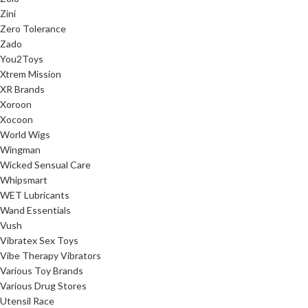
Zini
Zero Tolerance
Zado
You2Toys
Xtrem Mission
XR Brands
Xoroon
Xocoon
World Wigs
Wingman
Wicked Sensual Care
Whipsmart
WET Lubricants
Wand Essentials
Vush
Vibratex Sex Toys
Vibe Therapy Vibrators
Various Toy Brands
Various Drug Stores
Utensil Race