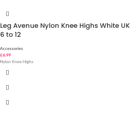
Leg Avenue Nylon Knee Highs White UK
6 to 12
Accessories
£
6.99
Nylon Knee Highs