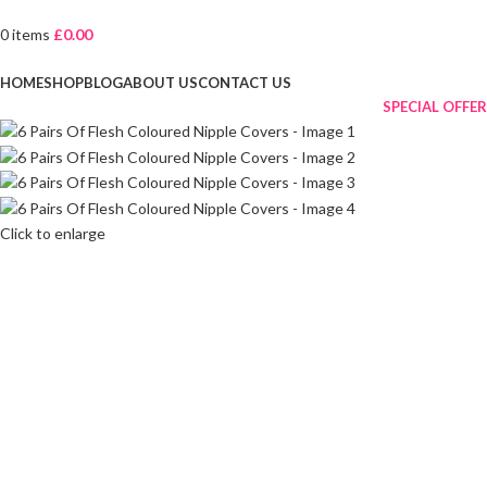
0
items
£
0.00
Browse Categories
HOME
SHOP
BLOG
ABOUT US
CONTACT US
SPECIAL OFFER
Click to enlarge