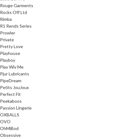
Rouge Garments
Rocks Off Ltd
Rimba
R1 Rends Series
Prowler
Private
Pretty Love
Playhouse
Playboy
Play Wiv Me
Pjur Lubricants
PipeDream
Petits JouJoux
Perfect Fit
Peekaboos
Passion Lingerie
OXBALLS
OVO
OhMiBod
Obsessive