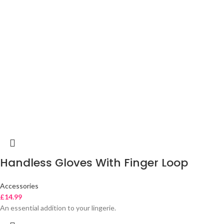
Handless Gloves With Finger Loop
Accessories
£
14.99
An essential addition to your lingerie.