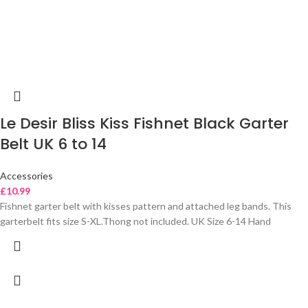
Le Desir Bliss Kiss Fishnet Black Garter
Belt UK 6 to 14
Accessories
£
10.99
Fishnet garter belt with kisses pattern and attached leg bands. This
garterbelt fits size S-XL.Thong not included. UK Size 6-14 Hand