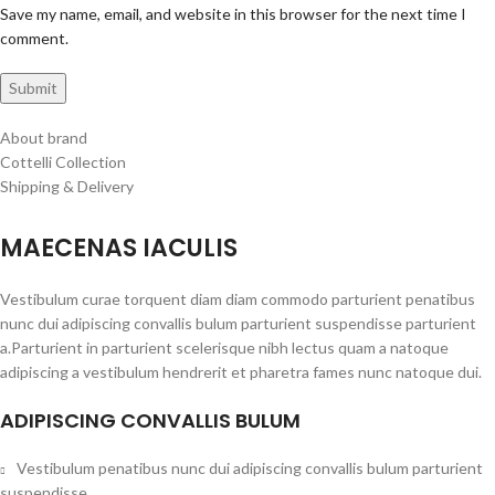
Save my name, email, and website in this browser for the next time I
comment.
About brand
Cottelli Collection
Shipping & Delivery
MAECENAS IACULIS
Vestibulum curae torquent diam diam commodo parturient penatibus
nunc dui adipiscing convallis bulum parturient suspendisse parturient
a.Parturient in parturient scelerisque nibh lectus quam a natoque
adipiscing a vestibulum hendrerit et pharetra fames nunc natoque dui.
ADIPISCING CONVALLIS BULUM
Vestibulum penatibus nunc dui adipiscing convallis bulum parturient
suspendisse.