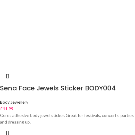
Sena Face Jewels Sticker BODY004
Body Jewellery
£
11.99
Ceres adhesive body jewel sticker. Great for festivals, concerts, parties
and dressing up.