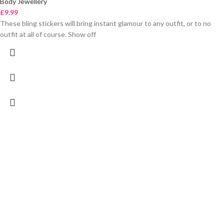
Body Jewellery
£
9.99
These bling stickers will bring instant glamour to any outfit, or to no
outfit at all of course. Show off