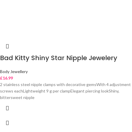
Bad Kitty Shiny Star Nipple Jewelery
Body Jewellery
£
16.99
2 stainless steel nipple clamps with decorative gemsWith 4 adjustment
screws eachLightweight 9 g per clampElegant piercing lookShiny,
bittersweet nipple