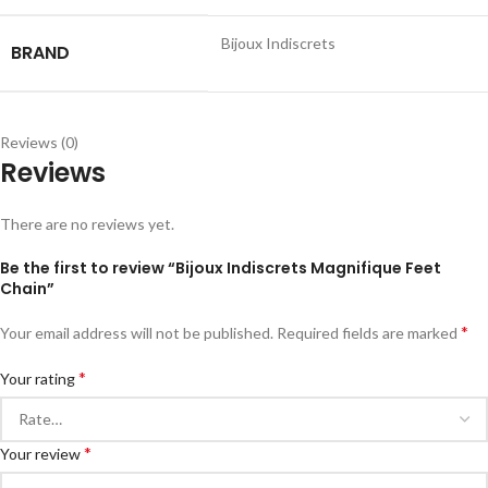
Bijoux Indiscrets
BRAND
Reviews (0)
Reviews
There are no reviews yet.
Be the first to review “Bijoux Indiscrets Magnifique Feet
Chain”
*
Your email address will not be published.
Required fields are marked
*
Your rating
*
Your review