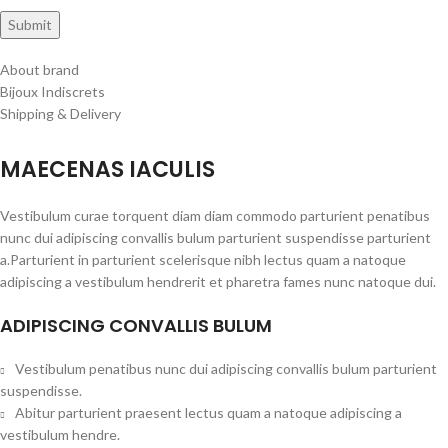
About brand
Bijoux Indiscrets
Shipping & Delivery
MAECENAS IACULIS
Vestibulum curae torquent diam diam commodo parturient penatibus
nunc dui adipiscing convallis bulum parturient suspendisse parturient
a.Parturient in parturient scelerisque nibh lectus quam a natoque
adipiscing a vestibulum hendrerit et pharetra fames nunc natoque dui.
ADIPISCING CONVALLIS BULUM
Vestibulum penatibus nunc dui adipiscing convallis bulum parturient
suspendisse.
Abitur parturient praesent lectus quam a natoque adipiscing a
vestibulum hendre.