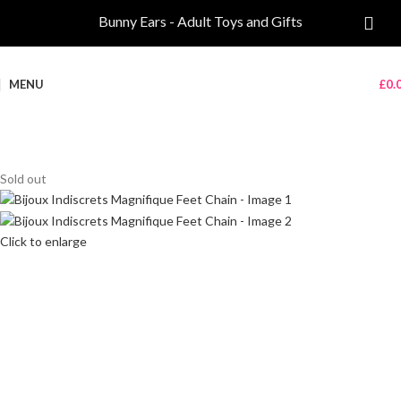
Bunny Ears - Adult Toys and Gifts
MENU
£
0.
Sold out
Click to enlarge