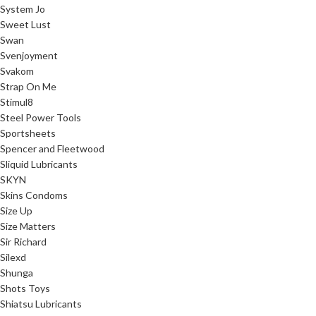
System Jo
Sweet Lust
Swan
Svenjoyment
Svakom
Strap On Me
Stimul8
Steel Power Tools
Sportsheets
Spencer and Fleetwood
Sliquid Lubricants
SKYN
Skins Condoms
Size Up
Size Matters
Sir Richard
Silexd
Shunga
Shots Toys
Shiatsu Lubricants