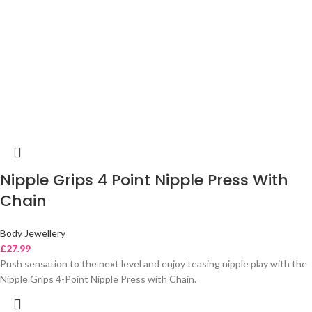
Nipple Grips 4 Point Nipple Press With
Chain
Body Jewellery
£
27.99
Push sensation to the next level and enjoy teasing nipple play with the
Nipple Grips 4-Point Nipple Press with Chain.