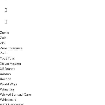
Zumio
Zolo
Zini
Zero Tolerance
Zado
You2Toys
Xtrem Mission
XR Brands
Xoroon
Xocoon
World Wigs
Wingman
Wicked Sensual Care
Whipsmart
WET Lubricants