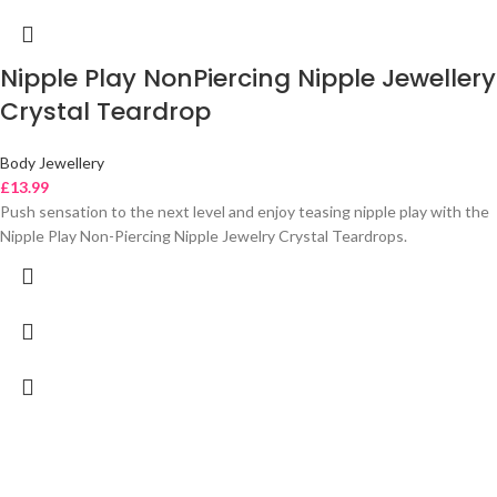
Nipple Play NonPiercing Nipple Jewellery
Crystal Teardrop
Body Jewellery
£
13.99
Push sensation to the next level and enjoy teasing nipple play with the
Nipple Play Non-Piercing Nipple Jewelry Crystal Teardrops.