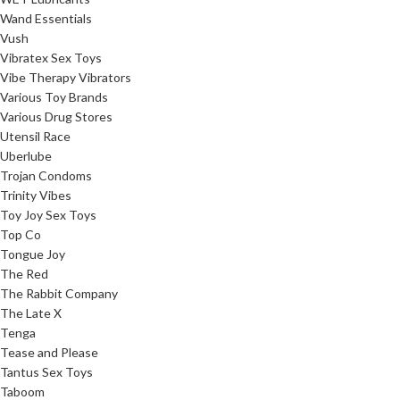
Wand Essentials
Vush
Vibratex Sex Toys
Vibe Therapy Vibrators
Various Toy Brands
Various Drug Stores
Utensil Race
Uberlube
Trojan Condoms
Trinity Vibes
Toy Joy Sex Toys
Top Co
Tongue Joy
The Red
The Rabbit Company
The Late X
Tenga
Tease and Please
Tantus Sex Toys
Taboom