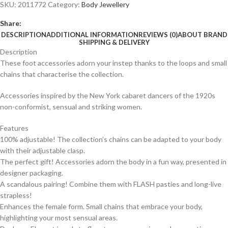
SKU:
2011772
Category:
Body Jewellery
Share:
DESCRIPTION
ADDITIONAL INFORMATION
REVIEWS (0)
ABOUT BRAND
SHIPPING & DELIVERY
Description
These foot accessories adorn your instep thanks to the loops and small
chains that characterise the collection.
Accessories inspired by the New York cabaret dancers of the 1920s
non-conformist, sensual and striking women.
Features
100% adjustable! The collection’s chains can be adapted to your body
with their adjustable clasp.
The perfect gift! Accessories adorn the body in a fun way, presented in
designer packaging.
A scandalous pairing! Combine them with FLASH pasties and long-live
strapless!
Enhances the female form. Small chains that embrace your body,
highlighting your most sensual areas.