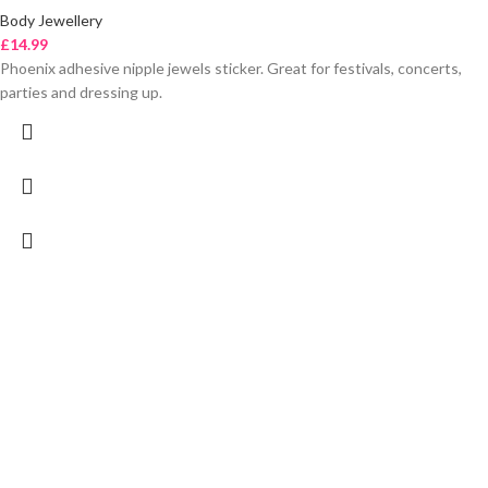
Body Jewellery
£
14.99
Phoenix adhesive nipple jewels sticker. Great for festivals, concerts,
parties and dressing up.