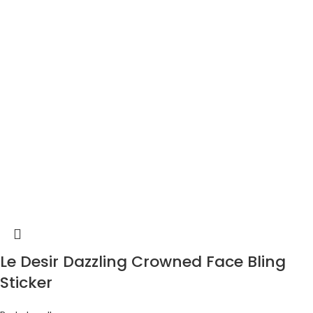
Le Desir Dazzling Crowned Face Bling
Sticker