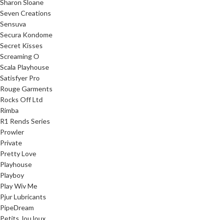
Sharon Sloane
Seven Creations
Sensuva
Secura Kondome
Secret Kisses
Screaming O
Scala Playhouse
Satisfyer Pro
Rouge Garments
Rocks Off Ltd
Rimba
R1 Rends Series
Prowler
Private
Pretty Love
Playhouse
Playboy
Play Wiv Me
Pjur Lubricants
PipeDream
Petits JouJoux