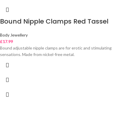
Bound Nipple Clamps Red Tassel
Body Jewellery
£
17.99
Bound adjustable nipple clamps are for erotic and stimulating
sensations. Made from nickel-free metal.