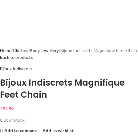
Home
Clothes
Body Jewellery
Bijoux Indiscrets Magnifique Feet Chain
Back to products
Bijoux Indiscrets
Bijoux Indiscrets Magnifique
Feet Chain
£
54.99
Out of stock
Add to compare
Add to wishlist