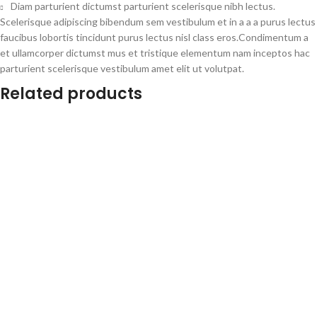
Diam parturient dictumst parturient scelerisque nibh lectus.
Scelerisque adipiscing bibendum sem vestibulum et in a a a purus lectus
faucibus lobortis tincidunt purus lectus nisl class eros.Condimentum a
et ullamcorper dictumst mus et tristique elementum nam inceptos hac
parturient scelerisque vestibulum amet elit ut volutpat.
Related products