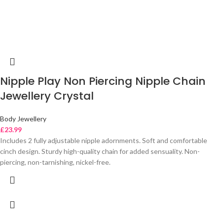
Nipple Play Non Piercing Nipple Chain
Jewellery Crystal
Body Jewellery
£
23.99
Includes 2 fully adjustable nipple adornments. Soft and comfortable
cinch design. Sturdy high-quality chain for added sensuality. Non-
piercing, non-tarnishing, nickel-free.