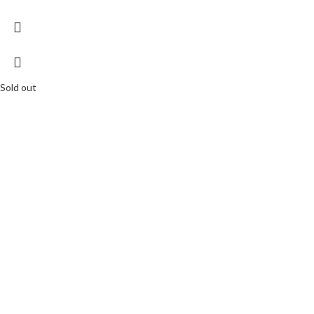
Sold out