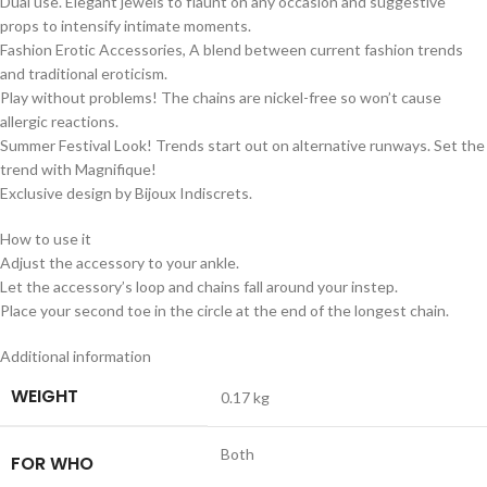
Dual use. Elegant jewels to flaunt on any occasion and suggestive
props to intensify intimate moments.
Fashion Erotic Accessories, A blend between current fashion trends
and traditional eroticism.
Play without problems! The chains are nickel-free so won’t cause
allergic reactions.
Summer Festival Look! Trends start out on alternative runways. Set the
trend with Magnifique!
Exclusive design by Bijoux Indiscrets.
How to use it
Adjust the accessory to your ankle.
Let the accessory’s loop and chains fall around your instep.
Place your second toe in the circle at the end of the longest chain.
Additional information
WEIGHT
0.17 kg
Both
FOR WHO