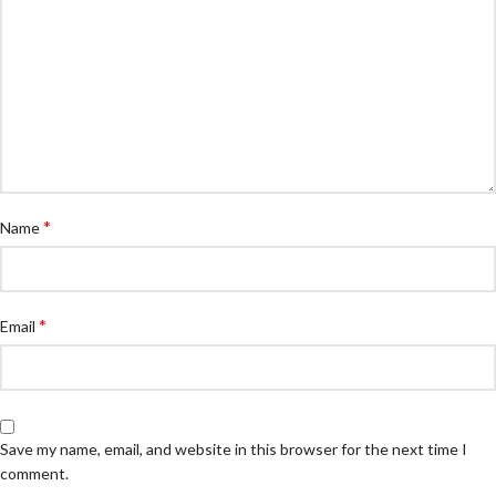
*
Name
*
Email
Save my name, email, and website in this browser for the next time I
comment.