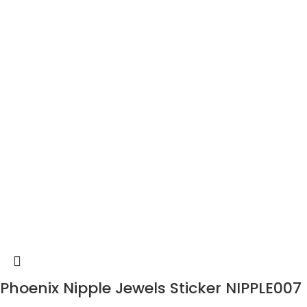
Phoenix Nipple Jewels Sticker NIPPLE007