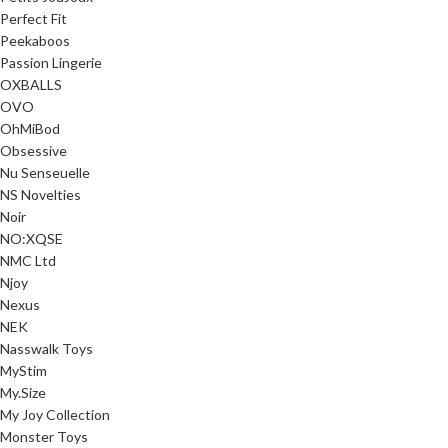
Perfect Fit
Peekaboos
Passion Lingerie
OXBALLS
OVO
OhMiBod
Obsessive
Nu Senseuelle
NS Novelties
Noir
NO:XQSE
NMC Ltd
Njoy
Nexus
NEK
Nasswalk Toys
MyStim
My.Size
My Joy Collection
Monster Toys