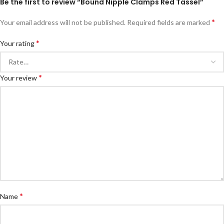
Be the first to review “Bound Nipple Clamps Red Tassel”
*
Your email address will not be published.
Required fields are marked
*
Your rating
*
Your review
*
Name