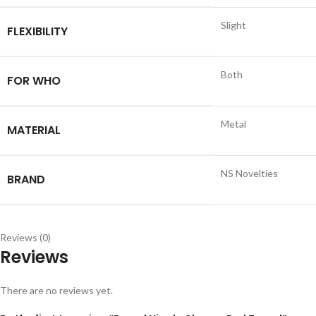
Slight
FLEXIBILITY
Both
FOR WHO
Metal
MATERIAL
NS Novelties
BRAND
Reviews (0)
Reviews
There are no reviews yet.