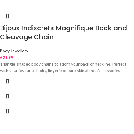
Bijoux Indiscrets Magnifique Back and
Cleavage Chain
Body Jewellery
£
21.99
Triangle-shaped body chains to adorn your back or neckline. Perfect
with your favourite looks, lingerie or bare skin alone. Accessories