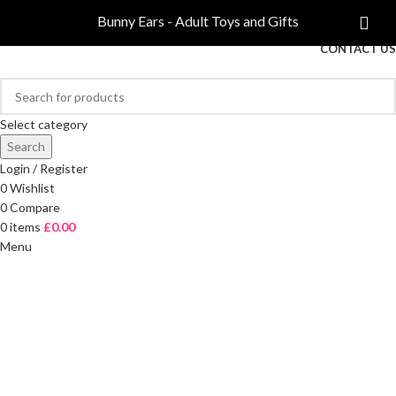
COMPARE
Bunny Ears - Adult Toys and Gifts
FREE DELIVERY ON ORDERS OVER £40
CONTACT US
Select category
Search
Login / Register
0
Wishlist
0
Compare
0
items
£
0.00
Menu