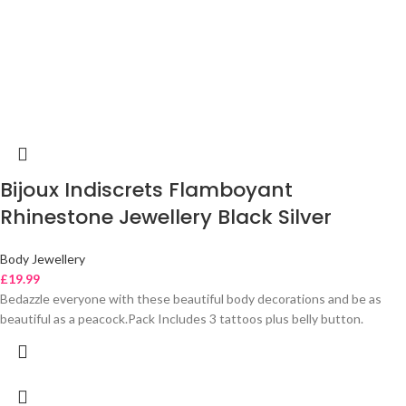
Bijoux Indiscrets Flamboyant
Rhinestone Jewellery Black Silver
Body Jewellery
£
19.99
Bedazzle everyone with these beautiful body decorations and be as
beautiful as a peacock.Pack Includes 3 tattoos plus belly button.