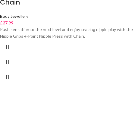
Chain
Body Jewellery
£
27.99
Push sensation to the next level and enjoy teasing nipple play with the
Nipple Grips 4-Point Nipple Press with Chain.