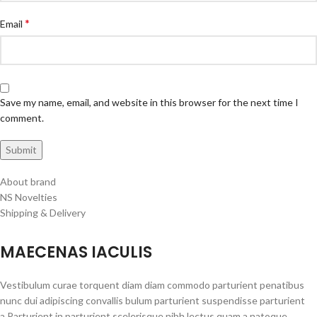
*
Email
Save my name, email, and website in this browser for the next time I
comment.
About brand
NS Novelties
Shipping & Delivery
MAECENAS IACULIS
Vestibulum curae torquent diam diam commodo parturient penatibus
nunc dui adipiscing convallis bulum parturient suspendisse parturient
a.Parturient in parturient scelerisque nibh lectus quam a natoque