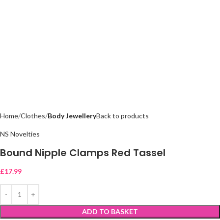
Home
Clothes
Body Jewellery
Back to products
NS Novelties
Bound Nipple Clamps Red Tassel
£
17.99
ADD TO BASKET