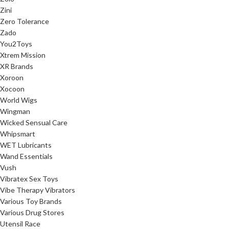
Zini
Zero Tolerance
Zado
You2Toys
Xtrem Mission
XR Brands
Xoroon
Xocoon
World Wigs
Wingman
Wicked Sensual Care
Whipsmart
WET Lubricants
Wand Essentials
Vush
Vibratex Sex Toys
Vibe Therapy Vibrators
Various Toy Brands
Various Drug Stores
Utensil Race