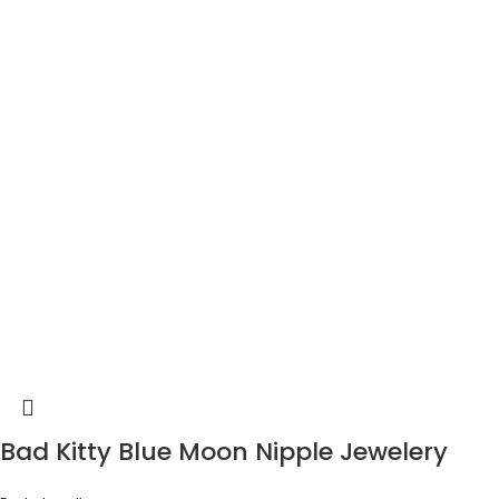
Bad Kitty Blue Moon Nipple Jewelery