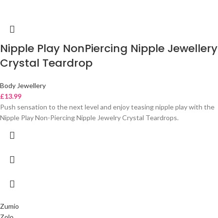
Nipple Play NonPiercing Nipple Jewellery
Crystal Teardrop
Body Jewellery
£
13.99
Push sensation to the next level and enjoy teasing nipple play with the
Nipple Play Non-Piercing Nipple Jewelry Crystal Teardrops.
Zumio
Zolo