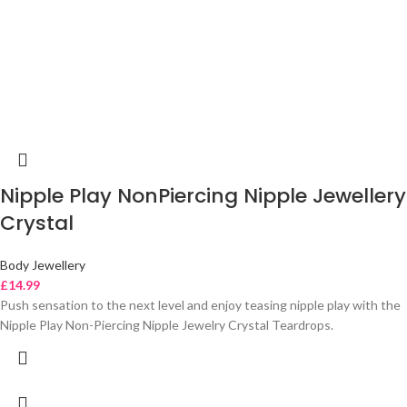
Nipple Play NonPiercing Nipple Jewellery
Crystal
Body Jewellery
£
14.99
Push sensation to the next level and enjoy teasing nipple play with the
Nipple Play Non-Piercing Nipple Jewelry Crystal Teardrops.