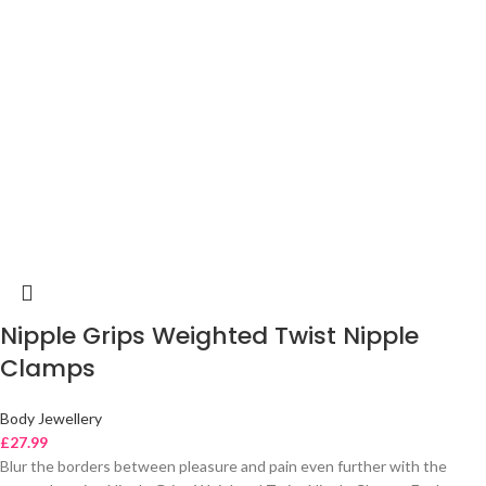
Nipple Grips Weighted Twist Nipple
Clamps
Body Jewellery
£
27.99
Blur the borders between pleasure and pain even further with the