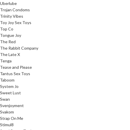
Uberlube
Trojan Condoms
Trinity Vibes
Toy Joy Sex Toys
Top Co
Tongue Joy
The Red
The Rabbit Company
The Late X
Tenga
Tease and Please
Tantus Sex Toys
Taboom
System Jo
Sweet Lust
Swan
Svenjoyment
Svakom
Strap On Me
Stimul8