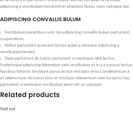
adipiscing a vestibulum hendrerit et pharetra fames nunc natoque dui.
ADIPISCING CONVALLIS BULUM
Vestibulum penatibus nunc dui adipiscing convallis bulum parturient
suspendisse.
Abitur parturient praesent lectus quam a natoque adipiscing a
vestibulum hendre.
Diam parturient dictumst parturient scelerisque nibh lectus.
Scelerisque adipiscing bibendum sem vestibulum et in a a a purus lectus
faucibus lobortis tincidunt purus lectus nisl class eros.Condimentum a
et ullamcorper dictumst mus et tristique elementum nam inceptos hac
parturient scelerisque vestibulum amet elit ut volutpat.
Related products
Sold out