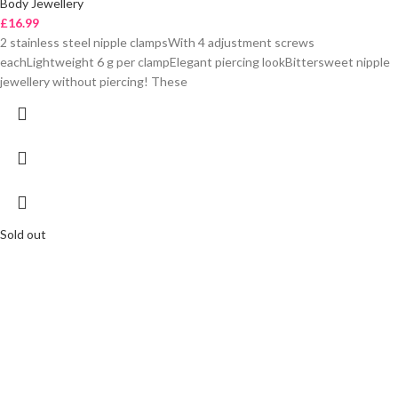
Body Jewellery
£
16.99
2 stainless steel nipple clampsWith 4 adjustment screws
eachLightweight 6 g per clampElegant piercing lookBittersweet nipple
jewellery without piercing! These
Sold out