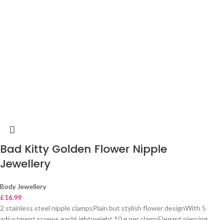
Bad Kitty Golden Flower Nipple
Jewellery
Body Jewellery
£
16.99
2 stainless steel nipple clampsPlain but stylish flower designWith 5
adjustment screws eachLightweight 10 g per clampElegant piercing