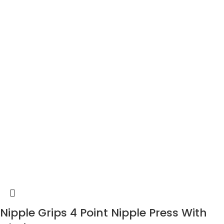
Nipple Grips 4 Point Nipple Press With