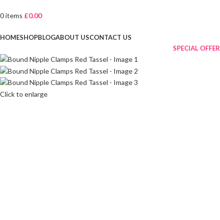
0
items
£
0.00
Browse Categories
HOME
SHOP
BLOG
ABOUT US
CONTACT US
SPECIAL OFFER
Click to enlarge