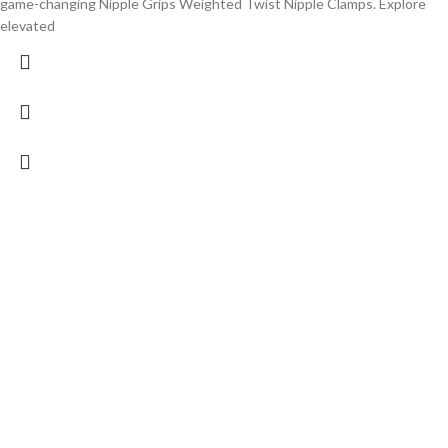
game-changing Nipple Grips Weighted Twist Nipple Clamps. Explore
elevated