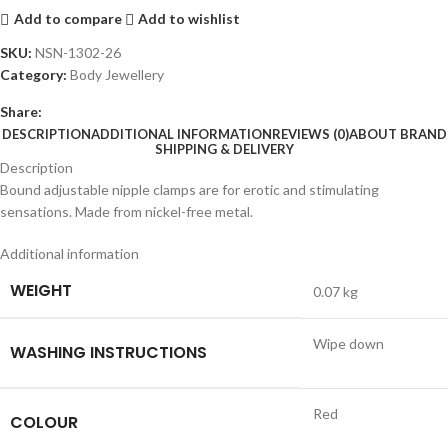
Add to compare
Add to wishlist
SKU:
NSN-1302-26
Category:
Body Jewellery
Share:
DESCRIPTION
ADDITIONAL INFORMATION
REVIEWS (0)
ABOUT BRAND
SHIPPING & DELIVERY
Description
Bound adjustable nipple clamps are for erotic and stimulating
sensations. Made from nickel-free metal.
Additional information
WEIGHT
0.07 kg
Wipe down
WASHING INSTRUCTIONS
Red
COLOUR