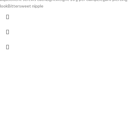
lookBittersweet nipple