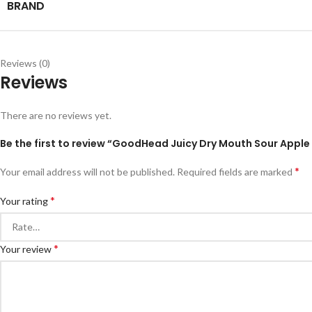
BRAND
Reviews (0)
Reviews
There are no reviews yet.
Be the first to review “GoodHead Juicy Dry Mouth Sour Apple
*
Your email address will not be published.
Required fields are marked
*
Your rating
*
Your review