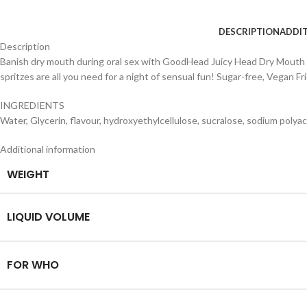
DESCRIPTION
ADDI
Description
Banish dry mouth during oral sex with GoodHead Juicy Head Dry Mouth Spr
spritzes are all you need for a night of sensual fun! Sugar-free, Vegan F
INGREDIENTS
Water, Glycerin, flavour, hydroxyethylcellulose, sucralose, sodium polyacr
Additional information
WEIGHT
LIQUID VOLUME
FOR WHO