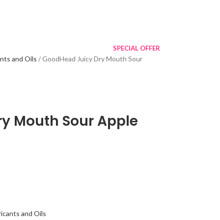
SPECIAL OFFER
ants and Oils
GoodHead Juicy Dry Mouth Sour
y Mouth Sour Apple
icants and Oils