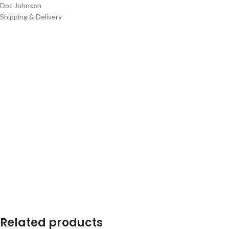
Doc Johnson
Shipping & Delivery
Related products