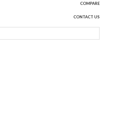
COMPARE
CONTACT US