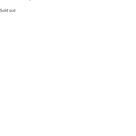
Sold out