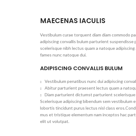
MAECENAS IACULIS
Vestibulum curae torquent diam diam commodo par
adipiscing convallis bulum parturient suspendisse p
scelerisque nibh lectus quam a natoque adipiscing 
fames nunc natoque dui.
ADIPISCING CONVALLIS BULUM
Vestibulum penatibus nunc dui adipiscing conval
Abitur parturient praesent lectus quam a natoqu
Diam parturient dictumst parturient scelerisque 
Scelerisque adipiscing bibendum sem vestibulum et 
lobortis tincidunt purus lectus nisl class eros.Co
mus et tristique elementum nam inceptos hac part
elit ut volutpat.