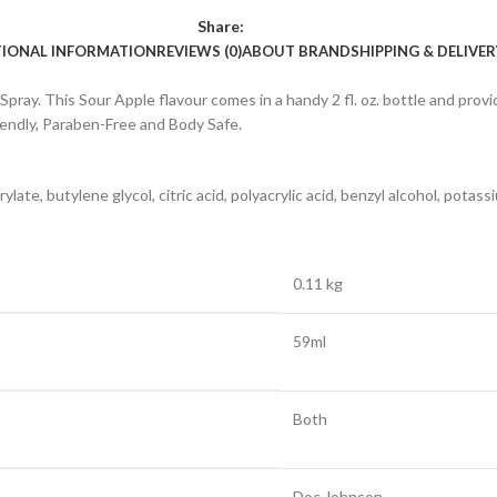
Share:
TIONAL INFORMATION
REVIEWS (0)
ABOUT BRAND
SHIPPING & DELIVER
ay. This Sour Apple flavour comes in a handy 2 fl. oz. bottle and provi
riendly, Paraben-Free and Body Safe.
ylate, butylene glycol, citric acid, polyacrylic acid, benzyl alcohol, pota
0.11 kg
59ml
Both
Doc Johnson