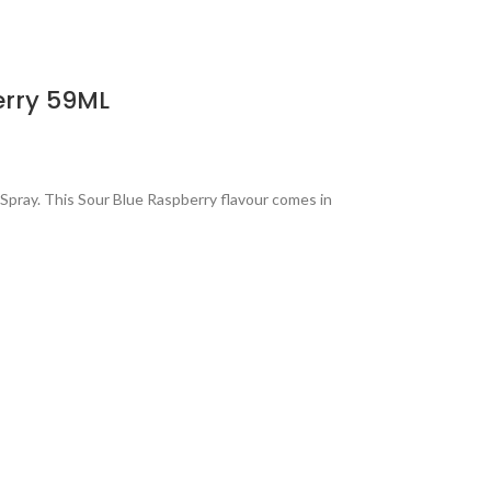
erry 59ML
pray. This Sour Blue Raspberry flavour comes in