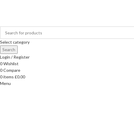
FREE DELIVERY ON ORDERS OVER £40
Select category
Search
Login / Register
0
Wishlist
0
Compare
0
items
£
0.00
Menu