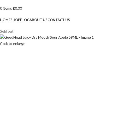
0
items
£
0.00
Browse Categories
HOME
SHOP
BLOG
ABOUT US
CONTACT US
Sold out
Click to enlarge