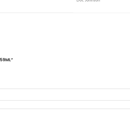
 59ML”