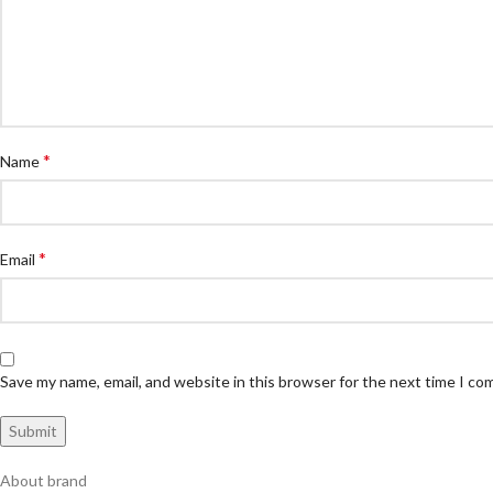
*
Name
*
Email
Save my name, email, and website in this browser for the next time I c
About brand