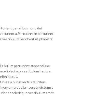
turient penatibus nunc dui
arturient a.Parturient in parturient
a vestibulum hendrerit et pharetra
lis bulum parturient suspendisse.
e adipiscing a vestibulum hendre.
nibh lectus.
in a a a purus lectus faucibus
ndimentum a et ullamcorper dictumst
urient scelerisque vestibulum amet