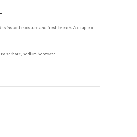
Y
des instant moisture and fresh breath. A couple of
ssium sorbate, sodium benzoate.