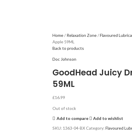
Home
Relaxation Zone
Flavoured Lubric
Apple 59ML
Back to products
Doc Johnson
GoodHead Juicy Dr
59ML
£
16.99
Out of stock
Add to compare
Add to wishlist
SKU:
1363-04-BX
Category:
Flavoured Lubr