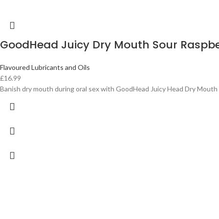
GoodHead Juicy Dry Mouth Sour Raspb
Flavoured Lubricants and Oils
£
16.99
Banish dry mouth during oral sex with GoodHead Juicy Head Dry Mouth S