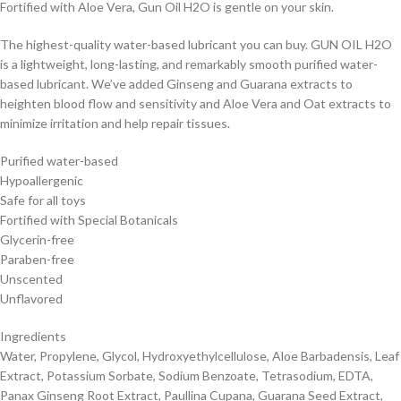
Fortified with Aloe Vera, Gun Oil H2O is gentle on your skin.
The highest-quality water-based lubricant you can buy. GUN OIL H2O
is a lightweight, long-lasting, and remarkably smooth purified water-
based lubricant. We’ve added Ginseng and Guarana extracts to
heighten blood flow and sensitivity and Aloe Vera and Oat extracts to
minimize irritation and help repair tissues.
Purified water-based
Hypoallergenic
Safe for all toys
Fortified with Special Botanicals
Glycerin-free
Paraben-free
Unscented
Unflavored
Ingredients
Water, Propylene, Glycol, Hydroxyethylcellulose, Aloe Barbadensis, Leaf
Extract, Potassium Sorbate, Sodium Benzoate, Tetrasodium, EDTA,
Panax Ginseng Root Extract, Paullina Cupana, Guarana Seed Extract,