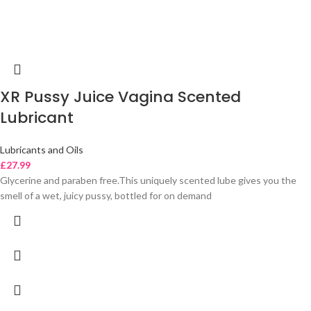
XR Pussy Juice Vagina Scented
Lubricant
Lubricants and Oils
£
27.99
Glycerine and paraben free.This uniquely scented lube gives you the
smell of a wet, juicy pussy, bottled for on demand