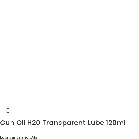
Gun Oil H20 Transparent Lube 120ml
Lubricants and Oils