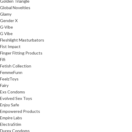
Golden Triangle
Global Novelties
Glamy
Gender X
G-Vibe
G Vibe
Fleshlight Masturbators
Fist Impact
Finger Fitting Products
Fifi
Fetish Collection
FemmeFunn
FeelzToys
Fairy
Exs Condoms
Evolved Sex Toys
Enjoy Safe
Empowered Products
Empire Labs
ElectraStim
Durex Condoms