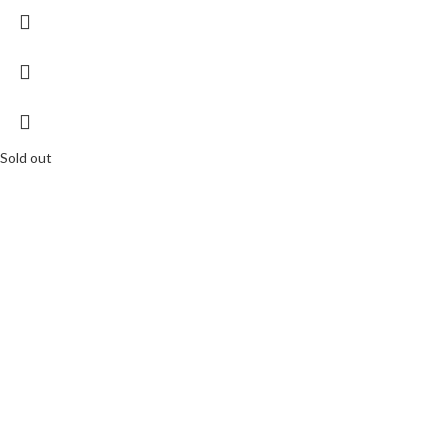
Sold out