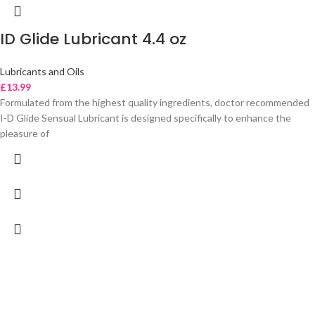
ID Glide Lubricant 4.4 oz
Lubricants and Oils
£
13.99
Formulated from the highest quality ingredients, doctor recommended
I-D Glide Sensual Lubricant is designed specifically to enhance the
pleasure of