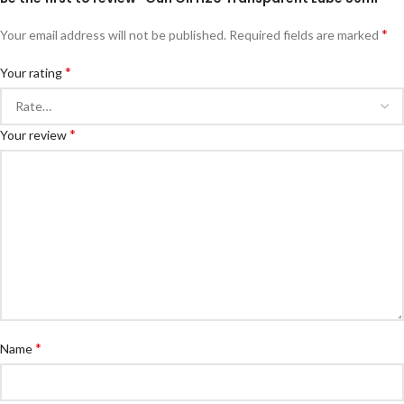
*
Your email address will not be published.
Required fields are marked
*
Your rating
*
Your review
*
Name