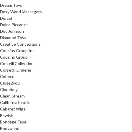
Dream Toys
Doxy Wand Massagers
Dorcel
Dolce Piccante
Doc Johnson
Diamond Toys
Creative Conceptions
Cousins Group Inc
Cousins Group
Cottelli Collection
Corsetti Lingerie
Cobeco
Close2you
Cloneboy
Clean Stream
California Exotic
Cabaret Wigs
Bswish
Bondage Tape
Bodywand