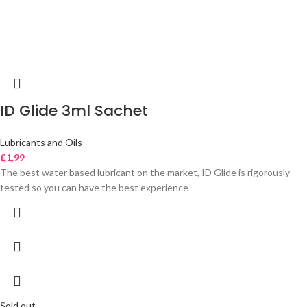
ID Glide 3ml Sachet
Lubricants and Oils
£
1.99
The best water based lubricant on the market, ID Glide is rigorously
tested so you can have the best experience
Sold out