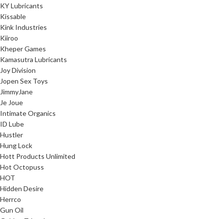
KY Lubricants
Kissable
Kink Industries
Kiiroo
Kheper Games
Kamasutra Lubricants
Joy Division
Jopen Sex Toys
JimmyJane
Je Joue
Intimate Organics
ID Lube
Hustler
Hung Lock
Hott Products Unlimited
Hot Octopuss
HOT
Hidden Desire
Herrco
Gun Oil