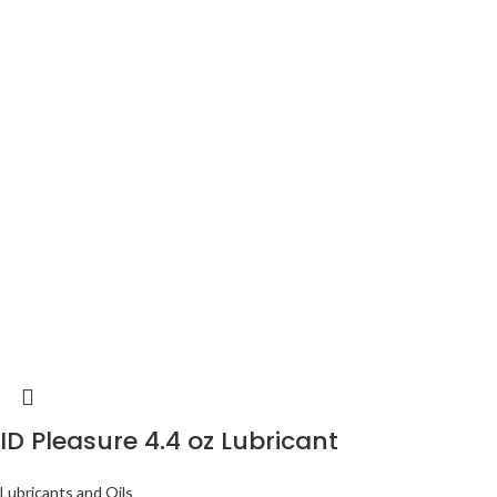
ID Pleasure 4.4 oz Lubricant
Lubricants and Oils