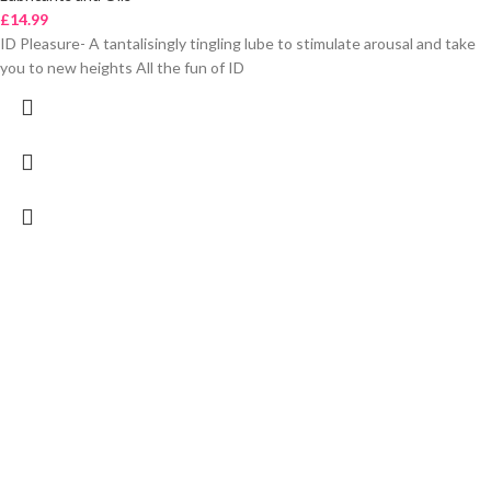
£
14.99
ID Pleasure- A tantalisingly tingling lube to stimulate arousal and take
you to new heights All the fun of ID