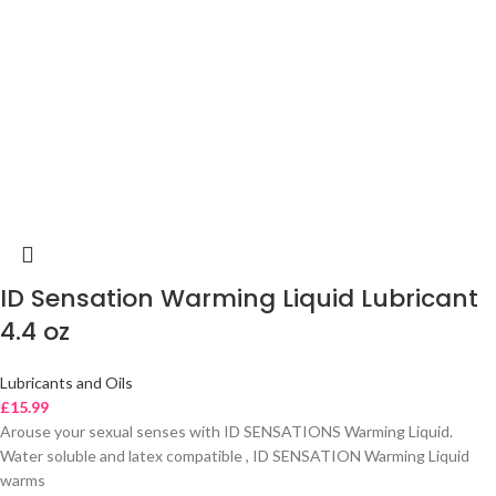
ID Sensation Warming Liquid Lubricant
4.4 oz
Lubricants and Oils
£
15.99
Arouse your sexual senses with ID SENSATIONS Warming Liquid.
Water soluble and latex compatible , ID SENSATION Warming Liquid
warms