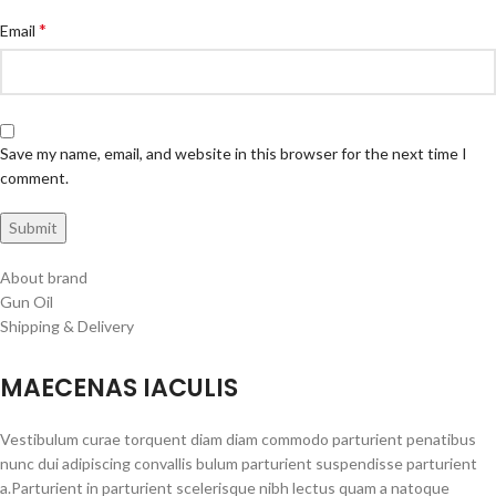
*
Email
Save my name, email, and website in this browser for the next time I
comment.
About brand
Gun Oil
Shipping & Delivery
MAECENAS IACULIS
Vestibulum curae torquent diam diam commodo parturient penatibus
nunc dui adipiscing convallis bulum parturient suspendisse parturient
a.Parturient in parturient scelerisque nibh lectus quam a natoque