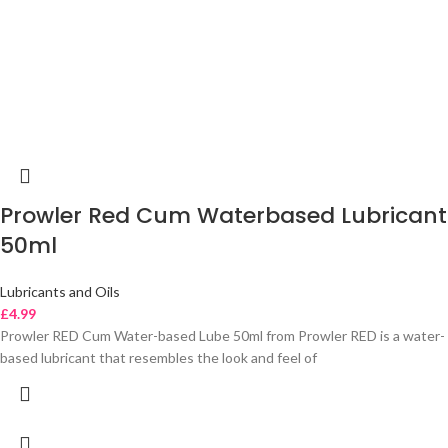
Prowler Red Cum Waterbased Lubricant
50ml
Lubricants and Oils
£
4.99
Prowler RED Cum Water-based Lube 50ml from Prowler RED is a water-
based lubricant that resembles the look and feel of