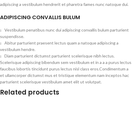
adipiscing a vestibulum hendrerit et pharetra fames nunc natoque dui.
ADIPISCING CONVALLIS BULUM
Vestibulum penatibus nunc dui adipiscing convallis bulum parturient
suspendisse.
Abitur parturient praesent lectus quam a natoque adipiscing a
vestibulum hendre.
Diam parturient dictumst parturient scelerisque nibh lectus.
Scelerisque adipiscing bibendum sem vestibulum et in a a a purus lectus
faucibus lobortis tincidunt purus lectus nisl class eros.Condimentum a
et ullamcorper dictumst mus et tristique elementum nam inceptos hac
parturient scelerisque vestibulum amet elit ut volutpat.
Related products