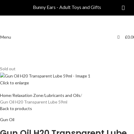
0
0
Bunny Ears - Adult Toys and Gifts
Menu
£
0.0
Sold out
Click to enlarge
Home
Relaxation Zone
Lubricants and Oils
Gun Oil H20 Transparent Lube 59ml
Back to products
Gun Oil
Gun Oil H20 Transparent Lube