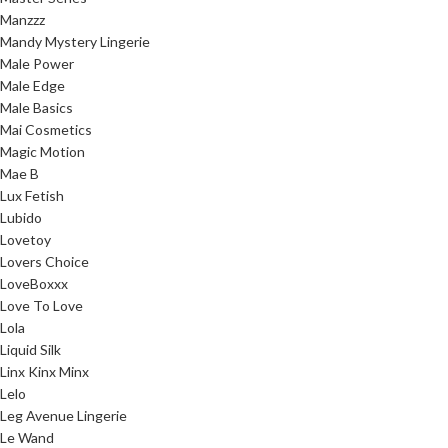
Manzzz
Mandy Mystery Lingerie
Male Power
Male Edge
Male Basics
Mai Cosmetics
Magic Motion
Mae B
Lux Fetish
Lubido
Lovetoy
Lovers Choice
LoveBoxxx
Love To Love
Lola
Liquid Silk
Linx Kinx Minx
Lelo
Leg Avenue Lingerie
Le Wand