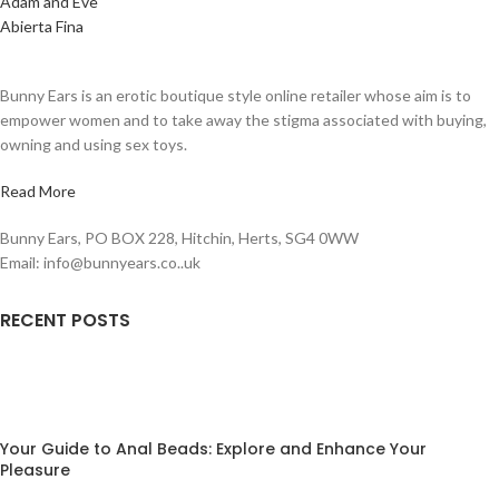
Adam and Eve
Abierta Fina
Bunny Ears is an erotic boutique style online retailer whose aim is to
empower women and to take away the stigma associated with buying,
owning and using sex toys.
Read More
Bunny Ears, PO BOX 228, Hitchin, Herts, SG4 0WW
Email: info@bunnyears.co..uk
RECENT POSTS
Your Guide to Anal Beads: Explore and Enhance Your
Pleasure