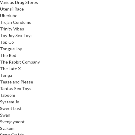
Various Drug Stores
Utensil Race
Uberlube
Trojan Condoms
Trinity Vibes
Toy Joy Sex Toys
Top Co
Tongue Joy
The Red
The Rabbit Company
The Late X
Tenga
Tease and Please
Tantus Sex Toys
Taboom
System Jo
Sweet Lust
Swan
Svenjoyment
Svakom
Strap On Me