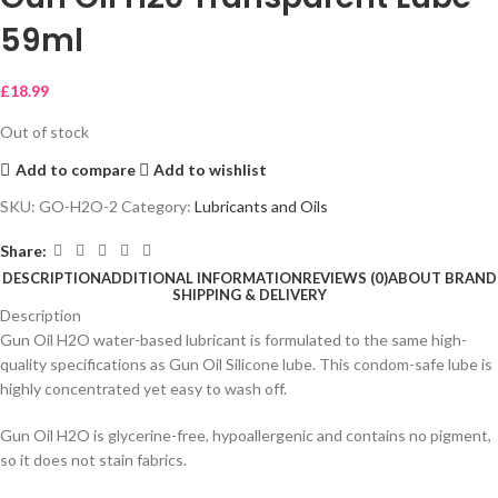
59ml
£
18.99
Out of stock
Add to compare
Add to wishlist
SKU:
GO-H2O-2
Category:
Lubricants and Oils
Share:
DESCRIPTION
ADDITIONAL INFORMATION
REVIEWS (0)
ABOUT BRAND
SHIPPING & DELIVERY
Description
Gun Oil H2O water-based lubricant is formulated to the same high-
quality specifications as Gun Oil Silicone lube. This condom-safe lube is
highly concentrated yet easy to wash off.
Gun Oil H2O is glycerine-free, hypoallergenic and contains no pigment,
so it does not stain fabrics.