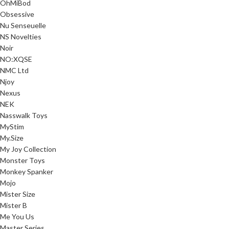
OhMiBod
Obsessive
Nu Senseuelle
NS Novelties
Noir
NO:XQSE
NMC Ltd
Njoy
Nexus
NEK
Nasswalk Toys
MyStim
My.Size
My Joy Collection
Monster Toys
Monkey Spanker
Mojo
Mister Size
Mister B
Me You Us
Master Series