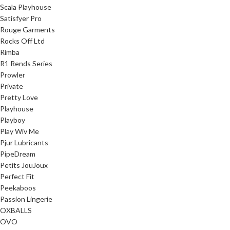
Scala Playhouse
Satisfyer Pro
Rouge Garments
Rocks Off Ltd
Rimba
R1 Rends Series
Prowler
Private
Pretty Love
Playhouse
Playboy
Play Wiv Me
Pjur Lubricants
PipeDream
Petits JouJoux
Perfect Fit
Peekaboos
Passion Lingerie
OXBALLS
OVO