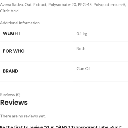
Avena Sativa, Oat, Extract, Polysorbate-20, PEG-45, Polyquaternium-5,
Citric Acid
Additional information
WEIGHT
0.1 kg
Both
FOR WHO
Gun Oil
BRAND
Reviews (0)
Reviews
There are no reviews yet.
Be the first to review “Gun Oil H20 Transparent Lube 59ml”