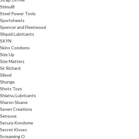
Stimul8
Steel Power Tools
Sportsheets
Spencer and Fleetwood
Sliquid Lubricants
SKYN
Skins Condoms
Size Up
Size Matters
Sir Richard
Silexd
Shunga
Shots Toys
Shiatsu Lubricants
Sharon Sloane
Seven Creations
Sensuva
Secura Kondome
Secret Kisses
Screaming O