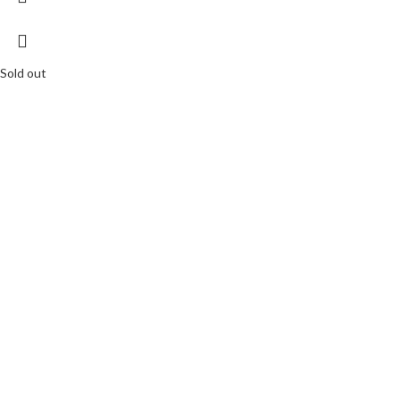
Sold out