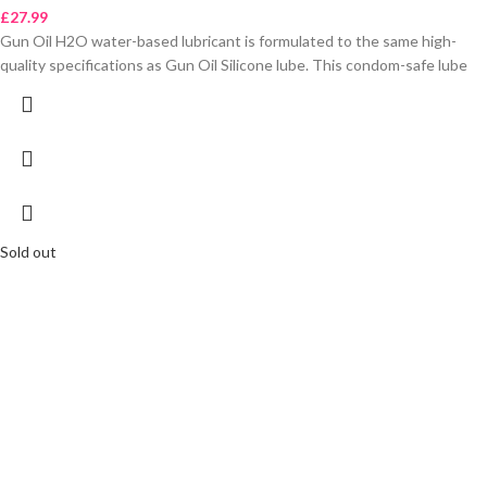
£
27.99
Gun Oil H2O water-based lubricant is formulated to the same high-
quality specifications as Gun Oil Silicone lube. This condom-safe lube
Sold out