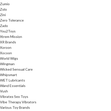
Zumio
Zolo
Zini
Zero Tolerance
Zado
You2Toys
Xtrem Mission
XR Brands
Xoroon
Xocoon
World Wigs
Wingman
Wicked Sensual Care
Whipsmart
WET Lubricants
Wand Essentials
Vush
Vibratex Sex Toys
Vibe Therapy Vibrators
Various Toy Brands