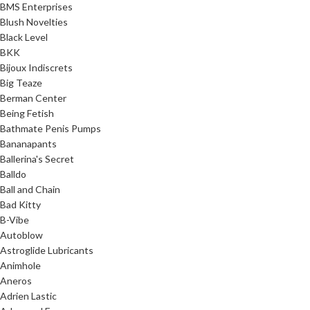
BMS Enterprises
Blush Novelties
Black Level
BKK
Bijoux Indiscrets
Big Teaze
Berman Center
Being Fetish
Bathmate Penis Pumps
Bananapants
Ballerina's Secret
Balldo
Ball and Chain
Bad Kitty
B-Vibe
Autoblow
Astroglide Lubricants
Animhole
Aneros
Adrien Lastic