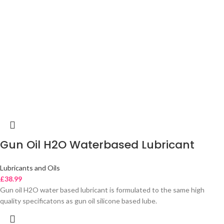
Gun Oil H2O Waterbased Lubricant
Lubricants and Oils
£
38.99
Gun oil H2O water based lubricant is formulated to the same high
quality specificatons as gun oil silicone based lube.