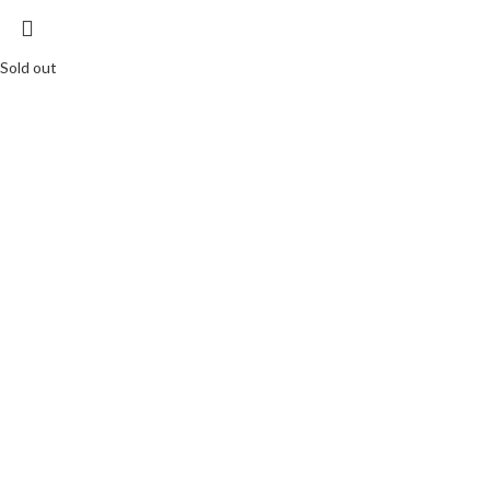
Sold out