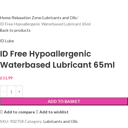
Home
Relaxation Zone
Lubricants and Oils
ID Free Hypoallergenic Waterbased Lubricant 65ml
Back to products
ID Lube
ID Free Hypoallergenic
Waterbased Lubricant 65ml
£
11.99
ADD TO BASKET
Add to compare
Add to wishlist
SKU:
902758
Category:
Lubricants and Oils