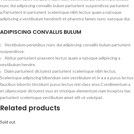
nunc dui adipiscing convallis bulum parturient suspendisse parturient
a.Parturient in parturient scelerisque nibh lectus quam a natoque
adipiscing a vestibulum hendrerit et pharetra fames nunc natoque dui.
ADIPISCING CONVALLIS BULUM
Vestibulum penatibus nunc dui adipiscing convallis bulum parturient
suspendisse.
Abitur parturient praesent lectus quam a natoque adipiscing a
vestibulum hendre.
Diam parturient dictumst parturient scelerisque nibh lectus.
Scelerisque adipiscing bibendum sem vestibulum et in a a a purus lectus
faucibus lobortis tincidunt purus lectus nisl class eros.Condimentum a
et ullamcorper dictumst mus et tristique elementum nam inceptos hac
parturient scelerisque vestibulum amet elit ut volutpat.
Related products
Sold out