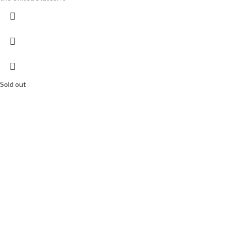
Sold out