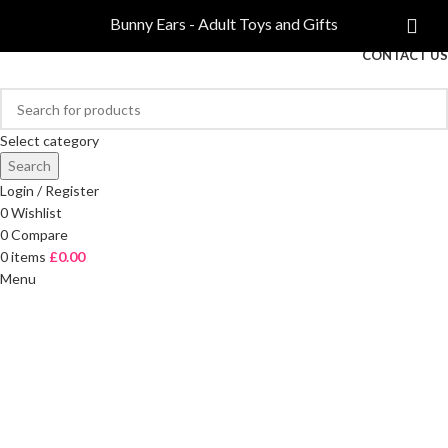
COMPARE
Bunny Ears - Adult Toys and Gifts
FREE DELIVERY ON ORDERS OVER £40
CONTACT US
Select category
Search
Login / Register
0
Wishlist
0
Compare
0
items
£
0.00
Menu