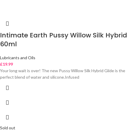
Intimate Earth Pussy Willow Silk Hybrid
60ml
Lubricants and Oils
£
19.99
Your long wait is over! The new Pussy Willow Silk Hybrid Glide is the
perfect blend of water and silicone.Infused
Sold out