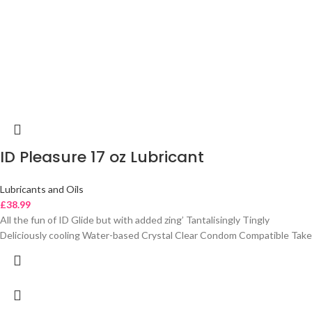
ID Pleasure 17 oz Lubricant
Lubricants and Oils
£
38.99
All the fun of ID Glide but with added zing’ Tantalisingly Tingly
Deliciously cooling Water-based Crystal Clear Condom Compatible Take