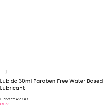
Lubido 30ml Paraben Free Water Based
Lubricant
Lubricants and Oils
£
3.99