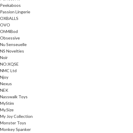
Peekaboos
Passion Lingerie
OXBALLS
OVO
OhMiBod
Obsessive
Nu Senseuelle
NS Novelties
Noir
NO:XQSE
NMC Ltd
Njoy
Nexus
NEK
Nasswalk Toys
MyStim
My.Size
My Joy Collection
Monster Toys
Monkey Spanker