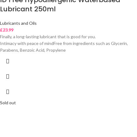
Lubricant 250ml
Lubricants and Oils
£
23.99
Finally, a long-lasting lubricant that is good for you.
Intimacy with peace of mindFree from ingredients such as Glycerin,
Parabens, Benzoic Acid, Propylene
Sold out