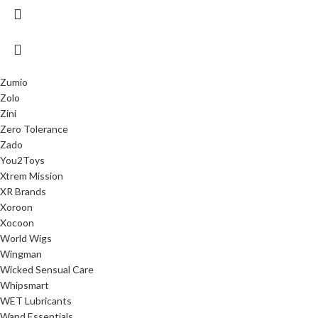
Zumio
Zolo
Zini
Zero Tolerance
Zado
You2Toys
Xtrem Mission
XR Brands
Xoroon
Xocoon
World Wigs
Wingman
Wicked Sensual Care
Whipsmart
WET Lubricants
Wand Essentials