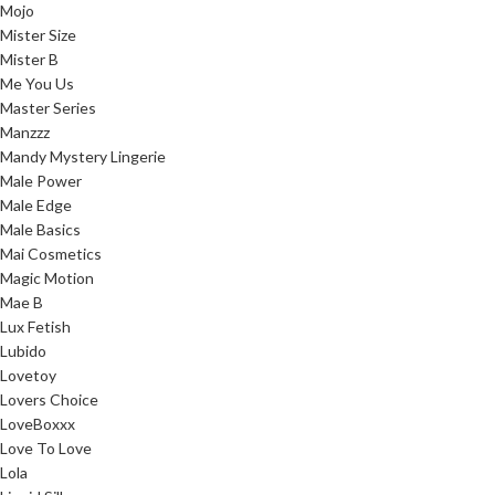
Mojo
Mister Size
Mister B
Me You Us
Master Series
Manzzz
Mandy Mystery Lingerie
Male Power
Male Edge
Male Basics
Mai Cosmetics
Magic Motion
Mae B
Lux Fetish
Lubido
Lovetoy
Lovers Choice
LoveBoxxx
Love To Love
Lola