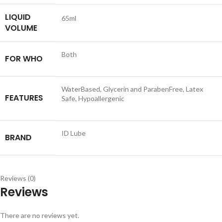
LIQUID
65ml
VOLUME
Both
FOR WHO
WaterBased, Glycerin and ParabenFree, Latex
FEATURES
Safe, Hypoallergenic
ID Lube
BRAND
Reviews (0)
Reviews
There are no reviews yet.