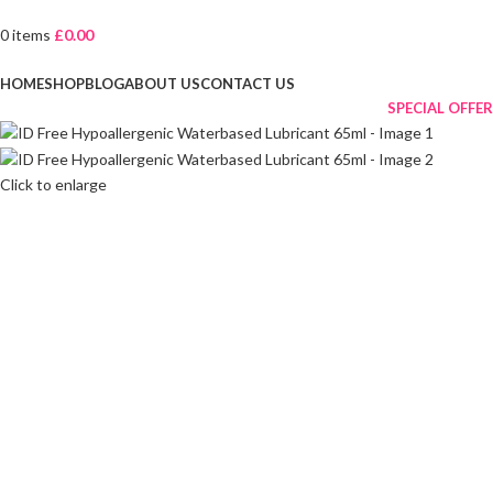
0
items
£
0.00
Browse Categories
HOME
SHOP
BLOG
ABOUT US
CONTACT US
SPECIAL OFFER
Click to enlarge