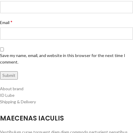
*
Email
Save my name, email, and website in this browser for the next time I
comment.
About brand
ID Lube
Shipping & Delivery
MAECENAS IACULIS
Vestibulum curae torquent diam diam commodo parturient penatibus