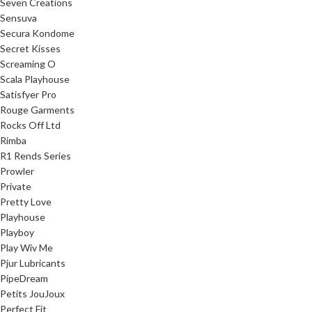
Seven Creations
Sensuva
Secura Kondome
Secret Kisses
Screaming O
Scala Playhouse
Satisfyer Pro
Rouge Garments
Rocks Off Ltd
Rimba
R1 Rends Series
Prowler
Private
Pretty Love
Playhouse
Playboy
Play Wiv Me
Pjur Lubricants
PipeDream
Petits JouJoux
Perfect Fit