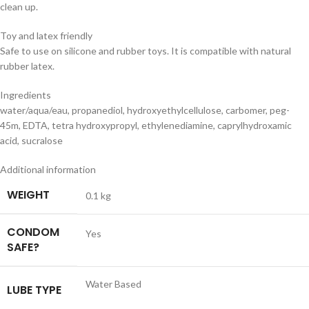
clean up.
Toy and latex friendly
Safe to use on silicone and rubber toys. It is compatible with natural
rubber latex.
Ingredients
water/aqua/eau, propanediol, hydroxyethylcellulose, carbomer, peg-
45m, EDTA, tetra hydroxypropyl, ethylenediamine, caprylhydroxamic
acid, sucralose
Additional information
WEIGHT
0.1 kg
CONDOM
Yes
SAFE?
Water Based
LUBE TYPE