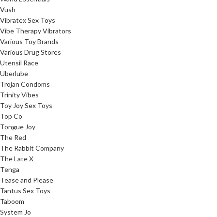
Vush
Vibratex Sex Toys
Vibe Therapy Vibrators
Various Toy Brands
Various Drug Stores
Utensil Race
Uberlube
Trojan Condoms
Trinity Vibes
Toy Joy Sex Toys
Top Co
Tongue Joy
The Red
The Rabbit Company
The Late X
Tenga
Tease and Please
Tantus Sex Toys
Taboom
System Jo