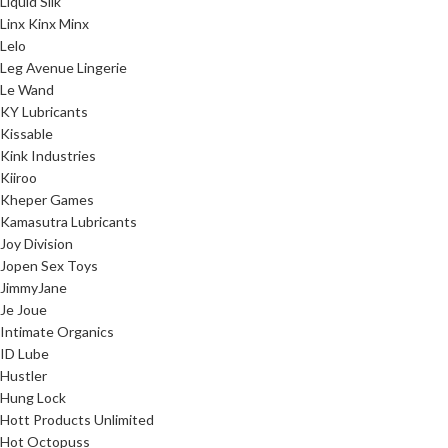
Liquid Silk
Linx Kinx Minx
Lelo
Leg Avenue Lingerie
Le Wand
KY Lubricants
Kissable
Kink Industries
Kiiroo
Kheper Games
Kamasutra Lubricants
Joy Division
Jopen Sex Toys
JimmyJane
Je Joue
Intimate Organics
ID Lube
Hustler
Hung Lock
Hott Products Unlimited
Hot Octopuss