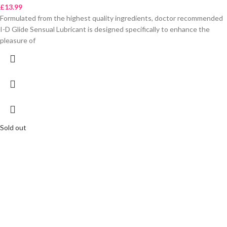
£
13.99
Formulated from the highest quality ingredients, doctor recommended
I-D Glide Sensual Lubricant is designed specifically to enhance the
pleasure of
Sold out