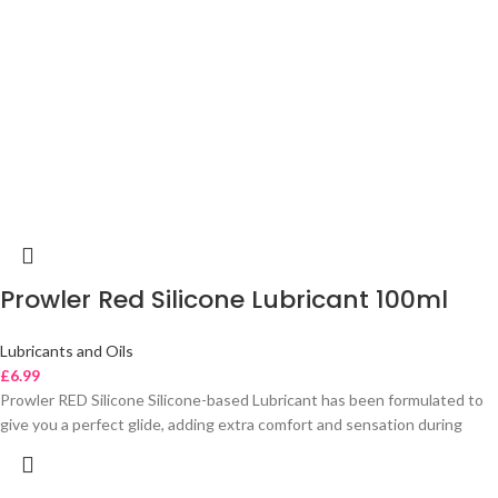
Prowler Red Silicone Lubricant 100ml
Lubricants and Oils
£
6.99
Prowler RED Silicone Silicone-based Lubricant has been formulated to
give you a perfect glide, adding extra comfort and sensation during