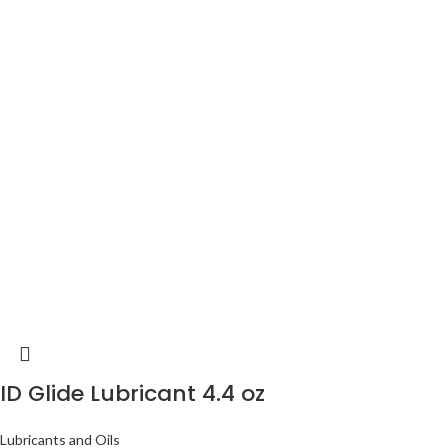
ID Glide Lubricant 4.4 oz
Lubricants and Oils