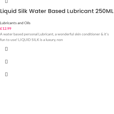
Liquid Silk Water Based Lubricant 250ML
Lubricants and Oils
£
12.99
A water based personal Lubricant, a wonderful skin conditioner & it’s
fun to use! LIQUID SILK is a luxury, non