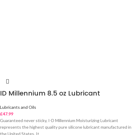
ID Millennium 8.5 oz Lubricant
Lubricants and Oils
£
47.99
Guaranteed never sticky, I-D Millennium Moisturizing Lubricant
represents the highest quality pure silicone lubricant manufactured in
the United States. It