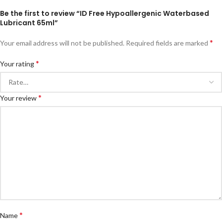
Be the first to review “ID Free Hypoallergenic Waterbased
Lubricant 65ml”
*
Your email address will not be published.
Required fields are marked
*
Your rating
*
Your review
*
Name