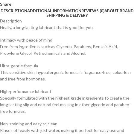
Share:
DESCRIPTION
ADDITIONAL INFORMATION
REVIEWS (0)
ABOUT BRAND
SHIPPING & DELIVERY
Description
Finally, a long-lasting lubricant that is good for you.
Intimacy with peace of mind
Free from ingredients such as Glycerin, Parabens, Benzoic Acid,
Propylene Glycol, Petrochemicals and Alcohol.
Ultra-gentle formula
This sensitive skin, hypoallergenic formula is fragrance-free, colourless
and free from hormones.
High-performance lubricant
Specially formulated with the highest grade ingredients to create the
long-lasting slip and natural feel missing in other glycerin and paraben-
free formulas.
Non-staining and easy to clean
Rinses off easily with just water, making it perfect for easy use and