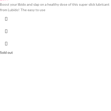
Boost your libido and slap on a healthy dose of this super slick lubricant
from Lubido! The easy to use
Sold out