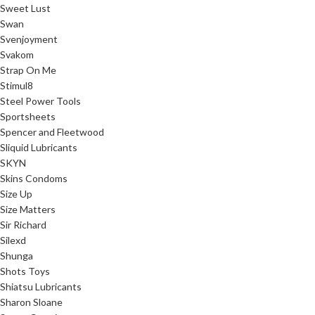
Sweet Lust
Swan
Svenjoyment
Svakom
Strap On Me
Stimul8
Steel Power Tools
Sportsheets
Spencer and Fleetwood
Sliquid Lubricants
SKYN
Skins Condoms
Size Up
Size Matters
Sir Richard
Silexd
Shunga
Shots Toys
Shiatsu Lubricants
Sharon Sloane